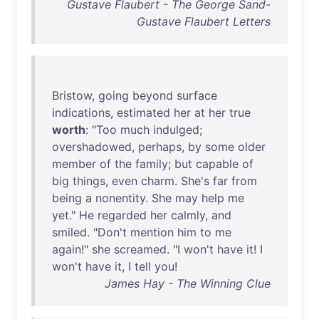
Gustave Flaubert - The George Sand-
Gustave Flaubert Letters
Bristow
,
going
beyond
surface
indications
,
estimated
her
at
her
true
worth
: "
Too
much
indulged
;
overshadowed
,
perhaps
,
by
some
older
member
of
the
family
;
but
capable
of
big
things
,
even
charm
.
She's
far
from
being
a
nonentity
.
She
may
help
me
yet
."
He
regarded
her
calmly
,
and
smiled
. "
Don't
mention
him
to
me
again
!"
she
screamed
. "I
won't
have
it
! I
won't
have
it
, I
tell
you
!
James Hay - The Winning Clue