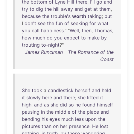
the
bottom
of
Lyne
Hill
there
,
I'll
go
and
try
to
dig
the
hill
away
and
get
at
them
,
because
the
trouble's
worth
taking
;
but
I
don't
see
the
fun
of
seeking
for
what
you
call
happiness
." "
Well
,
then
,
Thomas
,
how
much
do
you
expect
to
make
by
trouting
to-night
?"
James Runciman - The Romance of the
Coast
She
took
a
candlestick
herself
and
held
it
slowly
here
and
there
;
she
lifted
it
high
,
and
as
she
did
so
he
found
himself
pausing
in
the
middle
of
the
place
and
bending
his
eyes
much
less
upon
the
pictures
than
on
her
presence
.
He
lost
nothing
,
in
truth
,
by
these
wandering