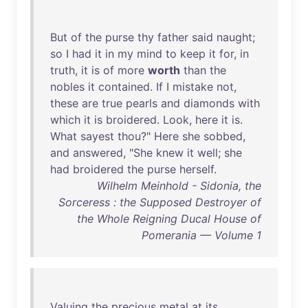
But
of
the
purse
thy
father
said
naught
;
so
I
had
it
in
my
mind
to
keep
it
for
,
in
truth
,
it
is
of
more
worth
than
the
nobles
it
contained
.
If
I
mistake
not
,
these
are
true
pearls
and
diamonds
with
which
it
is
broidered
.
Look
,
here
it
is
.
What
sayest
thou
?"
Here
she
sobbed
,
and
answered
, "
She
knew
it
well
;
she
had
broidered
the
purse
herself
.
Wilhelm Meinhold - Sidonia, the
Sorceress : the Supposed Destroyer of
the Whole Reigning Ducal House of
Pomerania — Volume 1
Valuing
the
precious
metal
at
its