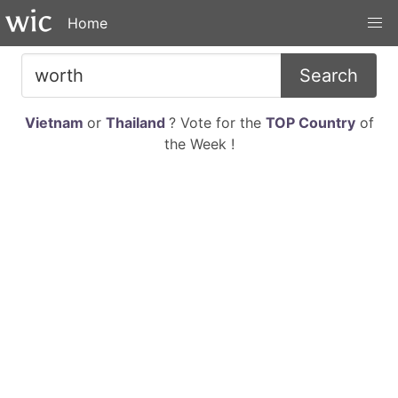
Home
Search
Vietnam
or
Thailand
? Vote for the
TOP Country
of
the Week !