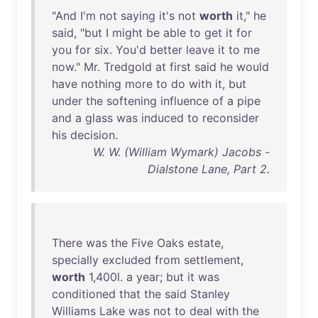
"
And
I'm
not
saying
it's
not
worth
it
,"
he
said
, "
but
I
might
be
able
to
get
it
for
you
for
six
.
You'd
better
leave
it
to
me
now
."
Mr
.
Tredgold
at
first
said
he
would
have
nothing
more
to
do
with
it
,
but
under
the
softening
influence
of
a
pipe
and
a
glass
was
induced
to
reconsider
his
decision
.
W. W. (William Wymark) Jacobs -
Dialstone Lane, Part 2.
There
was
the
Five
Oaks
estate
,
specially
excluded
from
settlement
,
worth
1,
400l
. a
year
;
but
it
was
conditioned
that
the
said
Stanley
Williams
Lake
was
not
to
deal
with
the