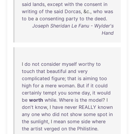
said
lands
,
except
with
the
consent
in
writing
of
the
said
Dorcas
, &c.,
who
was
to
be
a
consenting
party
to
the
deed
.
Joseph Sheridan Le Fanu - Wylder's
Hand
I
do
not
consider
myself
worthy
to
touch
that
beautiful
and
very
complicated
figure
;
that
is
aiming
too
high
for
a
mere
woman
.
But
if
it
could
certainly
tempt
you
some
day
,
it
would
be
worth
while
.
Where
is
the
model
? I
don't
know
, I
have
never
REALLY
known
any
one
who
did
not
show
some
spot
in
the
sunlight
, I
mean
some
side
where
the
artist
verged
on
the
Philistine
.