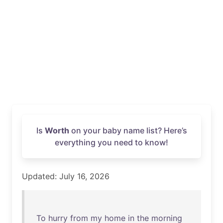
Is
Worth
on your baby name list? Here’s
everything you need to know!
Updated: July 16, 2026
To
hurry
from
my
home
in
the
morning