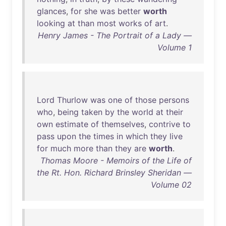
glances
,
for
she
was
better
worth
looking
at
than
most
works
of
art
.
Henry James - The Portrait of a Lady —
Volume 1
Lord
Thurlow
was
one
of
those
persons
who
,
being
taken
by
the
world
at
their
own
estimate
of
themselves
,
contrive
to
pass
upon
the
times
in
which
they
live
for
much
more
than
they
are
worth
.
Thomas Moore - Memoirs of the Life of
the Rt. Hon. Richard Brinsley Sheridan —
Volume 02