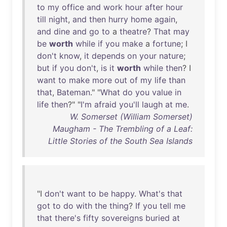
to
my
office
and
work
hour
after
hour
till
night
,
and
then
hurry
home
again
,
and
dine
and
go
to
a
theatre
?
That
may
be
worth
while
if
you
make
a
fortune
; I
don't
know
,
it
depends
on
your
nature
;
but
if
you
don't
,
is
it
worth
while
then
? I
want
to
make
more
out
of
my
life
than
that
,
Bateman
." "
What
do
you
value
in
life
then
?" "
I'm
afraid
you'll
laugh
at
me
.
W. Somerset (William Somerset)
Maugham - The Trembling of a Leaf:
Little Stories of the South Sea Islands
"I
don't
want
to
be
happy
.
What's
that
got
to
do
with
the
thing
?
If
you
tell
me
that
there's
fifty
sovereigns
buried
at