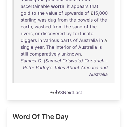
ascertainable
worth
,
it
appears
that
gold
to
the
value
of
upwards
of
£
15
,
000
sterling
was
dug
from
the
bowels
of
the
earth
,
washed
from
the
sand
of
the
rivers
,
or
discovered
by
fortunate
diggers
in
various
parts
of
Australia
in
a
single
year
.
The
interior
of
Australia
is
still
comparatively
unknown
.
Samuel G. (Samuel Griswold) Goodrich -
Peter Parley's Tales About America and
Australia
1
2
3
Next
Last
Word Of The Day