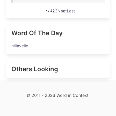
1
2
3
Next
Last
Word Of The Day
nillavelle
Others Looking
© 2011 - 2026 Word in Context.