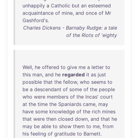
unhappily
a
Catholic
but
an
esteemed
acquaintance
of
mine
,
and
once
of
Mr
Gashford's
.
Charles Dickens - Barnaby Rudge: a tale
of the Riots of 'eighty
Well
,
he
offered
to
give
me
a
letter
to
this
man
,
and
he
regarded
it
as
just
possible
that
the
fellow
,
who
seems
to
be
a
descendant
of
some
of
the
people
who
were
members
of
the
Incas
'
court
at
the
time
the
Spaniards
came
,
may
have
some
knowledge
of
the
rich
mines
that
were
then
closed
down
,
and
that
he
may
be
able
to
show
them
to
me
,
from
his
feeling
of
gratitude
to
Barnett
.