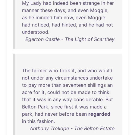
My
Lady
had
indeed
been
strange
in
her
manner
these
days
;
and
even
Moggie
,
as
he
minded
him
now
,
even
Moggie
had
noticed
,
had
hinted
,
and
he
had
not
understood
.
Egerton Castle - The Light of Scarthey
The
farmer
who
took
it
,
and
who
would
not
under
any
circumstances
undertake
to
pay
more
than
seventeen
shillings
an
acre
for
it
,
could
not
be
made
to
think
that
it
was
in
any
way
considerable
.
But
Belton
Park
,
since
first
it
was
made
a
park
,
had
never
before
been
regarded
in
this
fashion
.
Anthony Trollope - The Belton Estate