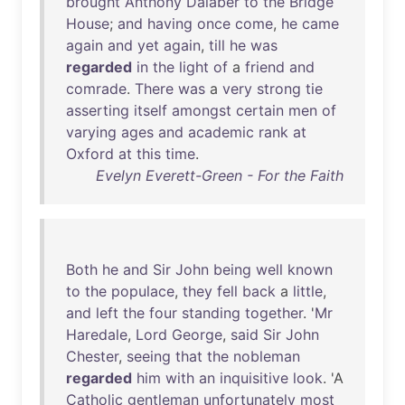
brought
Anthony
Dalaber
to
the
Bridge
House
;
and
having
once
come
,
he
came
again
and
yet
again
,
till
he
was
regarded
in
the
light
of
a
friend
and
comrade
.
There
was
a
very
strong
tie
asserting
itself
amongst
certain
men
of
varying
ages
and
academic
rank
at
Oxford
at
this
time
.
Evelyn Everett-Green - For the Faith
Both
he
and
Sir
John
being
well
known
to
the
populace
,
they
fell
back
a
little
,
and
left
the
four
standing
together
. '
Mr
Haredale
,
Lord
George
,
said
Sir
John
Chester
,
seeing
that
the
nobleman
regarded
him
with
an
inquisitive
look
. 'A
Catholic
gentleman
unfortunately
most