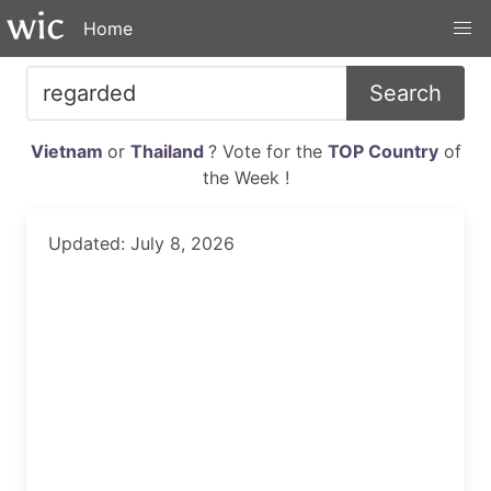
Home
Search
Vietnam
or
Thailand
? Vote for the
TOP Country
of
the Week !
Updated: July 8, 2026