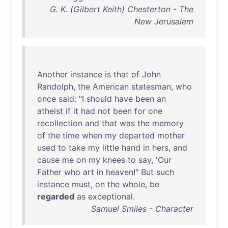
G. K. (Gilbert Keith) Chesterton - The
New Jerusalem
Another
instance
is
that
of
John
Randolph
,
the
American
statesman
,
who
once
said
: "I
should
have
been
an
atheist
if
it
had
not
been
for
one
recollection
and
that
was
the
memory
of
the
time
when
my
departed
mother
used
to
take
my
little
hand
in
hers
,
and
cause
me
on
my
knees
to
say
, '
Our
Father
who
art
in
heaven
!"
But
such
instance
must
,
on
the
whole
,
be
regarded
as
exceptional
.
Samuel Smiles - Character