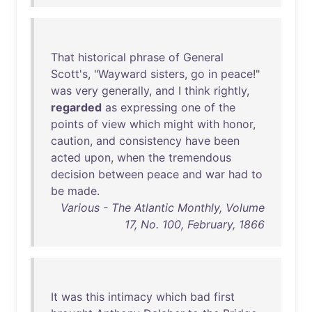
That
historical
phrase
of
General
Scott's
, "
Wayward
sisters
,
go
in
peace
!"
was
very
generally
,
and
I
think
rightly
,
regarded
as
expressing
one
of
the
points
of
view
which
might
with
honor
,
caution
,
and
consistency
have
been
acted
upon
,
when
the
tremendous
decision
between
peace
and
war
had
to
be
made
.
Various - The Atlantic Monthly, Volume
17, No. 100, February, 1866
It
was
this
intimacy
which
bad
first