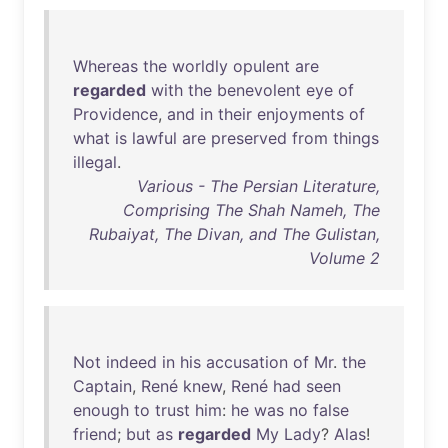
Whereas
the
worldly
opulent
are
regarded
with
the
benevolent
eye
of
Providence
,
and
in
their
enjoyments
of
what
is
lawful
are
preserved
from
things
illegal
.
Various - The Persian Literature,
Comprising The Shah Nameh, The
Rubaiyat, The Divan, and The Gulistan,
Volume 2
Not
indeed
in
his
accusation
of
Mr
.
the
Captain
,
René
knew
,
René
had
seen
enough
to
trust
him
:
he
was
no
false
friend
;
but
as
regarded
My
Lady
?
Alas
!