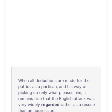
When
all
deductions
are
made
for
the
patriot
as
a
partisan
,
and
his
way
of
picking
up
only
what
pleases
him
,
it
remains
true
that
the
English
attack
was
very
widely
regarded
rather
as
a
rescue
than
an
aggression
.