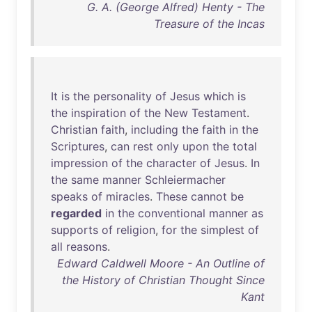
G. A. (George Alfred) Henty - The
Treasure of the Incas
It
is
the
personality
of
Jesus
which
is
the
inspiration
of
the
New
Testament
.
Christian
faith
,
including
the
faith
in
the
Scriptures
,
can
rest
only
upon
the
total
impression
of
the
character
of
Jesus
.
In
the
same
manner
Schleiermacher
speaks
of
miracles
.
These
cannot
be
regarded
in
the
conventional
manner
as
supports
of
religion
,
for
the
simplest
of
all
reasons
.
Edward Caldwell Moore - An Outline of
the History of Christian Thought Since
Kant