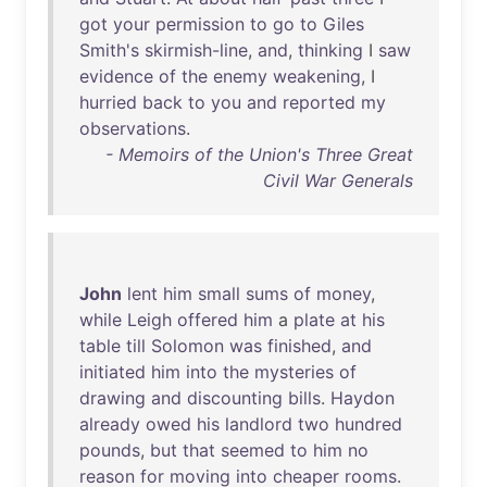
got
your
permission
to
go
to
Giles
Smith's
skirmish-line
,
and
,
thinking
I
saw
evidence
of
the
enemy
weakening
, I
hurried
back
to
you
and
reported
my
observations
.
- Memoirs of the Union's Three Great
Civil War Generals
John
lent
him
small
sums
of
money
,
while
Leigh
offered
him
a
plate
at
his
table
till
Solomon
was
finished
,
and
initiated
him
into
the
mysteries
of
drawing
and
discounting
bills
.
Haydon
already
owed
his
landlord
two
hundred
pounds
,
but
that
seemed
to
him
no
reason
for
moving
into
cheaper
rooms
.