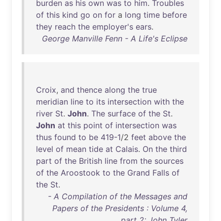
burden
as
his
own
was
to
him
.
Troubles
of
this
kind
go
on
for
a
long
time
before
they
reach
the
employer's
ears
.
George Manville Fenn - A Life's Eclipse
Croix
,
and
thence
along
the
true
meridian
line
to
its
intersection
with
the
river
St
.
John
.
The
surface
of
the
St
.
John
at
this
point
of
intersection
was
thus
found
to
be
419-1
/2
feet
above
the
level
of
mean
tide
at
Calais
.
On
the
third
part
of
the
British
line
from
the
sources
of
the
Aroostook
to
the
Grand
Falls
of
the
St
.
- A Compilation of the Messages and
Papers of the Presidents : Volume 4,
part 2: John Tyler