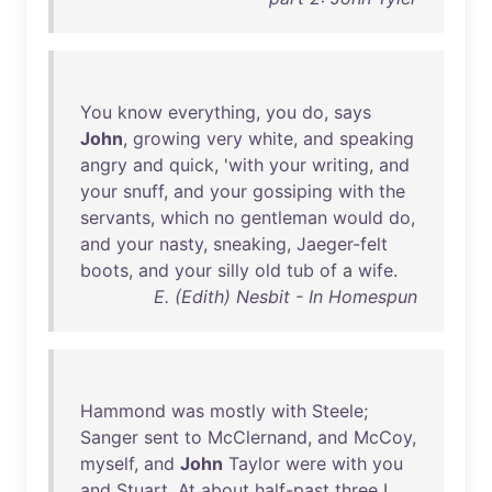
You
know
everything
,
you
do
,
says
John
,
growing
very
white
,
and
speaking
angry
and
quick
, '
with
your
writing
,
and
your
snuff
,
and
your
gossiping
with
the
servants
,
which
no
gentleman
would
do
,
and
your
nasty
,
sneaking
,
Jaeger-felt
boots
,
and
your
silly
old
tub
of
a
wife
.
E. (Edith) Nesbit - In Homespun
Hammond
was
mostly
with
Steele
;
Sanger
sent
to
McClernand
,
and
McCoy
,
myself
,
and
John
Taylor
were
with
you
and
Stuart
.
At
about
half-past
three
I