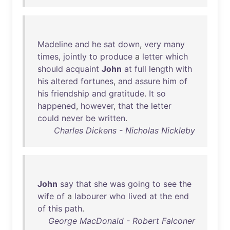
Madeline
and
he
sat
down
,
very
many
times
,
jointly
to
produce
a
letter
which
should
acquaint
John
at
full
length
with
his
altered
fortunes
,
and
assure
him
of
his
friendship
and
gratitude
.
It
so
happened
,
however
,
that
the
letter
could
never
be
written
.
Charles Dickens - Nicholas Nickleby
John
say
that
she
was
going
to
see
the
wife
of
a
labourer
who
lived
at
the
end
of
this
path
.
George MacDonald - Robert Falconer