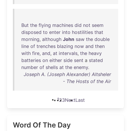
But
the
flying
machines
did
not
seem
disposed
to
enter
into
hostilities
that
morning
,
although
John
saw
the
double
line
of
trenches
blazing
now
and
then
with
fire
,
and
,
at
intervals
,
the
heavy
batteries
on
either
side
sent
a
stated
number
of
shells
at
the
enemy
.
Joseph A. (Joseph Alexander) Altsheler
- The Hosts of the Air
1
2
3
Next
Last
Word Of The Day