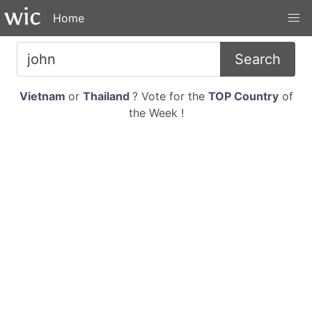
Home
Search
Vietnam
or
Thailand
? Vote for the
TOP Country
of
the Week !