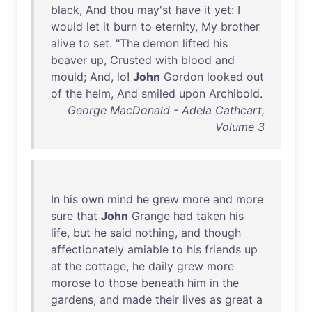
black
,
And
thou
may'st
have
it
yet
: I
would
let
it
burn
to
eternity
,
My
brother
alive
to
set
. "
The
demon
lifted
his
beaver
up
,
Crusted
with
blood
and
mould
;
And
,
lo
!
John
Gordon
looked
out
of
the
helm
,
And
smiled
upon
Archibold
.
George MacDonald - Adela Cathcart,
Volume 3
In
his
own
mind
he
grew
more
and
more
sure
that
John
Grange
had
taken
his
life
,
but
he
said
nothing
,
and
though
affectionately
amiable
to
his
friends
up
at
the
cottage
,
he
daily
grew
more
morose
to
those
beneath
him
in
the
gardens
,
and
made
their
lives
as
great
a