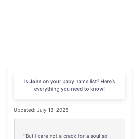
Is
John
on your baby name list? Here’s
everything you need to know!
Updated: July 13, 2026
"'
But
I
care
not
a
crack
for
a
soul
so