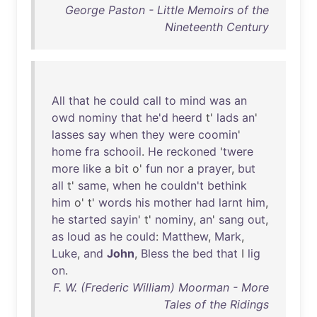
George Paston - Little Memoirs of the
Nineteenth Century
All
that
he
could
call
to
mind
was
an
owd
nominy
that
he'd
heerd
t'
lads
an
'
lasses
say
when
they
were
coomin
'
home
fra
schooil
.
He
reckoned
'
twere
more
like
a
bit
o'
fun
nor
a
prayer
,
but
all
t'
same
,
when
he
couldn't
bethink
him
o' t'
words
his
mother
had
larnt
him
,
he
started
sayin
' t'
nominy
,
an
'
sang
out
,
as
loud
as
he
could
:
Matthew
,
Mark
,
Luke
,
and
John
,
Bless
the
bed
that
I
lig
on
.
F. W. (Frederic William) Moorman - More
Tales of the Ridings