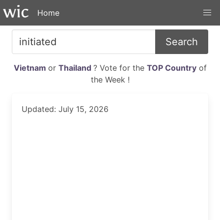
Home
Search
Vietnam
or
Thailand
? Vote for the
TOP Country
of
the Week !
Updated: July 15, 2026