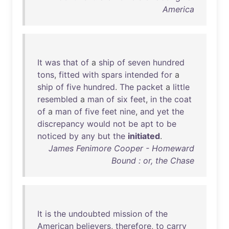
America
It
was
that
of
a
ship
of
seven
hundred
tons
,
fitted
with
spars
intended
for
a
ship
of
five
hundred
.
The
packet
a
little
resembled
a
man
of
six
feet
,
in
the
coat
of
a
man
of
five
feet
nine
,
and
yet
the
discrepancy
would
not
be
apt
to
be
noticed
by
any
but
the
initiated
.
James Fenimore Cooper - Homeward
Bound : or, the Chase
It
is
the
undoubted
mission
of
the
American
believers
,
therefore
,
to
carry