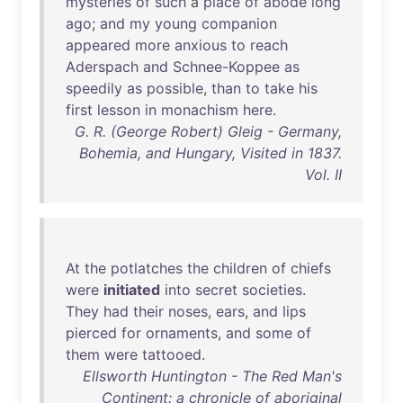
mysteries
of
such
a
place
of
abode
long
ago
;
and
my
young
companion
appeared
more
anxious
to
reach
Aderspach
and
Schnee-Koppee
as
speedily
as
possible
,
than
to
take
his
first
lesson
in
monachism
here
.
G. R. (George Robert) Gleig - Germany,
Bohemia, and Hungary, Visited in 1837.
Vol. II
At
the
potlatches
the
children
of
chiefs
were
initiated
into
secret
societies
.
They
had
their
noses
,
ears
,
and
lips
pierced
for
ornaments
,
and
some
of
them
were
tattooed
.
Ellsworth Huntington - The Red Man's
Continent: a chronicle of aboriginal