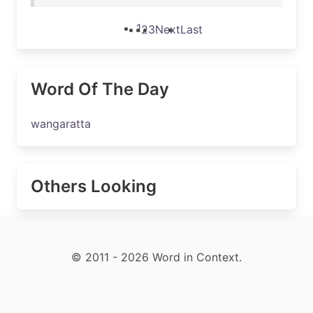
1
2
3
Next
Last
Word Of The Day
wangaratta
Others Looking
© 2011 - 2026 Word in Context.