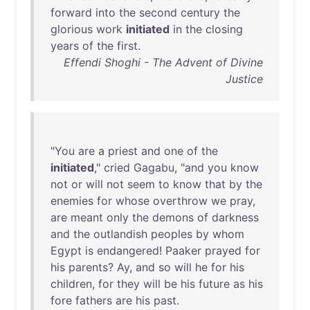
forward
into
the
second
century
the
glorious
work
initiated
in
the
closing
years
of
the
first
.
Effendi Shoghi - The Advent of Divine
Justice
"
You
are
a
priest
and
one
of
the
initiated
,"
cried
Gagabu
, "
and
you
know
not
or
will
not
seem
to
know
that
by
the
enemies
for
whose
overthrow
we
pray
,
are
meant
only
the
demons
of
darkness
and
the
outlandish
peoples
by
whom
Egypt
is
endangered
!
Paaker
prayed
for
his
parents
?
Ay
,
and
so
will
he
for
his
children
,
for
they
will
be
his
future
as
his
fore
fathers
are
his
past
.