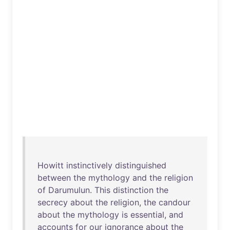
Howitt
instinctively
distinguished
between
the
mythology
and
the
religion
of
Darumulun
.
This
distinction
the
secrecy
about
the
religion
,
the
candour
about
the
mythology
is
essential
,
and
accounts
for
our
ignorance
about
the