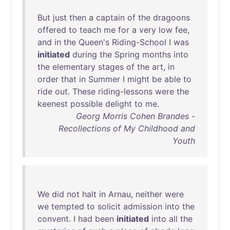
But
just
then
a
captain
of
the
dragoons
offered
to
teach
me
for
a
very
low
fee
,
and
in
the
Queen's
Riding-School
I
was
initiated
during
the
Spring
months
into
the
elementary
stages
of
the
art
,
in
order
that
in
Summer
I
might
be
able
to
ride
out
.
These
riding-lessons
were
the
keenest
possible
delight
to
me
.
Georg Morris Cohen Brandes -
Recollections of My Childhood and
Youth
We
did
not
halt
in
Arnau
,
neither
were
we
tempted
to
solicit
admission
into
the
convent
. I
had
been
initiated
into
all
the