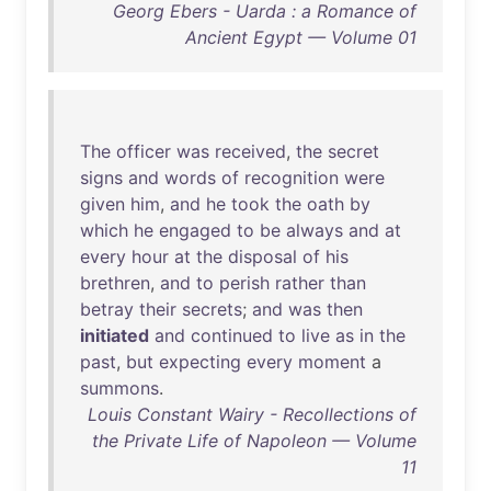
Georg Ebers - Uarda : a Romance of
Ancient Egypt — Volume 01
The
officer
was
received
,
the
secret
signs
and
words
of
recognition
were
given
him
,
and
he
took
the
oath
by
which
he
engaged
to
be
always
and
at
every
hour
at
the
disposal
of
his
brethren
,
and
to
perish
rather
than
betray
their
secrets
;
and
was
then
initiated
and
continued
to
live
as
in
the
past
,
but
expecting
every
moment
a
summons
.
Louis Constant Wairy - Recollections of
the Private Life of Napoleon — Volume
11