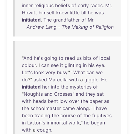
inner
religious
beliefs
of
early
races
.
Mr
.
Howitt
himself
knew
little
till
he
was
initiated
.
The
grandfather
of
Mr
.
Andrew Lang - The Making of Religion
"
And
he's
going
to
read
us
bits
of
local
colour
. I
can
see
it
glinting
in
his
eye
.
Let's
look
very
busy
." "
What
can
we
do
?"
asked
Marcella
with
a
giggle
.
He
initiated
her
into
the
mysteries
of
"
Noughts
and
Crosses
"
and
they
sat
with
heads
bent
low
over
the
paper
as
the
schoolmaster
came
along
. "I
have
been
tracing
the
course
of
the
fugitives
in
Lytton's
immortal
work
,"
he
began
with
a
cough
.