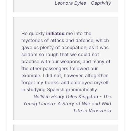
Leonora Eyles - Captivity
He
quickly
initiated
me
into
the
mysteries
of
attack
and
defence
,
which
gave
us
plenty
of
occupation
,
as
it
was
seldom
so
rough
that
we
could
not
practise
with
our
weapons
;
and
many
of
the
other
passengers
followed
our
example
. I
did
not
,
however
,
altogether
forget
my
books
,
and
employed
myself
in
studying
Spanish
grammatically
.
William Henry Giles Kingston - The
Young Llanero: A Story of War and Wild
Life in Venezuela