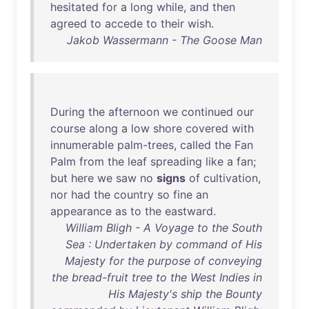
hesitated
for
a
long
while
,
and
then
agreed
to
accede
to
their
wish
.
Jakob Wassermann - The Goose Man
During
the
afternoon
we
continued
our
course
along
a
low
shore
covered
with
innumerable
palm-trees
,
called
the
Fan
Palm
from
the
leaf
spreading
like
a
fan
;
but
here
we
saw
no
signs
of
cultivation
,
nor
had
the
country
so
fine
an
appearance
as
to
the
eastward
.
William Bligh - A Voyage to the South
Sea : Undertaken by command of His
Majesty for the purpose of conveying
the bread-fruit tree to the West Indies in
His Majesty's ship the Bounty