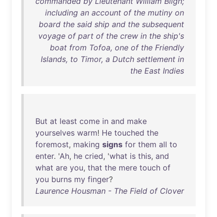
commanded by Lieutenant William Bligh;
including an account of the mutiny on
board the said ship and the subsequent
voyage of part of the crew in the ship's
boat from Tofoa, one of the Friendly
Islands, to Timor, a Dutch settlement in
the East Indies
But
at
least
come
in
and
make
yourselves
warm
!
He
touched
the
foremost
,
making
signs
for
them
all
to
enter
. '
Ah
,
he
cried
, '
what
is
this
,
and
what
are
you
,
that
the
mere
touch
of
you
burns
my
finger
?
Laurence Housman - The Field of Clover