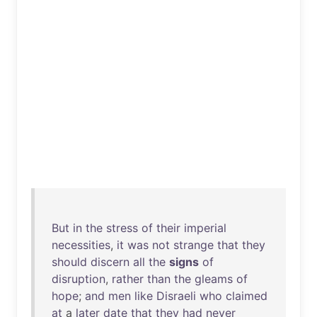
But
in
the
stress
of
their
imperial
necessities
,
it
was
not
strange
that
they
should
discern
all
the
signs
of
disruption
,
rather
than
the
gleams
of
hope
;
and
men
like
Disraeli
who
claimed
at
a
later
date
that
they
had
never