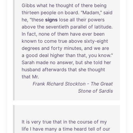
Gibbs
what
he
thought
of
there
being
thirteen
people
on
board
. "
Madam
,"
said
he
, "
these
signs
lose
all
their
powers
above
the
seventieth
parallel
of
latitude
.
In
fact
,
none
of
them
have
ever
been
known
to
come
true
above
sixty-eight
degrees
and
forty
minutes
,
and
we
are
a
good
deal
higher
than
that
,
you
know
."
Sarah
made
no
answer
,
but
she
told
her
husband
afterwards
that
she
thought
that
Mr
.
Frank Richard Stockton - The Great
Stone of Sardis
It
is
very
true
that
in
the
course
of
my
life
I
have
many
a
time
heard
tell
of
our