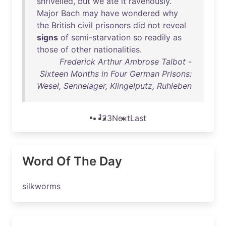
shrivelled
,
but
we
ate
it
ravenously
.
Major
Bach
may
have
wondered
why
the
British
civil
prisoners
did
not
reveal
signs
of
semi-starvation
so
readily
as
those
of
other
nationalities
.
Frederick Arthur Ambrose Talbot -
Sixteen Months in Four German Prisons:
Wesel, Sennelager, Klingelputz, Ruhleben
1
2
3
Next
Last
Word Of The Day
silkworms