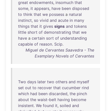
great
endowments
,
insomuch
that
some
,
it
appears
,
have
been
disposed
to
think
that
we
possess
a
natural
instinct
,
so
vivid
and
acute
in
many
things
that
it
gives
signs
and
tokens
little
short
of
demonstrating
that
we
have
a
certain
sort
of
understanding
capable
of
reason
.
Scip
.
Miguel de Cervantes Saavedra - The
Exemplary Novels of Cervantes
Two
days
later
two
others
and
myself
set
out
to
recover
that
cucumber
rind
which
had
been
discarded
,
the
pinch
about
the
waist-belt
having
become
insistent
.
We
found
it
,
soiled
and