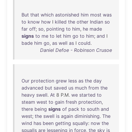
But
that
which
astonished
him
most
was
to
know
how
I
killed
the
other
Indian
so
far
off
;
so
,
pointing
to
him
,
he
made
signs
to
me
to
let
him
go
to
him
;
and
I
bade
him
go
,
as
well
as
I
could
.
Daniel Defoe - Robinson Crusoe
Our
protection
grew
less
as
the
day
advanced
but
saved
us
much
from
the
heavy
swell
.
At
8 P.M.
we
started
to
steam
west
to
gain
fresh
protection
,
there
being
signs
of
pack
to
south
and
west
;
the
swell
is
again
diminishing
.
The
wind
has
been
getting
squally
:
now
the
squalls
are
lessening
in
force
,
the
sky
is