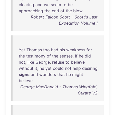
clearing
and
we
seem
to
be
approaching
the
end
of
the
blow
.
Robert Falcon Scott - Scott's Last
Expedition Volume I
Yet
Thomas
too
had
his
weakness
for
the
testimony
of
the
senses
.
If
he
did
not
,
like
George
,
refuse
to
believe
without
it
,
he
yet
could
not
help
desiring
signs
and
wonders
that
he
might
believe
.
George MacDonald - Thomas Wingfold,
Curate V2