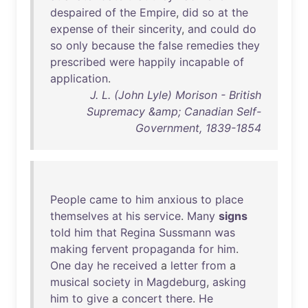
despaired
of
the
Empire
,
did
so
at
the
expense
of
their
sincerity
,
and
could
do
so
only
because
the
false
remedies
they
prescribed
were
happily
incapable
of
application
.
J. L. (John Lyle) Morison - British
Supremacy &amp; Canadian Self-
Government, 1839-1854
People
came
to
him
anxious
to
place
themselves
at
his
service
.
Many
signs
told
him
that
Regina
Sussmann
was
making
fervent
propaganda
for
him
.
One
day
he
received
a
letter
from
a
musical
society
in
Magdeburg
,
asking
him
to
give
a
concert
there
.
He