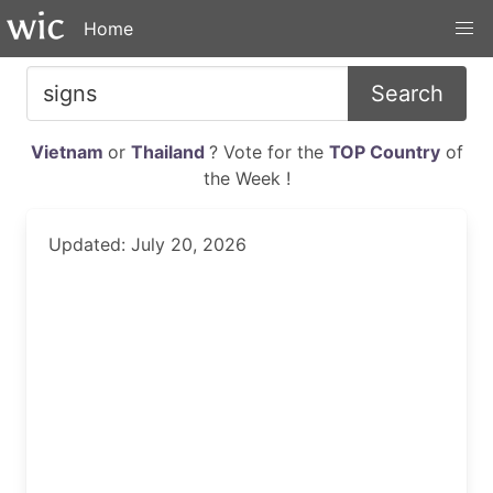
Home
Search
Vietnam
or
Thailand
? Vote for the
TOP Country
of
the Week !
Updated: July 20, 2026