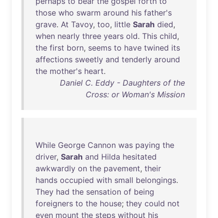
perhaps
to
bear
the
gospel
forth
to
those
who
swarm
around
his
father's
grave
.
At
Tavoy
,
too
,
little
Sarah
died
,
when
nearly
three
years
old
.
This
child
,
the
first
born
,
seems
to
have
twined
its
affections
sweetly
and
tenderly
around
the
mother's
heart
.
Daniel C. Eddy - Daughters of the
Cross: or Woman's Mission
While
George
Cannon
was
paying
the
driver
,
Sarah
and
Hilda
hesitated
awkwardly
on
the
pavement
,
their
hands
occupied
with
small
belongings
.
They
had
the
sensation
of
being
foreigners
to
the
house
;
they
could
not
even
mount
the
steps
without
his