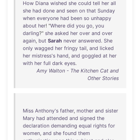
How
Diana
wished
she
could
tell
her
all
she
had
done
and
seen
on
that
Sunday
when
everyone
had
been
so
unhappy
about
her
! "
Where
did
you
go
,
you
darling
?"
she
asked
her
over
and
over
again
,
but
Sarah
never
answered
.
She
only
wagged
her
fringy
tail
,
and
licked
her
mistress's
hand
,
and
goggled
at
her
with
her
full
dark
eyes
.
Amy Walton - The Kitchen Cat and
Other Stories
Miss
Anthony's
father
,
mother
and
sister
Mary
had
attended
and
signed
the
declaration
demanding
equal
rights
for
women
,
and
she
found
them