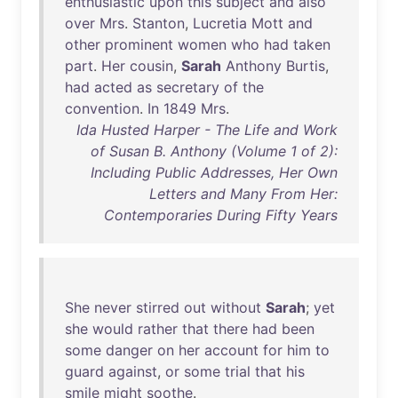
enthusiastic
upon
this
subject
and
also
over
Mrs
.
Stanton
,
Lucretia
Mott
and
other
prominent
women
who
had
taken
part
.
Her
cousin
,
Sarah
Anthony
Burtis
,
had
acted
as
secretary
of
the
convention
.
In
1849
Mrs
.
Ida Husted Harper - The Life and Work
of Susan B. Anthony (Volume 1 of 2):
Including Public Addresses, Her Own
Letters and Many From Her:
Contemporaries During Fifty Years
She
never
stirred
out
without
Sarah
;
yet
she
would
rather
that
there
had
been
some
danger
on
her
account
for
him
to
guard
against
,
or
some
trial
that
his
smile
might
soothe
.