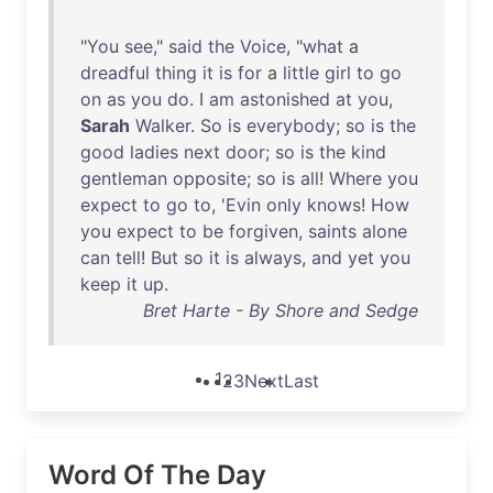
"
You
see
,"
said
the
Voice
, "
what
a
dreadful
thing
it
is
for
a
little
girl
to
go
on
as
you
do
. I
am
astonished
at
you
,
Sarah
Walker
.
So
is
everybody
;
so
is
the
good
ladies
next
door
;
so
is
the
kind
gentleman
opposite
;
so
is
all
!
Where
you
expect
to
go
to
, '
Evin
only
knows
!
How
you
expect
to
be
forgiven
,
saints
alone
can
tell
!
But
so
it
is
always
,
and
yet
you
keep
it
up
.
Bret Harte - By Shore and Sedge
1
2
3
Next
Last
Word Of The Day