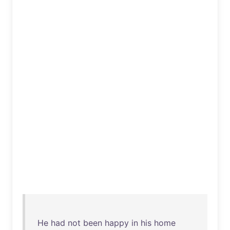
He
had
not
been
happy
in
his
home