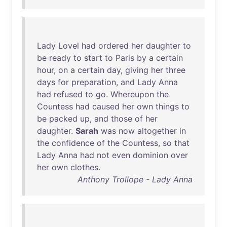
Lady
Lovel
had
ordered
her
daughter
to
be
ready
to
start
to
Paris
by
a
certain
hour
,
on
a
certain
day
,
giving
her
three
days
for
preparation
,
and
Lady
Anna
had
refused
to
go
.
Whereupon
the
Countess
had
caused
her
own
things
to
be
packed
up
,
and
those
of
her
daughter
.
Sarah
was
now
altogether
in
the
confidence
of
the
Countess
,
so
that
Lady
Anna
had
not
even
dominion
over
her
own
clothes
.
Anthony Trollope - Lady Anna