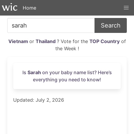
Home
Search
Vietnam
or
Thailand
? Vote for the
TOP Country
of
the Week !
Is
Sarah
on your baby name list? Here’s
everything you need to know!
Updated: July 2, 2026