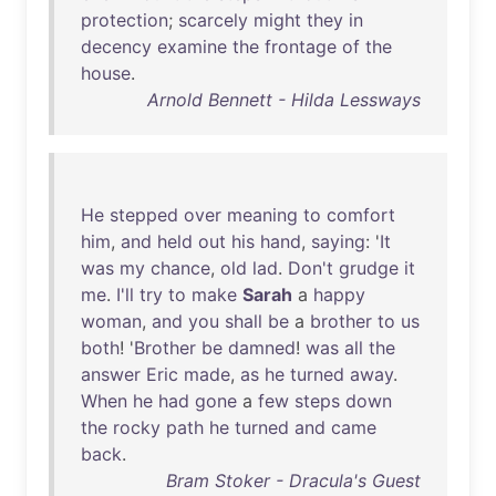
protection
;
scarcely
might
they
in
decency
examine
the
frontage
of
the
house
.
Arnold Bennett - Hilda Lessways
He
stepped
over
meaning
to
comfort
him
,
and
held
out
his
hand
,
saying
: '
It
was
my
chance
,
old
lad
.
Don't
grudge
it
me
.
I'll
try
to
make
Sarah
a
happy
woman
,
and
you
shall
be
a
brother
to
us
both
! '
Brother
be
damned
!
was
all
the
answer
Eric
made
,
as
he
turned
away
.
When
he
had
gone
a
few
steps
down
the
rocky
path
he
turned
and
came
back
.
Bram Stoker - Dracula's Guest