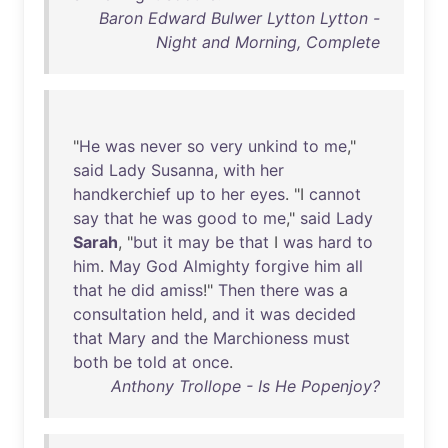
Baron Edward Bulwer Lytton Lytton -
Night and Morning, Complete
"
He
was
never
so
very
unkind
to
me
,"
said
Lady
Susanna
,
with
her
handkerchief
up
to
her
eyes
. "I
cannot
say
that
he
was
good
to
me
,"
said
Lady
Sarah
, "
but
it
may
be
that
I
was
hard
to
him
.
May
God
Almighty
forgive
him
all
that
he
did
amiss
!"
Then
there
was
a
consultation
held
,
and
it
was
decided
that
Mary
and
the
Marchioness
must
both
be
told
at
once
.
Anthony Trollope - Is He Popenjoy?