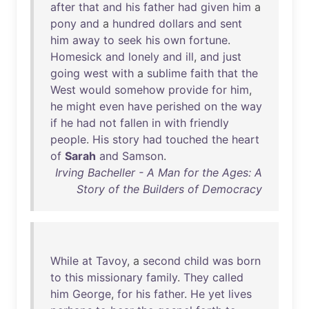
after
that
and
his
father
had
given
him
a
pony
and
a
hundred
dollars
and
sent
him
away
to
seek
his
own
fortune
.
Homesick
and
lonely
and
ill
,
and
just
going
west
with
a
sublime
faith
that
the
West
would
somehow
provide
for
him
,
he
might
even
have
perished
on
the
way
if
he
had
not
fallen
in
with
friendly
people
.
His
story
had
touched
the
heart
of
Sarah
and
Samson
.
Irving Bacheller - A Man for the Ages: A
Story of the Builders of Democracy
While
at
Tavoy
, a
second
child
was
born
to
this
missionary
family
.
They
called
him
George
,
for
his
father
.
He
yet
lives