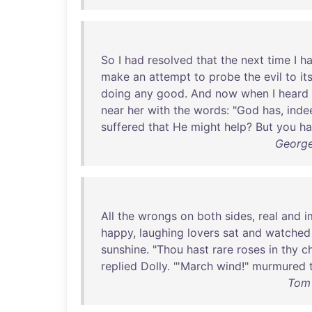
So
I
had
resolved
that
the
next
time
I
h
make
an
attempt
to
probe
the
evil
to
it
doing
any
good
.
And
now
when
I
heard
near
her
with
the
words
: "
God
has
,
inde
suffered
that
He
might
help
?
But
you
ha
George
All
the
wrongs
on
both
sides
,
real
and
i
happy
,
laughing
lovers
sat
and
watched
sunshine
. "
Thou
hast
rare
roses
in
thy
c
replied
Dolly
. "'
March
wind
!"
murmured
Tom 