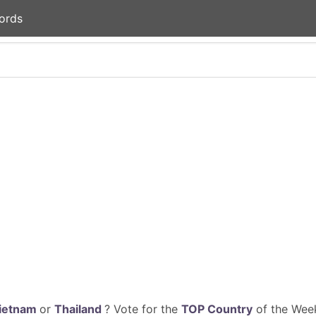
ords
ietnam
or
Thailand
? Vote for the
TOP Country
of the Week