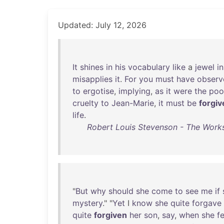
Updated: July 12, 2026
It
shines
in
his
vocabulary
like
a
jewel
in
misapplies
it
.
For
you
must
have
observ
to
ergotise
,
implying
,
as
it
were
the
poo
cruelty
to
Jean-Marie
,
it
must
be
forgiv
life
.
Robert Louis Stevenson - The Works
"
But
why
should
she
come
to
see
me
if
mystery
." "
Yet
I
know
she
quite
forgave
quite
forgiven
her
son
,
say
,
when
she
fe