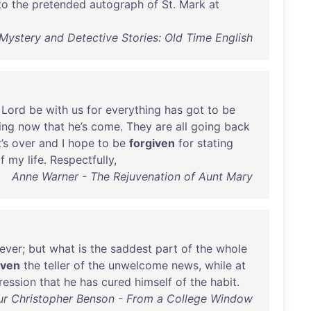
to
the
pretended
autograph
of
St
.
Mark
at
 Mystery and Detective Stories: Old Time English
Lord
be
with
us
for
everything
has
got
to
be
ing
now
that
he’s
come
.
They
are
all
going
back
t’s
over
and
I
hope
to
be
forgiven
for
stating
f
my
life
.
Respectfully
,
Anne Warner - The Rejuvenation of Aunt Mary
ever
;
but
what
is
the
saddest
part
of
the
whole
iven
the
teller
of
the
unwelcome
news
,
while
at
ression
that
he
has
cured
himself
of
the
habit
.
ur Christopher Benson - From a College Window