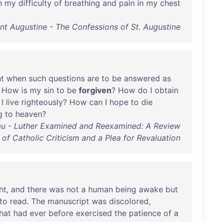
h
my
difficulty
of
breathing
and
pain
in
my
chest
nt Augustine - The Confessions of St. Augustine
t
when
such
questions
are
to
be
answered
as
?
How
is
my
sin
to
be
forgiven
?
How
do
I
obtain
I
live
righteously
?
How
can
I
hope
to
die
g
to
heaven
?
au - Luther Examined and Reexamined: A Review
of Catholic Criticism and a Plea for Revaluation
ht
,
and
there
was
not
a
human
being
awake
but
to
read
.
The
manuscript
was
discolored
,
hat
had
ever
before
exercised
the
patience
of
a