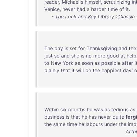
reader
.
Michaelis
himself
,
scrutinizing
in
Venice
,
never
had
a
harder
time
of
it
.
- The Lock and Key Library : Classic
The
day
is
set
for
Thanksgiving
and
the
just
so
and
she
is
no
more
good
at
help
to
New
York
as
soon
as
possible
after
i
plainly
that
it
will
be
the
happiest
day’
o
Within
six
months
he
was
as
tedious
as
business
is
that
he
has
never
quite
forg
the
same
time
he
labours
under
the
imp
Arth