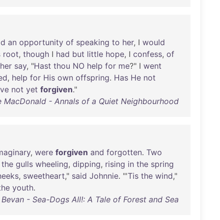
ad
an
opportunity
of
speaking
to
her
, I
would
s
root
,
though
I
had
but
little
hope
, I
confess
,
of
her
say
, "
Hast
thou
NO
help
for
me
?" I
went
ed
,
help
for
His
own
offspring
.
Has
He
not
ve
not
yet
forgiven
."
 MacDonald - Annals of a Quiet Neighbourhood
maginary
,
were
forgiven
and
forgotten
.
Two
the
gulls
wheeling
,
dipping
,
rising
in
the
spring
heeks
,
sweetheart
,"
said
Johnnie
. "'
Tis
the
wind
,"
the
youth
.
Bevan - Sea-Dogs All!: A Tale of Forest and Sea