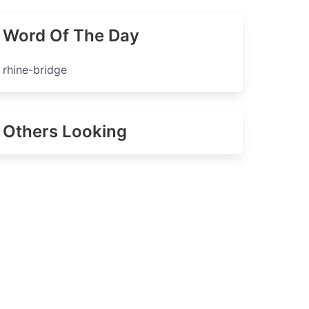
Word Of The Day
rhine-bridge
Others Looking