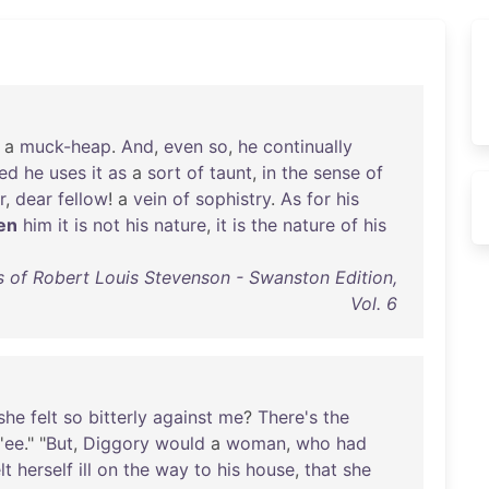
a
muck-heap
.
And
,
even
so
,
he
continually
ed
he
uses
it
as
a
sort
of
taunt
,
in
the
sense
of
r
,
dear
fellow
! a
vein
of
sophistry
.
As
for
his
en
him
it
is
not
his
nature
,
it
is
the
nature
of
his
 of Robert Louis Stevenson - Swanston Edition,
Vol. 6
she
felt
so
bitterly
against
me
?
There's
the
'
ee
." "
But
,
Diggory
would
a
woman
,
who
had
lt
herself
ill
on
the
way
to
his
house
,
that
she