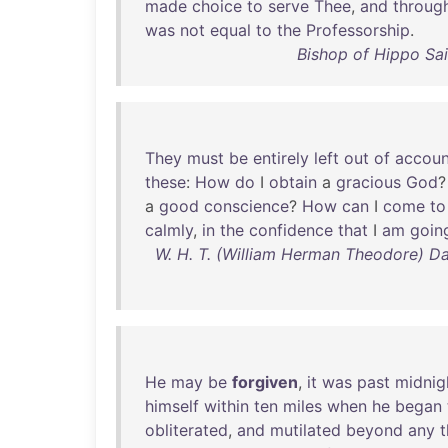
made
choice
to
serve
Thee
,
and
throug
was
not
equal
to
the
Professorship
.
Bishop of Hippo Sai
They
must
be
entirely
left
out
of
accoun
these
:
How
do
I
obtain
a
gracious
God
a
good
conscience
?
How
can
I
come
to
calmly
,
in
the
confidence
that
I
am
goin
W. H. T. (William Herman Theodore) D
He
may
be
forgiven
,
it
was
past
midnig
himself
within
ten
miles
when
he
began
obliterated
,
and
mutilated
beyond
any
t