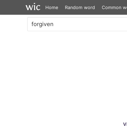
Home
Random word
Common w
V