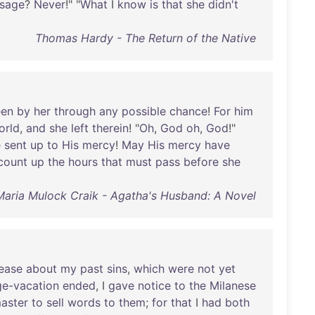
usage
?
Never
!" "
What
I
know
is
that
she
didn't
Thomas Hardy - The Return of the Native
een
by
her
through
any
possible
chance
!
For
him
orld
,
and
she
left
therein
! "
Oh
,
God
oh
,
God
!"
e
sent
up
to
His
mercy
!
May
His
mercy
have
count
up
the
hours
that
must
pass
before
she
Maria Mulock Craik - Agatha's Husband: A Novel
ease
about
my
past
sins
,
which
were
not
yet
ge-vacation
ended
, I
gave
notice
to
the
Milanese
aster
to
sell
words
to
them
;
for
that
I
had
both