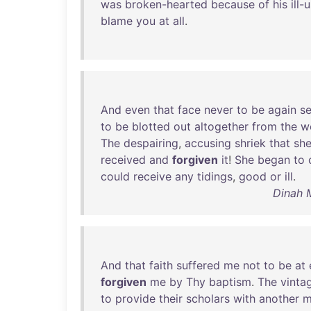
was
broken-hearted
because
of
his
ill-
blame
you
at
all
.
And
even
that
face
never
to
be
again
s
to
be
blotted
out
altogether
from
the
w
The
despairing
,
accusing
shriek
that
sh
received
and
forgiven
it
!
She
began
to
could
receive
any
tidings
,
good
or
ill
.
Dinah 
And
that
faith
suffered
me
not
to
be
at
forgiven
me
by
Thy
baptism
.
The
vinta
to
provide
their
scholars
with
another
m