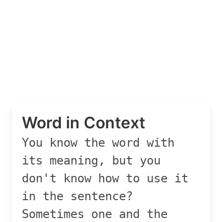
Word in Context
You know the word with
its meaning, but you
don't know how to use it
in the sentence?
Sometimes one and the