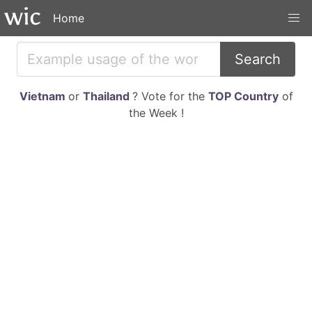
Home
Search
Vietnam
or
Thailand
? Vote for the
TOP Country
of
the Week !