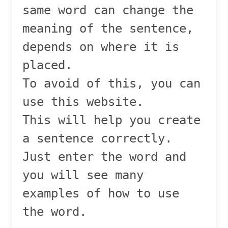
same word can change the
meaning of the sentence,
depends on where it is
placed.
To avoid of this, you can
use this website.
This will help you create
a sentence correctly.
Just enter the word and
you will see many
examples of how to use
the word.