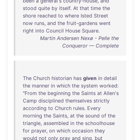
been
a
general's
country-house
,
and
stood
quite
by
itself
.
At
that
time
the
shore
reached
to
where
Isted
Street
now
runs
,
and
the
fruit-gardens
went
right
into
Council
House
Square
.
Martin Andersen Nexø - Pelle the
Conqueror — Complete
The
Church
historian
has
given
in
detail
the
manner
in
which
the
system
worked
:
"
From
the
beginning
the
Saints
at
Allen's
Camp
disciplined
themselves
strictly
according
to
Church
rules
.
Every
morning
the
Saints
,
at
the
sound
of
the
triangle
,
assembled
in
the
schoolhouse
for
prayer
,
on
which
occasion
they
would
not
only
pray
and
sing
,
but