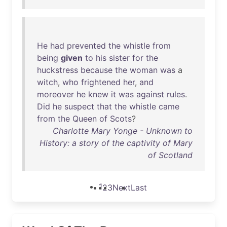
He
had
prevented
the
whistle
from
being
given
to
his
sister
for
the
huckstress
because
the
woman
was
a
witch
,
who
frightened
her
,
and
moreover
he
knew
it
was
against
rules
.
Did
he
suspect
that
the
whistle
came
from
the
Queen
of
Scots
?
Charlotte Mary Yonge - Unknown to
History: a story of the captivity of Mary
of Scotland
1
2
3
Next
Last