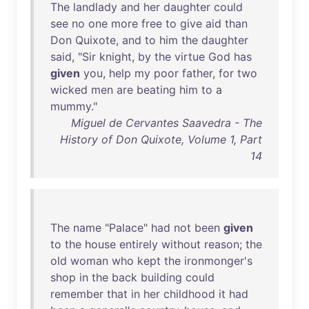
The
landlady
and
her
daughter
could
see
no
one
more
free
to
give
aid
than
Don
Quixote
,
and
to
him
the
daughter
said
, "
Sir
knight
,
by
the
virtue
God
has
given
you
,
help
my
poor
father
,
for
two
wicked
men
are
beating
him
to
a
mummy
."
Miguel de Cervantes Saavedra - The
History of Don Quixote, Volume 1, Part
14
The
name
"
Palace
"
had
not
been
given
to
the
house
entirely
without
reason
;
the
old
woman
who
kept
the
ironmonger's
shop
in
the
back
building
could
remember
that
in
her
childhood
it
had