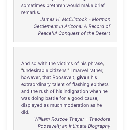
sometimes
brethren
would
make
brief
remarks
.
James H. McClintock - Mormon
Settlement in Arizona: A Record of
Peaceful Conquest of the Desert
And
so
with
the
victims
of
his
phrase
,
"
undesirable
citizens
." I
marvel
rather
,
however
,
that
Roosevelt
,
given
his
extraordinary
talent
of
flashing
epithets
and
the
rush
of
his
indignation
when
he
was
doing
battle
for
a
good
cause
,
displayed
as
much
moderation
as
he
did
.
William Roscoe Thayer - Theodore
Roosevelt; an Intimate Biography