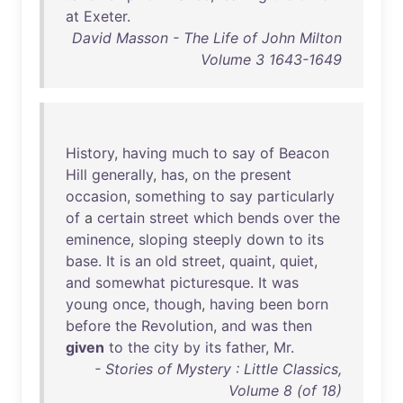
at
Exeter
.
David Masson - The Life of John Milton
Volume 3 1643-1649
History
,
having
much
to
say
of
Beacon
Hill
generally
,
has
,
on
the
present
occasion
,
something
to
say
particularly
of
a
certain
street
which
bends
over
the
eminence
,
sloping
steeply
down
to
its
base
.
It
is
an
old
street
,
quaint
,
quiet
,
and
somewhat
picturesque
.
It
was
young
once
,
though
,
having
been
born
before
the
Revolution
,
and
was
then
given
to
the
city
by
its
father
,
Mr
.
- Stories of Mystery : Little Classics,
Volume 8 (of 18)