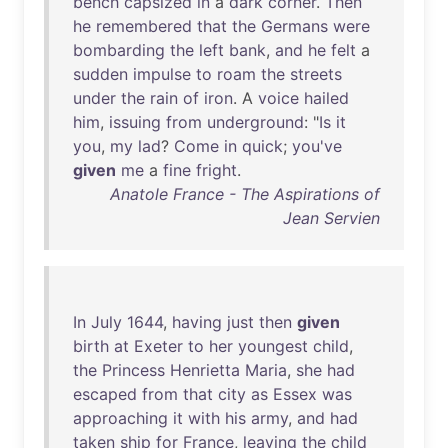
bench
capsized
in
a
dark
corner
.
Then
he
remembered
that
the
Germans
were
bombarding
the
left
bank
,
and
he
felt
a
sudden
impulse
to
roam
the
streets
under
the
rain
of
iron
. A
voice
hailed
him
,
issuing
from
underground
: "
Is
it
you
,
my
lad
?
Come
in
quick
;
you've
given
me
a
fine
fright
.
Anatole France - The Aspirations of
Jean Servien
In
July
1644
,
having
just
then
given
birth
at
Exeter
to
her
youngest
child
,
the
Princess
Henrietta
Maria
,
she
had
escaped
from
that
city
as
Essex
was
approaching
it
with
his
army
,
and
had
taken
ship
for
France
,
leaving
the
child