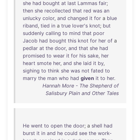
she
had
bought
at
last
Lammas
fair
;
then
she
recollected
that
red
was
an
unlucky
color
,
and
changed
it
for
a
blue
riband
,
tied
in
a
true
lover's
knot
;
but
suddenly
calling
to
mind
that
poor
Jacob
had
bought
this
knot
for
her
of
a
pedlar
at
the
door
,
and
that
she
had
promised
to
wear
it
for
his
sake
,
her
heart
smote
her
,
and
she
laid
it
by
,
sighing
to
think
she
was
not
fated
to
marry
the
man
who
had
given
it
to
her
.
Hannah More - The Shepherd of
Salisbury Plain and Other Tales
He
went
to
open
the
door
; a
shell
had
burst
it
in
and
he
could
see
the
work-