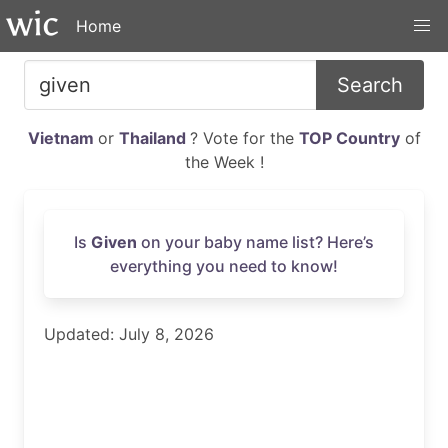
Home
Search
Vietnam
or
Thailand
? Vote for the
TOP Country
of
the Week !
Is
Given
on your baby name list? Here’s
everything you need to know!
Updated: July 8, 2026