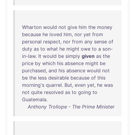
Wharton
would
not
give
him
the
money
because
he
loved
him
,
nor
yet
from
personal
respect
,
nor
from
any
sense
of
duty
as
to
what
he
might
owe
to
a
son-
in-law
.
It
would
be
simply
given
as
the
price
by
which
his
absence
might
be
purchased
,
and
his
absence
would
not
be
the
less
desirable
because
of
this
morning's
quarrel
.
But
,
even
yet
,
he
was
not
quite
resolved
as
to
going
to
Guatemala
.
Anthony Trollope - The Prime Minister