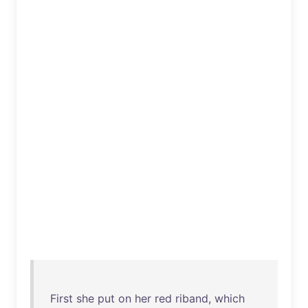
First
she
put
on
her
red
riband
,
which