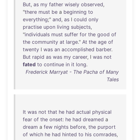
But
,
as
my
father
wisely
observed
,
"
there
must
be
a
beginning
to
everything
;"
and
,
as
I
could
only
practise
upon
living
subjects
,
"
individuals
must
suffer
for
the
good
of
the
community
at
large
."
At
the
age
of
twenty
I
was
an
accomplished
barber
.
But
rapid
as
was
my
career
, I
was
not
fated
to
continue
in
it
long
.
Frederick Marryat - The Pacha of Many
Tales
It
was
not
that
he
had
actual
physical
fear
of
the
onset
:
he
had
dreamed
a
dream
a
few
nights
before
,
the
purport
of
which
he
had
hinted
to
his
comrades
,