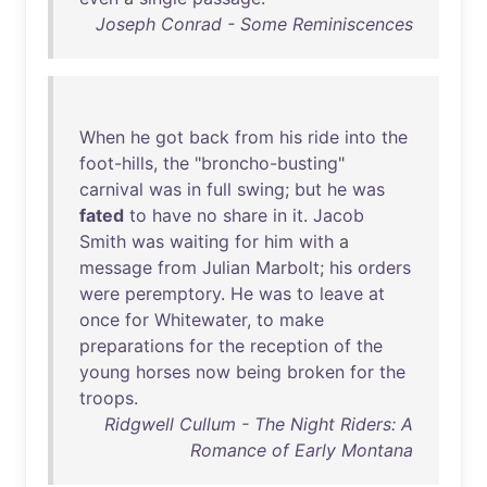
Joseph Conrad - Some Reminiscences
When
he
got
back
from
his
ride
into
the
foot-hills
,
the
"
broncho-busting
"
carnival
was
in
full
swing
;
but
he
was
fated
to
have
no
share
in
it
.
Jacob
Smith
was
waiting
for
him
with
a
message
from
Julian
Marbolt
;
his
orders
were
peremptory
.
He
was
to
leave
at
once
for
Whitewater
,
to
make
preparations
for
the
reception
of
the
young
horses
now
being
broken
for
the
troops
.
Ridgwell Cullum - The Night Riders: A
Romance of Early Montana