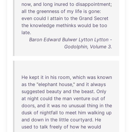
now
,
and
long
inured
to
disappointment
;
all
the
greenness
of
my
life
is
gone
:
even
could
I
attain
to
the
Grand
Secret
the
knowledge
methinks
would
be
too
late
.
Baron Edward Bulwer Lytton Lytton -
Godolphin, Volume 3.
He
kept
it
in
his
room
,
which
was
known
as
the
"
elephant
house
,"
and
it
always
suggested
beauty
and
the
beast
.
Only
at
night
could
the
man
venture
out
of
doors
,
and
it
was
no
unusual
thing
in
the
dusk
of
nightfall
to
meet
him
walking
up
and
down
in
the
little
courtyard
.
He
used
to
talk
freely
of
how
he
would