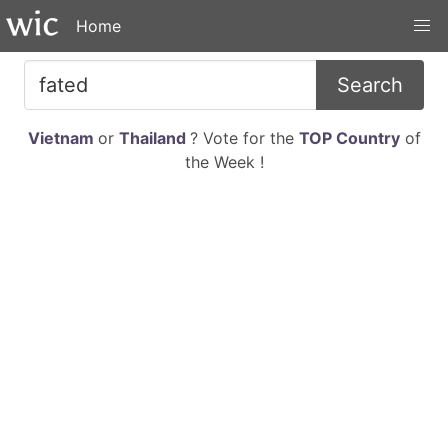
Home
Search
Vietnam
or
Thailand
? Vote for the
TOP Country
of
the Week !