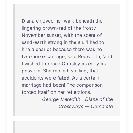
Diana
enjoyed
her
walk
beneath
the
lingering
brown-red
of
the
frosty
November
sunset
,
with
the
scent
of
sand-earth
strong
in
the
air
. 'I
had
to
hire
a
chariot
because
there
was
no
two-horse
carriage
,
said
Redworth
, '
and
I
wished
to
reach
Copsley
as
early
as
possible
.
She
replied
,
smiling
,
that
accidents
were
fated
.
As
a
certain
marriage
had
been
!
The
comparison
forced
itself
on
her
reflections
.
George Meredith - Diana of the
Crossways — Complete