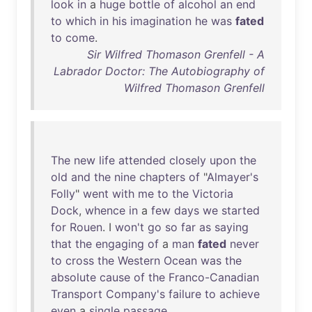
look
in
a
huge
bottle
of
alcohol
an
end
to
which
in
his
imagination
he
was
fated
to
come
.
Sir Wilfred Thomason Grenfell - A
Labrador Doctor: The Autobiography of
Wilfred Thomason Grenfell
The
new
life
attended
closely
upon
the
old
and
the
nine
chapters
of
"
Almayer's
Folly
"
went
with
me
to
the
Victoria
Dock
,
whence
in
a
few
days
we
started
for
Rouen
. I
won't
go
so
far
as
saying
that
the
engaging
of
a
man
fated
never
to
cross
the
Western
Ocean
was
the
absolute
cause
of
the
Franco-Canadian
Transport
Company's
failure
to
achieve
even
a
single
passage
.