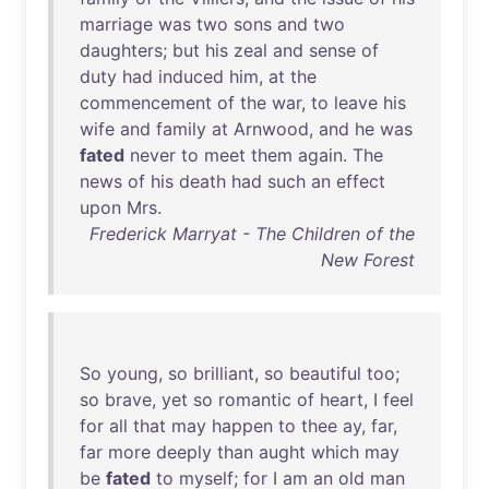
marriage
was
two
sons
and
two
daughters
;
but
his
zeal
and
sense
of
duty
had
induced
him
,
at
the
commencement
of
the
war
,
to
leave
his
wife
and
family
at
Arnwood
,
and
he
was
fated
never
to
meet
them
again
.
The
news
of
his
death
had
such
an
effect
upon
Mrs
.
Frederick Marryat - The Children of the
New Forest
So
young
,
so
brilliant
,
so
beautiful
too
;
so
brave
,
yet
so
romantic
of
heart
, I
feel
for
all
that
may
happen
to
thee
ay
,
far
,
far
more
deeply
than
aught
which
may
be
fated
to
myself
;
for
I
am
an
old
man