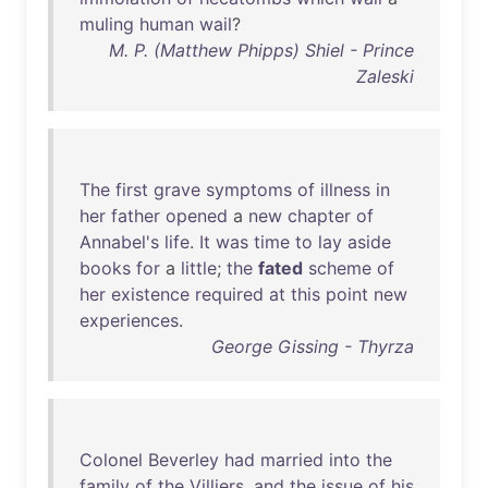
muling
human
wail
?
M. P. (Matthew Phipps) Shiel - Prince
Zaleski
The
first
grave
symptoms
of
illness
in
her
father
opened
a
new
chapter
of
Annabel's
life
.
It
was
time
to
lay
aside
books
for
a
little
;
the
fated
scheme
of
her
existence
required
at
this
point
new
experiences
.
George Gissing - Thyrza
Colonel
Beverley
had
married
into
the
family
of
the
Villiers
,
and
the
issue
of
his