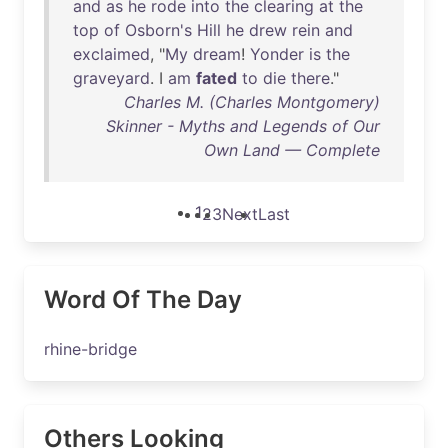
and
as
he
rode
into
the
clearing
at
the
top
of
Osborn's
Hill
he
drew
rein
and
exclaimed
, "
My
dream
!
Yonder
is
the
graveyard
. I
am
fated
to
die
there
."
Charles M. (Charles Montgomery)
Skinner - Myths and Legends of Our
Own Land — Complete
1
2
3
Next
Last
Word Of The Day
rhine-bridge
Others Looking