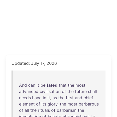
Updated: July 17, 2026
And
can
it
be
fated
that
the
most
advanced
civilisation
of
the
future
shall
needs
have
in
it
,
as
the
first
and
chief
element
of
its
glory
,
the
most
barbarous
of
all
the
rituals
of
barbarism
the
immolation
of
hecatombs
which
wail
a