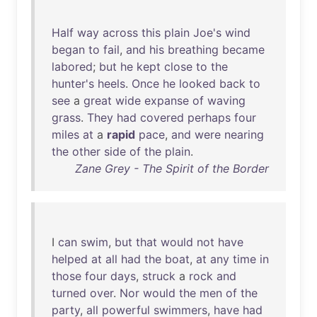
Half
way
across
this
plain
Joe's
wind
began
to
fail
,
and
his
breathing
became
labored
;
but
he
kept
close
to
the
hunter's
heels
.
Once
he
looked
back
to
see
a
great
wide
expanse
of
waving
grass
.
They
had
covered
perhaps
four
miles
at
a
rapid
pace
,
and
were
nearing
the
other
side
of
the
plain
.
Zane Grey - The Spirit of the Border
I
can
swim
,
but
that
would
not
have
helped
at
all
had
the
boat
,
at
any
time
in
those
four
days
,
struck
a
rock
and
turned
over
.
Nor
would
the
men
of
the
party
,
all
powerful
swimmers
,
have
had