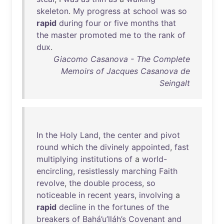
skeleton
.
My
progress
at
school
was
so
rapid
during
four
or
five
months
that
the
master
promoted
me
to
the
rank
of
dux
.
Giacomo Casanova - The Complete
Memoirs of Jacques Casanova de
Seingalt
In
the
Holy
Land
,
the
center
and
pivot
round
which
the
divinely
appointed
,
fast
multiplying
institutions
of
a
world-
encircling
,
resistlessly
marching
Faith
revolve
,
the
double
process
,
so
noticeable
in
recent
years
,
involving
a
rapid
decline
in
the
fortunes
of
the
breakers
of
Bahá’u’lláh’s
Covenant
and