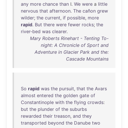
any
more
chance
than
I.
We
were
a
little
nervous
that
afternoon
.
The
cañon
grew
wilder
;
the
current
,
if
possible
,
more
rapid
.
But
there
were
fewer
rocks
;
the
river-bed
was
clearer
.
Mary Roberts Rinehart - Tenting To-
night: A Chronicle of Sport and
Adventure in Glacier Park and the:
Cascade Mountains
So
rapid
was
the
pursuit
,
that
the
Avars
almost
entered
the
golden
gate
of
Constantinople
with
the
flying
crowds
:
but
the
plunder
of
the
suburbs
rewarded
their
treason
,
and
they
transported
beyond
the
Danube
two