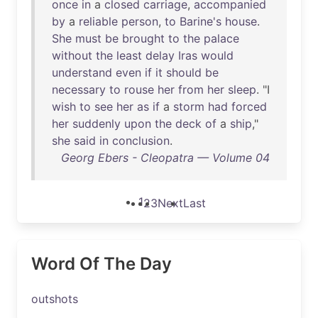
once
in
a
closed
carriage
,
accompanied
by
a
reliable
person
,
to
Barine's
house
.
She
must
be
brought
to
the
palace
without
the
least
delay
Iras
would
understand
even
if
it
should
be
necessary
to
rouse
her
from
her
sleep
. "I
wish
to
see
her
as
if
a
storm
had
forced
her
suddenly
upon
the
deck
of
a
ship
,"
she
said
in
conclusion
.
Georg Ebers - Cleopatra — Volume 04
1
2
3
Next
Last
Word Of The Day
outshots