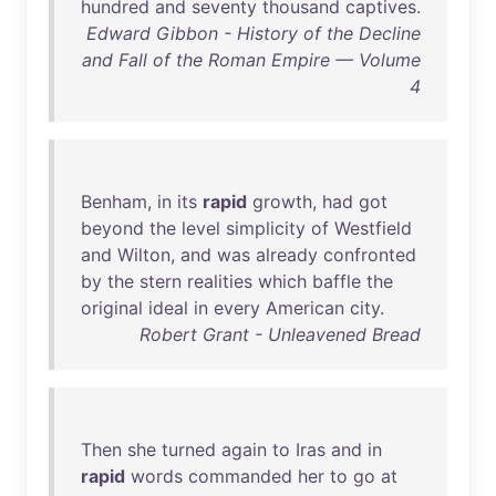
hundred
and
seventy
thousand
captives
.
Edward Gibbon - History of the Decline
and Fall of the Roman Empire — Volume
4
Benham
,
in
its
rapid
growth
,
had
got
beyond
the
level
simplicity
of
Westfield
and
Wilton
,
and
was
already
confronted
by
the
stern
realities
which
baffle
the
original
ideal
in
every
American
city
.
Robert Grant - Unleavened Bread
Then
she
turned
again
to
Iras
and
in
rapid
words
commanded
her
to
go
at