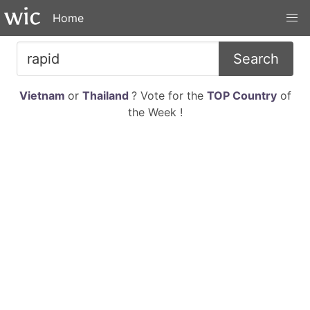
Home
Search
Vietnam
or
Thailand
? Vote for the
TOP Country
of
the Week !