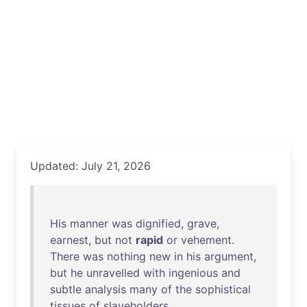
Updated: July 21, 2026
His
manner
was
dignified
,
grave
,
earnest
,
but
not
rapid
or
vehement
.
There
was
nothing
new
in
his
argument
,
but
he
unravelled
with
ingenious
and
subtle
analysis
many
of
the
sophistical
tissues
of
slaveholders
.