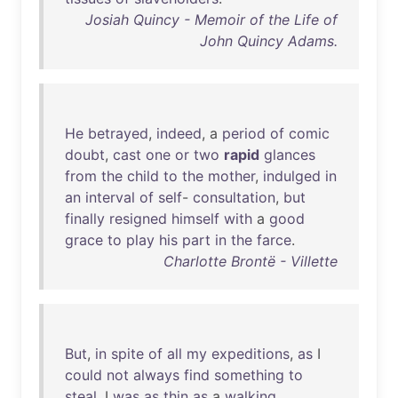
Josiah Quincy - Memoir of the Life of
John Quincy Adams.
He
betrayed
,
indeed
, a
period
of
comic
doubt
,
cast
one
or
two
rapid
glances
from
the
child
to
the
mother
,
indulged
in
an
interval
of
self
-
consultation
,
but
finally
resigned
himself
with
a
good
grace
to
play
his
part
in
the
farce
.
Charlotte Brontë - Villette
But
,
in
spite
of
all
my
expeditions
,
as
I
could
not
always
find
something
to
steal
, I
was
as
thin
as
a
walking