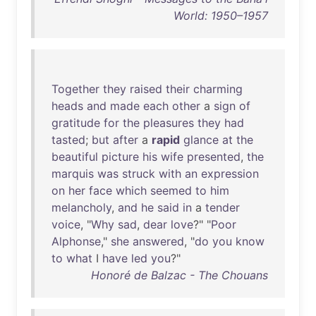
World: 1950–1957
Together
they
raised
their
charming
heads
and
made
each
other
a
sign
of
gratitude
for
the
pleasures
they
had
tasted
;
but
after
a
rapid
glance
at
the
beautiful
picture
his
wife
presented
,
the
marquis
was
struck
with
an
expression
on
her
face
which
seemed
to
him
melancholy
,
and
he
said
in
a
tender
voice
, "
Why
sad
,
dear
love
?" "
Poor
Alphonse
,"
she
answered
, "
do
you
know
to
what
I
have
led
you
?"
Honoré de Balzac - The Chouans