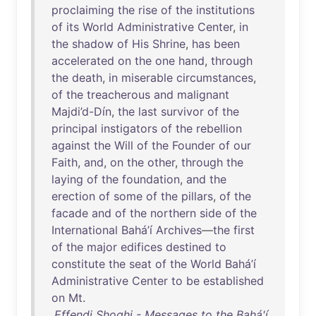
proclaiming
the
rise
of
the
institutions
of
its
World
Administrative
Center
,
in
the
shadow
of
His
Shrine
,
has
been
accelerated
on
the
one
hand
,
through
the
death
,
in
miserable
circumstances
,
of
the
treacherous
and
malignant
Majdi’d-Dín
,
the
last
survivor
of
the
principal
instigators
of
the
rebellion
against
the
Will
of
the
Founder
of
our
Faith
,
and
,
on
the
other
,
through
the
laying
of
the
foundation
,
and
the
erection
of
some
of
the
pillars
,
of
the
facade
and
of
the
northern
side
of
the
International
Bahá’í
Archives
—
the
first
of
the
major
edifices
destined
to
constitute
the
seat
of
the
World
Bahá’í
Administrative
Center
to
be
established
on
Mt
.
Effendi Shoghi - Messages to the Bahá'í