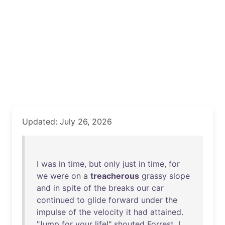
Updated: July 26, 2026
I
was
in
time
,
but
only
just
in
time
,
for
we
were
on
a
treacherous
grassy
slope
and
in
spite
of
the
breaks
our
car
continued
to
glide
forward
under
the
impulse
of
the
velocity
it
had
attained
.
"
Jump
for
your
life
!"
shouted
Forrest
. I