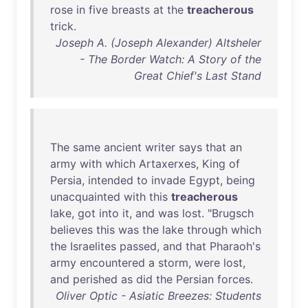
rose
in
five
breasts
at
the
treacherous
trick
.
Joseph A. (Joseph Alexander) Altsheler
- The Border Watch: A Story of the
Great Chief's Last Stand
The
same
ancient
writer
says
that
an
army
with
which
Artaxerxes
,
King
of
Persia
,
intended
to
invade
Egypt
,
being
unacquainted
with
this
treacherous
lake
,
got
into
it
,
and
was
lost
. "
Brugsch
believes
this
was
the
lake
through
which
the
Israelites
passed
,
and
that
Pharaoh's
army
encountered
a
storm
,
were
lost
,
and
perished
as
did
the
Persian
forces
.
Oliver Optic - Asiatic Breezes: Students