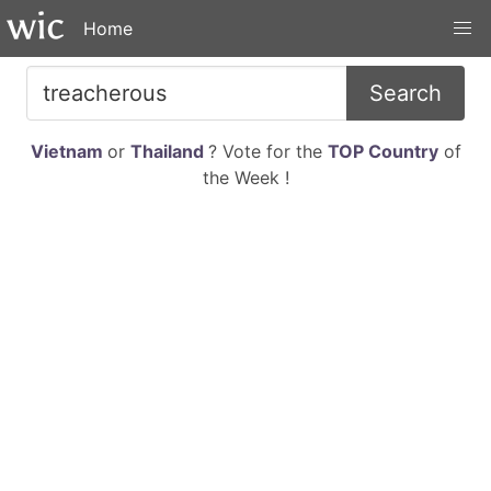
Home
Search
Vietnam
or
Thailand
? Vote for the
TOP Country
of
the Week !