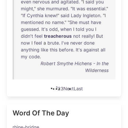
even
nervous
and
agitated
. "I
said
you
might
,"
she
murmured
. "
It
was
essential
."
"
If
Cynthia
knew
!"
said
Lady
Ingleton
. "I
mentioned
no
name
." "
She
must
have
guessed
.
It's
odd
,
when
I
told
you
I
didn't
feel
treacherous
not
really
!
But
now
I
feel
a
brute
.
I've
never
done
anything
like
this
before
.
It's
against
all
my
code
.
Robert Smythe Hichens - In the
Wilderness
1
2
3
Next
Last
Word Of The Day
rhine-bridge