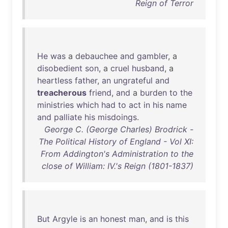
Reign of Terror
He
was
a
debauchee
and
gambler
, a
disobedient
son
, a
cruel
husband
, a
heartless
father
,
an
ungrateful
and
treacherous
friend
,
and
a
burden
to
the
ministries
which
had
to
act
in
his
name
and
palliate
his
misdoings
.
George C. (George Charles) Brodrick -
The Political History of England - Vol XI:
From Addington's Administration to the
close of William: IV.'s Reign (1801-1837)
But
Argyle
is
an
honest
man
,
and
is
this