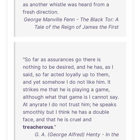
as
another
whistle
was
heard
from
a
fresh
direction
.
George Manville Fenn - The Black Tor: A
Tale of the Reign of James the First
"
So
far
as
assurances
go
there
is
nothing
to
be
desired
,
and
he
has
,
as
I
said
,
so
far
acted
loyally
up
to
them
,
and
yet
somehow
I
do
not
like
him
.
It
strikes
me
that
he
is
playing
a
game
,
although
what
that
game
is
I
cannot
say
.
At
anyrate
I
do
not
trust
him
;
he
speaks
smoothly
but
I
think
he
has
a
double
face
,
and
that
he
is
cruel
and
treacherous
."
G. A. (George Alfred) Henty - In the