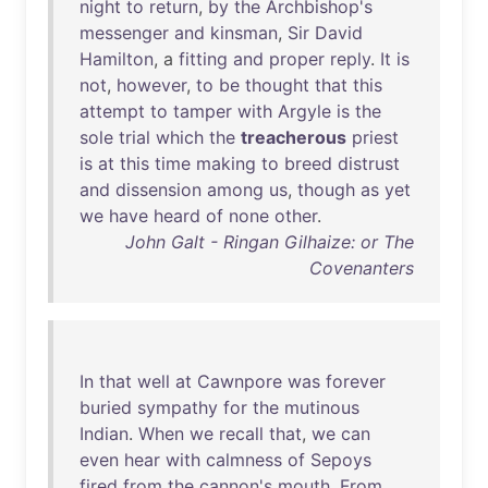
night
to
return
,
by
the
Archbishop's
messenger
and
kinsman
,
Sir
David
Hamilton
, a
fitting
and
proper
reply
.
It
is
not
,
however
,
to
be
thought
that
this
attempt
to
tamper
with
Argyle
is
the
sole
trial
which
the
treacherous
priest
is
at
this
time
making
to
breed
distrust
and
dissension
among
us
,
though
as
yet
we
have
heard
of
none
other
.
John Galt - Ringan Gilhaize: or The
Covenanters
In
that
well
at
Cawnpore
was
forever
buried
sympathy
for
the
mutinous
Indian
.
When
we
recall
that
,
we
can
even
hear
with
calmness
of
Sepoys
fired
from
the
cannon's
mouth
.
From