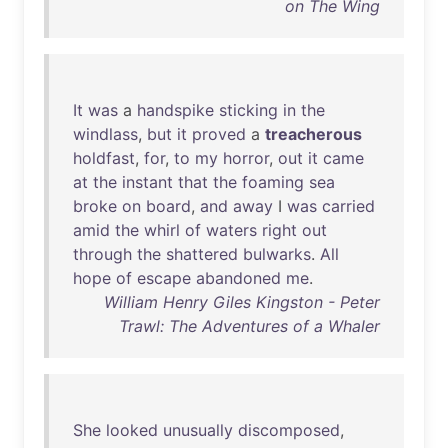
on The Wing
It
was
a
handspike
sticking
in
the
windlass
,
but
it
proved
a
treacherous
holdfast
,
for
,
to
my
horror
,
out
it
came
at
the
instant
that
the
foaming
sea
broke
on
board
,
and
away
I
was
carried
amid
the
whirl
of
waters
right
out
through
the
shattered
bulwarks
.
All
hope
of
escape
abandoned
me
.
William Henry Giles Kingston - Peter
Trawl: The Adventures of a Whaler
She
looked
unusually
discomposed
,