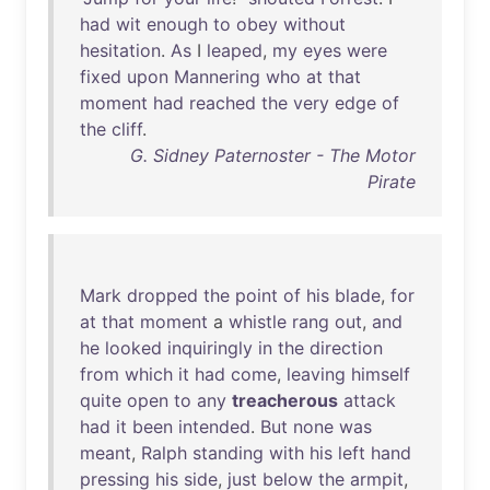
had
wit
enough
to
obey
without
hesitation
.
As
I
leaped
,
my
eyes
were
fixed
upon
Mannering
who
at
that
moment
had
reached
the
very
edge
of
the
cliff
.
G. Sidney Paternoster - The Motor
Pirate
Mark
dropped
the
point
of
his
blade
,
for
at
that
moment
a
whistle
rang
out
,
and
he
looked
inquiringly
in
the
direction
from
which
it
had
come
,
leaving
himself
quite
open
to
any
treacherous
attack
had
it
been
intended
.
But
none
was
meant
,
Ralph
standing
with
his
left
hand
pressing
his
side
,
just
below
the
armpit
,