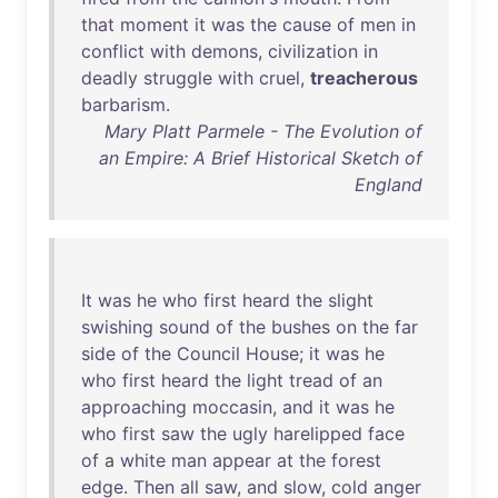
that
moment
it
was
the
cause
of
men
in
conflict
with
demons
,
civilization
in
deadly
struggle
with
cruel
,
treacherous
barbarism
.
Mary Platt Parmele - The Evolution of
an Empire: A Brief Historical Sketch of
England
It
was
he
who
first
heard
the
slight
swishing
sound
of
the
bushes
on
the
far
side
of
the
Council
House
;
it
was
he
who
first
heard
the
light
tread
of
an
approaching
moccasin
,
and
it
was
he
who
first
saw
the
ugly
harelipped
face
of
a
white
man
appear
at
the
forest
edge
.
Then
all
saw
,
and
slow
,
cold
anger