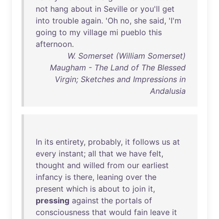
not
hang
about
in
Seville
or
you'll
get
into
trouble
again
. '
Oh
no
,
she
said
, '
I'm
going
to
my
village
mi
pueblo
this
afternoon
.
W. Somerset (William Somerset)
Maugham - The Land of The Blessed
Virgin; Sketches and Impressions in
Andalusia
In
its
entirety
,
probably
,
it
follows
us
at
every
instant
;
all
that
we
have
felt
,
thought
and
willed
from
our
earliest
infancy
is
there
,
leaning
over
the
present
which
is
about
to
join
it
,
pressing
against
the
portals
of
consciousness
that
would
fain
leave
it