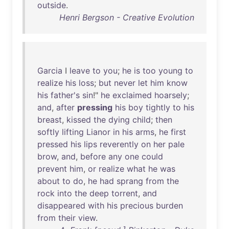
outside
.
Henri Bergson - Creative Evolution
Garcia
I
leave
to
you
;
he
is
too
young
to
realize
his
loss
;
but
never
let
him
know
his
father's
sin
!"
he
exclaimed
hoarsely
;
and
,
after
pressing
his
boy
tightly
to
his
breast
,
kissed
the
dying
child
;
then
softly
lifting
Lianor
in
his
arms
,
he
first
pressed
his
lips
reverently
on
her
pale
brow
,
and
,
before
any
one
could
prevent
him
,
or
realize
what
he
was
about
to
do
,
he
had
sprang
from
the
rock
into
the
deep
torrent
,
and
disappeared
with
his
precious
burden
from
their
view
.