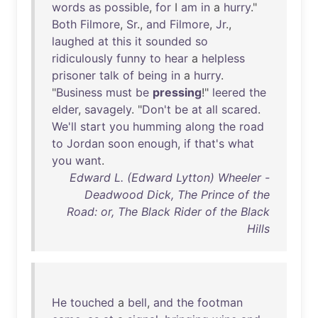
words
as
possible
,
for
I
am
in
a
hurry
."
Both
Filmore
,
Sr
.,
and
Filmore
,
Jr
.,
laughed
at
this
it
sounded
so
ridiculously
funny
to
hear
a
helpless
prisoner
talk
of
being
in
a
hurry
.
"
Business
must
be
pressing
!"
leered
the
elder
,
savagely
. "
Don't
be
at
all
scared
.
We'll
start
you
humming
along
the
road
to
Jordan
soon
enough
,
if
that's
what
you
want
.
Edward L. (Edward Lytton) Wheeler -
Deadwood Dick, The Prince of the
Road: or, The Black Rider of the Black
Hills
He
touched
a
bell
,
and
the
footman