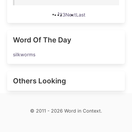
1
2
3
Next
Last
Word Of The Day
silkworms
Others Looking
© 2011 - 2026 Word in Context.