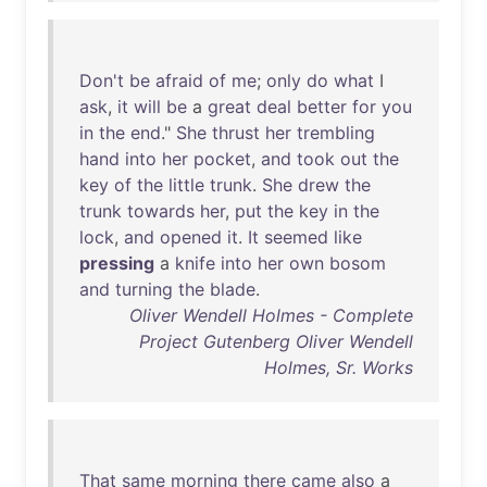
Don't
be
afraid
of
me
;
only
do
what
I
ask
,
it
will
be
a
great
deal
better
for
you
in
the
end
."
She
thrust
her
trembling
hand
into
her
pocket
,
and
took
out
the
key
of
the
little
trunk
.
She
drew
the
trunk
towards
her
,
put
the
key
in
the
lock
,
and
opened
it
.
It
seemed
like
pressing
a
knife
into
her
own
bosom
and
turning
the
blade
.
Oliver Wendell Holmes - Complete
Project Gutenberg Oliver Wendell
Holmes, Sr. Works
That
same
morning
there
came
also
a