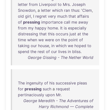
letter
from
Liverpool
to
Mrs
.
Joseph
Snowdon
, a
letter
which
ran
thus
: '
Clem
,
old
girl
, I
regret
very
much
that
affairs
of
pressing
importance
call
me
away
from
my
happy
home
.
It
is
especially
distressing
that
this
occurs
just
at
the
time
when
we
were
on
the
point
of
taking
our
house
,
in
which
we
hoped
to
spend
the
rest
of
cur
lives
in
bliss
.
George Gissing - The Nether World
The
ingenuity
of
his
successive
pleas
for
pressing
such
a
request
pertinaciously
upon
Mr
.
George Meredith - The Adventures of
Harry Richmond — Complete