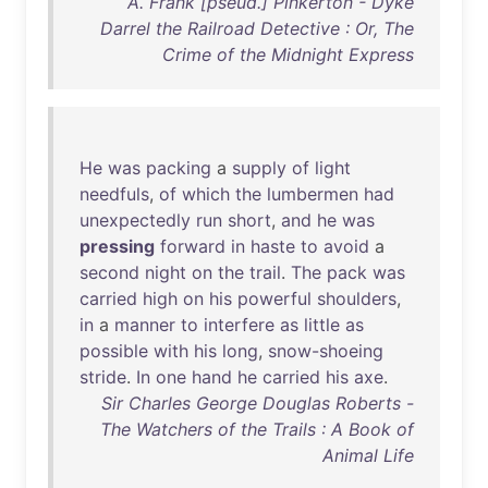
A. Frank [pseud.] Pinkerton - Dyke
Darrel the Railroad Detective : Or, The
Crime of the Midnight Express
He
was
packing
a
supply
of
light
needfuls
,
of
which
the
lumbermen
had
unexpectedly
run
short
,
and
he
was
pressing
forward
in
haste
to
avoid
a
second
night
on
the
trail
.
The
pack
was
carried
high
on
his
powerful
shoulders
,
in
a
manner
to
interfere
as
little
as
possible
with
his
long
,
snow-shoeing
stride
.
In
one
hand
he
carried
his
axe
.
Sir Charles George Douglas Roberts -
The Watchers of the Trails : A Book of
Animal Life