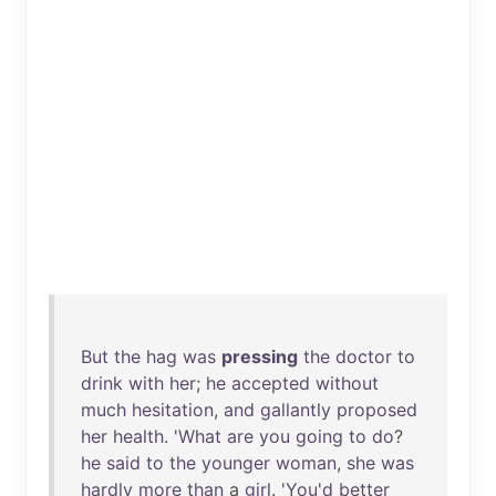
But
the
hag
was
pressing
the
doctor
to
drink
with
her
;
he
accepted
without
much
hesitation
,
and
gallantly
proposed
her
health
. '
What
are
you
going
to
do
?
he
said
to
the
younger
woman
,
she
was
hardly
more
than
a
girl
. '
You'd
better