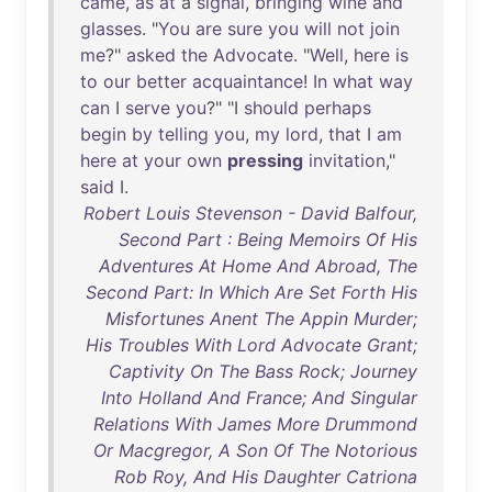
came
,
as
at
a
signal
,
bringing
wine
and
glasses
. "
You
are
sure
you
will
not
join
me
?"
asked
the
Advocate
. "
Well
,
here
is
to
our
better
acquaintance
!
In
what
way
can
I
serve
you
?" "I
should
perhaps
begin
by
telling
you
,
my
lord
,
that
I
am
here
at
your
own
pressing
invitation
,"
said
I.
Robert Louis Stevenson - David Balfour,
Second Part : Being Memoirs Of His
Adventures At Home And Abroad, The
Second Part: In Which Are Set Forth His
Misfortunes Anent The Appin Murder;
His Troubles With Lord Advocate Grant;
Captivity On The Bass Rock; Journey
Into Holland And France; And Singular
Relations With James More Drummond
Or Macgregor, A Son Of The Notorious
Rob Roy, And His Daughter Catriona