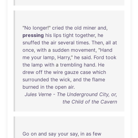
"
No
longer
!"
cried
the
old
miner
and
,
pressing
his
lips
tight
together
,
he
snuffed
the
air
several
times
.
Then
,
all
at
once
,
with
a
sudden
movement
, "
Hand
me
your
lamp
,
Harry
,"
he
said
.
Ford
took
the
lamp
with
a
trembling
hand
.
He
drew
off
the
wire
gauze
case
which
surrounded
the
wick
,
and
the
flame
burned
in
the
open
air
.
Jules Verne - The Underground City, or,
the Child of the Cavern
Go
on
and
say
your
say
,
in
as
few