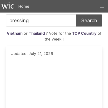
Home
Search
Vietnam
or
Thailand
? Vote for the
TOP Country
of
the Week !
Updated: July 21, 2026