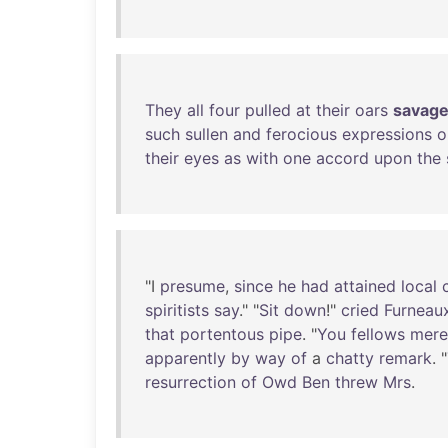
They
all
four
pulled
at
their
oars
savage
such
sullen
and
ferocious
expressions
o
their
eyes
as
with
one
accord
upon
the
"I
presume
,
since
he
had
attained
local
spiritists
say
." "
Sit
down
!"
cried
Furneau
that
portentous
pipe
. "
You
fellows
mere
apparently
by
way
of
a
chatty
remark
. "
resurrection
of
Owd
Ben
threw
Mrs
.