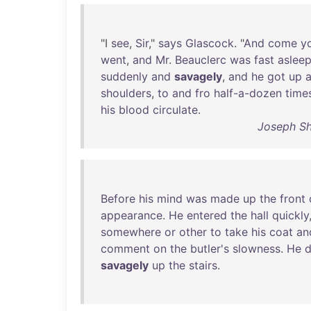
"I
see
,
Sir
,"
says
Glascock
. "
And
come
y
went
,
and
Mr
.
Beauclerc
was
fast
aslee
suddenly
and
savagely
,
and
he
got
up
shoulders
,
to
and
fro
half-a-dozen
time
his
blood
circulate
.
Joseph Sh
Before
his
mind
was
made
up
the
front
appearance
.
He
entered
the
hall
quickly
somewhere
or
other
to
take
his
coat
an
comment
on
the
butler's
slowness
.
He
d
savagely
up
the
stairs
.