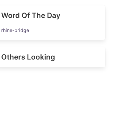
Word Of The Day
rhine-bridge
Others Looking