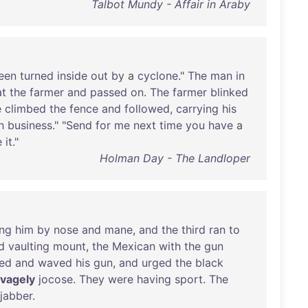
Talbot Mundy - Affair in Araby
een
turned
inside
out
by
a
cyclone
."
The
man
in
at
the
farmer
and
passed
on
.
The
farmer
blinked
e
climbed
the
fence
and
followed
,
carrying
his
h
business
." "
Send
for
me
next
time
you
have
a
e
it
."
Holman Day - The Landloper
ing
him
by
nose
and
mane
,
and
the
third
ran
to
d
vaulting
mount
,
the
Mexican
with
the
gun
led
and
waved
his
gun
,
and
urged
the
black
vagely
jocose
.
They
were
having
sport
.
The
jabber
.