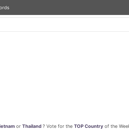
ords
ietnam
or
Thailand
? Vote for the
TOP Country
of the Week