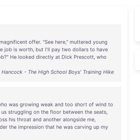
magnificent
offer
. "
See
here
,"
muttered
young
he
job
is
worth
,
but
I'll
pay
two
dollars
to
have
ob
?"
He
looked
directly
at
Dick
Prescott
,
who
ng) Hancock - The High School Boys' Training Hike
who
was
growing
weak
and
too
short
of
wind
to
us
struggling
on
the
floor
between
the
seats
,
oss
his
throat
and
another
alongside
me
,
der
the
impression
that
he
was
carving
up
my