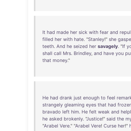
It
had
made
her
sick
with
fear
and
repul
filled
her
with
hate
. "
Stanley
!"
she
gasp
teeth
.
And
he
seized
her
savagely
. "
If
y
shall
call
Mrs
.
Brindley
,
and
have
you
pu
that
money
."
He
had
drank
just
enough
to
feel
remar
strangely
gleaming
eyes
that
had
froze
bravado
left
him
.
He
felt
weak
and
help
he
asked
brokenly
. "
Justice
!"
said
the
my
"
Arabel
Vere
." "
Arabel
Vere
!
Curse
her
!"