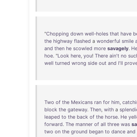
"
Chopping
down
well-holes
that
have
b
the
highway
flashed
a
wonderful
smile
and
then
he
scowled
more
savagely
.
H
hoe
. "
Look
here
,
you
!
There
ain't
no
suc
well
turned
wrong
side
out
and
I'll
prov
Two
of
the
Mexicans
ran
for
him
,
catch
block
the
gateway
.
Then
,
with
a
splendi
leaped
to
the
back
of
the
horse
.
He
yel
forward
.
The
manner
of
all
three
was
sa
two
on
the
ground
began
to
dance
and