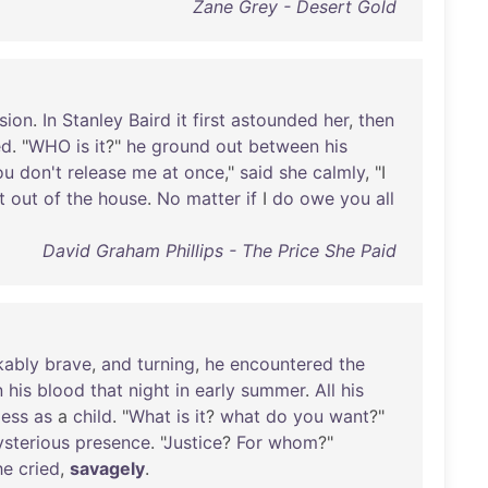
Zane Grey - Desert Gold
sion
.
In
Stanley
Baird
it
first
astounded
her
,
then
ed
. "
WHO
is
it
?"
he
ground
out
between
his
ou
don't
release
me
at
once
,"
said
she
calmly
, "I
t
out
of
the
house
.
No
matter
if
I
do
owe
you
all
David Graham Phillips - The Price She Paid
kably
brave
,
and
turning
,
he
encountered
the
n
his
blood
that
night
in
early
summer
.
All
his
less
as
a
child
. "
What
is
it
?
what
do
you
want
?"
sterious
presence
. "
Justice
?
For
whom
?"
he
cried
,
savagely
.