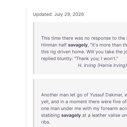
Updated: July 29, 2026
This
time
there
was
no
response
to
the
Hinman
half
savagely
, "
it's
more
than
t
this
rig
driven
home
.
Will
you
take
the
j
replied
bluntly
: "
Thank
you
; I
won't
."
H. Irving (Harrie Irvi
Another
man
let
go
of
Yussuf
Dakmar
,
yell
,
and
in
a
moment
there
were
five
of
one
man
under
me
with
my
forearm
acr
stabbing
savagely
at
a
leather
valise
un
ribs
.