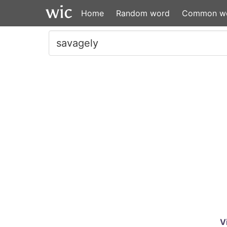
Home
Random word
Common w
V