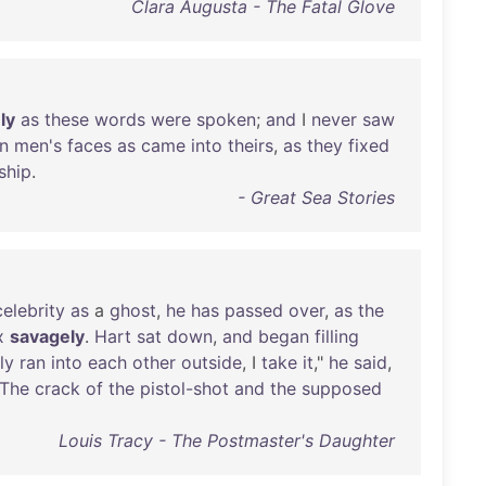
Clara Augusta - The Fatal Glove
ly
as
these
words
were
spoken
;
and
I
never
saw
n
men's
faces
as
came
into
theirs
,
as
they
fixed
ship
.
- Great Sea Stories
celebrity
as
a
ghost
,
he
has
passed
over
,
as
the
x
savagely
.
Hart
sat
down
,
and
began
filling
ly
ran
into
each
other
outside
, I
take
it
,"
he
said
,
The
crack
of
the
pistol-shot
and
the
supposed
Louis Tracy - The Postmaster's Daughter