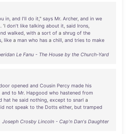
ou
in
,
and
I'll
do
it
,"
says
Mr
.
Archer
,
and
in
we
p
. 'I
don't
like
talking
about
it
,
said
Irons
,
and
walked
,
with
a
sort
of
a
shrug
of
the
s
,
like
a
man
who
has
a
chill
,
and
tries
to
make
eridan Le Fanu - The House by the Church-Yard
door
opened
and
Cousin
Percy
made
his
,
and
to
Mr
.
Hapgood
who
hastened
from
d
hat
he
said
nothing
,
except
to
snarl
a
id
not
speak
to
the
Dotts
either
,
but
tramped
Joseph Crosby Lincoln - Cap'n Dan's Daughter