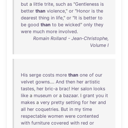
but
a
little
trite
,
such
as
"
Gentleness
is
better
than
violence
,"
or
"
Honor
is
the
dearest
thing
in
life
,"
or
"
It
is
better
to
be
good
than
to
be
wicked
"
only
they
were
much
more
involved
.
Romain Rolland - Jean-Christophe,
Volume I
His
serge
costs
more
than
one
of
our
velvet
gowns
....
And
then
her
artistic
tastes
,
her
bric-a
brac
!
Her
salon
looks
like
a
museum
or
a
bazaar
. I
grant
you
it
makes
a
very
pretty
setting
for
her
and
all
her
coquetries
.
But
in
my
time
respectable
women
were
contented
with
furniture
covered
with
red
or