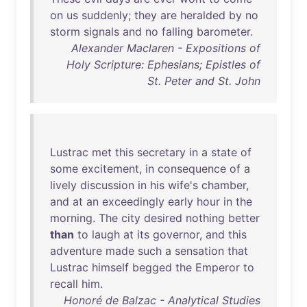
on
us
suddenly
;
they
are
heralded
by
no
storm
signals
and
no
falling
barometer
.
Alexander Maclaren - Expositions of
Holy Scripture: Ephesians; Epistles of
St. Peter and St. John
Lustrac
met
this
secretary
in
a
state
of
some
excitement
,
in
consequence
of
a
lively
discussion
in
his
wife's
chamber
,
and
at
an
exceedingly
early
hour
in
the
morning
.
The
city
desired
nothing
better
than
to
laugh
at
its
governor
,
and
this
adventure
made
such
a
sensation
that
Lustrac
himself
begged
the
Emperor
to
recall
him
.
Honoré de Balzac - Analytical Studies