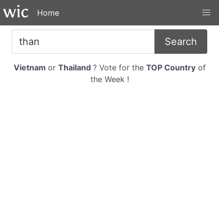
Home
Search
Vietnam
or
Thailand
? Vote for the
TOP Country
of
the Week !