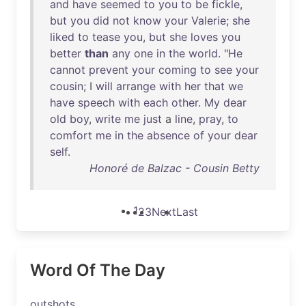
and
have
seemed
to
you
to
be
fickle
,
but
you
did
not
know
your
Valerie
;
she
liked
to
tease
you
,
but
she
loves
you
better
than
any
one
in
the
world
. "
He
cannot
prevent
your
coming
to
see
your
cousin
; I
will
arrange
with
her
that
we
have
speech
with
each
other
.
My
dear
old
boy
,
write
me
just
a
line
,
pray
,
to
comfort
me
in
the
absence
of
your
dear
self
.
Honoré de Balzac - Cousin Betty
1
2
3
Next
Last
Word Of The Day
outshots