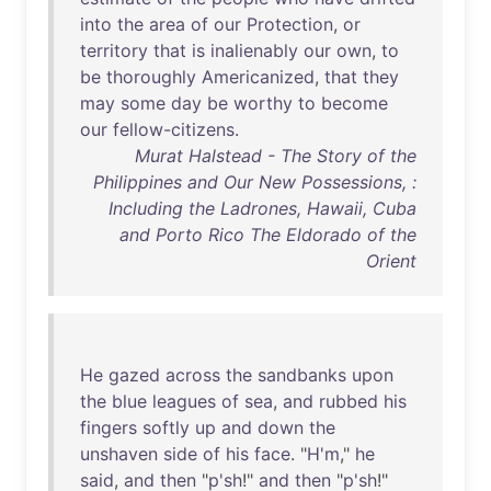
into
the
area
of
our
Protection
,
or
territory
that
is
inalienably
our
own
,
to
be
thoroughly
Americanized
,
that
they
may
some
day
be
worthy
to
become
our
fellow-citizens
.
Murat Halstead - The Story of the
Philippines and Our New Possessions, :
Including the Ladrones, Hawaii, Cuba
and Porto Rico The Eldorado of the
Orient
He
gazed
across
the
sandbanks
upon
the
blue
leagues
of
sea
,
and
rubbed
his
fingers
softly
up
and
down
the
unshaven
side
of
his
face
. "
H'm
,"
he
said
,
and
then
"
p'sh
!"
and
then
"
p'sh
!"