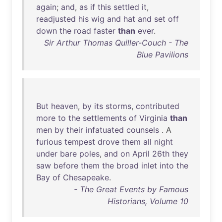
again
;
and
,
as
if
this
settled
it
,
readjusted
his
wig
and
hat
and
set
off
down
the
road
faster
than
ever
.
Sir Arthur Thomas Quiller-Couch - The
Blue Pavilions
But
heaven
,
by
its
storms
,
contributed
more
to
the
settlements
of
Virginia
than
men
by
their
infatuated
counsels
. A
furious
tempest
drove
them
all
night
under
bare
poles
,
and
on
April
26th
they
saw
before
them
the
broad
inlet
into
the
Bay
of
Chesapeake
.
- The Great Events by Famous
Historians, Volume 10