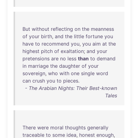
But
without
reflecting
on
the
meanness
of
your
birth
,
and
the
little
fortune
you
have
to
recommend
you
,
you
aim
at
the
highest
pitch
of
exaltation
;
and
your
pretensions
are
no
less
than
to
demand
in
marriage
the
daughter
of
your
sovereign
,
who
with
one
single
word
can
crush
you
to
pieces
.
- The Arabian Nights: Their Best-known
Tales
There
were
moral
thoughts
generally
traceable
to
some
idea
,
honest
enough
,