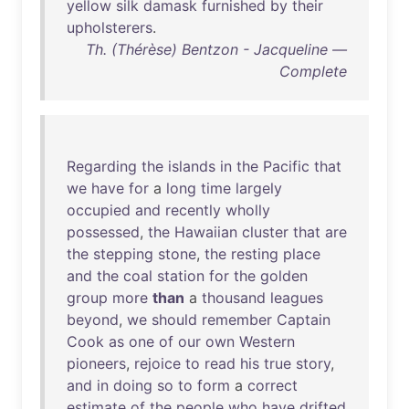
yellow
silk
damask
furnished
by
their
upholsterers
.
Th. (Thérèse) Bentzon - Jacqueline —
Complete
Regarding
the
islands
in
the
Pacific
that
we
have
for
a
long
time
largely
occupied
and
recently
wholly
possessed
,
the
Hawaiian
cluster
that
are
the
stepping
stone
,
the
resting
place
and
the
coal
station
for
the
golden
group
more
than
a
thousand
leagues
beyond
,
we
should
remember
Captain
Cook
as
one
of
our
own
Western
pioneers
,
rejoice
to
read
his
true
story
,
and
in
doing
so
to
form
a
correct
estimate
of
the
people
who
have
drifted