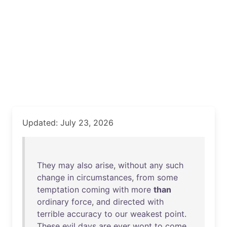
Updated: July 23, 2026
They
may
also
arise
,
without
any
such
change
in
circumstances
,
from
some
temptation
coming
with
more
than
ordinary
force
,
and
directed
with
terrible
accuracy
to
our
weakest
point
.
These
evil
days
are
ever
wont
to
come