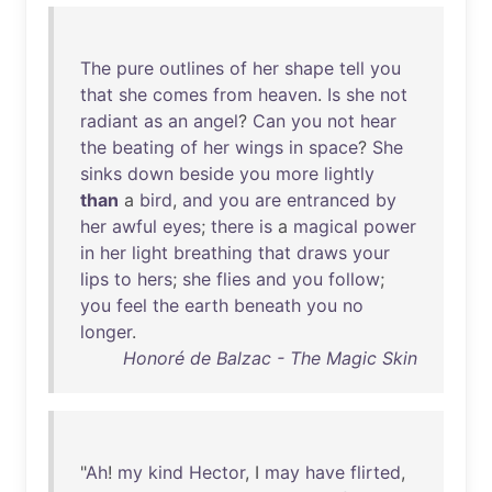
The
pure
outlines
of
her
shape
tell
you
that
she
comes
from
heaven
.
Is
she
not
radiant
as
an
angel
?
Can
you
not
hear
the
beating
of
her
wings
in
space
?
She
sinks
down
beside
you
more
lightly
than
a
bird
,
and
you
are
entranced
by
her
awful
eyes
;
there
is
a
magical
power
in
her
light
breathing
that
draws
your
lips
to
hers
;
she
flies
and
you
follow
;
you
feel
the
earth
beneath
you
no
longer
.
Honoré de Balzac - The Magic Skin
"
Ah
!
my
kind
Hector
, I
may
have
flirted
,