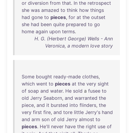
or
diversion
from
that
.
In
the
retrospect
she
was
amazed
to
think
how
things
had
gone
to
pieces
,
for
at
the
outset
she
had
been
quite
prepared
to
go
home
again
upon
terms
.
H. G. (Herbert George) Wells - Ann
Veronica, a modern love story
Some
bought
ready-made
clothes
,
which
went
to
pieces
at
the
very
sight
of
soap
and
water
.
He
sold
a
fusee
to
old
Jerry
Seaborn
,
and
warranted
the
piece
,
and
it
bursted
into
flinders
,
the
very
first
fire
,
and
tore
little
Jerry's
hand
and
arm
son
of
old
Jerry
almost
to
pieces
.
He'll
never
have
the
right
use
of