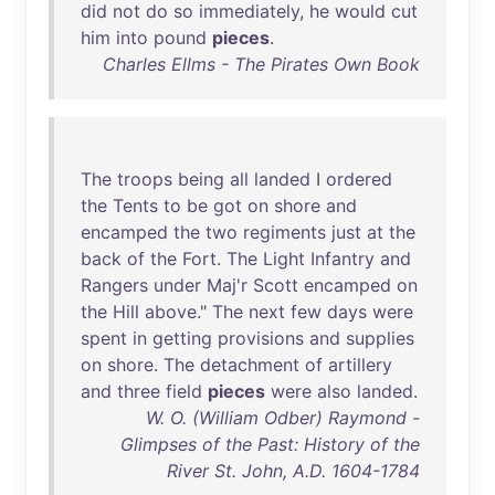
did
not
do
so
immediately
,
he
would
cut
him
into
pound
pieces
.
Charles Ellms - The Pirates Own Book
The
troops
being
all
landed
I
ordered
the
Tents
to
be
got
on
shore
and
encamped
the
two
regiments
just
at
the
back
of
the
Fort
.
The
Light
Infantry
and
Rangers
under
Maj'r
Scott
encamped
on
the
Hill
above
."
The
next
few
days
were
spent
in
getting
provisions
and
supplies
on
shore
.
The
detachment
of
artillery
and
three
field
pieces
were
also
landed
.
W. O. (William Odber) Raymond -
Glimpses of the Past: History of the
River St. John, A.D. 1604-1784