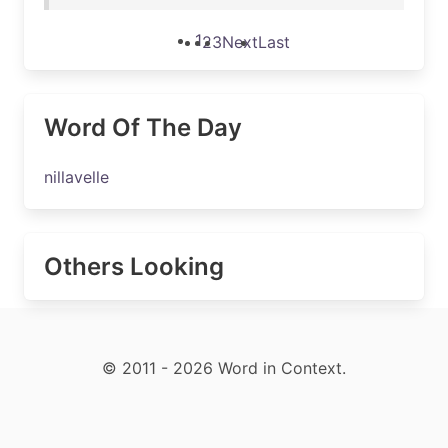
1
2
3
Next
Last
Word Of The Day
nillavelle
Others Looking
© 2011 - 2026 Word in Context.