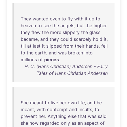
They
wanted
even
to
fly
with
it
up
to
heaven
to
see
the
angels
,
but
the
higher
they
flew
the
more
slippery
the
glass
became
,
and
they
could
scarcely
hold
it
,
till
at
last
it
slipped
from
their
hands
,
fell
to
the
earth
,
and
was
broken
into
millions
of
pieces
.
H. C. (Hans Christian) Andersen - Fairy
Tales of Hans Christian Andersen
She
meant
to
live
her
own
life
,
and
he
meant
,
with
contempt
and
insults
,
to
prevent
her
.
Anything
else
that
was
said
she
now
regarded
only
as
an
aspect
of