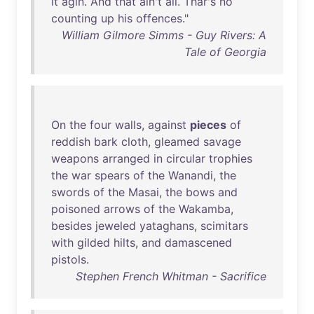
it
agin
.
And
that
ain't
all
.
Thar's
no
counting
up
his
offences
."
William Gilmore Simms - Guy Rivers: A
Tale of Georgia
On
the
four
walls
,
against
pieces
of
reddish
bark
cloth
,
gleamed
savage
weapons
arranged
in
circular
trophies
the
war
spears
of
the
Wanandi
,
the
swords
of
the
Masai
,
the
bows
and
poisoned
arrows
of
the
Wakamba
,
besides
jeweled
yataghans
,
scimitars
with
gilded
hilts
,
and
damascened
pistols
.
Stephen French Whitman - Sacrifice