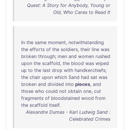
Quest: A Story for Anybody, Young or
Old, Who Cares to Read It
In
the
same
moment
,
notwithstanding
the
efforts
of
the
soldiers
,
their
line
was
broken
through
;
men
and
women
rushed
upon
the
scaffold
,
the
blood
was
wiped
up
to
the
last
drop
with
handkerchiefs
;
the
chair
upon
which
Sand
had
sat
was
broken
and
divided
into
pieces
,
and
those
who
could
not
obtain
one
,
cut
fragments
of
bloodstained
wood
from
the
scaffold
itself
.
Alexandre Dumas - Karl Ludwig Sand :
Celebrated Crimes