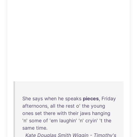
She
says
when
he
speaks
pieces
,
Friday
afternoons
,
all
the
rest
o'
the
young
ones
set
there
with
their
jaws
hanging
'n'
some
of
'
em
laughin
' 'n'
cryin
' 't
the
same
time
.
Kate Douglas Smith Wiggin - Timothy's