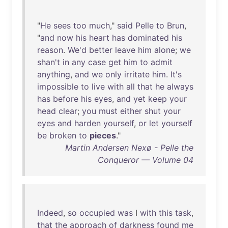
"
He
sees
too
much
,"
said
Pelle
to
Brun
,
"
and
now
his
heart
has
dominated
his
reason
.
We'd
better
leave
him
alone
;
we
shan't
in
any
case
get
him
to
admit
anything
,
and
we
only
irritate
him
.
It's
impossible
to
live
with
all
that
he
always
has
before
his
eyes
,
and
yet
keep
your
head
clear
;
you
must
either
shut
your
eyes
and
harden
yourself
,
or
let
yourself
be
broken
to
pieces
."
Martin Andersen Nexø - Pelle the
Conqueror — Volume 04
Indeed
,
so
occupied
was
I
with
this
task
,
that
the
approach
of
darkness
found
me