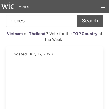
Home
Search
Vietnam
or
Thailand
? Vote for the
TOP Country
of
the Week !
Updated: July 17, 2026