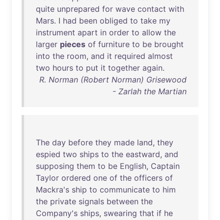
quite
unprepared
for
wave
contact
with
Mars
. I
had
been
obliged
to
take
my
instrument
apart
in
order
to
allow
the
larger
pieces
of
furniture
to
be
brought
into
the
room
,
and
it
required
almost
two
hours
to
put
it
together
again
.
R. Norman (Robert Norman) Grisewood
- Zarlah the Martian
The
day
before
they
made
land
,
they
espied
two
ships
to
the
eastward
,
and
supposing
them
to
be
English
,
Captain
Taylor
ordered
one
of
the
officers
of
Mackra's
ship
to
communicate
to
him
the
private
signals
between
the
Company's
ships
,
swearing
that
if
he