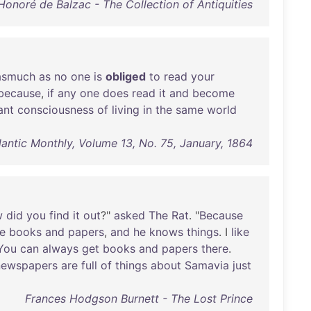
Honoré de Balzac - The Collection of Antiquities
asmuch
as
no
one
is
obliged
to
read
your
because
,
if
any
one
does
read
it
and
become
ant
consciousness
of
living
in
the
same
world
lantic Monthly, Volume 13, No. 75, January, 1864
w
did
you
find
it
out
?"
asked
The
Rat
. "
Because
e
books
and
papers
,
and
he
knows
things
. I
like
You
can
always
get
books
and
papers
there
.
newspapers
are
full
of
things
about
Samavia
just
Frances Hodgson Burnett - The Lost Prince