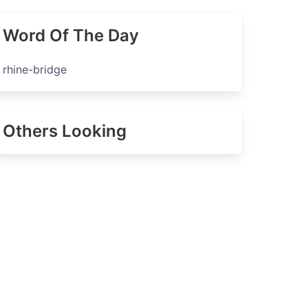
Word Of The Day
rhine-bridge
Others Looking