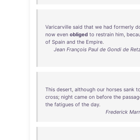
Varicarville
said
that
we
had
formerly
d
now
even
obliged
to
restrain
him
,
beca
of
Spain
and
the
Empire
.
Jean François Paul de Gondi de Ret
This
desert
,
although
our
horses
sank
t
cross
;
night
came
on
before
the
passag
the
fatigues
of
the
day
.
Frederick Marr