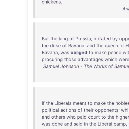
chickens
.
An
But
the
king
of
Prussia
,
irritated
by
oppo
the
duke
of
Bavaria
;
and
the
queen
of
H
Bavaria
,
was
obliged
to
make
peace
wi
procuring
those
advantages
which
wer
Samuel Johnson - The Works of Samuel 
If
the
Liberals
meant
to
make
the
noble
political
actions
of
their
opponents
;
whi
and
others
who
paid
court
to
the
highe
was
done
and
said
in
the
Liberal
camp
,