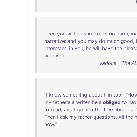
Then
you
will
be
sure
to
do
no
harm
,
in
narrative
;
and
you
may
do
much
good
,
interested
in
you
,
he
will
have
the
pleas
with
you
.
Various - The At
"I
know
something
about
him
too
." "
Ho
my
father's
a
writer
,
he's
obliged
to
hav
to
read
,
and
I
go
into
the
free
libraries
.
Then
I
ask
my
father
questions
.
All
the
now
."