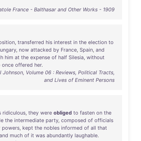
atole France - Balthasar and Other Works - 1909
sition
,
transferred
his
interest
in
the
election
to
ungary
,
now
attacked
by
France
,
Spain
,
and
th
him
at
the
expense
of
half
Silesia
,
without
e
once
offered
her
.
Johnson, Volume 06 : Reviews, Political Tracts,
and Lives of Eminent Persons
s
ridiculous
,
they
were
obliged
to
fasten
on
the
le
the
intermediate
party
,
composed
of
officials
r
powers
,
kept
the
nobles
informed
of
all
that
and
much
of
it
was
abundantly
laughable
.