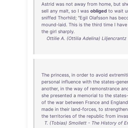
Astrid
was
not
away
from
home
,
but
sh
sell
any
malt
,
so
I
was
obliged
to
wait
u
sniffed
Thorhild
; "
Egil
Olafsson
has
bec
mound-laid
.
This
is
the
third
time
I
have
the
girl
sharply
.
Ottilie A. (Ottilia Adelina) Liljencrant
The
princess
,
in
order
to
avoid
extremit
personal
influence
with
the
states-gener
another
,
in
the
way
of
remonstrance
an
she
presented
a
memorial
to
the
states
of
the
war
between
France
and
England
made
in
their
land-forces
,
to
strengthen
the
territories
of
the
republic
from
inva
T. (Tobias) Smollett - The History of E