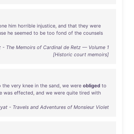
one
him
horrible
injustice
,
and
that
they
were
use
he
seemed
to
be
too
fond
of
the
counsels
z - The Memoirs of Cardinal de Retz — Volume 1
[Historic court memoirs]
o
the
very
knee
in
the
sand
,
we
were
obliged
to
e
was
effected
,
and
we
were
quite
tired
with
yat - Travels and Adventures of Monsieur Violet