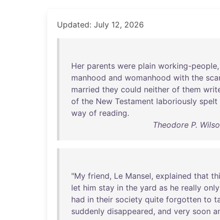
Updated: July 12, 2026
Her
parents
were
plain
working-people
manhood
and
womanhood
with
the
sca
married
they
could
neither
of
them
writ
of
the
New
Testament
laboriously
spelt
way
of
reading
.
Theodore P. Wilson
"
My
friend
,
Le
Mansel
,
explained
that
th
let
him
stay
in
the
yard
as
he
really
only
had
in
their
society
quite
forgotten
to
t
suddenly
disappeared
,
and
very
soon
a