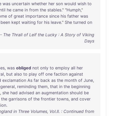
e
was
uncertain
whether
her
son
would
wish
to
ntil
he
came
in
from
the
stables
." "
Humph
,"
ome
of
great
importance
since
his
father
was
been
kept
waiting
for
his
leave
."
She
turned
on
z - The Thrall of Leif the Lucky : A Story of Viking
Days
ies
,
was
obliged
not
only
to
employ
all
her
al
,
but
also
to
play
off
one
faction
against
d
exclamation
As
far
back
as
the
month
of
June
,
-general
,
reminding
them
,
that
in
the
beginning
,
she
had
advised
an
augmentation
should
be
the
garrisons
of
the
frontier
towns
,
and
cover
sion
.
ngland in Three Volumes, Vol.II. : Continued from