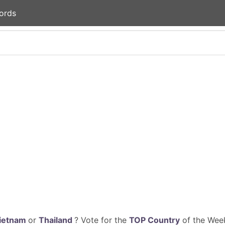
ords
ietnam
or
Thailand
? Vote for the
TOP Country
of the Week