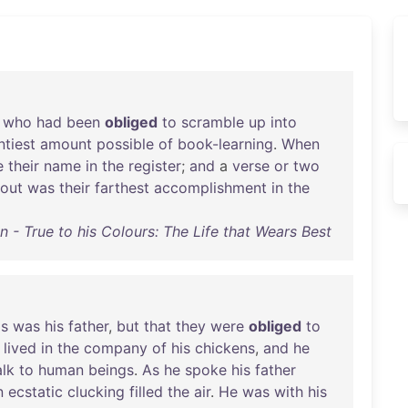
,
who
had
been
obliged
to
scramble
up
into
ntiest
amount
possible
of
book-learning
.
When
e
their
name
in
the
register
;
and
a
verse
or
two
out
was
their
farthest
accomplishment
in
the
 - True to his Colours: The Life that Wears Best
is
was
his
father
,
but
that
they
were
obliged
to
lived
in
the
company
of
his
chickens
,
and
he
alk
to
human
beings
.
As
he
spoke
his
father
n
ecstatic
clucking
filled
the
air
.
He
was
with
his