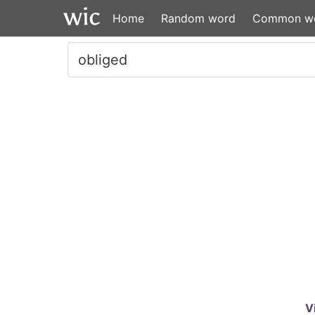
Home
Random word
Common w
V