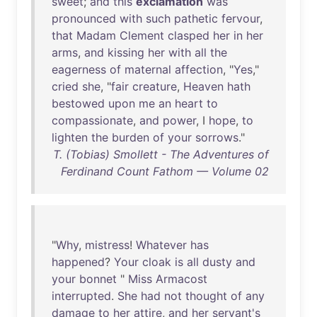
sweet
;
and
this
exclamation
was
pronounced
with
such
pathetic
fervour
,
that
Madam
Clement
clasped
her
in
her
arms
,
and
kissing
her
with
all
the
eagerness
of
maternal
affection
, "
Yes
,"
cried
she
, "
fair
creature
,
Heaven
hath
bestowed
upon
me
an
heart
to
compassionate
,
and
power
, I
hope
,
to
lighten
the
burden
of
your
sorrows
."
T. (Tobias) Smollett - The Adventures of
Ferdinand Count Fathom — Volume 02
"
Why
,
mistress
!
Whatever
has
happened
?
Your
cloak
is
all
dusty
and
your
bonnet
"
Miss
Armacost
interrupted
.
She
had
not
thought
of
any
damage
to
her
attire
,
and
her
servant's