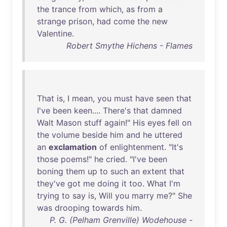
the
trance
from
which
,
as
from
a
strange
prison
,
had
come
the
new
Valentine
.
Robert Smythe Hichens - Flames
That
is
, I
mean
,
you
must
have
seen
that
I've
been
keen
....
There's
that
damned
Walt
Mason
stuff
again
!"
His
eyes
fell
on
the
volume
beside
him
and
he
uttered
an
exclamation
of
enlightenment
. "
It's
those
poems
!"
he
cried
. "
I've
been
boning
them
up
to
such
an
extent
that
they've
got
me
doing
it
too
.
What
I'm
trying
to
say
is
,
Will
you
marry
me
?"
She
was
drooping
towards
him
.
P. G. (Pelham Grenville) Wodehouse -