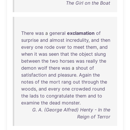
The Girl on the Boat
There
was
a
general
exclamation
of
surprise
and
almost
incredulity
,
and
then
every
one
rode
over
to
meet
them
,
and
when
it
was
seen
that
the
object
slung
between
the
two
horses
was
really
the
demon
wolf
there
was
a
shout
of
satisfaction
and
pleasure
.
Again
the
notes
of
the
mort
rang
out
through
the
woods
,
and
every
one
crowded
round
the
lads
to
congratulate
them
and
to
examine
the
dead
monster
.
G. A. (George Alfred) Henty - In the
Reign of Terror