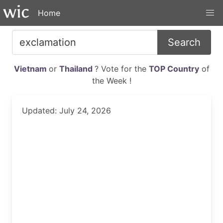
Home
Search
Vietnam
or
Thailand
? Vote for the
TOP Country
of
the Week !
Updated: July 24, 2026