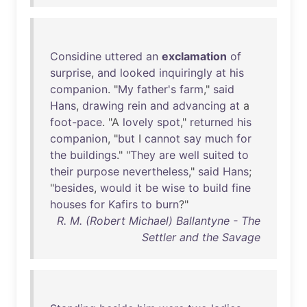
Considine
uttered
an
exclamation
of
surprise
,
and
looked
inquiringly
at
his
companion
. "
My
father's
farm
,"
said
Hans
,
drawing
rein
and
advancing
at
a
foot-pace
. "A
lovely
spot
,"
returned
his
companion
, "
but
I
cannot
say
much
for
the
buildings
." "
They
are
well
suited
to
their
purpose
nevertheless
,"
said
Hans
;
"
besides
,
would
it
be
wise
to
build
fine
houses
for
Kafirs
to
burn
?"
R. M. (Robert Michael) Ballantyne - The
Settler and the Savage