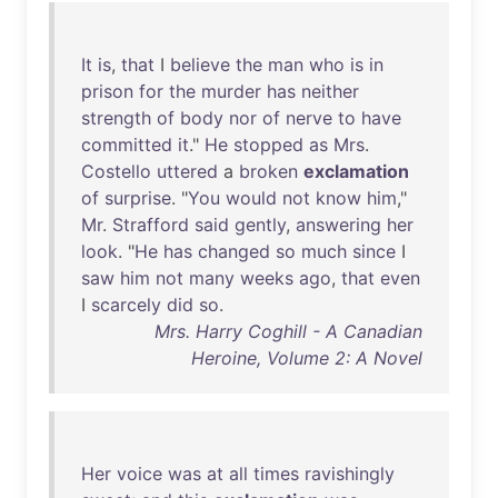
It
is
,
that
I
believe
the
man
who
is
in
prison
for
the
murder
has
neither
strength
of
body
nor
of
nerve
to
have
committed
it
."
He
stopped
as
Mrs
.
Costello
uttered
a
broken
exclamation
of
surprise
. "
You
would
not
know
him
,"
Mr
.
Strafford
said
gently
,
answering
her
look
. "
He
has
changed
so
much
since
I
saw
him
not
many
weeks
ago
,
that
even
I
scarcely
did
so
.
Mrs. Harry Coghill - A Canadian
Heroine, Volume 2: A Novel
Her
voice
was
at
all
times
ravishingly