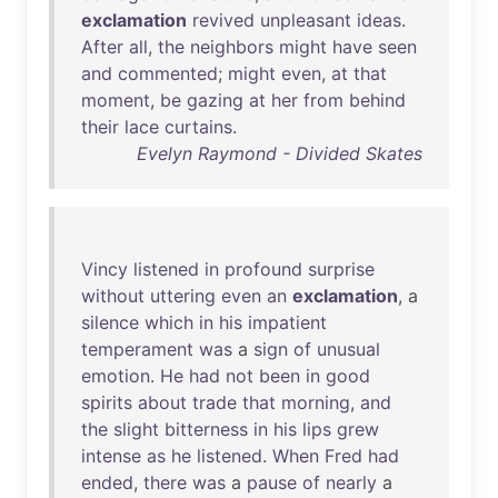
exclamation
revived
unpleasant
ideas
.
After
all
,
the
neighbors
might
have
seen
and
commented
;
might
even
,
at
that
moment
,
be
gazing
at
her
from
behind
their
lace
curtains
.
Evelyn Raymond - Divided Skates
Vincy
listened
in
profound
surprise
without
uttering
even
an
exclamation
, a
silence
which
in
his
impatient
temperament
was
a
sign
of
unusual
emotion
.
He
had
not
been
in
good
spirits
about
trade
that
morning
,
and
the
slight
bitterness
in
his
lips
grew
intense
as
he
listened
.
When
Fred
had
ended
,
there
was
a
pause
of
nearly
a