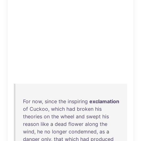
For
now
,
since
the
inspiring
exclamation
of
Cuckoo
,
which
had
broken
his
theories
on
the
wheel
and
swept
his
reason
like
a
dead
flower
along
the
wind
,
he
no
longer
condemned
,
as
a
danger
only
,
that
which
had
produced