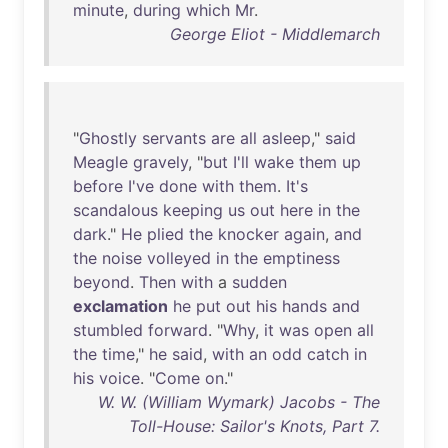
minute
,
during
which
Mr
.
George Eliot - Middlemarch
"
Ghostly
servants
are
all
asleep
,"
said
Meagle
gravely
, "
but
I'll
wake
them
up
before
I've
done
with
them
.
It's
scandalous
keeping
us
out
here
in
the
dark
."
He
plied
the
knocker
again
,
and
the
noise
volleyed
in
the
emptiness
beyond
.
Then
with
a
sudden
exclamation
he
put
out
his
hands
and
stumbled
forward
. "
Why
,
it
was
open
all
the
time
,"
he
said
,
with
an
odd
catch
in
his
voice
. "
Come
on
."
W. W. (William Wymark) Jacobs - The
Toll-House: Sailor's Knots, Part 7.