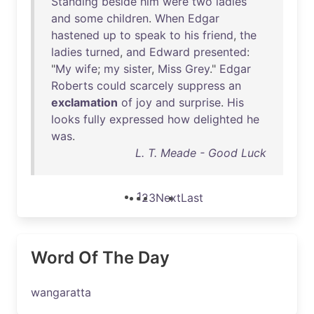
Standing
beside
him
were
two
ladies
and
some
children
.
When
Edgar
hastened
up
to
speak
to
his
friend
,
the
ladies
turned
,
and
Edward
presented
:
"
My
wife
;
my
sister
,
Miss
Grey
."
Edgar
Roberts
could
scarcely
suppress
an
exclamation
of
joy
and
surprise
.
His
looks
fully
expressed
how
delighted
he
was
.
L. T. Meade - Good Luck
1
2
3
Next
Last
Word Of The Day
wangaratta