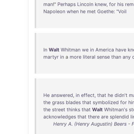
man
!"
Perhaps
Lincoln
knew
,
for
his
rem
Napoleon
when
he
met
Goethe
: "
Voil
In
Walt
Whitman
we
in
America
have
kn
martyr
in
a
more
literal
sense
than
any
He
answered
,
in
effect
,
that
he
didn't
m
the
grass
blades
that
symbolized
for
hi
the
street
thinks
that
Walt
Whitman's
st
acknowledges
that
there
are
splendid
l
Henry A. (Henry Augustin) Beers - 