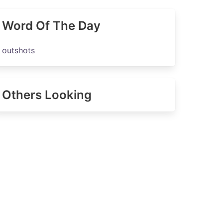
Word Of The Day
outshots
Others Looking