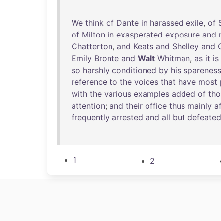
We
think
of
Dante
in
harassed
exile
,
of
of
Milton
in
exasperated
exposure
and
Chatterton
,
and
Keats
and
Shelley
and
Emily
Bronte
and
Walt
Whitman
,
as
it
is
so
harshly
conditioned
by
his
spareness
reference
to
the
voices
that
have
most
with
the
various
examples
added
of
tho
attention
;
and
their
office
thus
mainly
a
frequently
arrested
and
all
but
defeated
1
2