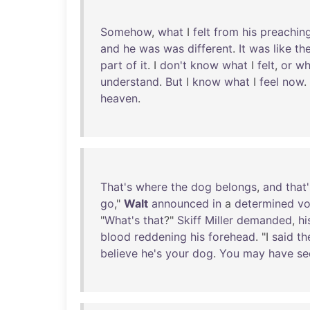
Somehow
,
what
I
felt
from
his
preachin
and
he
was
was
different
.
It
was
like
th
part
of
it
. I
don't
know
what
I
felt
,
or
wh
understand
.
But
I
know
what
I
feel
now
.
heaven
.
That's
where
the
dog
belongs
,
and
that'
go
,"
Walt
announced
in
a
determined
vo
"
What's
that
?"
Skiff
Miller
demanded
,
hi
blood
reddening
his
forehead
. "I
said
th
believe
he's
your
dog
.
You
may
have
se