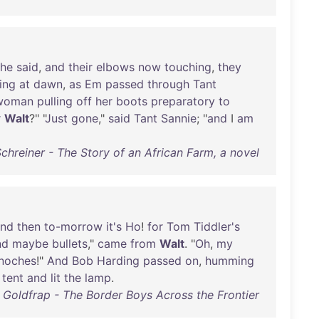
she
said
,
and
their
elbows
now
touching
,
they
ing
at
dawn
,
as
Em
passed
through
Tant
woman
pulling
off
her
boots
preparatory
to
r
Walt
?" "
Just
gone
,"
said
Tant
Sannie
; "
and
I
am
Schreiner - The Story of an African Farm, a novel
nd
then
to-morrow
it's
Ho
!
for
Tom
Tiddler's
nd
maybe
bullets
,"
came
from
Walt
. "
Oh
,
my
noches
!"
And
Bob
Harding
passed
on
,
humming
tent
and
lit
the
lamp
.
Goldfrap - The Border Boys Across the Frontier