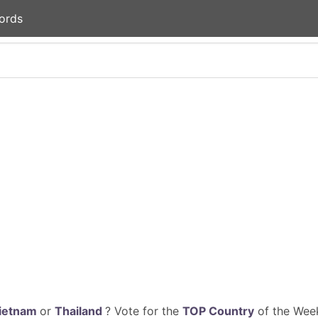
ords
ietnam
or
Thailand
? Vote for the
TOP Country
of the Week