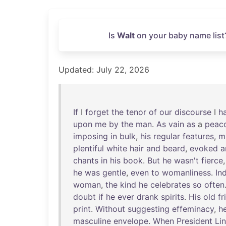
Is
Walt
on your baby name list
Updated: July 22, 2026
If
I
forget
the
tenor
of
our
discourse
I
h
upon
me
by
the
man
.
As
vain
as
a
peac
imposing
in
bulk
,
his
regular
features
,
m
plentiful
white
hair
and
beard
,
evoked
a
chants
in
his
book
.
But
he
wasn't
fierce
he
was
gentle
,
even
to
womanliness
.
In
woman
,
the
kind
he
celebrates
so
often
doubt
if
he
ever
drank
spirits
.
His
old
fr
print
.
Without
suggesting
effeminacy
,
h
masculine
envelope
.
When
President
Li