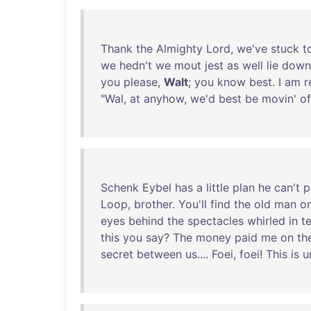
Thank
the
Almighty
Lord
,
we've
stuck
t
we
hedn't
we
mout
jest
as
well
lie
down
you
please
,
Walt
;
you
know
best
. I
am
r
"
Wal
,
at
anyhow
,
we'd
best
be
movin
'
of
Schenk
Eybel
has
a
little
plan
he
can't
p
Loop
,
brother
.
You'll
find
the
old
man
o
eyes
behind
the
spectacles
whirled
in
te
this
you
say
?
The
money
paid
me
on
th
secret
between
us
....
Foei
,
foei
!
This
is
u