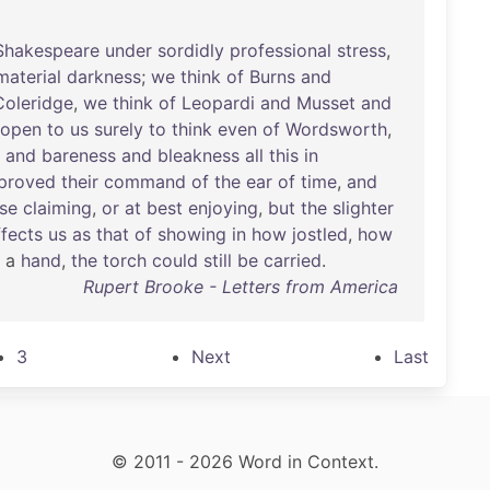
Shakespeare
under
sordidly
professional
stress
,
material
darkness
;
we
think
of
Burns
and
Coleridge
,
we
think
of
Leopardi
and
Musset
and
open
to
us
surely
to
think
even
of
Wordsworth
,
and
bareness
and
bleakness
all
this
in
proved
their
command
of
the
ear
of
time
,
and
se
claiming
,
or
at
best
enjoying
,
but
the
slighter
ffects
us
as
that
of
showing
in
how
jostled
,
how
a
hand
,
the
torch
could
still
be
carried
.
Rupert Brooke - Letters from America
3
Next
Last
© 2011 - 2026 Word in Context.