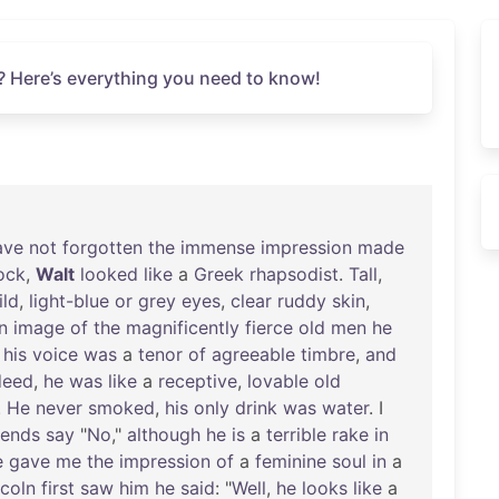
? Here’s everything you need to know!
ave
not
forgotten
the
immense
impression
made
ock
,
Walt
looked
like
a
Greek
rhapsodist
.
Tall
,
ild
,
light-blue
or
grey
eyes
,
clear
ruddy
skin
,
n
image
of
the
magnificently
fierce
old
men
he
,
his
voice
was
a
tenor
of
agreeable
timbre
,
and
deed
,
he
was
like
a
receptive
,
lovable
old
.
He
never
smoked
,
his
only
drink
was
water
. I
iends
say
"
No
,"
although
he
is
a
terrible
rake
in
e
gave
me
the
impression
of
a
feminine
soul
in
a
ncoln
first
saw
him
he
said
: "
Well
,
he
looks
like
a