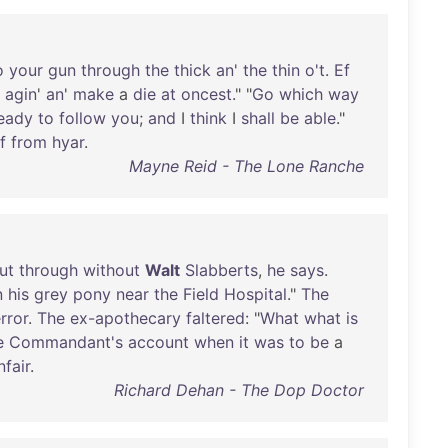
o
your
gun
through
the
thick
an
'
the
thin
o't
.
Ef
agin
'
an
'
make
a
die
at
oncest
." "
Go
which
way
eady
to
follow
you
;
and
I
think
I
shall
be
able
."
f
from
hyar
.
Mayne Reid - The Lone Ranche
ut
through
without
Walt
Slabberts
,
he
says
.
n
his
grey
pony
near
the
Field
Hospital
."
The
rror
.
The
ex-apothecary
faltered
: "
What
what
is
e
Commandant's
account
when
it
was
to
be
a
nfair
.
Richard Dehan - The Dop Doctor