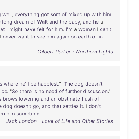
g
well
,
everything
got
sort
of
mixed
up
with
him
,
e
long
dream
of
Walt
and
the
baby
,
and
he
a
at
I
might
have
felt
for
him
.
I'm
a
woman
I
can't
 I
never
want
to
see
him
again
on
earth
or
in
Gilbert Parker - Northern Lights
s
where
he'll
be
happiest
." "
The
dog
doesn't
ice
. "
So
there
is
no
need
of
further
discussion
."
s
brows
lowering
and
an
obstinate
flush
of
e
dog
doesn't
go
,
and
that
settles
it
. I
don't
en
him
sometime
.
Jack London - Love of Life and Other Stories