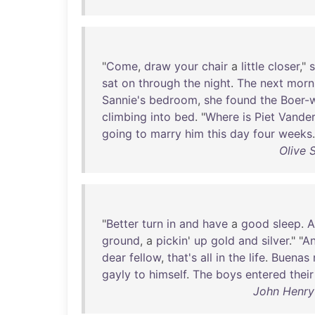
"
Come
,
draw
your
chair
a
little
closer
,"
sat
on
through
the
night
.
The
next
morn
Sannie's
bedroom
,
she
found
the
Boer-
climbing
into
bed
. "
Where
is
Piet
Vande
going
to
marry
him
this
day
four
weeks
.
Olive 
"
Better
turn
in
and
have
a
good
sleep
.
A
ground
, a
pickin
'
up
gold
and
silver
." "
A
dear
fellow
,
that's
all
in
the
life
.
Buenas
gayly
to
himself
.
The
boys
entered
their
John Henry 