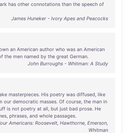
ark
has
other
connotations
than
the
speech
of
James Huneker - Ivory Apes and Peacocks
own
an
American
author
who
was
an
American
of
the
men
named
by
the
great
German
.
John Burroughs - Whitman: A Study
ake
masterpieces
.
His
poetry
was
diffused
,
like
m
our
democratic
masses
.
Of
course
,
the
man
in
uff
is
not
poetry
at
all
,
but
just
bad
prose
.
He
ines
,
phrases
,
and
whole
passages
.
Four Americans: Roosevelt, Hawthorne, Emerson,
Whitman