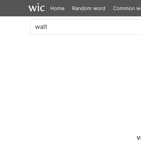
Home
Random word
Common w
V