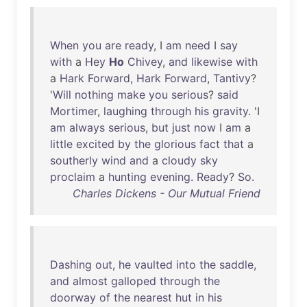
When
you
are
ready
, I
am
need
I
say
with
a
Hey
Ho
Chivey
,
and
likewise
with
a
Hark
Forward
,
Hark
Forward
,
Tantivy
?
'
Will
nothing
make
you
serious
?
said
Mortimer
,
laughing
through
his
gravity
. 'I
am
always
serious
,
but
just
now
I
am
a
little
excited
by
the
glorious
fact
that
a
southerly
wind
and
a
cloudy
sky
proclaim
a
hunting
evening
.
Ready
?
So
.
Charles Dickens - Our Mutual Friend
Dashing
out
,
he
vaulted
into
the
saddle
,
and
almost
galloped
through
the
doorway
of
the
nearest
hut
in
his