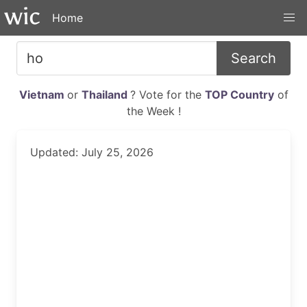
Home
Search
Vietnam
or
Thailand
? Vote for the
TOP Country
of
the Week !
Updated: July 25, 2026