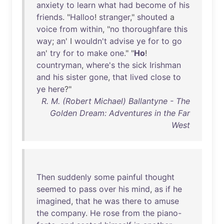
anxiety
to
learn
what
had
become
of
his
friends
. "
Halloo
!
stranger
,"
shouted
a
voice
from
within
, "
no
thoroughfare
this
way
;
an
' I
wouldn't
advise
ye
for
to
go
an
'
try
for
to
make
one
." "
Ho
!
countryman
,
where's
the
sick
Irishman
and
his
sister
gone
,
that
lived
close
to
ye
here
?"
R. M. (Robert Michael) Ballantyne - The
Golden Dream: Adventures in the Far
West
Then
suddenly
some
painful
thought
seemed
to
pass
over
his
mind
,
as
if
he
imagined
,
that
he
was
there
to
amuse
the
company
.
He
rose
from
the
piano-