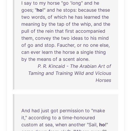
I
say
to
my
horse
"
go
'
long
"
and
he
goes
; "
ho
!"
and
he
stops
:
because
these
two
words
,
of
which
he
has
learned
the
meaning
by
the
tap
of
the
whip
,
and
the
pull
of
the
rein
that
first
accompanied
them
,
convey
the
two
ideas
to
his
mind
of
go
and
stop
.
Faucher
,
or
no
one
else
,
can
ever
learn
the
horse
a
single
thing
by
the
means
of
a
scent
alone
.
P. R. Kincaid - The Arabian Art of
Taming and Training Wild and Vicious
Horses
And
had
just
got
permission
to
"
make
it
,"
according
to
a
time-honoured
custom
at
sea
,
when
another
"
Sail
,
ho
!"