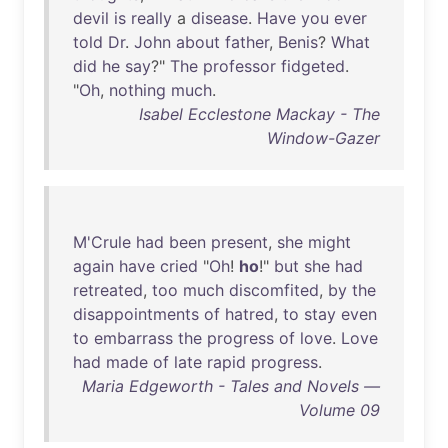
devil
is
really
a
disease
.
Have
you
ever
told
Dr
.
John
about
father
,
Benis
?
What
did
he
say
?"
The
professor
fidgeted
.
"
Oh
,
nothing
much
.
Isabel Ecclestone Mackay - The
Window-Gazer
M'Crule
had
been
present
,
she
might
again
have
cried
"
Oh
!
ho
!"
but
she
had
retreated
,
too
much
discomfited
,
by
the
disappointments
of
hatred
,
to
stay
even
to
embarrass
the
progress
of
love
.
Love
had
made
of
late
rapid
progress
.
Maria Edgeworth - Tales and Novels —
Volume 09