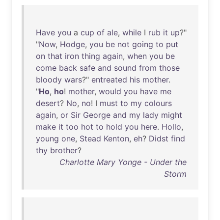
Have
you
a
cup
of
ale
,
while
I
rub
it
up
?"
"
Now
,
Hodge
,
you
be
not
going
to
put
on
that
iron
thing
again
,
when
you
be
come
back
safe
and
sound
from
those
bloody
wars
?"
entreated
his
mother
.
"
Ho
,
ho
!
mother
,
would
you
have
me
desert
?
No
,
no
! I
must
to
my
colours
again
,
or
Sir
George
and
my
lady
might
make
it
too
hot
to
hold
you
here
.
Hollo
,
young
one
,
Stead
Kenton
,
eh
?
Didst
find
thy
brother
?
Charlotte Mary Yonge - Under the
Storm