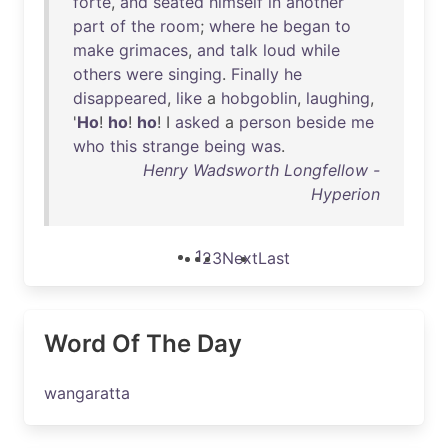
forte
,
and
seated
himself
in
another
part
of
the
room
;
where
he
began
to
make
grimaces
,
and
talk
loud
while
others
were
singing
.
Finally
he
disappeared
,
like
a
hobgoblin
,
laughing
,
'
Ho
!
ho
!
ho
! I
asked
a
person
beside
me
who
this
strange
being
was
.
Henry Wadsworth Longfellow -
Hyperion
1
2
3
Next
Last
Word Of The Day
wangaratta