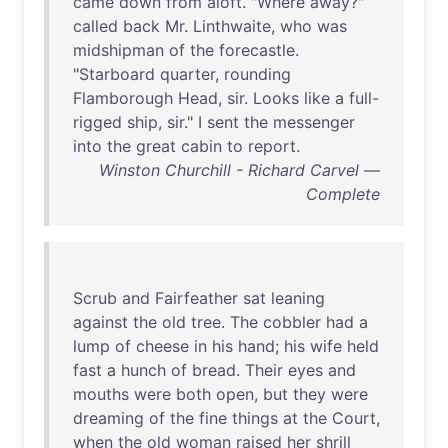
came
down
from
aloft
. "
Where
away
?"
called
back
Mr
.
Linthwaite
,
who
was
midshipman
of
the
forecastle
.
"
Starboard
quarter
,
rounding
Flamborough
Head
,
sir
.
Looks
like
a
full-
rigged
ship
,
sir
." I
sent
the
messenger
into
the
great
cabin
to
report
.
Winston Churchill - Richard Carvel —
Complete
Scrub
and
Fairfeather
sat
leaning
against
the
old
tree
.
The
cobbler
had
a
lump
of
cheese
in
his
hand
;
his
wife
held
fast
a
hunch
of
bread
.
Their
eyes
and
mouths
were
both
open
,
but
they
were
dreaming
of
the
fine
things
at
the
Court
,
when
the
old
woman
raised
her
shrill