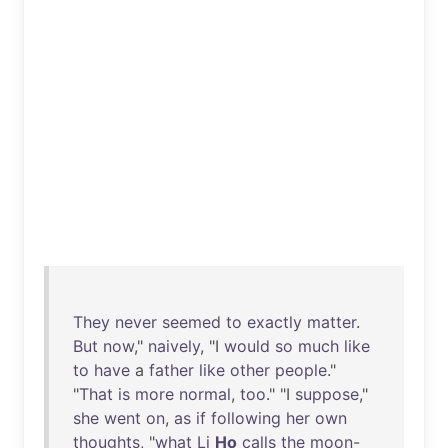
They
never
seemed
to
exactly
matter
.
But
now
,"
naively
, "I
would
so
much
like
to
have
a
father
like
other
people
."
"
That
is
more
normal
,
too
." "I
suppose
,"
she
went
on
,
as
if
following
her
own
thoughts
, "
what
Li
Ho
calls
the
moon-