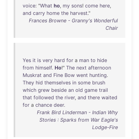
voice
: "
What
ho
,
my
sons
!
come
here
,
and
carry
home
the
harvest
."
Frances Browne - Granny's Wonderful
Chair
Yes
it
is
very
hard
for
a
man
to
hide
from
himself
.
Ho
!"
The
next
afternoon
Muskrat
and
Fine
Bow
went
hunting
.
They
hid
themselves
in
some
brush
which
grew
beside
an
old
game
trail
that
followed
the
river
,
and
there
waited
for
a
chance
deer
.
Frank Bird Linderman - Indian Why
Stories : Sparks from War Eagle's
Lodge-Fire