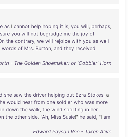
e
as
I
cannot
help
hoping
it
is
,
you
will
,
perhaps
,
sure
you
will
not
begrudge
me
the
joy
of
On
the
contrary
,
we
will
rejoice
with
you
as
well
e
words
of
Mrs
.
Burton
,
and
they
received
orth - The Golden Shoemaker: or 'Cobbler' Horn
d
she
saw
the
driver
helping
out
Ezra
Stokes
, a
he
would
hear
from
one
soldier
who
was
more
on
down
the
walk
,
the
wind
sporting
in
her
on
the
other
side
. "
Ah
,
Miss
Susie
!"
he
said
, "I
am
Edward Payson Roe - Taken Alive