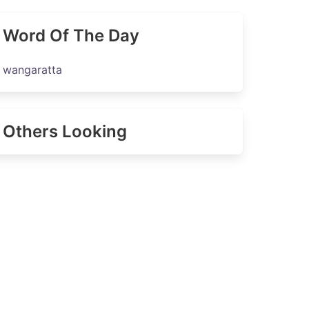
Word Of The Day
wangaratta
Others Looking