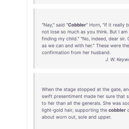
"
Nay
,"
said
"
Cobbler
"
Horn
, "
if
it
really
b
not
lose
so
much
as
you
think
.
But
I
am
finding
my
child
." "
No
,
indeed
,
dear
sir
.
as
we
can
and
with
her
."
These
were
th
confirmation
from
her
husband
.
J. W. Keyw
When
the
stage
stopped
at
the
gate
,
an
swift
presentiment
made
her
sure
that
s
to
her
than
all
the
generals
.
She
was
so
light-gold
hair
,
supporting
the
cobbler
about
worn
out
,
sole
and
upper
.