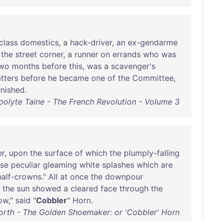
class
domestics
, a
hack-driver
,
an
ex-gendarme
the
street
corner
, a
runner
on
errands
who
was
wo
months
before
this
,
was
a
scavenger's
atters
before
he
became
one
of
the
Committee
,
rnished
.
polyte Taine - The French Revolution - Volume 3
er
,
upon
the
surface
of
which
the
plumply-falling
ose
peculiar
gleaming
white
splashes
which
are
half-crowns
."
All
at
once
the
downpour
the
sun
showed
a
cleared
face
through
the
ow
,"
said
"
Cobbler
"
Horn
.
orth - The Golden Shoemaker: or 'Cobbler' Horn