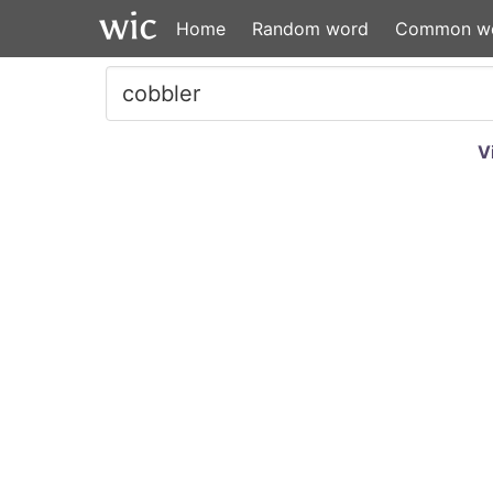
Home
Random word
Common w
V