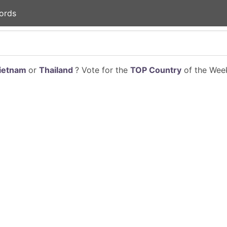
ords
ietnam
or
Thailand
? Vote for the
TOP Country
of the Week