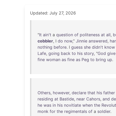
Updated: July 27, 2026
"
It
ain't
a
question
of
politeness
at
all
,
b
cobbler
, I
do
now
,"
Jinnie
answered
,
ha
nothing
before
. I
guess
she
didn't
know
Lafe
,
going
back
to
his
story
, "
God
give
fine
woman
as
fine
as
Peg
to
bring
up
.
Others
,
however
,
declare
that
his
father
residing
at
Bastide
,
near
Cahors
,
and
de
he
was
in
his
novitiate
when
the
Revolut
monk
for
the
regimentals
of
a
soldier
.