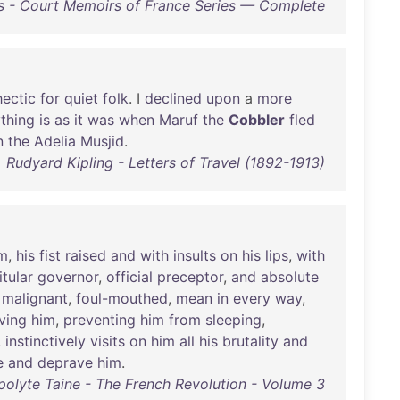
s - Court Memoirs of France Series — Complete
hectic
for
quiet
folk
. I
declined
upon
a
more
thing
is
as
it
was
when
Maruf
the
Cobbler
fled
n
the
Adelia
Musjid
.
Rudyard Kipling - Letters of Travel (1892-1913)
m
,
his
fist
raised
and
with
insults
on
his
lips
,
with
itular
governor
,
official
preceptor
,
and
absolute
,
malignant
,
foul-mouthed
,
mean
in
every
way
,
ving
him
,
preventing
him
from
sleeping
,
,
instinctively
visits
on
him
all
his
brutality
and
e
and
deprave
him
.
polyte Taine - The French Revolution - Volume 3