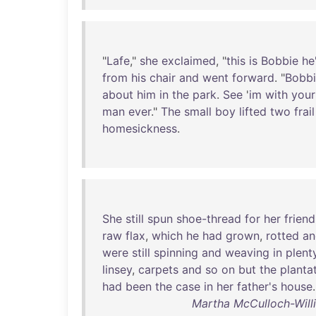
"
Lafe
,"
she
exclaimed
, "
this
is
Bobbie
he
from
his
chair
and
went
forward
. "
Bobb
about
him
in
the
park
.
See
'
im
with
your
man
ever
."
The
small
boy
lifted
two
frail
homesickness
.
She
still
spun
shoe-thread
for
her
friend
raw
flax
,
which
he
had
grown
,
rotted
an
were
still
spinning
and
weaving
in
plent
linsey
,
carpets
and
so
on
but
the
planta
had
been
the
case
in
her
father's
house
.
Martha McCulloch-Will