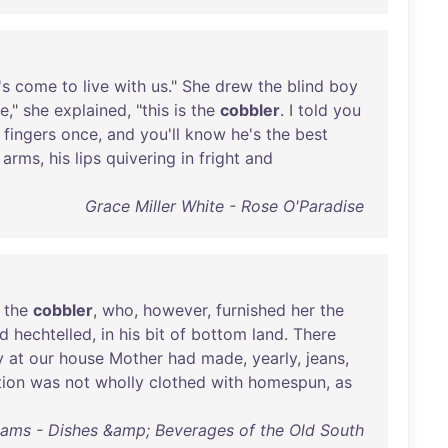
's
come
to
live
with
us
."
She
drew
the
blind
boy
ie
,"
she
explained
, "
this
is
the
cobbler
. I
told
you
fingers
once
,
and
you'll
know
he's
the
best
arms
,
his
lips
quivering
in
fright
and
Grace Miller White - Rose O'Paradise
the
cobbler
,
who
,
however
,
furnished
her
the
d
hechtelled
,
in
his
bit
of
bottom
land
.
There
y
at
our
house
Mother
had
made
,
yearly
,
jeans
,
tion
was
not
wholly
clothed
with
homespun
,
as
iams - Dishes &amp; Beverages of the Old South