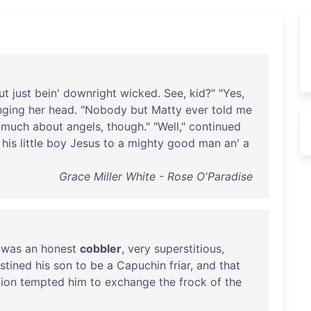
ut
just
bein
'
downright
wicked
.
See
,
kid
?" "
Yes
,
nging
her
head
. "
Nobody
but
Matty
ever
told
me
much
about
angels
,
though
." "
Well
,"
continued
his
little
boy
Jesus
to
a
mighty
good
man
an
' a
Grace Miller White - Rose O'Paradise
was
an
honest
cobbler
,
very
superstitious
,
stined
his
son
to
be
a
Capuchin
friar
,
and
that
ion
tempted
him
to
exchange
the
frock
of
the