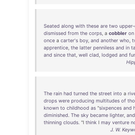
Seated
along
with
these
are
two
upper-
dismissed
from
the
corps
, a
cobbler
on
once
a
carter's
boy
,
and
another
who
,
t
apprentice
,
the
latter
penniless
and
in
t
and
since
that
,
well
clad
,
lodged
and
fu
Hip
The
rain
had
turned
the
street
into
a
riv
drops
were
producing
multitudes
of
th
known
to
childhood
as
"
sixpences
and
diminished
.
The
sky
became
lighter
,
and
thinning
clouds
. "I
think
I
may
venture
n
J. W. Keyw