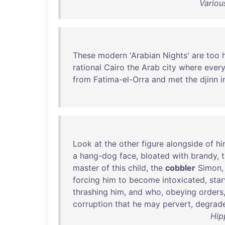
Variou
These
modern
'
Arabian
Nights
'
are
too
rational
Cairo
the
Arab
city
where
every
from
Fatima-el-Orra
and
met
the
djinn
i
Look
at
the
other
figure
alongside
of
hi
a
hang-dog
face
,
bloated
with
brandy
,
t
master
of
this
child
,
the
cobbler
Simon
forcing
him
to
become
intoxicated
,
star
thrashing
him
,
and
who
,
obeying
orders
corruption
that
he
may
pervert
,
degrad
Hip