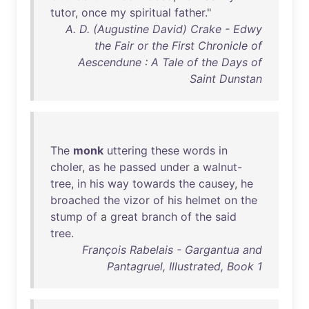
tutor
,
once
my
spiritual
father
."
A. D. (Augustine David) Crake - Edwy
the Fair or the First Chronicle of
Aescendune : A Tale of the Days of
Saint Dunstan
The
monk
uttering
these
words
in
choler
,
as
he
passed
under
a
walnut-
tree
,
in
his
way
towards
the
causey
,
he
broached
the
vizor
of
his
helmet
on
the
stump
of
a
great
branch
of
the
said
tree
.
François Rabelais - Gargantua and
Pantagruel, Illustrated, Book 1