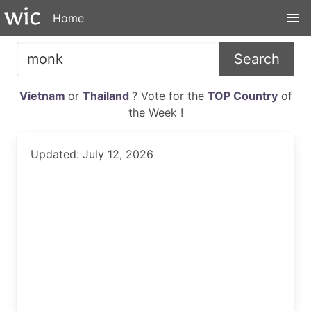
Home
Search
Vietnam
or
Thailand
? Vote for the
TOP Country
of
the Week !
Updated: July 12, 2026