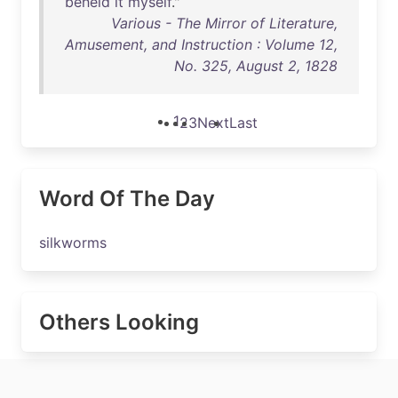
beheld
it
myself
."
Various - The Mirror of Literature,
Amusement, and Instruction : Volume 12,
No. 325, August 2, 1828
1
2
3
Next
Last
Word Of The Day
silkworms
Others Looking