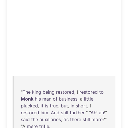
"
The
king
being
restored
, I
restored
to
Monk
his
man
of
business
, a
little
plucked
,
it
is
true
,
but
,
in
short
, I
restored
him
.
And
still
further
" "
Ah
!
ah
!"
said
the
auxiliaries
, "
is
there
still
more
?"
"A
mere
trifle
.