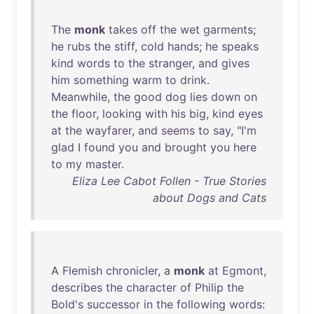
The
monk
takes
off
the
wet
garments
;
he
rubs
the
stiff
,
cold
hands
;
he
speaks
kind
words
to
the
stranger
,
and
gives
him
something
warm
to
drink
.
Meanwhile
,
the
good
dog
lies
down
on
the
floor
,
looking
with
his
big
,
kind
eyes
at
the
wayfarer
,
and
seems
to
say
, "
I'm
glad
I
found
you
and
brought
you
here
to
my
master
.
Eliza Lee Cabot Follen - True Stories
about Dogs and Cats
A
Flemish
chronicler
, a
monk
at
Egmont
,
describes
the
character
of
Philip
the
Bold's
successor
in
the
following
words
: