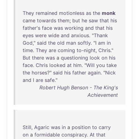
They
remained
motionless
as
the
monk
came
towards
them
;
but
he
saw
that
his
father's
face
was
working
and
that
his
eyes
were
wide
and
anxious
. "
Thank
God
,"
said
the
old
man
softly
. "I
am
in
time
.
They
are
coming
to-night
,
Chris
."
But
there
was
a
questioning
look
on
his
face
.
Chris
looked
at
him
. "
Will
you
take
the
horses
?"
said
his
father
again
. "
Nick
and
I
are
safe
."
Robert Hugh Benson - The King's
Achievement
Still
,
Agaric
was
in
a
position
to
carry
on
a
formidable
conspiracy
.
At
that