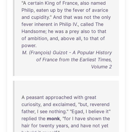
"A
certain
King
of
France
,
also
named
Philip
,
eaten
up
by
the
fever
of
avarice
and
cupidity
."
And
that
was
not
the
only
fever
inherent
in
Philip
IV
.,
called
The
Handsome
;
he
was
a
prey
also
to
that
of
ambition
,
and
,
above
all
,
to
that
of
power
.
M. (François) Guizot - A Popular History
of France from the Earliest Times,
Volume 2
A
peasant
approached
with
great
curiosity
,
and
exclaimed
, "
but
,
reverend
father
, I
see
nothing
." "
Egad
, I
believe
it
"
replied
the
monk
, "
for
I
have
shown
the
hair
for
twenty
years
,
and
have
not
yet