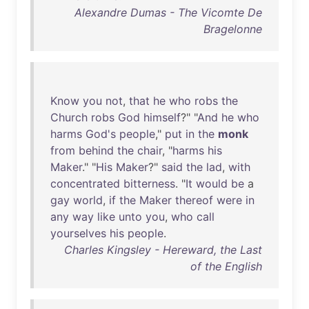
Alexandre Dumas - The Vicomte De
Bragelonne
Know
you
not
,
that
he
who
robs
the
Church
robs
God
himself
?" "
And
he
who
harms
God's
people
,"
put
in
the
monk
from
behind
the
chair
, "
harms
his
Maker
." "
His
Maker
?"
said
the
lad
,
with
concentrated
bitterness
. "
It
would
be
a
gay
world
,
if
the
Maker
thereof
were
in
any
way
like
unto
you
,
who
call
yourselves
his
people
.
Charles Kingsley - Hereward, the Last
of the English