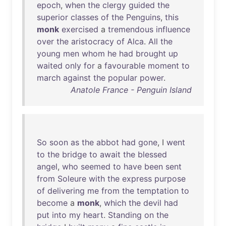
epoch
,
when
the
clergy
guided
the
superior
classes
of
the
Penguins
,
this
monk
exercised
a
tremendous
influence
over
the
aristocracy
of
Alca
.
All
the
young
men
whom
he
had
brought
up
waited
only
for
a
favourable
moment
to
march
against
the
popular
power
.
Anatole France - Penguin Island
So
soon
as
the
abbot
had
gone
, I
went
to
the
bridge
to
await
the
blessed
angel
,
who
seemed
to
have
been
sent
from
Soleure
with
the
express
purpose
of
delivering
me
from
the
temptation
to
become
a
monk
,
which
the
devil
had
put
into
my
heart
.
Standing
on
the