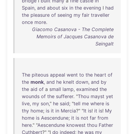
bridge
I
built
many
a
fine
castle
in
Spain
,
and
about
six
in
the
evening
I
had
the
pleasure
of
seeing
my
fair
traveller
once
more
.
Giacomo Casanova - The Complete
Memoirs of Jacques Casanova de
Seingalt
The
piteous
appeal
went
to
the
heart
of
the
monk
,
and
he
knelt
down
,
and
by
the
aid
of
a
small
lamp
,
examined
the
wounds
of
the
sufferer
. "
Thou
mayst
yet
live
,
my
son
,"
he
said
; "
tell
me
where
is
thy
home
;
is
it
in
Mercia
?" "
It
is
!
it
is
!
My
home
is
Aescendune
;
it
is
not
far
from
here
." "
Aescendune
knowest
thou
Father
Cuthbert
?" "I
do
indeed
;
he
was
my