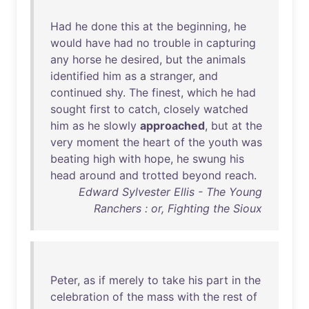
Had
he
done
this
at
the
beginning
,
he
would
have
had
no
trouble
in
capturing
any
horse
he
desired
,
but
the
animals
identified
him
as
a
stranger
,
and
continued
shy
.
The
finest
,
which
he
had
sought
first
to
catch
,
closely
watched
him
as
he
slowly
approached
,
but
at
the
very
moment
the
heart
of
the
youth
was
beating
high
with
hope
,
he
swung
his
head
around
and
trotted
beyond
reach
.
Edward Sylvester Ellis - The Young
Ranchers : or, Fighting the Sioux
Peter
,
as
if
merely
to
take
his
part
in
the
celebration
of
the
mass
with
the
rest
of