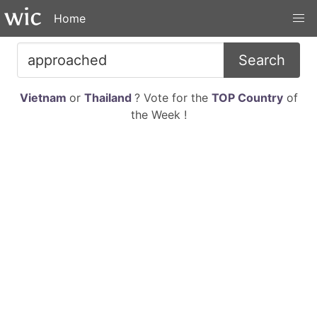
Home
Search
Vietnam
or
Thailand
? Vote for the
TOP Country
of
the Week !