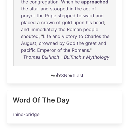
the
congregation
.
When
he
approached
the
altar
and
stooped
in
the
act
of
prayer
the
Pope
stepped
forward
and
placed
a
crown
of
gold
upon
his
head
;
and
immediately
the
Roman
people
shouted
, "
Life
and
victory
to
Charles
the
August
,
crowned
by
God
the
great
and
pacific
Emperor
of
the
Romans
."
Thomas Bulfinch - Bulfinch's Mythology
1
2
3
Next
Last
Word Of The Day
rhine-bridge