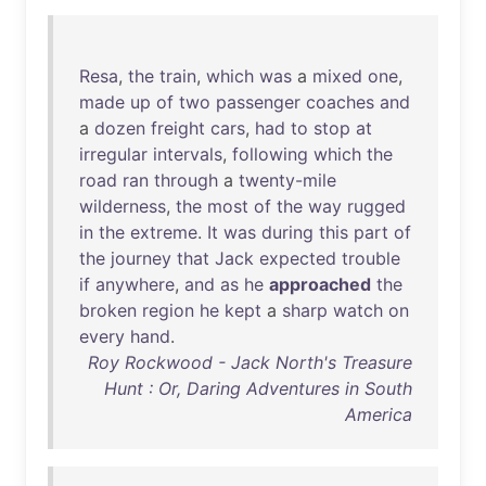
Resa
,
the
train
,
which
was
a
mixed
one
,
made
up
of
two
passenger
coaches
and
a
dozen
freight
cars
,
had
to
stop
at
irregular
intervals
,
following
which
the
road
ran
through
a
twenty-mile
wilderness
,
the
most
of
the
way
rugged
in
the
extreme
.
It
was
during
this
part
of
the
journey
that
Jack
expected
trouble
if
anywhere
,
and
as
he
approached
the
broken
region
he
kept
a
sharp
watch
on
every
hand
.
Roy Rockwood - Jack North's Treasure
Hunt : Or, Daring Adventures in South
America