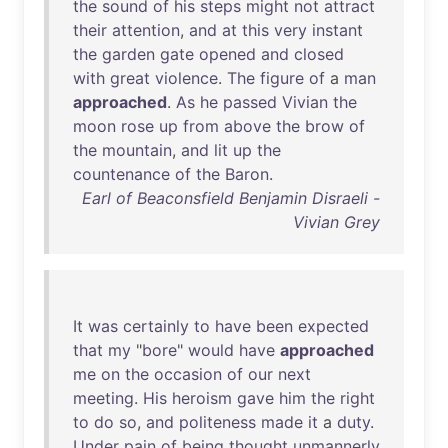
the
sound
of
his
steps
might
not
attract
their
attention
,
and
at
this
very
instant
the
garden
gate
opened
and
closed
with
great
violence
.
The
figure
of
a
man
approached
.
As
he
passed
Vivian
the
moon
rose
up
from
above
the
brow
of
the
mountain
,
and
lit
up
the
countenance
of
the
Baron
.
Earl of Beaconsfield Benjamin Disraeli -
Vivian Grey
It
was
certainly
to
have
been
expected
that
my
"
bore
"
would
have
approached
me
on
the
occasion
of
our
next
meeting
.
His
heroism
gave
him
the
right
to
do
so
,
and
politeness
made
it
a
duty
.
Under
pain
of
being
thought
unmannerly