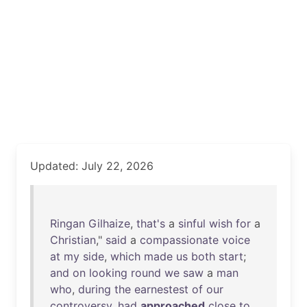
Updated: July 22, 2026
Ringan
Gilhaize
,
that's
a
sinful
wish
for
a
Christian
,"
said
a
compassionate
voice
at
my
side
,
which
made
us
both
start
;
and
on
looking
round
we
saw
a
man
who
,
during
the
earnestest
of
our
controversy
,
had
approached
close
to