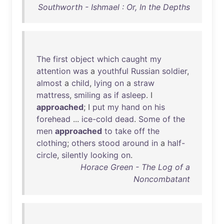
Southworth - Ishmael : Or, In the Depths
The
first
object
which
caught
my
attention
was
a
youthful
Russian
soldier
,
almost
a
child
,
lying
on
a
straw
mattress
,
smiling
as
if
asleep
. I
approached
; I
put
my
hand
on
his
forehead
...
ice-cold
dead
.
Some
of
the
men
approached
to
take
off
the
clothing
;
others
stood
around
in
a
half-
circle
,
silently
looking
on
.
Horace Green - The Log of a
Noncombatant