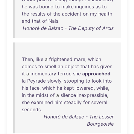
he
was
bound
to
make
inquiries
as
to
the
results
of
the
accident
on
my
health
and
that
of
Nais
.
Honoré de Balzac - The Deputy of Arcis
Then
,
like
a
frightened
mare
,
which
comes
to
smell
an
object
that
has
given
it
a
momentary
terror
,
she
approached
la
Peyrade
slowly
,
stooping
to
look
into
his
face
,
which
he
kept
lowered
,
while
,
in
the
midst
of
a
silence
inexpressible
,
she
examined
him
steadily
for
several
seconds
.
Honoré de Balzac - The Lesser
Bourgeoisie