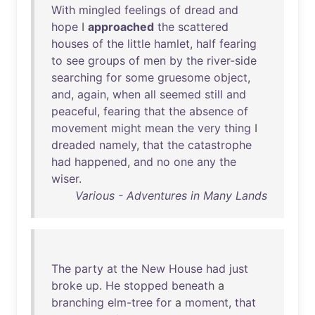
With
mingled
feelings
of
dread
and
hope
I
approached
the
scattered
houses
of
the
little
hamlet
,
half
fearing
to
see
groups
of
men
by
the
river-side
searching
for
some
gruesome
object
,
and
,
again
,
when
all
seemed
still
and
peaceful
,
fearing
that
the
absence
of
movement
might
mean
the
very
thing
I
dreaded
namely
,
that
the
catastrophe
had
happened
,
and
no
one
any
the
wiser
.
Various - Adventures in Many Lands
The
party
at
the
New
House
had
just
broke
up
.
He
stopped
beneath
a
branching
elm-tree
for
a
moment
,
that