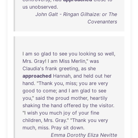
us
unobserved
.
John Galt - Ringan Gilhaize: or The
Covenanters
I
am
so
glad
to
see
you
looking
so
well
,
Mrs
.
Gray
! I
am
Miss
Merlin
,"
was
Claudia's
frank
greeting
,
as
she
approached
Hannah
,
and
held
out
her
hand
. "
Thank
you
,
miss
;
you
are
very
good
to
come
;
and
I
am
glad
to
see
you
,"
said
the
proud
mother
,
heartily
shaking
the
hand
offered
by
the
visitor
.
"I
wish
you
much
joy
of
your
fine
children
,
Mrs
.
Gray
." "
Thank
you
very
much
,
miss
.
Pray
sit
down
.
Emma Dorothy Eliza Nevitte