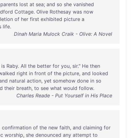
parents
lost
at
sea
;
and
so
she
vanished
dford
Cottage
.
Olive
Rothesay
was
now
etion
of
her
first
exhibited
picture
a
s
life
.
Dinah Maria Mulock Craik - Olive: A Novel
is
Raby
.
All
the
better
for
you
,
sir
."
He
then
walked
right
in
front
of
the
picture
,
and
looked
and
natural
action
,
yet
somehow
done
in
so
ld
their
breath
,
to
see
what
would
follow
.
Charles Reade - Put Yourself in His Place
l
confirmation
of
the
new
faith
,
and
claiming
for
ic
worship
,
she
denounced
any
attempt
to