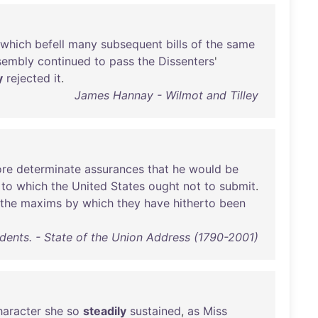
which
befell
many
subsequent
bills
of
the
same
sembly
continued
to
pass
the
Dissenters
'
y
rejected
it
.
James Hannay - Wilmot and Tilley
re
determinate
assurances
that
he
would
be
to
which
the
United
States
ought
not
to
submit
.
the
maxims
by
which
they
have
hitherto
been
idents. - State of the Union Address (1790-2001)
haracter
she
so
steadily
sustained
,
as
Miss