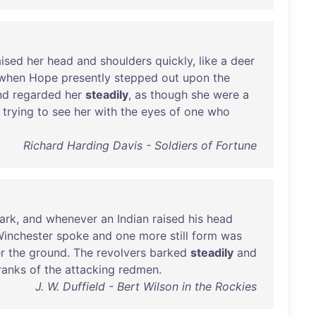
aised
her
head
and
shoulders
quickly
,
like
a
deer
when
Hope
presently
stepped
out
upon
the
nd
regarded
her
steadily
,
as
though
she
were
a
trying
to
see
her
with
the
eyes
of
one
who
Richard Harding Davis - Soldiers of Fortune
ark
,
and
whenever
an
Indian
raised
his
head
inchester
spoke
and
one
more
still
form
was
r
the
ground
.
The
revolvers
barked
steadily
and
ranks
of
the
attacking
redmen
.
J. W. Duffield - Bert Wilson in the Rockies