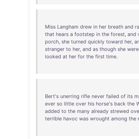
Miss
Langham
drew
in
her
breath
and
r
that
hears
a
footstep
in
the
forest
,
and
porch
,
she
turned
quickly
toward
her
,
a
stranger
to
her
,
and
as
though
she
were
looked
at
her
for
the
first
time
.
Bert's
unerring
rifle
never
failed
of
its
m
ever
so
little
over
his
horse's
back
the
W
added
to
the
many
already
strewed
ove
terrible
havoc
was
wrought
among
the