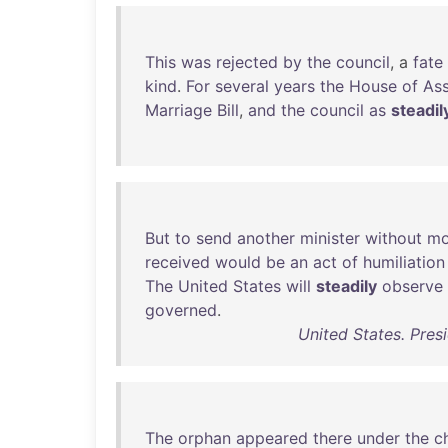
This
was
rejected
by
the
council
, a
fate
kind
.
For
several
years
the
House
of
As
Marriage
Bill
,
and
the
council
as
steadil
But
to
send
another
minister
without
mo
received
would
be
an
act
of
humiliation
The
United
States
will
steadily
observe
governed
.
United States. Pres
The
orphan
appeared
there
under
the
c