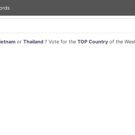
ords
ietnam
or
Thailand
? Vote for the
TOP Country
of the Week