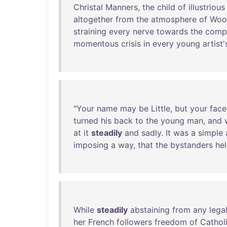
Christal
Manners
,
the
child
of
illustrious
altogether
from
the
atmosphere
of
Woo
straining
every
nerve
towards
the
compl
momentous
crisis
in
every
young
artist'
"
Your
name
may
be
Little
,
but
your
face
turned
his
back
to
the
young
man
,
and
at
it
steadily
and
sadly
.
It
was
a
simple
imposing
a
way
,
that
the
bystanders
he
While
steadily
abstaining
from
any
lega
her
French
followers
freedom
of
Cathol