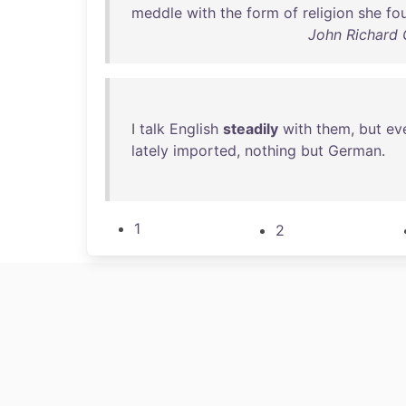
meddle
with
the
form
of
religion
she
fo
John Richard 
I
talk
English
steadily
with
them
,
but
ev
lately
imported
,
nothing
but
German
.
1
2