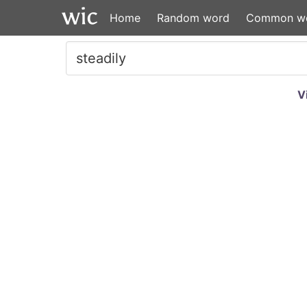
Home
Random word
Common w
V