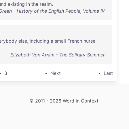
und
existing
in
the
realm
.
Green - History of the English People, Volume IV
erybody
else
,
including
a
small
French
nurse
Elizabeth Von Arnim - The Solitary Summer
3
Next
Last
© 2011 - 2026 Word in Context.