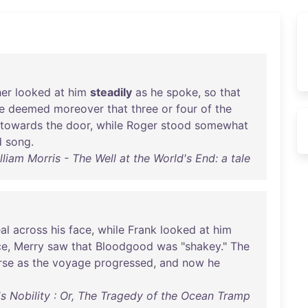
her
looked
at
him
steadily
as
he
spoke
,
so
that
e
deemed
moreover
that
three
or
four
of
the
towards
the
door
,
while
Roger
stood
somewhat
d
song
.
lliam Morris - The Well at the World's End: a tale
al
across
his
face
,
while
Frank
looked
at
him
ce
,
Merry
saw
that
Bloodgood
was
"
shakey
."
The
rse
as
the
voyage
progressed
,
and
now
he
l's Nobility : Or, The Tragedy of the Ocean Tramp