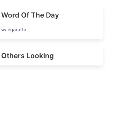
Word Of The Day
wangaratta
Others Looking