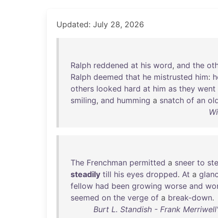
Updated: July 28, 2026
Ralph
reddened
at
his
word
,
and
the
ot
Ralph
deemed
that
he
mistrusted
him
:
h
others
looked
hard
at
him
as
they
went
smiling
,
and
humming
a
snatch
of
an
ol
Wi
The
Frenchman
permitted
a
sneer
to
ste
steadily
till
his
eyes
dropped
.
At
a
glan
fellow
had
been
growing
worse
and
wo
seemed
on
the
verge
of
a
break-down
.
Burt L. Standish - Frank Merriwel