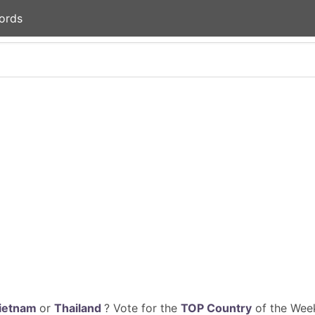
ords
ietnam
or
Thailand
? Vote for the
TOP Country
of the Week