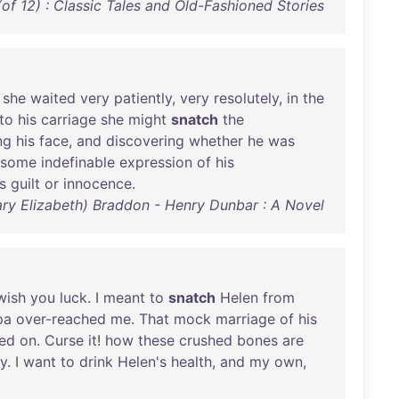
of 12) : Classic Tales and Old-Fashioned Stories
she
waited
very
patiently
,
very
resolutely
,
in
the
to
his
carriage
she
might
snatch
the
ng
his
face
,
and
discovering
whether
he
was
some
indefinable
expression
of
his
s
guilt
or
innocence
.
ary Elizabeth) Braddon - Henry Dunbar : A Novel
wish
you
luck
. I
meant
to
snatch
Helen
from
pa
over-reached
me
.
That
mock
marriage
of
his
ed
on
.
Curse
it
!
how
these
crushed
bones
are
y
. I
want
to
drink
Helen's
health
,
and
my
own
,