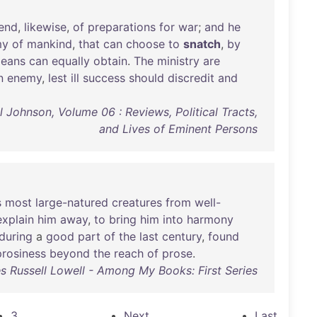
end
,
likewise
,
of
preparations
for
war
;
and
he
my
of
mankind
,
that
can
choose
to
snatch
,
by
eans
can
equally
obtain
.
The
ministry
are
n
enemy
,
lest
ill
success
should
discredit
and
Johnson, Volume 06 : Reviews, Political Tracts,
and Lives of Eminent Persons
s
most
large-natured
creatures
from
well-
explain
him
away
,
to
bring
him
into
harmony
during
a
good
part
of
the
last
century
,
found
prosiness
beyond
the
reach
of
prose
.
 Russell Lowell - Among My Books: First Series
3
Next
Last