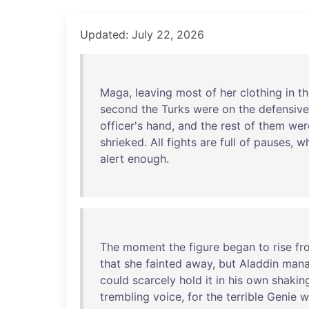
Updated: July 22, 2026
Maga
,
leaving
most
of
her
clothing
in
th
second
the
Turks
were
on
the
defensive
officer's
hand
,
and
the
rest
of
them
wer
shrieked
.
All
fights
are
full
of
pauses
,
w
alert
enough
.
The
moment
the
figure
began
to
rise
fr
that
she
fainted
away
,
but
Aladdin
man
could
scarcely
hold
it
in
his
own
shakin
trembling
voice
,
for
the
terrible
Genie
w