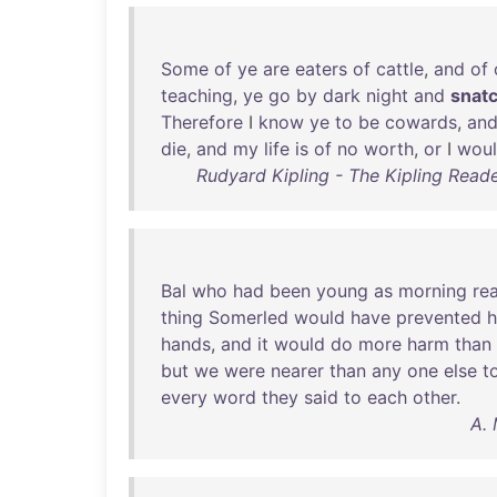
Some
of
ye
are
eaters
of
cattle
,
and
of
teaching
,
ye
go
by
dark
night
and
snat
Therefore
I
know
ye
to
be
cowards
,
an
die
,
and
my
life
is
of
no
worth
,
or
I
wou
Rudyard Kipling - The Kipling Read
Bal
who
had
been
young
as
morning
re
thing
Somerled
would
have
prevented
hands
,
and
it
would
do
more
harm
than
but
we
were
nearer
than
any
one
else
t
every
word
they
said
to
each
other
.
A. 