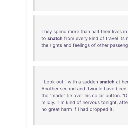
They
spend
more
than
half
their
lives
in
to
snatch
from
every
kind
of
travel
its
the
rights
and
feelings
of
other
passeng
I
Look
out
!"
with
a
sudden
snatch
at
he
Another
second
and
'
twould
have
been
the
"
made
"
tie
over
his
collar
button
. "
D
mildly
. "
I'm
kind
of
nervous
tonight
,
afte
no
great
harm
if
I
had
dropped
it
.