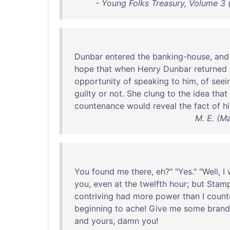
- Young Folks Treasury, Volume 3 (
Dunbar
entered
the
banking-house
,
and
hope
that
when
Henry
Dunbar
returned
opportunity
of
speaking
to
him
,
of
seei
guilty
or
not
.
She
clung
to
the
idea
that
countenance
would
reveal
the
fact
of
hi
M. E. (M
You
found
me
there
,
eh
?" "
Yes
." "
Well
, I
you
,
even
at
the
twelfth
hour
;
but
Stam
contriving
had
more
power
than
I
count
beginning
to
ache
!
Give
me
some
brand
and
yours
,
damn
you
!