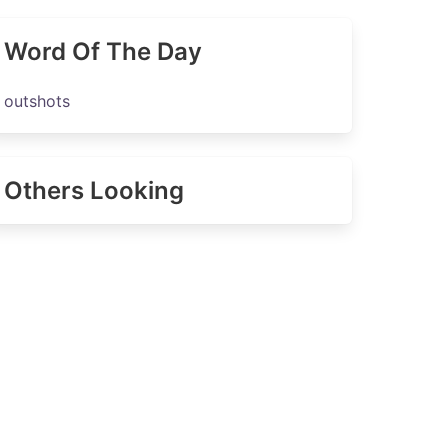
Word Of The Day
outshots
Others Looking