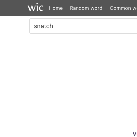
Home
Random word
Common w
V