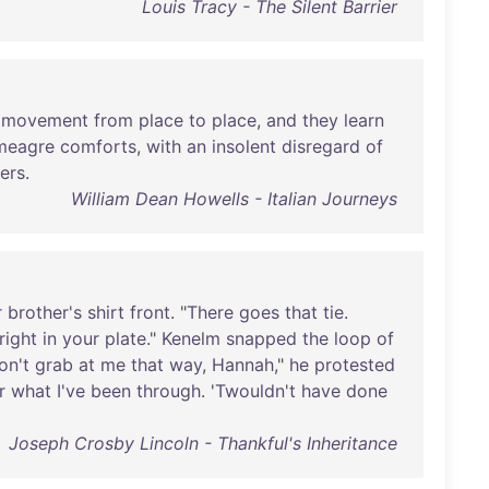
Louis Tracy - The Silent Barrier
movement
from
place
to
place
,
and
they
learn
meagre
comforts
,
with
an
insolent
disregard
of
ers
.
William Dean Howells - Italian Journeys
r
brother's
shirt
front
. "
There
goes
that
tie
.
right
in
your
plate
."
Kenelm
snapped
the
loop
of
on't
grab
at
me
that
way
,
Hannah
,"
he
protested
r
what
I've
been
through
. '
Twouldn't
have
done
Joseph Crosby Lincoln - Thankful's Inheritance