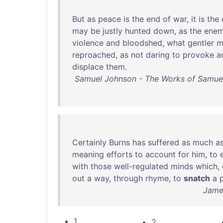
But
as
peace
is
the
end
of
war
,
it
is
the
may
be
justly
hunted
down
,
as
the
ene
violence
and
bloodshed
,
what
gentler
m
reproached
,
as
not
daring
to
provoke
a
displace
them
.
Samuel Johnson - The Works of Samuel 
Certainly
Burns
has
suffered
as
much
a
meaning
efforts
to
account
for
him
,
to
with
those
well-regulated
minds
which
,
out
a
way
,
through
rhyme
,
to
snatch
a
James
1
2