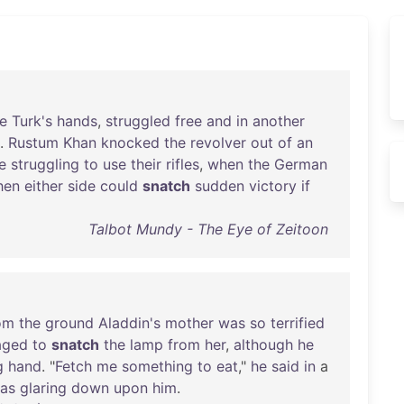
e
Turk's
hands
,
struggled
free
and
in
another
.
Rustum
Khan
knocked
the
revolver
out
of
an
e
struggling
to
use
their
rifles
,
when
the
German
hen
either
side
could
snatch
sudden
victory
if
Talbot Mundy - The Eye of Zeitoon
om
the
ground
Aladdin's
mother
was
so
terrified
aged
to
snatch
the
lamp
from
her
,
although
he
g
hand
. "
Fetch
me
something
to
eat
,"
he
said
in
a
as
glaring
down
upon
him
.