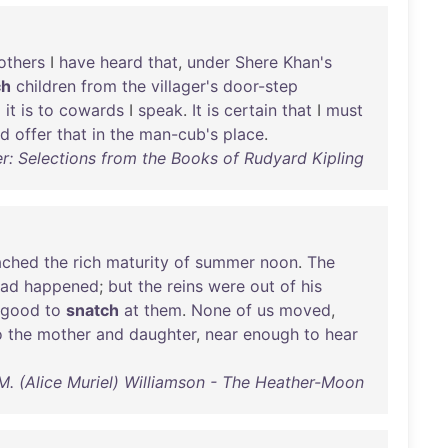
others
I
have
heard
that
,
under
Shere
Khan's
ch
children
from
the
villager's
door-step
d
it
is
to
cowards
I
speak
.
It
is
certain
that
I
must
ld
offer
that
in
the
man-cub's
place
.
er: Selections from the Books of Rudyard Kipling
ached
the
rich
maturity
of
summer
noon
.
The
had
happened
;
but
the
reins
were
out
of
his
good
to
snatch
at
them
.
None
of
us
moved
,
o
the
mother
and
daughter
,
near
enough
to
hear
M. (Alice Muriel) Williamson - The Heather-Moon