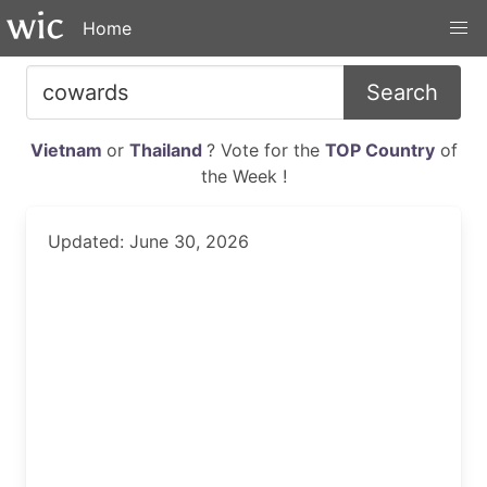
Home
Search
Vietnam
or
Thailand
? Vote for the
TOP Country
of
the Week !
Updated: June 30, 2026