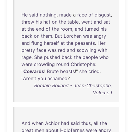
He
said
nothing
,
made
a
face
of
disgust
,
threw
his
hat
on
the
table
,
went
and
sat
at
the
end
of
the
room
,
and
turned
his
back
on
them
.
But
Lorchen
was
angry
and
flung
herself
at
the
peasants
.
Her
pretty
face
was
red
and
scowling
with
rage
.
She
pushed
back
the
people
who
were
crowding
round
Christophe
:
"
Cowards
!
Brute
beasts
!"
she
cried
.
"
Aren't
you
ashamed
?
Romain Rolland - Jean-Christophe,
Volume I
And
when
Achior
had
said
thus
,
all
the
great
men
about
Holofernes
were
angry