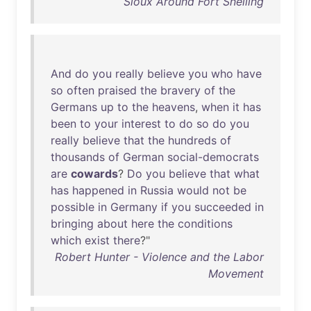
Sioux Around Fort Snelling
And
do
you
really
believe
you
who
have
so
often
praised
the
bravery
of
the
Germans
up
to
the
heavens
,
when
it
has
been
to
your
interest
to
do
so
do
you
really
believe
that
the
hundreds
of
thousands
of
German
social-democrats
are
cowards
?
Do
you
believe
that
what
has
happened
in
Russia
would
not
be
possible
in
Germany
if
you
succeeded
in
bringing
about
here
the
conditions
which
exist
there
?"
Robert Hunter - Violence and the Labor
Movement