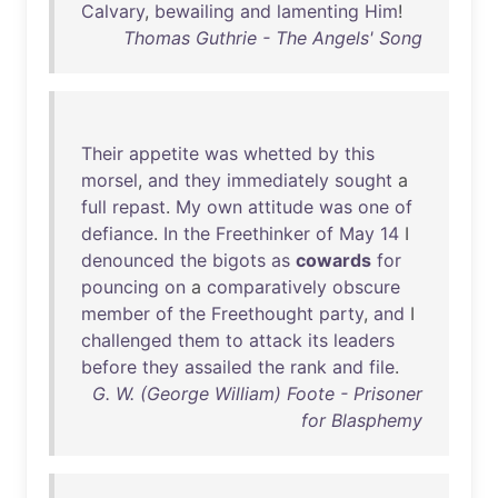
Calvary
,
bewailing
and
lamenting
Him
!
Thomas Guthrie - The Angels' Song
Their
appetite
was
whetted
by
this
morsel
,
and
they
immediately
sought
a
full
repast
.
My
own
attitude
was
one
of
defiance
.
In
the
Freethinker
of
May
14
I
denounced
the
bigots
as
cowards
for
pouncing
on
a
comparatively
obscure
member
of
the
Freethought
party
,
and
I
challenged
them
to
attack
its
leaders
before
they
assailed
the
rank
and
file
.
G. W. (George William) Foote - Prisoner
for Blasphemy