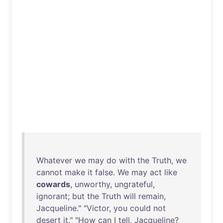
Whatever
we
may
do
with
the
Truth
,
we
cannot
make
it
false
.
We
may
act
like
cowards
,
unworthy
,
ungrateful
,
ignorant
;
but
the
Truth
will
remain
,
Jacqueline
." "
Victor
,
you
could
not
desert
it
." "
How
can
I
tell
,
Jacqueline
?