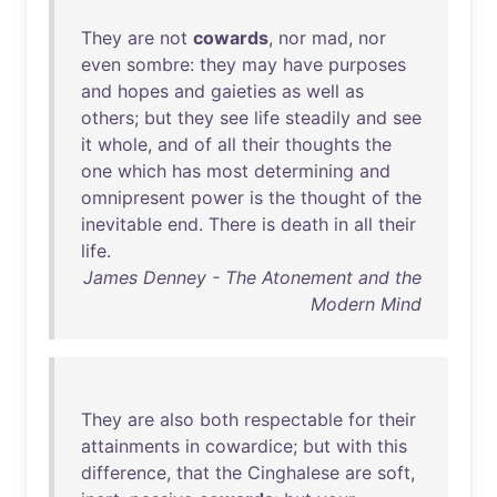
They
are
not
cowards
,
nor
mad
,
nor
even
sombre
:
they
may
have
purposes
and
hopes
and
gaieties
as
well
as
others
;
but
they
see
life
steadily
and
see
it
whole
,
and
of
all
their
thoughts
the
one
which
has
most
determining
and
omnipresent
power
is
the
thought
of
the
inevitable
end
.
There
is
death
in
all
their
life
.
James Denney - The Atonement and the
Modern Mind
They
are
also
both
respectable
for
their
attainments
in
cowardice
;
but
with
this
difference
,
that
the
Cinghalese
are
soft
,