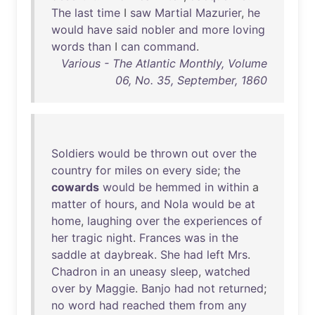
The
last
time
I
saw
Martial
Mazurier
,
he
would
have
said
nobler
and
more
loving
words
than
I
can
command
.
Various - The Atlantic Monthly, Volume
06, No. 35, September, 1860
Soldiers
would
be
thrown
out
over
the
country
for
miles
on
every
side
;
the
cowards
would
be
hemmed
in
within
a
matter
of
hours
,
and
Nola
would
be
at
home
,
laughing
over
the
experiences
of
her
tragic
night
.
Frances
was
in
the
saddle
at
daybreak
.
She
had
left
Mrs
.
Chadron
in
an
uneasy
sleep
,
watched
over
by
Maggie
.
Banjo
had
not
returned
;
no
word
had
reached
them
from
any