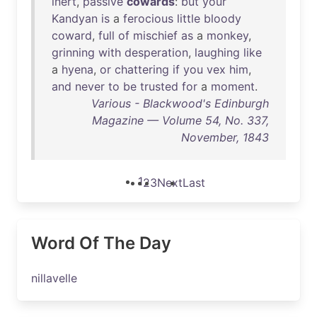
inert
,
passive
cowards
:
but
your
Kandyan
is
a
ferocious
little
bloody
coward
,
full
of
mischief
as
a
monkey
,
grinning
with
desperation
,
laughing
like
a
hyena
,
or
chattering
if
you
vex
him
,
and
never
to
be
trusted
for
a
moment
.
Various - Blackwood's Edinburgh
Magazine — Volume 54, No. 337,
November, 1843
1
2
3
Next
Last
Word Of The Day
nillavelle