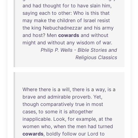
and
had
thought
for
to
have
slain
him
,
saying
each
to
other
:
Who
is
this
that
may
make
the
children
of
Israel
resist
the
king
Nebuchadnezzar
and
his
army
and
host
?
Men
cowards
and
without
might
and
without
any
wisdom
of
war
.
Philip P. Wells - Bible Stories and
Religious Classics
Where
there
is
a
will
,
there
is
a
way
,
is
a
brave
and
admirable
proverb
.
Yet
,
though
comparatively
true
in
most
cases
,
to
some
it
is
altogether
inapplicable
.
Look
,
for
example
,
at
the
women
who
,
when
the
men
had
turned
cowards
,
boldly
follow
our
Lord
to