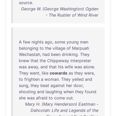
source
.
George W. (George Washington) Ogden
- The Rustler of Wind River
A
few
nights
ago
,
some
young
men
belonging
to
the
village
of
Marpuah
Wechastah
,
had
been
drinking
.
They
knew
that
the
Chippeway
interpreter
was
away
,
and
that
his
wife
was
alone
.
They
went
,
like
cowards
as
they
were
,
to
frighten
a
woman
.
They
yelled
and
sung
,
they
beat
against
her
door
,
shouting
and
laughing
when
they
found
she
was
afraid
to
come
out
.
Mary H. (Mary Henderson) Eastman -
Dahcotah: Life and Legends of the