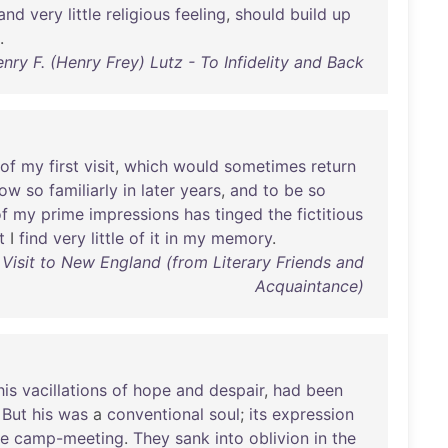
and
very
little
religious
feeling
,
should
build
up
.
nry F. (Henry Frey) Lutz - To Infidelity and Back
of
my
first
visit
,
which
would
sometimes
return
now
so
familiarly
in
later
years
,
and
to
be
so
f
my
prime
impressions
has
tinged
the
fictitious
t
I
find
very
little
of
it
in
my
memory
.
 Visit to New England (from Literary Friends and
Acquaintance)
his
vacillations
of
hope
and
despair
,
had
been
.
But
his
was
a
conventional
soul
;
its
expression
he
camp-meeting
.
They
sank
into
oblivion
in
the