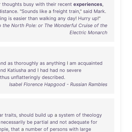
r
thoughts
busy
with
their
recent
experiences
,
distance
. "
Sounds
like
a
freight
train
,"
said
Mark
.
ing
is
easier
than
walking
any
day
!
Hurry
up
!"
 the North Pole: or The Wonderful Cruise of the
Electric Monarch
and
as
thoroughly
as
anything
I
am
acquainted
and
Katiusha
and
I
had
had
no
severe
thus
unflatteringly
described
.
Isabel Florence Hapgood - Russian Rambles
ar
traits
,
should
build
up
a
system
of
theology
necessarily
be
partial
and
not
adequate
for
mple
,
that
a
number
of
persons
with
large