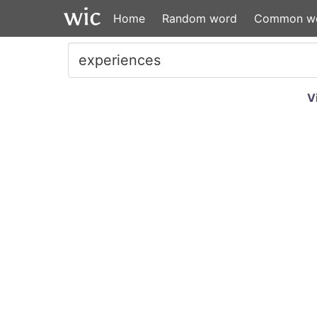
Home
Random word
Common w
V