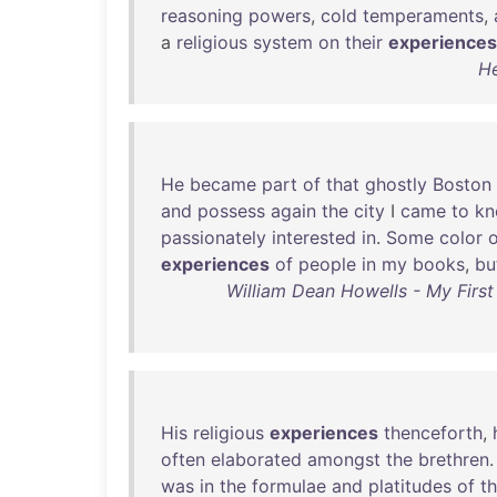
reasoning
powers
,
cold
temperaments
,
a
religious
system
on
their
experiences
He
He
became
part
of
that
ghostly
Boston
and
possess
again
the
city
I
came
to
k
passionately
interested
in
.
Some
color
o
experiences
of
people
in
my
books
,
bu
William Dean Howells - My First
His
religious
experiences
thenceforth
,
often
elaborated
amongst
the
brethren
was
in
the
formulae
and
platitudes
of
t