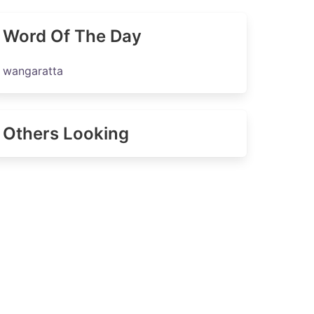
Word Of The Day
wangaratta
Others Looking