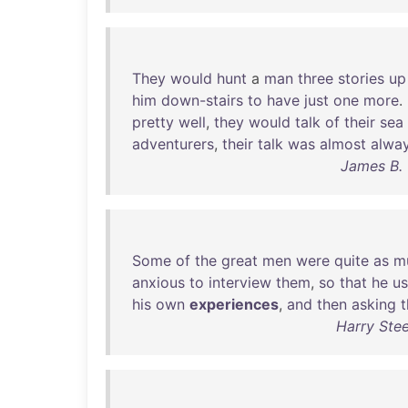
They
would
hunt
a
man
three
stories
up
him
down-stairs
to
have
just
one
more
.
pretty
well
,
they
would
talk
of
their
sea
adventurers
,
their
talk
was
almost
alwa
James B. 
Some
of
the
great
men
were
quite
as
m
anxious
to
interview
them
,
so
that
he
us
his
own
experiences
,
and
then
asking
Harry Ste