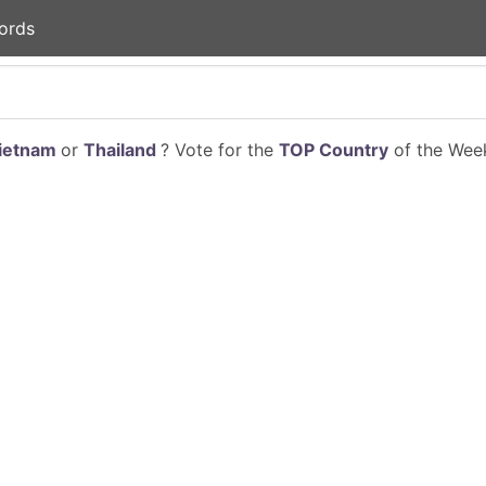
ords
ietnam
or
Thailand
? Vote for the
TOP Country
of the Week