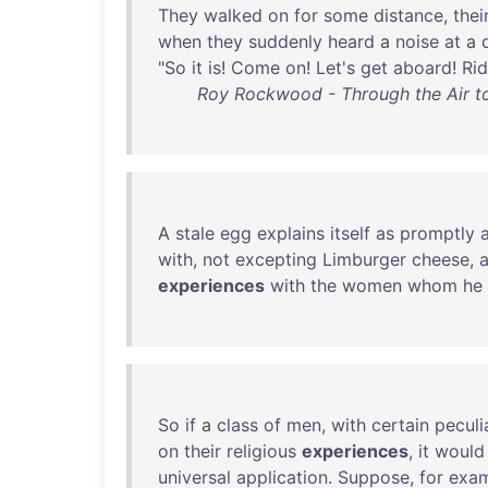
They
walked
on
for
some
distance
,
thei
when
they
suddenly
heard
a
noise
at
a
"
So
it
is
!
Come
on
!
Let's
get
aboard
!
Rid
Roy Rockwood - Through the Air to
A
stale
egg
explains
itself
as
promptly
with
,
not
excepting
Limburger
cheese
,
experiences
with
the
women
whom
he
So
if
a
class
of
men
,
with
certain
peculi
on
their
religious
experiences
,
it
would
universal
application
.
Suppose
,
for
exa