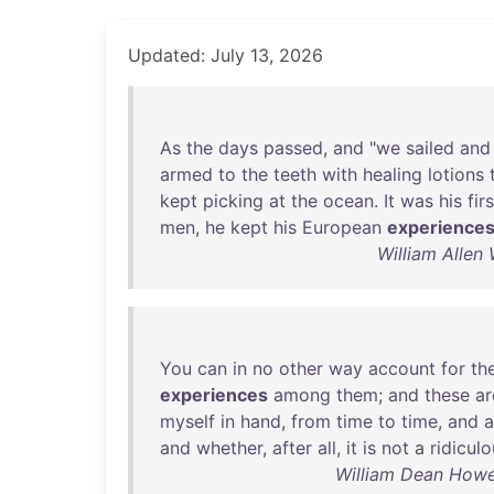
Updated: July 13, 2026
As
the
days
passed
,
and
"
we
sailed
and
armed
to
the
teeth
with
healing
lotions
kept
picking
at
the
ocean
.
It
was
his
firs
men
,
he
kept
his
European
experience
William Allen
You
can
in
no
other
way
account
for
th
experiences
among
them
;
and
these
ar
myself
in
hand
,
from
time
to
time
,
and
a
and
whether
,
after
all
,
it
is
not
a
ridicul
William Dean Howe