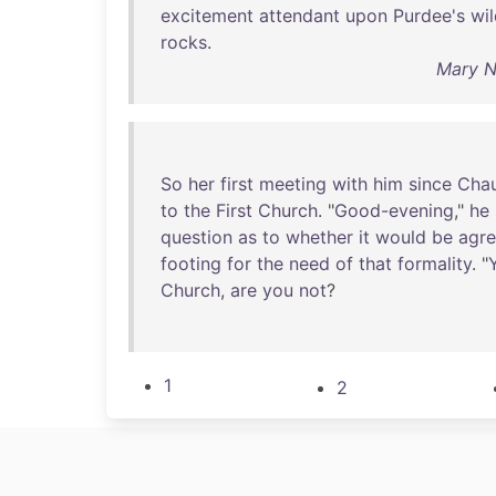
excitement
attendant
upon
Purdee's
wi
rocks
.
Mary N
So
her
first
meeting
with
him
since
Cha
to
the
First
Church
. "
Good-evening
,"
he
question
as
to
whether
it
would
be
agre
footing
for
the
need
of
that
formality
. "
Church
,
are
you
not
?
1
2