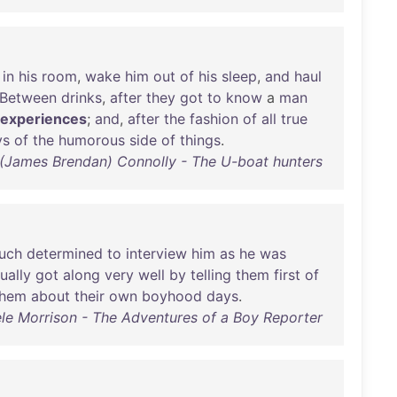
in
his
room
,
wake
him
out
of
his
sleep
,
and
haul
Between
drinks
,
after
they
got
to
know
a
man
experiences
;
and
,
after
the
fashion
of
all
true
ys
of
the
humorous
side
of
things
.
(James Brendan) Connolly - The U-boat hunters
uch
determined
to
interview
him
as
he
was
ually
got
along
very
well
by
telling
them
first
of
them
about
their
own
boyhood
days
.
ele Morrison - The Adventures of a Boy Reporter