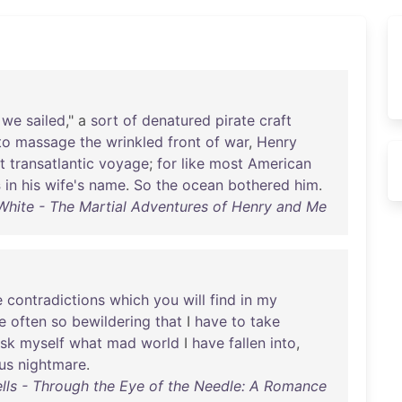
we
sailed
," a
sort
of
denatured
pirate
craft
to
massage
the
wrinkled
front
of
war
,
Henry
t
transatlantic
voyage
;
for
like
most
American
s
in
his
wife's
name
.
So
the
ocean
bothered
him
.
 White - The Martial Adventures of Henry and Me
e
contradictions
which
you
will
find
in
my
e
often
so
bewildering
that
I
have
to
take
sk
myself
what
mad
world
I
have
fallen
into
,
ous
nightmare
.
lls - Through the Eye of the Needle: A Romance