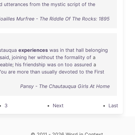
ld
utterances
from
the
mystic
script
of
the
oailles Murfree - The Riddle Of The Rocks: 1895
utauqua
experiences
was
in
that
hall
belonging
said
,
joining
her
without
the
formality
of
a
eable
;
his
friendship
was
on
too
assured
a
You
are
more
than
usually
devoted
to
the
First
Pansy - The Chautauqua Girls At Home
3
Next
Last
© 2011 - 2026 Word in Context.