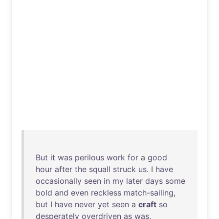
But
it
was
perilous
work
for
a
good
hour
after
the
squall
struck
us
. I
have
occasionally
seen
in
my
later
days
some
bold
and
even
reckless
match-sailing
,
but
I
have
never
yet
seen
a
craft
so
desperately
overdriven
as
was
,