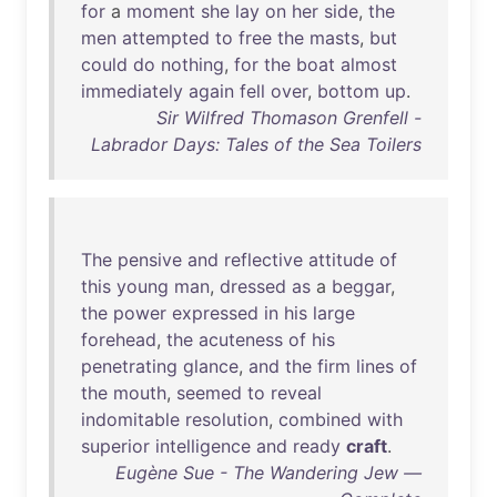
for
a
moment
she
lay
on
her
side
,
the
men
attempted
to
free
the
masts
,
but
could
do
nothing
,
for
the
boat
almost
immediately
again
fell
over
,
bottom
up
.
Sir Wilfred Thomason Grenfell -
Labrador Days: Tales of the Sea Toilers
The
pensive
and
reflective
attitude
of
this
young
man
,
dressed
as
a
beggar
,
the
power
expressed
in
his
large
forehead
,
the
acuteness
of
his
penetrating
glance
,
and
the
firm
lines
of
the
mouth
,
seemed
to
reveal
indomitable
resolution
,
combined
with
superior
intelligence
and
ready
craft
.
Eugène Sue - The Wandering Jew —