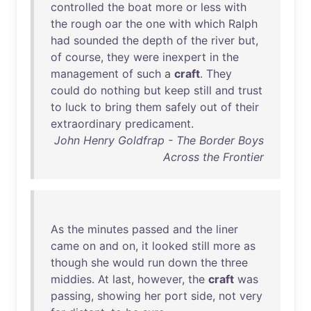
controlled
the
boat
more
or
less
with
the
rough
oar
the
one
with
which
Ralph
had
sounded
the
depth
of
the
river
but
,
of
course
,
they
were
inexpert
in
the
management
of
such
a
craft
.
They
could
do
nothing
but
keep
still
and
trust
to
luck
to
bring
them
safely
out
of
their
extraordinary
predicament
.
John Henry Goldfrap - The Border Boys
Across the Frontier
As
the
minutes
passed
and
the
liner
came
on
and
on
,
it
looked
still
more
as
though
she
would
run
down
the
three
middies
.
At
last
,
however
,
the
craft
was
passing
,
showing
her
port
side
,
not
very