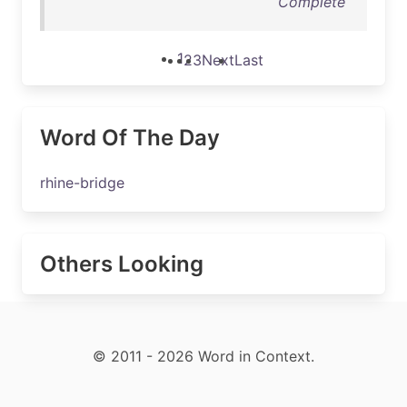
Complete
1
2
3
Next
Last
Word Of The Day
rhine-bridge
Others Looking
© 2011 - 2026 Word in Context.