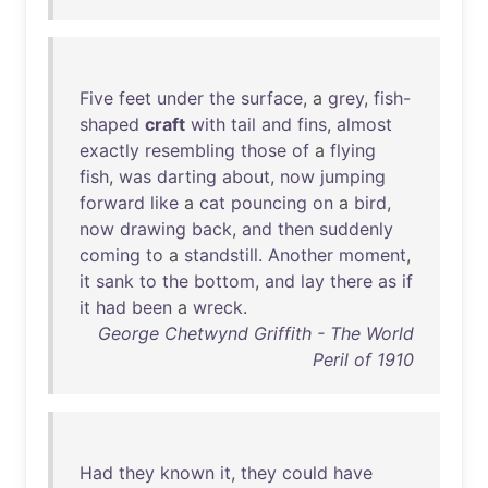
Five
feet
under
the
surface
, a
grey
,
fish-
shaped
craft
with
tail
and
fins
,
almost
exactly
resembling
those
of
a
flying
fish
,
was
darting
about
,
now
jumping
forward
like
a
cat
pouncing
on
a
bird
,
now
drawing
back
,
and
then
suddenly
coming
to
a
standstill
.
Another
moment
,
it
sank
to
the
bottom
,
and
lay
there
as
if
it
had
been
a
wreck
.
George Chetwynd Griffith - The World
Peril of 1910
Had
they
known
it
,
they
could
have