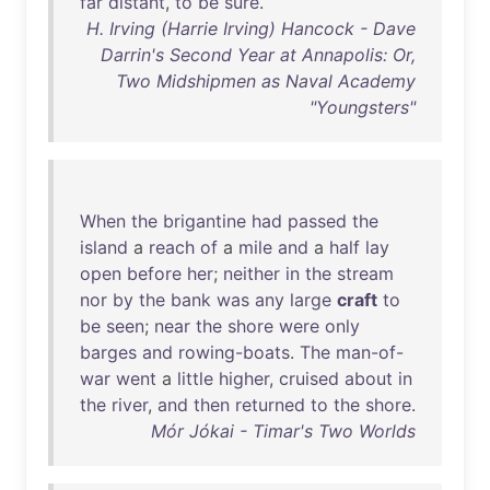
far
distant
,
to
be
sure
.
H. Irving (Harrie Irving) Hancock - Dave
Darrin's Second Year at Annapolis: Or,
Two Midshipmen as Naval Academy
"Youngsters"
When
the
brigantine
had
passed
the
island
a
reach
of
a
mile
and
a
half
lay
open
before
her
;
neither
in
the
stream
nor
by
the
bank
was
any
large
craft
to
be
seen
;
near
the
shore
were
only
barges
and
rowing-boats
.
The
man-of-
war
went
a
little
higher
,
cruised
about
in
the
river
,
and
then
returned
to
the
shore
.
Mór Jókai - Timar's Two Worlds