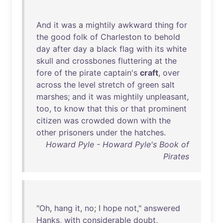
And
it
was
a
mightily
awkward
thing
for
the
good
folk
of
Charleston
to
behold
day
after
day
a
black
flag
with
its
white
skull
and
crossbones
fluttering
at
the
fore
of
the
pirate
captain's
craft
,
over
across
the
level
stretch
of
green
salt
marshes
;
and
it
was
mightily
unpleasant
,
too
,
to
know
that
this
or
that
prominent
citizen
was
crowded
down
with
the
other
prisoners
under
the
hatches
.
Howard Pyle - Howard Pyle's Book of
Pirates
"
Oh
,
hang
it
,
no
; I
hope
not
,"
answered
Hanks
,
with
considerable
doubt
,