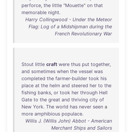
perforce
,
the
little
"
Mouette
"
on
that
memorable
night
.
Harry Collingwood - Under the Meteor
Flag: Log of a Midshipman during the
French Revolutionary War
Stout
little
craft
were
thus
put
together
,
and
sometimes
when
the
vessel
was
completed
the
farmer-builder
took
his
place
at
the
helm
and
steered
her
to
the
fishing
banks
,
or
took
her
through
Hell
Gate
to
the
great
and
thriving
city
of
New
York
.
The
world
has
never
seen
a
more
amphibious
populace
.
Willis J. (Willis John) Abbot - American
Merchant Ships and Sailors