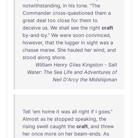
notwithstanding
,
in
his
tone
. "
The
Commander
cross-questioned
them
a
great
deal
too
close
for
them
to
deceive
us
.
We
shall
see
the
right
craft
by-and-by
."
We
were
soon
convinced
,
however
,
that
the
lugger
in
sight
was
a
chasse
maree
.
She
hauled
her
wind
,
and
stood
along
shore
.
William Henry Giles Kingston - Salt
Water: The Sea Life and Adventures of
Neil D'Arcy the Midshipman
Tell
'
em
home
it
was
all
right
if
I
goes
."
Almost
as
he
stopped
speaking
,
the
rising
swell
caught
the
craft
,
and
threw
her
once
more
on
her
beam-ends
.
As