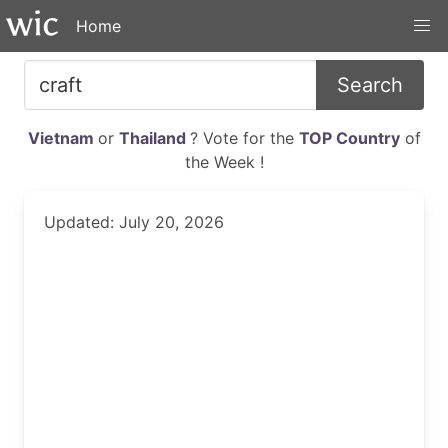
Home
Search
Vietnam
or
Thailand
? Vote for the
TOP Country
of
the Week !
Updated: July 20, 2026