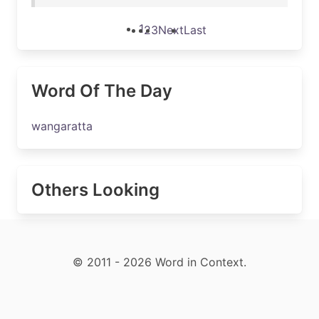
1
2
3
Next
Last
Word Of The Day
wangaratta
Others Looking
© 2011 - 2026 Word in Context.