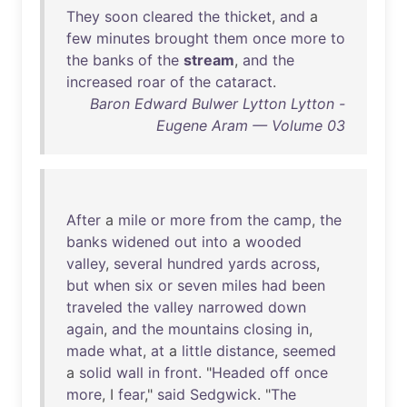
They
soon
cleared
the
thicket
,
and
a
few
minutes
brought
them
once
more
to
the
banks
of
the
stream
,
and
the
increased
roar
of
the
cataract
.
Baron Edward Bulwer Lytton Lytton -
Eugene Aram — Volume 03
After
a
mile
or
more
from
the
camp
,
the
banks
widened
out
into
a
wooded
valley
,
several
hundred
yards
across
,
but
when
six
or
seven
miles
had
been
traveled
the
valley
narrowed
down
again
,
and
the
mountains
closing
in
,
made
what
,
at
a
little
distance
,
seemed
a
solid
wall
in
front
. "
Headed
off
once
more
, I
fear
,"
said
Sedgwick
. "
The