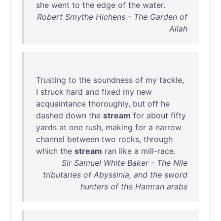
she
went
to
the
edge
of
the
water
.
Robert Smythe Hichens - The Garden of
Allah
Trusting
to
the
soundness
of
my
tackle
,
I
struck
hard
and
fixed
my
new
acquaintance
thoroughly
,
but
off
he
dashed
down
the
stream
for
about
fifty
yards
at
one
rush
,
making
for
a
narrow
channel
between
two
rocks
,
through
which
the
stream
ran
like
a
mill-race
.
Sir Samuel White Baker - The Nile
tributaries of Abyssinia, and the sword
hunters of the Hamran arabs