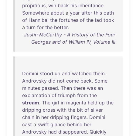
propitious
,
win
back
his
inheritance
.
Somewhere
about
a
year
after
this
oath
of
Hannibal
the
fortunes
of
the
lad
took
a
turn
for
the
better
.
Justin McCarthy - A History of the Four
Georges and of William IV, Volume III
Domini
stood
up
and
watched
them
.
Androvsky
did
not
come
back
.
Some
minutes
passed
.
Then
there
was
an
exclamation
of
triumph
from
the
stream
.
The
girl
in
magenta
held
up
the
dripping
cross
with
the
bit
of
silver
chain
in
her
dripping
fingers
.
Domini
cast
a
swift
glance
behind
her
.
Androvsky
had
disappeared
.
Quickly