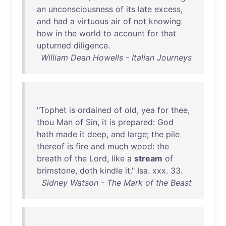
an
unconsciousness
of
its
late
excess
,
and
had
a
virtuous
air
of
not
knowing
how
in
the
world
to
account
for
that
upturned
diligence
.
William Dean Howells - Italian Journeys
"
Tophet
is
ordained
of
old
,
yea
for
thee
,
thou
Man
of
Sin
,
it
is
prepared
:
God
hath
made
it
deep
,
and
large
;
the
pile
thereof
is
fire
and
much
wood
:
the
breath
of
the
Lord
,
like
a
stream
of
brimstone
,
doth
kindle
it
."
Isa
.
xxx
.
33
.
Sidney Watson - The Mark of the Beast