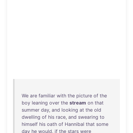
We
are
familiar
with
the
picture
of
the
boy
leaning
over
the
stream
on
that
summer
day
,
and
looking
at
the
old
dwelling
of
his
race
,
and
swearing
to
himself
his
oath
of
Hannibal
that
some
day
he
would
,
if
the
stars
were