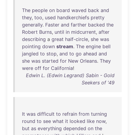
The
people
on
board
waved
back
and
they
,
too
,
used
handkerchiefs
pretty
generally
.
Faster
and
farther
backed
the
Robert
Burns
,
until
in
midcurrent
,
after
describing
a
great
half-circle
,
she
was
pointing
down
stream
.
The
engine
bell
jangled
to
stop
,
and
to
go
ahead
and
she
was
started
for
New
Orleans
.
They
were
off
for
California
!
Edwin L. (Edwin Legrand) Sabin - Gold
Seekers of '49
It
was
difficult
to
refrain
from
turning
round
to
see
what
it
looked
like
now
,
but
as
everything
depended
on
the