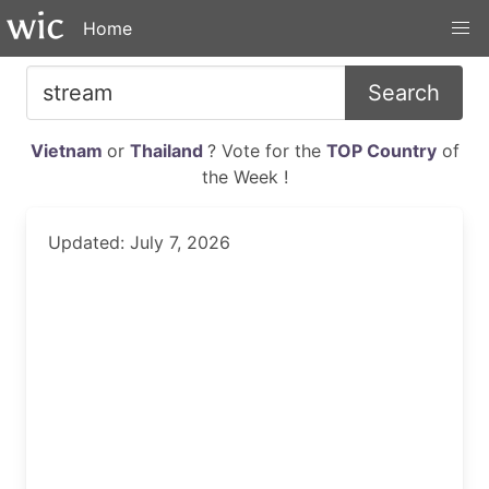
Home
Search
Vietnam
or
Thailand
? Vote for the
TOP Country
of
the Week !
Updated: July 7, 2026