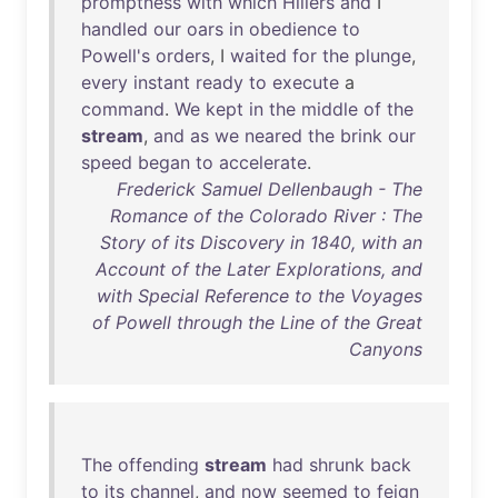
promptness
with
which
Hillers
and
I
handled
our
oars
in
obedience
to
Powell's
orders
, I
waited
for
the
plunge
,
every
instant
ready
to
execute
a
command
.
We
kept
in
the
middle
of
the
stream
,
and
as
we
neared
the
brink
our
speed
began
to
accelerate
.
Frederick Samuel Dellenbaugh - The
Romance of the Colorado River : The
Story of its Discovery in 1840, with an
Account of the Later Explorations, and
with Special Reference to the Voyages
of Powell through the Line of the Great
Canyons
The
offending
stream
had
shrunk
back
to
its
channel
,
and
now
seemed
to
feign