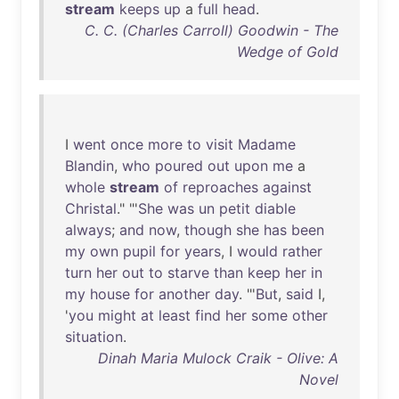
stream
keeps
up
a
full
head
.
C. C. (Charles Carroll) Goodwin - The
Wedge of Gold
I
went
once
more
to
visit
Madame
Blandin
,
who
poured
out
upon
me
a
whole
stream
of
reproaches
against
Christal
." "'
She
was
un
petit
diable
always
;
and
now
,
though
she
has
been
my
own
pupil
for
years
, I
would
rather
turn
her
out
to
starve
than
keep
her
in
my
house
for
another
day
. "'
But
,
said
I,
'
you
might
at
least
find
her
some
other
situation
.
Dinah Maria Mulock Craik - Olive: A
Novel