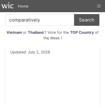
Home
Search
Vietnam
or
Thailand
? Vote for the
TOP Country
of
the Week !
Updated: July 2, 2026