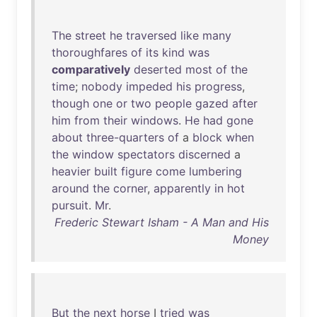
The
street
he
traversed
like
many
thoroughfares
of
its
kind
was
comparatively
deserted
most
of
the
time
;
nobody
impeded
his
progress
,
though
one
or
two
people
gazed
after
him
from
their
windows
.
He
had
gone
about
three-quarters
of
a
block
when
the
window
spectators
discerned
a
heavier
built
figure
come
lumbering
around
the
corner
,
apparently
in
hot
pursuit
.
Mr
.
Frederic Stewart Isham - A Man and His
Money
But
the
next
horse
I
tried
was