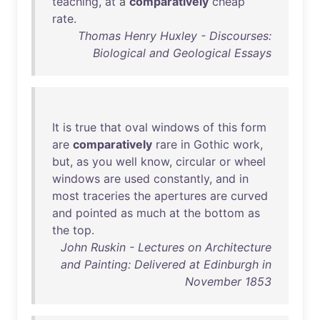
teaching
,
at
a
comparatively
cheap
rate
.
Thomas Henry Huxley - Discourses:
Biological and Geological Essays
It
is
true
that
oval
windows
of
this
form
are
comparatively
rare
in
Gothic
work
,
but
,
as
you
well
know
,
circular
or
wheel
windows
are
used
constantly
,
and
in
most
traceries
the
apertures
are
curved
and
pointed
as
much
at
the
bottom
as
the
top
.
John Ruskin - Lectures on Architecture
and Painting: Delivered at Edinburgh in
November 1853