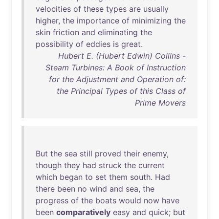
velocities
of
these
types
are
usually
higher
,
the
importance
of
minimizing
the
skin
friction
and
eliminating
the
possibility
of
eddies
is
great
.
Hubert E. (Hubert Edwin) Collins -
Steam Turbines: A Book of Instruction
for the Adjustment and Operation of:
the Principal Types of this Class of
Prime Movers
But
the
sea
still
proved
their
enemy
,
though
they
had
struck
the
current
which
began
to
set
them
south
.
Had
there
been
no
wind
and
sea
,
the
progress
of
the
boats
would
now
have
been
comparatively
easy
and
quick
;
but