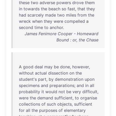
these
two
adverse
powers
drove
them
in
towards
the
beach
so
fast
,
that
they
had
scarcely
made
two
miles
from
the
wreck
when
they
were
compelled
a
second
time
to
anchor
.
James Fenimore Cooper - Homeward
Bound : or, the Chase
A
good
deal
may
be
done
,
however
,
without
actual
dissection
on
the
student's
part
,
by
demonstration
upon
specimens
and
preparations
;
and
in
all
probability
it
would
not
be
very
difficult
,
were
the
demand
sufficient
,
to
organise
collections
of
such
objects
,
sufficient
for
all
the
purposes
of
elementary