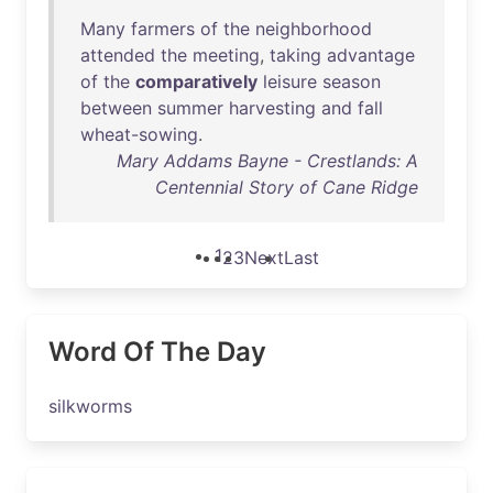
Many
farmers
of
the
neighborhood
attended
the
meeting
,
taking
advantage
of
the
comparatively
leisure
season
between
summer
harvesting
and
fall
wheat-sowing
.
Mary Addams Bayne - Crestlands: A
Centennial Story of Cane Ridge
1
2
3
Next
Last
Word Of The Day
silkworms