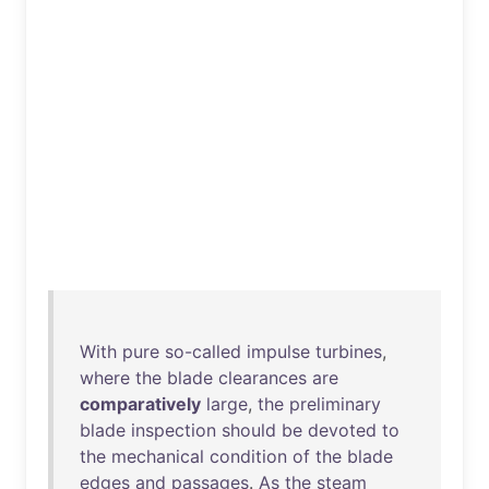
With
pure
so-called
impulse
turbines
,
where
the
blade
clearances
are
comparatively
large
,
the
preliminary
blade
inspection
should
be
devoted
to
the
mechanical
condition
of
the
blade
edges
and
passages
.
As
the
steam