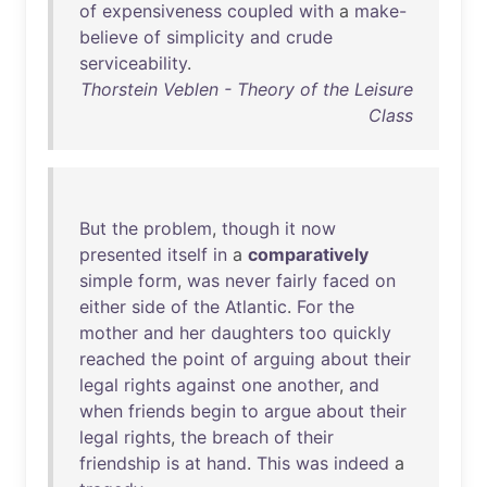
of
expensiveness
coupled
with
a
make-
believe
of
simplicity
and
crude
serviceability
.
Thorstein Veblen - Theory of the Leisure
Class
But
the
problem
,
though
it
now
presented
itself
in
a
comparatively
simple
form
,
was
never
fairly
faced
on
either
side
of
the
Atlantic
.
For
the
mother
and
her
daughters
too
quickly
reached
the
point
of
arguing
about
their
legal
rights
against
one
another
,
and
when
friends
begin
to
argue
about
their
legal
rights
,
the
breach
of
their
friendship
is
at
hand
.
This
was
indeed
a