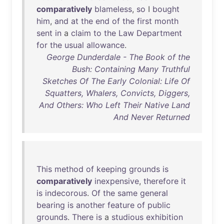
comparatively
blameless
,
so
I
bought
him
,
and
at
the
end
of
the
first
month
sent
in
a
claim
to
the
Law
Department
for
the
usual
allowance
.
George Dunderdale - The Book of the
Bush: Containing Many Truthful
Sketches Of The Early Colonial: Life Of
Squatters, Whalers, Convicts, Diggers,
And Others: Who Left Their Native Land
And Never Returned
This
method
of
keeping
grounds
is
comparatively
inexpensive
,
therefore
it
is
indecorous
.
Of
the
same
general
bearing
is
another
feature
of
public
grounds
.
There
is
a
studious
exhibition