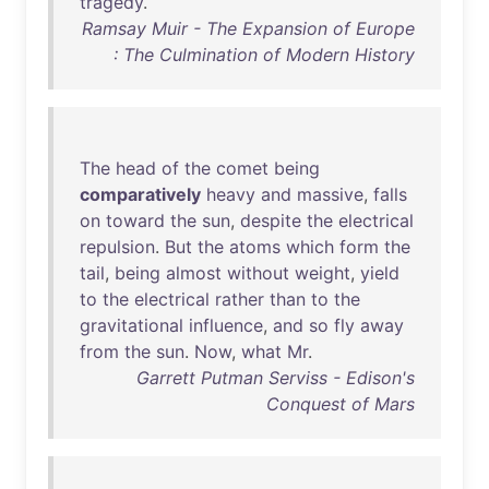
tragedy
.
Ramsay Muir - The Expansion of Europe
: The Culmination of Modern History
The
head
of
the
comet
being
comparatively
heavy
and
massive
,
falls
on
toward
the
sun
,
despite
the
electrical
repulsion
.
But
the
atoms
which
form
the
tail
,
being
almost
without
weight
,
yield
to
the
electrical
rather
than
to
the
gravitational
influence
,
and
so
fly
away
from
the
sun
.
Now
,
what
Mr
.
Garrett Putman Serviss - Edison's
Conquest of Mars