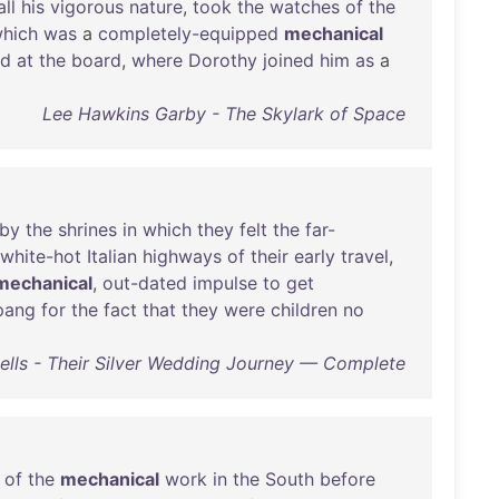
all
his
vigorous
nature
,
took
the
watches
of
the
hich
was
a
completely-equipped
mechanical
ed
at
the
board
,
where
Dorothy
joined
him
as
a
Lee Hawkins Garby - The Skylark of Space
by
the
shrines
in
which
they
felt
the
far-
white-hot
Italian
highways
of
their
early
travel
,
mechanical
,
out-dated
impulse
to
get
pang
for
the
fact
that
they
were
children
no
lls - Their Silver Wedding Journey — Complete
of
the
mechanical
work
in
the
South
before