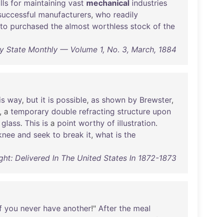
lls
for
maintaining
vast
mechanical
industries
successful
manufacturers
,
who
readily
to
purchased
the
almost
worthless
stock
of
the
ay State Monthly — Volume 1, No. 3, March, 1884
is
way
,
but
it
is
possible
,
as
shown
by
Brewster
,
, a
temporary
double
refracting
structure
upon
glass
.
This
is
a
point
worthy
of
illustration
.
knee
and
seek
to
break
it
,
what
is
the
ght: Delivered In The United States In 1872-1873
f
you
never
have
another
!"
After
the
meal