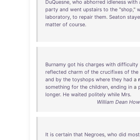
DuQuesne
,
who
abhorred
idleness
with
party
and
went
upstairs
to
the
"
shop
,"
w
laboratory
,
to
repair
them
.
Seaton
stay
matter
of
course
.
Burnamy
got
his
charges
with
difficulty
reflected
charm
of
the
crucifixes
of
the
and
by
the
toyshops
where
they
had
a
something
for
the
children
,
ending
in
a
longer
.
He
waited
politely
while
Mrs
.
William Dean Howe
It
is
certain
that
Negroes
,
who
did
most