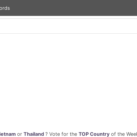
ords
ietnam
or
Thailand
? Vote for the
TOP Country
of the Week