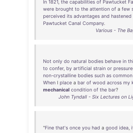
In
1821
,
the
capabilities
of
Pawtucket
Fa
were
brought
to
the
attention
of
a
few
perceived
its
advantages
and
hastened
Pawtucket
Canal
Company
.
Various - The B
Not
only
do
natural
bodies
behave
in
th
to
confer
,
by
artificial
strain
or
pressure
non-crystalline
bodies
such
as
common
When
I
place
a
bar
of
wood
across
my
mechanical
condition
of
the
bar
?
John Tyndall - Six Lectures on Li
"
Fine
that's
once
you
had
a
good
idea
,
i