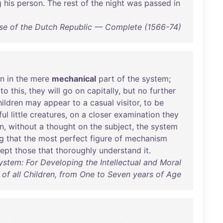
g
his
person
.
The
rest
of
the
night
was
passed
in
ise of the Dutch Republic — Complete (1566-74)
en
in
the
mere
mechanical
part
of
the
system
;
to
this
,
they
will
go
on
capitally
,
but
no
further
hildren
may
appear
to
a
casual
visitor
,
to
be
ul
little
creatures
,
on
a
closer
examination
they
n
,
without
a
thought
on
the
subject
,
the
system
g
that
the
most
perfect
figure
of
mechanism
ept
those
that
thoroughly
understand
it
.
ystem: For Developing the Intellectual and Moral
of all Children, from One to Seven years of Age