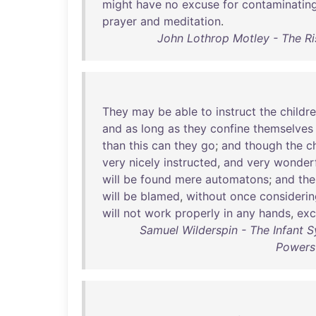
might
have
no
excuse
for
contaminatin
prayer
and
meditation
.
John Lothrop Motley - The R
They
may
be
able
to
instruct
the
childr
and
as
long
as
they
confine
themselves
than
this
can
they
go
;
and
though
the
c
very
nicely
instructed
,
and
very
wonderf
will
be
found
mere
automatons
;
and
the
will
be
blamed
,
without
once
considerin
will
not
work
properly
in
any
hands
,
exc
Samuel Wilderspin - The Infant S
Powers 