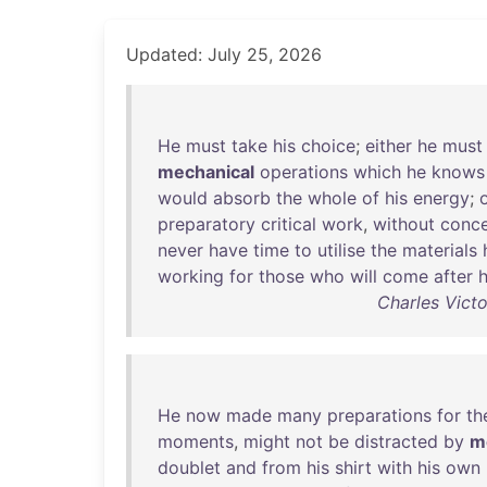
Updated: July 25, 2026
He
must
take
his
choice
;
either
he
must
mechanical
operations
which
he
knows
would
absorb
the
whole
of
his
energy
;
preparatory
critical
work
,
without
conce
never
have
time
to
utilise
the
materials
working
for
those
who
will
come
after
Charles Victo
He
now
made
many
preparations
for
th
moments
,
might
not
be
distracted
by
m
doublet
and
from
his
shirt
with
his
own