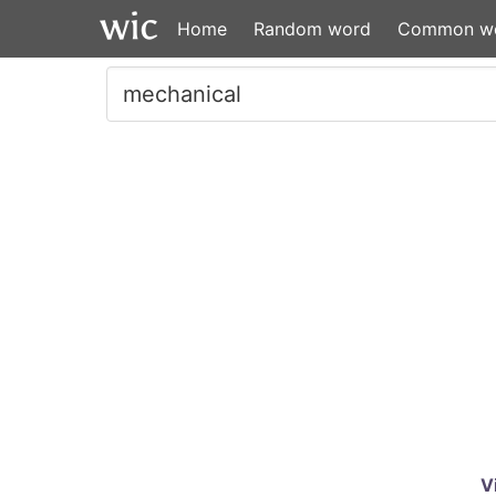
Home
Random word
Common w
V