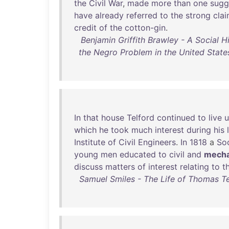
the
Civil
War
,
made
more
than
one
sugg
have
already
referred
to
the
strong
cla
credit
of
the
cotton-gin
.
Benjamin Griffith Brawley - A Social H
the Negro Problem in the United States
In
that
house
Telford
continued
to
live
u
which
he
took
much
interest
during
his
Institute
of
Civil
Engineers
.
In
1818
a
So
young
men
educated
to
civil
and
mecha
discuss
matters
of
interest
relating
to
t
Samuel Smiles - The Life of Thomas Tel