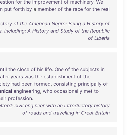
estion
for
the
improvement
of
machinery
.
We
im
put
forth
by
a
member
of
the
race
for
the
real
istory of the American Negro: Being a History of
. Including: A History and Study of the Republic
of Liberia
ntil
the
close
of
his
life
.
One
of
the
subjects
in
later
years
was
the
establishment
of
the
ciety
had
been
formed
,
consisting
principally
of
nical
engineering
,
who
occasionally
met
to
heir
profession
.
ford; civil engineer with an introductory history
of roads and travelling in Great Britain