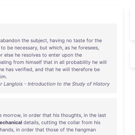
abandon
the
subject
,
having
no
taste
for
the
to
be
necessary
,
but
which
,
as
he
foresees
,
or
else
he
resolves
to
enter
upon
the
aling
from
himself
that
in
all
probability
he
will
he
has
verified
,
and
that
he
will
therefore
be
him
.
r Langlois - Introduction to the Study of History
e
morrow
,
in
order
that
his
thoughts
,
in
the
last
echanical
details
,
cutting
the
collar
from
his
hands
,
in
order
that
those
of
the
hangman