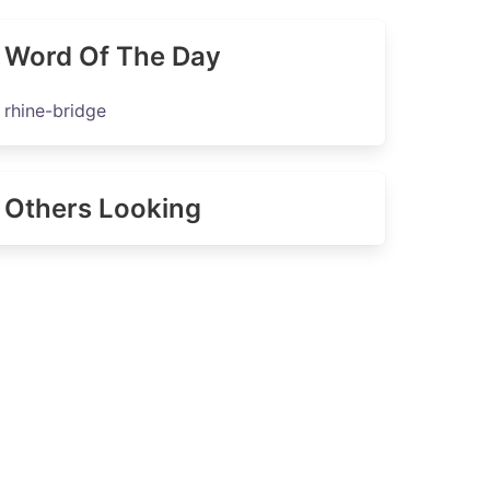
Word Of The Day
rhine-bridge
Others Looking