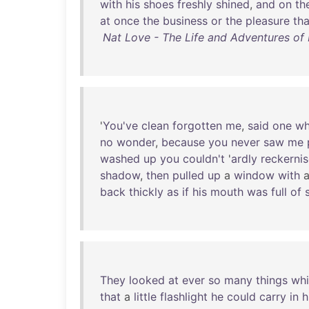
with
his
shoes
freshly
shined
,
and
on
th
at
once
the
business
or
the
pleasure
tha
Nat Love - The Life and Adventures of 
'
You've
clean
forgotten
me
,
said
one
w
no
wonder
,
because
you
never
saw
me
washed
up
you
couldn't
'
ardly
reckerni
shadow
,
then
pulled
up
a
window
with
back
thickly
as
if
his
mouth
was
full
of
They
looked
at
ever
so
many
things
wh
that
a
little
flashlight
he
could
carry
in
h