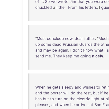
of
it
.
So
we
wrote
Jim
that
you
were
co
chuckled
a
little
. "
From
his
letters
, I
gue
"
Must
conclude
now
,
dear
father
. "
Much
up
some
dead
Prussian
Guards
the
othe
and
may
be
again
. I
don't
know
what
I
s
send
me
.
They
keep
me
going
nicely
.
When
he
gets
sleepy
and
wishes
to
reti
and
the
porter
will
do
the
rest
,
but
if
he
has
but
to
turn
on
the
electric
light
at
hi
pleases
,
and
when
he
arrives
at
San
Fra