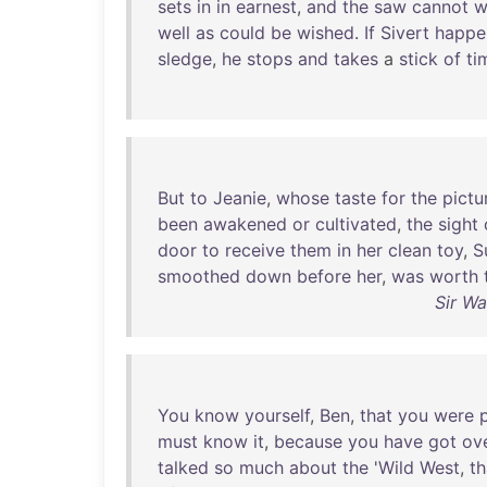
sets
in
in
earnest
,
and
the
saw
cannot
w
well
as
could
be
wished
.
If
Sivert
happe
sledge
,
he
stops
and
takes
a
stick
of
ti
But
to
Jeanie
,
whose
taste
for
the
pictu
been
awakened
or
cultivated
,
the
sight
door
to
receive
them
in
her
clean
toy
,
S
smoothed
down
before
her
,
was
worth
Sir Wa
You
know
yourself
,
Ben
,
that
you
were
must
know
it
,
because
you
have
got
ov
talked
so
much
about
the
'
Wild
West
,
th