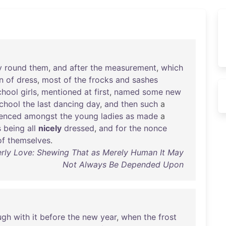
y
round
them
,
and
after
the
measurement
,
which
n
of
dress
,
most
of
the
frocks
and
sashes
chool
girls
,
mentioned
at
first
,
named
some
new
chool
the
last
dancing
day
,
and
then
such
a
enced
amongst
the
young
ladies
as
made
a
s
being
all
nicely
dressed
,
and
for
the
nonce
of
themselves
.
rly Love: Shewing That as Merely Human It May
Not Always Be Depended Upon
ugh
with
it
before
the
new
year
,
when
the
frost