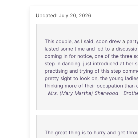
Updated: July 20, 2026
This
couple
,
as
I
said
,
soon
drew
a
part
lasted
some
time
and
led
to
a
discussio
coming
in
for
notice
,
one
of
the
three
s
step
in
dancing
,
just
introduced
at
her
s
practising
and
trying
of
this
step
comm
pretty
sight
to
look
on
,
the
young
ladie
thinking
more
of
their
occupation
than
Mrs. (Mary Martha) Sherwood - Brothe
The
great
thing
is
to
hurry
and
get
thro