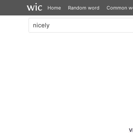
Home
Random word
Common w
V