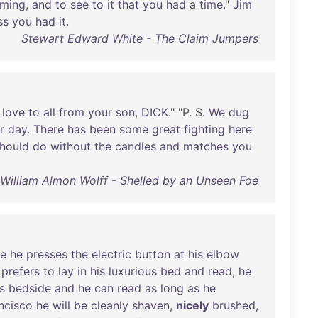
ming
,
and
to
see
to
it
that
you
had
a
time
."
Jim
ss
you
had
it
.
Stewart Edward White - The Claim Jumpers
love
to
all
from
your
son
,
DICK
." "P. S.
We
dug
r
day
.
There
has
been
some
great
fighting
here
hould
do
without
the
candles
and
matches
you
William Almon Wolff - Shelled by an Unseen Foe
re
he
presses
the
electric
button
at
his
elbow
prefers
to
lay
in
his
luxurious
bed
and
read
,
he
s
bedside
and
he
can
read
as
long
as
he
ncisco
he
will
be
cleanly
shaven
,
nicely
brushed
,