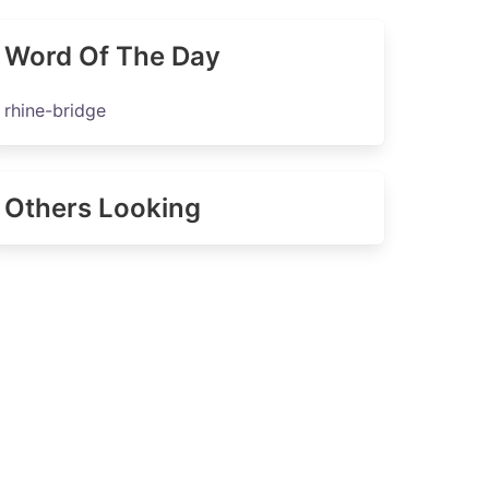
Word Of The Day
rhine-bridge
Others Looking