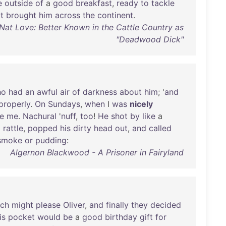
e
outside
of
a
good
breakfast
,
ready
to
tackle
t
brought
him
across
the
continent
.
Nat Love: Better Known in the Cattle Country as
"Deadwood Dick"
ho
had
an
awful
air
of
darkness
about
him
; '
and
properly
.
On
Sundays
,
when
I
was
nicely
se
me
.
Nachural
'
nuff
,
too
!
He
shot
by
like
a
a
rattle
,
popped
his
dirty
head
out
,
and
called
smoke
or
pudding
:
Algernon Blackwood - A Prisoner in Fairyland
ich
might
please
Oliver
,
and
finally
they
decided
is
pocket
would
be
a
good
birthday
gift
for