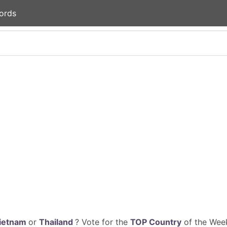
ords
ietnam
or
Thailand
? Vote for the
TOP Country
of the Week