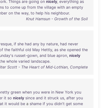
ork
.
Things
are
going
on
nicely
,
everything
as
ns
to
come
up
from
the
village
with
an
empty
mber
on
the
way
,
to
help
his
neighbour
.
Knut Hamsun - Growth of the Soil
resque
,
if
she
had
any
by
nature
,
had
never
of
the
faithful
old
May
Hettly
,
as
she
opened
the
unday's
russet-gown
,
and
blue
apron
,
nicely
the
whole
varied
landscape
.
lter Scott - The Heart of Mid-Lothian, Complete
pretty
green
when
you
were
in
New
York
you
er
it
so
nicely
since
and
it
struck
us
,
after
you
at
it
would
be
a
shame
if
you
didn't
get
some