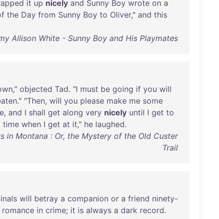
rapped
it
up
nicely
and
Sunny
Boy
wrote
on
a
of
the
Day
from
Sunny
Boy
to
Oliver
,"
and
this
my Allison White - Sunny Boy and His Playmates
own
,"
objected
Tad
. "I
must
be
going
if
you
will
eaten
." "
Then
,
will
you
please
make
me
some
e
,
and
I
shall
get
along
very
nicely
until
I
get
to
t
time
when
I
get
at
it
,"
he
laughed
.
 in Montana : Or, the Mystery of the Old Custer
Trail
inals
will
betray
a
companion
or
a
friend
ninety-
romance
in
crime
;
it
is
always
a
dark
record
.