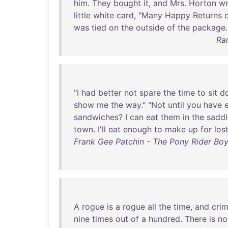
him
.
They
bought
it
,
and
Mrs
.
Horton
w
little
white
card
, "
Many
Happy
Returns
was
tied
on
the
outside
of
the
package
.
Ra
"I
had
better
not
spare
the
time
to
sit
d
show
me
the
way
." "
Not
until
you
have
sandwiches
? I
can
eat
them
in
the
saddl
town
.
I'll
eat
enough
to
make
up
for
los
Frank Gee Patchin - The Pony Rider Boys
A
rogue
is
a
rogue
all
the
time
,
and
crim
nine
times
out
of
a
hundred
.
There
is
no