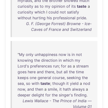
myriads
,
and
the
Brother
showed
much
curiosity
as
to
my
opinion
of
its
taste
a
curiosity
which
I
could
not
satisfy
without
hurting
his
professional
pride
.
G. F. (George Forrest) Browne - Ice-
Caves of France and Switzerland
"
My
only
unhappiness
now
is
in
not
knowing
the
direction
in
which
my
Lord's
preferences
run
;
for
as
a
stream
goes
here
and
there
,
but
all
the
time
keeps
one
general
course
,
seeking
the
sea
,
so
with
taste
;
though
it
yield
a
nod
now
,
and
then
a
smile
,
it
hath
always
a
deeper
delight
for
the
singer's
finding
.
Lewis Wallace - The Prince of India —
Volume 01