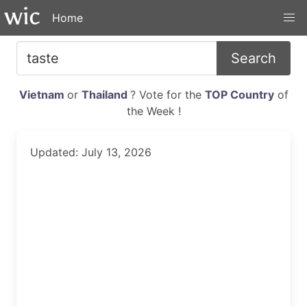
Home
Search
Vietnam
or
Thailand
? Vote for the
TOP Country
of
the Week !
Updated: July 13, 2026