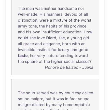
The
man
was
neither
handsome
nor
well-made
.
His
manners
,
devoid
of
all
distinction
,
were
a
mixture
of
the
worst
army
tone
,
the
habits
of
his
province
,
and
his
own
insufficient
education
.
How
could
she
love
Diard
,
she
, a
young
girl
all
grace
and
elegance
,
born
with
an
invincible
instinct
for
luxury
and
good
taste
,
her
very
nature
tending
toward
the
sphere
of
the
higher
social
classes
?
Honoré de Balzac - Juana
The
soup
served
was
by
courtesy
called
soupe
maigre
,
but
it
was
in
fact
soupe
maigre
diluted
by
many
homoeopathic