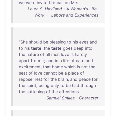
we
were
invited
to
call
on
Mrs
.
Laura S. Haviland - A Woman's Life-
Work — Labors and Experiences
"
She
should
be
pleasing
to
his
eyes
and
to
his
taste
:
the
taste
goes
deep
into
the
nature
of
all
men
love
is
hardly
apart
from
it
;
and
in
a
life
of
care
and
excitement
,
that
home
which
is
not
the
seat
of
love
cannot
be
a
place
of
repose
;
rest
for
the
brain
,
and
peace
for
the
spirit
,
being
only
to
be
had
through
the
softening
of
the
affections
.
Samuel Smiles - Character