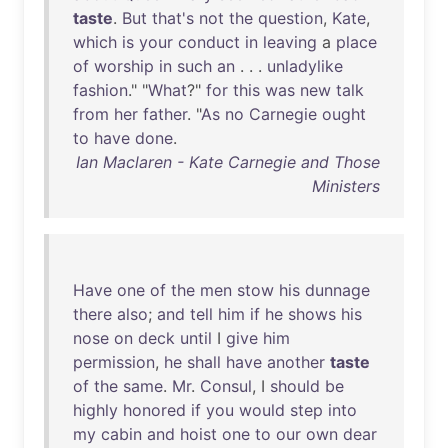
taste
.
But
that's
not
the
question
,
Kate
,
which
is
your
conduct
in
leaving
a
place
of
worship
in
such
an
. . .
unladylike
fashion
." "
What
?"
for
this
was
new
talk
from
her
father
. "
As
no
Carnegie
ought
to
have
done
.
Ian Maclaren - Kate Carnegie and Those
Ministers
Have
one
of
the
men
stow
his
dunnage
there
also
;
and
tell
him
if
he
shows
his
nose
on
deck
until
I
give
him
permission
,
he
shall
have
another
taste
of
the
same
.
Mr
.
Consul
, I
should
be
highly
honored
if
you
would
step
into
my
cabin
and
hoist
one
to
our
own
dear