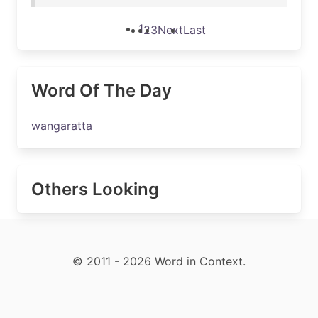
1
2
3
Next
Last
Word Of The Day
wangaratta
Others Looking
© 2011 - 2026 Word in Context.