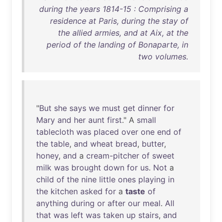
during the years 1814-15 : Comprising a
residence at Paris, during the stay of
the allied armies, and at Aix, at the
period of the landing of Bonaparte, in
two volumes.
"
But
she
says
we
must
get
dinner
for
Mary
and
her
aunt
first
." A
small
tablecloth
was
placed
over
one
end
of
the
table
,
and
wheat
bread
,
butter
,
honey
,
and
a
cream-pitcher
of
sweet
milk
was
brought
down
for
us
.
Not
a
child
of
the
nine
little
ones
playing
in
the
kitchen
asked
for
a
taste
of
anything
during
or
after
our
meal
.
All
that
was
left
was
taken
up
stairs
,
and