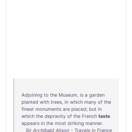
Adjoining
to
the
Museum
,
is
a
garden
planted
with
trees
,
in
which
many
of
the
finest
monuments
are
placed
;
but
in
which
the
depravity
of
the
French
taste
appears
in
the
most
striking
manner
.
Sir Archibald Alison - Travels in France