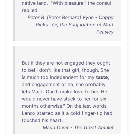
native
land
." "
With
pleasure
,"
the
consul
replied
.
Peter B. (Peter Bernard) Kyne - Cappy
Ricks : Or, the Subjugation of Matt
Peasley
But
if
they
are
not
engaged
they
ought
to
be
! I
don't
like
that
girl
,
though
.
She
is
much
too
independent
for
my
taste
;
and
engagement
or
no
,
she
probably
lets
Major
Garth
make
love
to
her
.
He
would
never
have
stuck
to
her
for
six
months
otherwise
."
On
the
last
words
Lenox
started
as
it
a
cold
finger-tip
had
touched
his
heart
.
Maud Diver - The Great Amulet