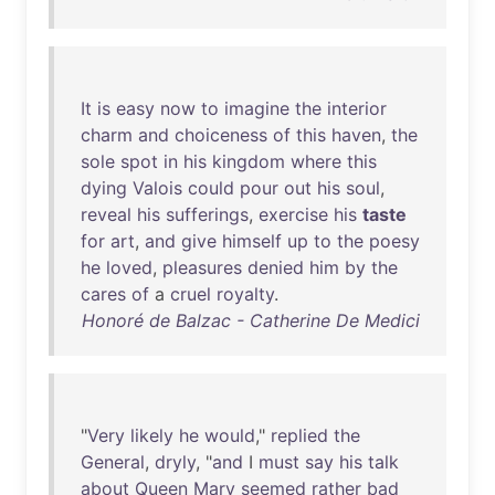
It
is
easy
now
to
imagine
the
interior
charm
and
choiceness
of
this
haven
,
the
sole
spot
in
his
kingdom
where
this
dying
Valois
could
pour
out
his
soul
,
reveal
his
sufferings
,
exercise
his
taste
for
art
,
and
give
himself
up
to
the
poesy
he
loved
,
pleasures
denied
him
by
the
cares
of
a
cruel
royalty
.
Honoré de Balzac - Catherine De Medici
"
Very
likely
he
would
,"
replied
the
General
,
dryly
, "
and
I
must
say
his
talk
about
Queen
Mary
seemed
rather
bad