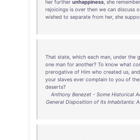
her
further
unhappiness
,
she
remembe
rejoicings
is
over
then
we
can
discuss
o
wished
to
separate
from
her
,
she
suppo
That
state
,
which
each
man
,
under
the
g
one
man
for
another
?
To
know
what
con
prerogative
of
Him
who
created
us
,
and
your
slaves
ever
complain
to
you
of
the
deserts
?
Anthony Benezet - Some Historical Ac
General Disposition of Its Inhabitants: 