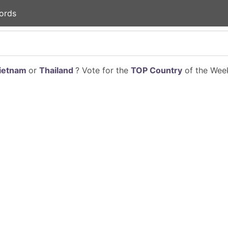
ords
ietnam
or
Thailand
? Vote for the
TOP Country
of the Week