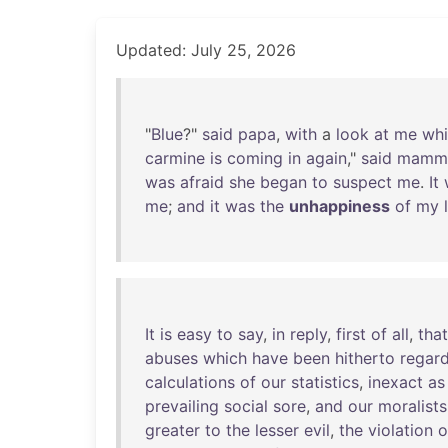
Updated: July 25, 2026
"
Blue
?"
said
papa
,
with
a
look
at
me
wh
carmine
is
coming
in
again
,"
said
mamm
was
afraid
she
began
to
suspect
me
.
It
me
;
and
it
was
the
unhappiness
of
my
It
is
easy
to
say
,
in
reply
,
first
of
all
,
that
abuses
which
have
been
hitherto
regar
calculations
of
our
statistics
,
inexact
as
prevailing
social
sore
,
and
our
moralists
greater
to
the
lesser
evil
,
the
violation
o