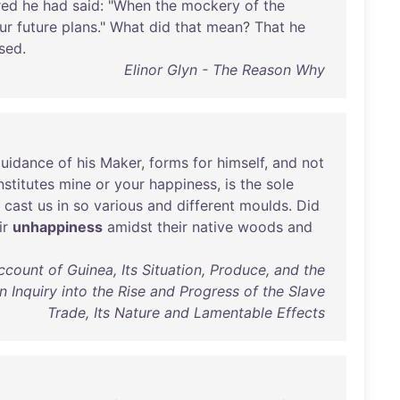
red
he
had
said
: "
When
the
mockery
of
the
ur
future
plans
."
What
did
that
mean
?
That
he
sed
.
Elinor Glyn - The Reason Why
uidance
of
his
Maker
,
forms
for
himself
,
and
not
stitutes
mine
or
your
happiness
,
is
the
sole
cast
us
in
so
various
and
different
moulds
.
Did
ir
unhappiness
amidst
their
native
woods
and
count of Guinea, Its Situation, Produce, and the
An Inquiry into the Rise and Progress of the Slave
Trade, Its Nature and Lamentable Effects