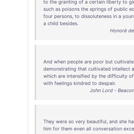
to
the
granting
of
a
certain
liberty
to
gi
such
as
poisons
the
springs
of
public
e
four
persons
,
to
dissoluteness
in
a
youn
a
child
besides
.
Honoré de
And
when
people
are
poor
but
cultivat
demonstrating
that
cultivated
intellect
which
are
intensified
by
the
difficulty
of
with
feelings
kindred
to
despair
.
John Lord - Beacon
They
were
so
very
beautiful
,
and
she
ha
him
for
them
even
all
conversation
exce