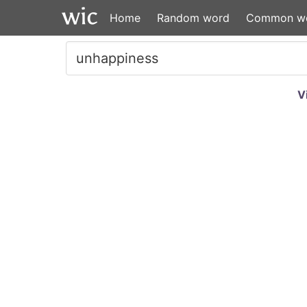
Home
Random word
Common w
V