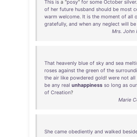
This
is
a "
posy
"
for
some
October
silver
of
her
future
husband
should
be
most
c
warm
welcome
.
It
is
the
moment
of
all
o
gratefully
,
and
when
any
neglect
will
be
Mrs. John 
That
heavenly
blue
of
sky
and
sea
melt
roses
against
the
green
of
the
surround
the
air
like
powdered
gold
!
were
not
all
be
any
real
unhappiness
so
long
as
our
of
Creation
?
Marie Co
She
came
obediently
and
walked
besid