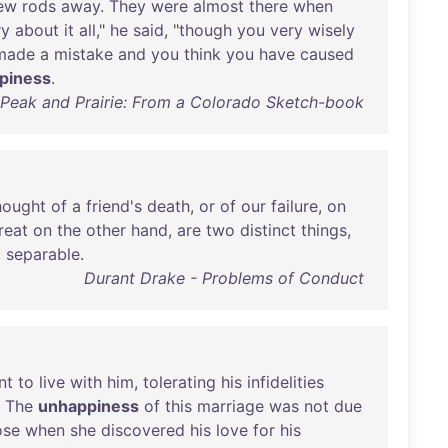
ew
rods
away
.
They
were
almost
there
when
ry
about
it
all
,"
he
said
, "
though
you
very
wisely
made
a
mistake
and
you
think
you
have
caused
piness
.
- Peak and Prairie: From a Colorado Sketch-book
hought
of
a
friend's
death
,
or
of
our
failure
,
on
reat
on
the
other
hand
,
are
two
distinct
things
,
t
separable
.
Durant Drake - Problems of Conduct
nt
to
live
with
him
,
tolerating
his
infidelities
.
The
unhappiness
of
this
marriage
was
not
due
ose
when
she
discovered
his
love
for
his