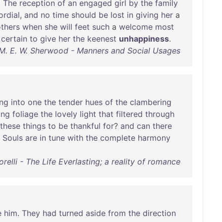
.
The
reception
of
an
engaged
girl
by
the
family
ordial
,
and
no
time
should
be
lost
in
giving
her
a
thers
when
she
will
feet
such
a
welcome
most
certain
to
give
her
the
keenest
unhappiness
.
M. E. W. Sherwood - Manners and Social Usages
ing
into
one
the
tender
hues
of
the
clambering
ing
foliage
the
lovely
light
that
filtered
through
these
things
to
be
thankful
for
?
and
can
there
Souls
are
in
tune
with
the
complete
harmony
relli - The Life Everlasting; a reality of romance
e
him
.
They
had
turned
aside
from
the
direction