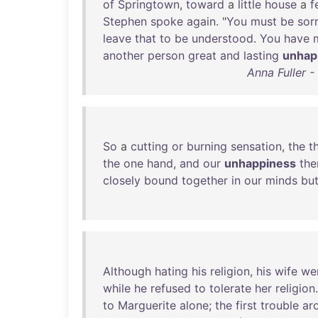
of
Springtown
,
toward
a
little
house
a
f
Stephen
spoke
again
. "
You
must
be
sor
leave
that
to
be
understood
.
You
have
another
person
great
and
lasting
unhap
Anna Fuller 
So
a
cutting
or
burning
sensation
,
the
t
the
one
hand
,
and
our
unhappiness
the
closely
bound
together
in
our
minds
bu
Although
hating
his
religion
,
his
wife
we
while
he
refused
to
tolerate
her
religion
to
Marguerite
alone
;
the
first
trouble
ar