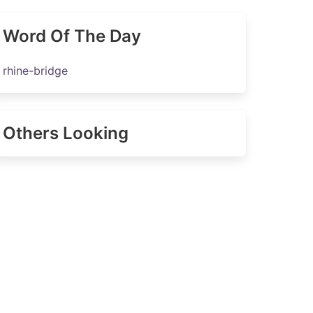
Word Of The Day
rhine-bridge
Others Looking