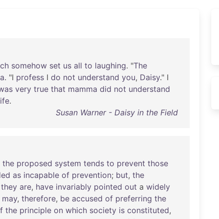
ich
somehow
set
us
all
to
laughing
. "
The
a
. "I
profess
I
do
not
understand
you
,
Daisy
." I
was
very
true
that
mamma
did
not
understand
life
.
Susan Warner - Daisy in the Field
the
proposed
system
tends
to
prevent
those
ded
as
incapable
of
prevention
;
but
,
the
they
are
,
have
invariably
pointed
out
a
widely
may
,
therefore
,
be
accused
of
preferring
the
f
the
principle
on
which
society
is
constituted
,