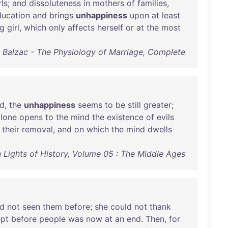
rls
;
and
dissoluteness
in
mothers
of
families
,
ducation
and
brings
unhappiness
upon
at
least
g
girl
,
which
only
affects
herself
or
at
the
most
 Balzac - The Physiology of Marriage, Complete
ed
,
the
unhappiness
seems
to
be
still
greater
;
alone
opens
to
the
mind
the
existence
of
evils
their
removal
,
and
on
which
the
mind
dwells
 Lights of History, Volume 05 : The Middle Ages
d
not
seen
them
before
;
she
could
not
thank
pt
before
people
was
now
at
an
end
.
Then
,
for