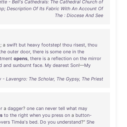
tte - Bell's Cathedrals: The Cathedral Church of
mp; Description Of Its Fabric With An Account Of
The : Diocese And See
p
; a
swift
but
heavy
footstep
!
thou
risest
,
thou
the
outer
door
,
there
is
some
one
in
the
tment
opens
,
there
is
a
reflection
on
the
mirror
d
and
sunburnt
face
.
My
dearest
Son
!—
My
- Lavengro: The Scholar, The Gypsy, The Priest
r
a
dagger
?
one
can
never
tell
what
may
s
to
the
right
when
you
press
on
a
button-
overs
Timéa's
bed
.
Do
you
understand
?"
She