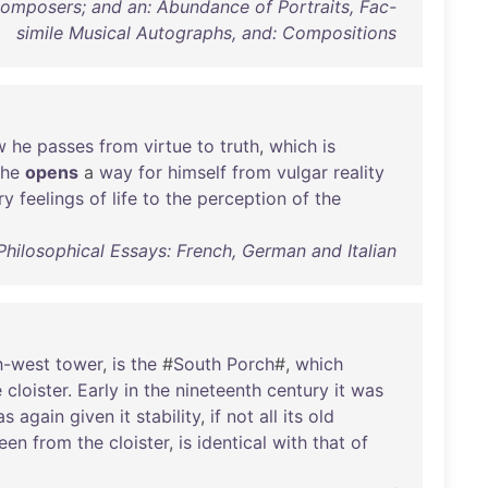
 Composers; and an: Abundance of Portraits, Fac-
simile Musical Autographs, and: Compositions
w
he
passes
from
virtue
to
truth
,
which
is
he
opens
a
way
for
himself
from
vulgar
reality
ry
feelings
of
life
to
the
perception
of
the
Philosophical Essays: French, German and Italian
h-west
tower
,
is
the
#
South
Porch
#,
which
e
cloister
.
Early
in
the
nineteenth
century
it
was
as
again
given
it
stability
,
if
not
all
its
old
een
from
the
cloister
,
is
identical
with
that
of