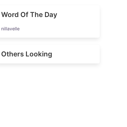
Word Of The Day
nillavelle
Others Looking