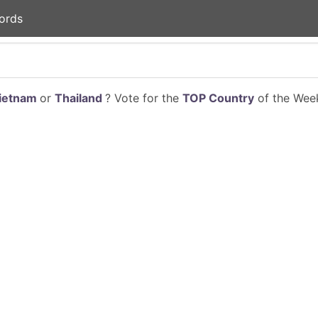
ords
ietnam
or
Thailand
? Vote for the
TOP Country
of the Week