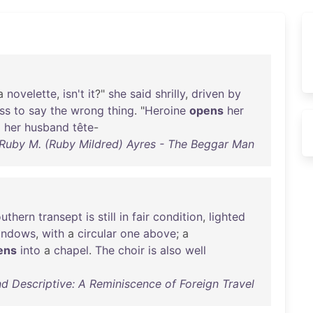
a
novelette
,
isn't
it
?"
she
said
shrilly
,
driven
by
ss
to
say
the
wrong
thing
. "
Heroine
opens
her
o
her
husband
tête
-
Ruby M. (Ruby Mildred) Ayres - The Beggar Man
outhern
transept
is
still
in
fair
condition
,
lighted
indows
,
with
a
circular
one
above
; a
ens
into
a
chapel
.
The
choir
is
also
well
d Descriptive: A Reminiscence of Foreign Travel