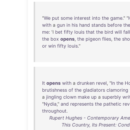
"
We
put
some
interest
into
the
game
." "
with
a
gun
in
his
hand
stands
before
th
me
: 'I
bet
fifty
louis
that
the
bird
will
fall
the
box
opens
,
the
pigeon
flies
,
the
sho
or
win
fifty
louis
."
It
opens
with
a
drunken
revel
, "
In
the
H
brutishness
of
the
gladiators
clamoring
a
jingling
clown
make
up
a
superbly
wri
"
Nydia
,"
and
represents
the
pathetic
rev
throughout
.
Rupert Hughes - Contemporary Amer
This Country, Its Present: Condi