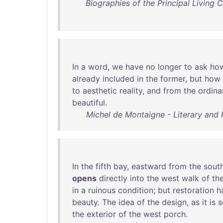
Biographies of the Principal Living
In
a
word
,
we
have
no
longer
to
ask
ho
already
included
in
the
former
,
but
how
to
aesthetic
reality
,
and
from
the
ordina
beautiful
.
Michel de Montaigne - Literary and 
In
the
fifth
bay
,
eastward
from
the
sout
opens
directly
into
the
west
walk
of
th
in
a
ruinous
condition
;
but
restoration
h
beauty
.
The
idea
of
the
design
,
as
it
is
s
the
exterior
of
the
west
porch
.