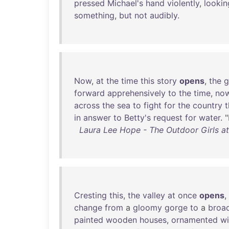
pressed
Michael's
hand
violently
,
lookin
something
,
but
not
audibly
.
Now
,
at
the
time
this
story
opens
,
the
g
forward
apprehensively
to
the
time
,
no
across
the
sea
to
fight
for
the
country
in
answer
to
Betty's
request
for
water
. 
Laura Lee Hope - The Outdoor Girls at 
Cresting
this
,
the
valley
at
once
opens
,
change
from
a
gloomy
gorge
to
a
broa
painted
wooden
houses
,
ornamented
wi