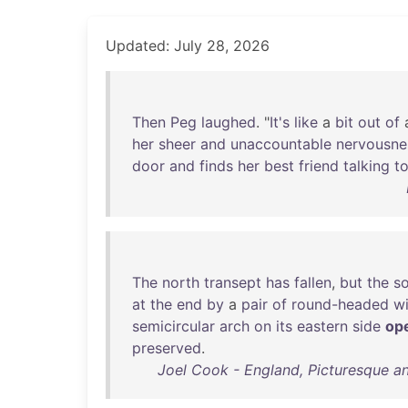
Updated: July 28, 2026
Then
Peg
laughed
. "
It's
like
a
bit
out
of
her
sheer
and
unaccountable
nervousne
door
and
finds
her
best
friend
talking
t
The
north
transept
has
fallen
,
but
the
s
at
the
end
by
a
pair
of
round-headed
w
semicircular
arch
on
its
eastern
side
op
preserved
.
Joel Cook - England, Picturesque an