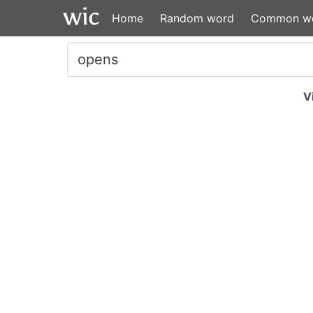
Home
Random word
Common w
V