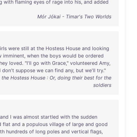
g
with
flaming
eyes
of
rage
into
his
,
and
added
Mór Jókai - Timar's Two Worlds
irls
were
still
at
the
Hostess
House
and
looking
w
imminent
,
when
the
boys
would
be
ordered
they
loved
. "
I'll
go
with
Grace
,"
volunteered
Amy
,
"I
don't
suppose
we
can
find
any
,
but
we'll
try
."
the Hostess House : Or, doing their best for the
soldiers
and
I
was
almost
startled
with
the
sudden
d
flat
and
a
populous
village
of
large
and
good
th
hundreds
of
long
poles
and
vertical
flags
,