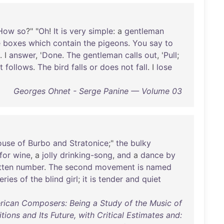
How
so
?" "
Oh
!
It
is
very
simple
: a
gentleman
e
boxes
which
contain
the
pigeons
.
You
say
to
. I
answer
, '
Done
.
The
gentleman
calls
out
, '
Pull
;
t
follows
.
The
bird
falls
or
does
not
fall
. I
lose
Georges Ohnet - Serge Panine — Volume 03
ouse
of
Burbo
and
Stratonice
;"
the
bulky
for
wine
, a
jolly
drinking-song
,
and
a
dance
by
tten
number
.
The
second
movement
is
named
eries
of
the
blind
girl
;
it
is
tender
and
quiet
ican Composers: Being a Study of the Music of
tions and Its Future, with Critical Estimates and: