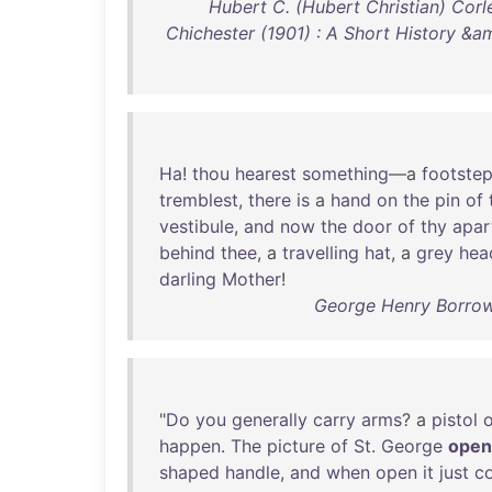
Hubert C. (Hubert Christian) Corle
Chichester (1901) : A Short History &a
Ha
!
thou
hearest
something
—a
footste
tremblest
,
there
is
a
hand
on
the
pin
of
vestibule
,
and
now
the
door
of
thy
apar
behind
thee
, a
travelling
hat
, a
grey
hea
darling
Mother
!
George Henry Borrow 
"
Do
you
generally
carry
arms
? a
pistol
o
happen
.
The
picture
of
St
.
George
open
shaped
handle
,
and
when
open
it
just
c