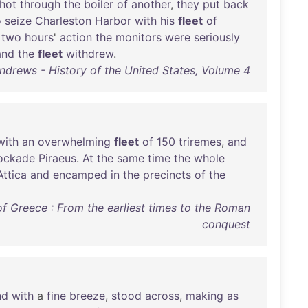
hot
through
the
boiler
of
another
,
they
put
back
o
seize
Charleston
Harbor
with
his
fleet
of
a
two
hours
'
action
the
monitors
were
seriously
and
the
fleet
withdrew
.
ndrews - History of the United States, Volume 4
with
an
overwhelming
fleet
of
150
triremes
,
and
ockade
Piraeus
.
At
the
same
time
the
whole
Attica
and
encamped
in
the
precincts
of
the
 of Greece : From the earliest times to the Roman
conquest
nd
with
a
fine
breeze
,
stood
across
,
making
as