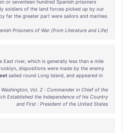
en
or
seventeen
hundred
Spanish
prisoners
ly
soldiers
of
the
land
forces
picked
up
by
our
by
far
the
greater
part
were
sailors
and
marines
nish Prisoners of War (from Literature and Life)
e
East
river
,
which
is
generally
less
than
a
mile
rooklyn
,
dispositions
were
made
by
the
enemy
leet
sailed
round
Long
Island
,
and
appeared
in
 Washington, Vol. 2 : Commander in Chief of the
ich Established the Independence of his Country
and First : President of the United States