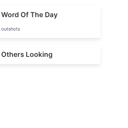
Word Of The Day
outshots
Others Looking