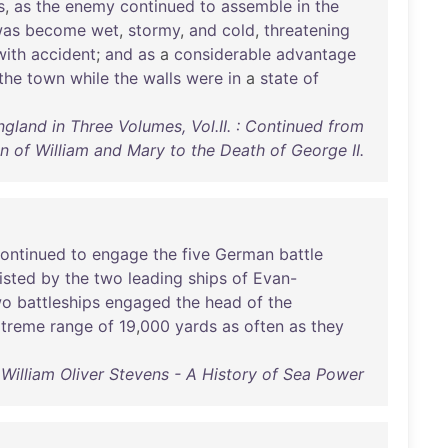
s
,
as
the
enemy
continued
to
assemble
in
the
as
become
wet
,
stormy
,
and
cold
,
threatening
with
accident
;
and
as
a
considerable
advantage
the
town
while
the
walls
were
in
a
state
of
ngland in Three Volumes, Vol.II. : Continued from
n of William and Mary to the Death of George II.
ontinued
to
engage
the
five
German
battle
isted
by
the
two
leading
ships
of
Evan-
wo
battleships
engaged
the
head
of
the
xtreme
range
of
19
,
000
yards
as
often
as
they
William Oliver Stevens - A History of Sea Power