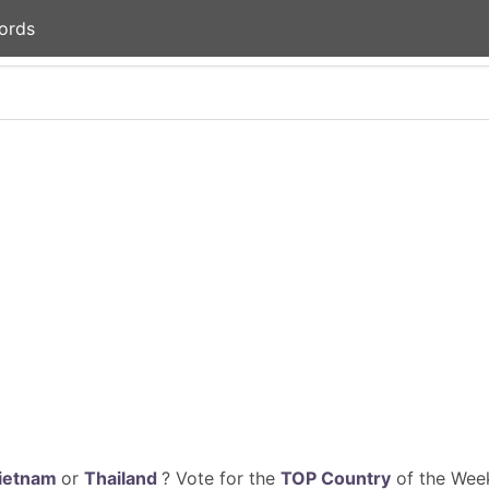
ords
ietnam
or
Thailand
? Vote for the
TOP Country
of the Week