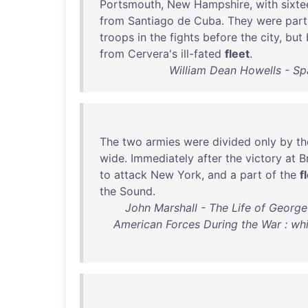
Portsmouth
,
New
Hampshire
,
with
sixte
from
Santiago
de
Cuba
.
They
were
part
troops
in
the
fights
before
the
city
,
but
from
Cervera's
ill-fated
fleet
.
William Dean Howells - Spa
The
two
armies
were
divided
only
by
th
wide
.
Immediately
after
the
victory
at
B
to
attack
New
York
,
and
a
part
of
the
f
the
Sound
.
John Marshall - The Life of George
American Forces During the War : wh