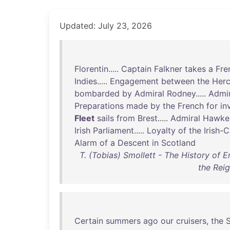
Updated: July 23, 2026
Florentin
.....
Captain
Falkner
takes
a
Fre
Indies
.....
Engagement
between
the
Herc
bombarded
by
Admiral
Rodney
.....
Admir
Preparations
made
by
the
French
for
in
Fleet
sails
from
Brest
.....
Admiral
Hawke
Irish
Parliament
.....
Loyalty
of
the
Irish-C
Alarm
of
a
Descent
in
Scotland
T. (Tobias) Smollett - The History of E
the Reig
Certain
summers
ago
our
cruisers
,
the
S