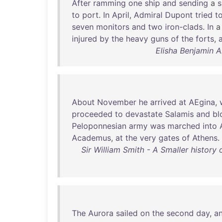
After
ramming
one
ship
and
sending
a
s
to
port
.
In
April
,
Admiral
Dupont
tried
t
seven
monitors
and
two
iron-clads
.
In
injured
by
the
heavy
guns
of
the
forts
,
Elisha Benjamin A
About
November
he
arrived
at
AEgina
,
proceeded
to
devastate
Salamis
and
bl
Peloponnesian
army
was
marched
into
Academus
,
at
the
very
gates
of
Athens
.
Sir William Smith - A Smaller history
The
Aurora
sailed
on
the
second
day
,
a