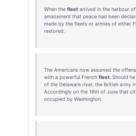
When
the
fleet
arrived
in
the
harbour
of
amazement
that
peace
had
been
decla
made
by
the
fleets
or
armies
of
either
F
restored
.
The
Americans
now
assumed
the
offens
with
a
powerful
French
fleet
.
Should
he
of
the
Delaware
river
,
the
British
army
i
Accordingly
on
the
18th
of
June
that
ci
occupied
by
Washington
.