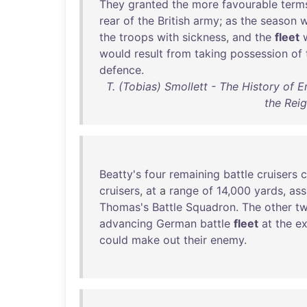
They
granted
the
more
favourable
term
rear
of
the
British
army
;
as
the
season
w
the
troops
with
sickness
,
and
the
fleet
would
result
from
taking
possession
of
defence
.
T. (Tobias) Smollett - The History of E
the Reig
Beatty's
four
remaining
battle
cruisers
c
cruisers
,
at
a
range
of
14
,
000
yards
,
ass
Thomas's
Battle
Squadron
.
The
other
t
advancing
German
battle
fleet
at
the
e
could
make
out
their
enemy
.