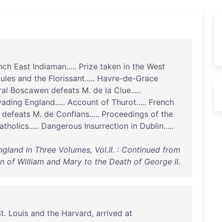
nch
East
Indiaman
.....
Prize
taken
in
the
West
ules
and
the
Florissant
.....
Havre-de-Grace
al
Boscawen
defeats
M.
de
la
Clue
.....
vading
England
.....
Account
of
Thurot
.....
French
defeats
M.
de
Conflans
.....
Proceedings
of
the
atholics
.....
Dangerous
Insurrection
in
Dublin
.....
ngland in Three Volumes, Vol.II. : Continued from
n of William and Mary to the Death of George II.
t
.
Louis
and
the
Harvard
,
arrived
at