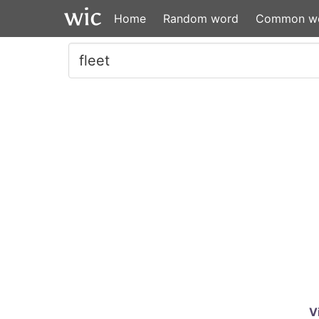
Home
Random word
Common w
V