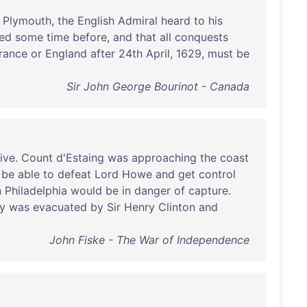
Plymouth
,
the
English
Admiral
heard
to
his
red
some
time
before
,
and
that
all
conquests
rance
or
England
after
24th
April
,
1629
,
must
be
Sir John George Bourinot - Canada
ive
.
Count
d'Estaing
was
approaching
the
coast
be
able
to
defeat
Lord
Howe
and
get
control
n
Philadelphia
would
be
in
danger
of
capture
.
ty
was
evacuated
by
Sir
Henry
Clinton
and
John Fiske - The War of Independence