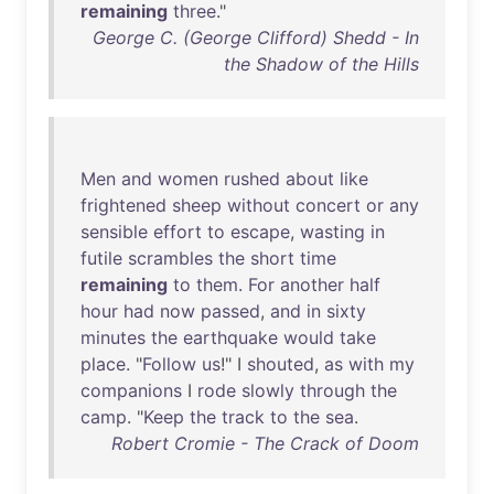
remaining
three
."
George C. (George Clifford) Shedd - In
the Shadow of the Hills
Men
and
women
rushed
about
like
frightened
sheep
without
concert
or
any
sensible
effort
to
escape
,
wasting
in
futile
scrambles
the
short
time
remaining
to
them
.
For
another
half
hour
had
now
passed
,
and
in
sixty
minutes
the
earthquake
would
take
place
. "
Follow
us
!" I
shouted
,
as
with
my
companions
I
rode
slowly
through
the
camp
. "
Keep
the
track
to
the
sea
.
Robert Cromie - The Crack of Doom