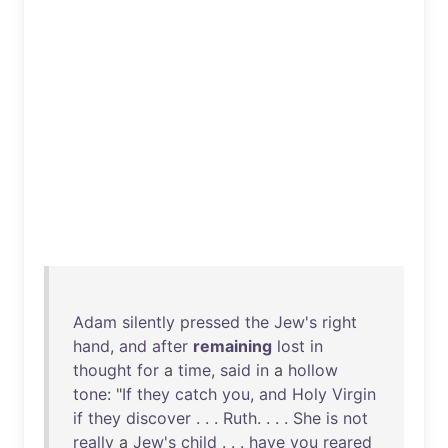
Adam
silently
pressed
the
Jew's
right
hand
,
and
after
remaining
lost
in
thought
for
a
time
,
said
in
a
hollow
tone
: "
If
they
catch
you
,
and
Holy
Virgin
if
they
discover
. . .
Ruth
. . . .
She
is
not
really
a
Jew's
child
. . .
have
you
reared