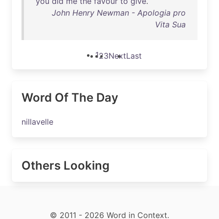
you
did
me
the
favour
to
give
.
John Henry Newman - Apologia pro
Vita Sua
1
2
3
Next
Last
Word Of The Day
nillavelle
Others Looking
© 2011 - 2026 Word in Context.