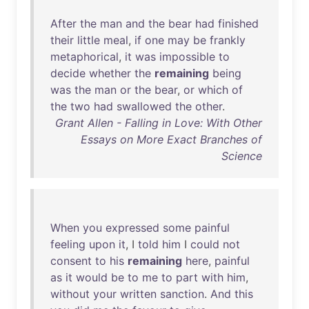
After
the
man
and
the
bear
had
finished
their
little
meal
,
if
one
may
be
frankly
metaphorical
,
it
was
impossible
to
decide
whether
the
remaining
being
was
the
man
or
the
bear
,
or
which
of
the
two
had
swallowed
the
other
.
Grant Allen - Falling in Love: With Other
Essays on More Exact Branches of
Science
When
you
expressed
some
painful
feeling
upon
it
, I
told
him
I
could
not
consent
to
his
remaining
here
,
painful
as
it
would
be
to
me
to
part
with
him
,
without
your
written
sanction
.
And
this