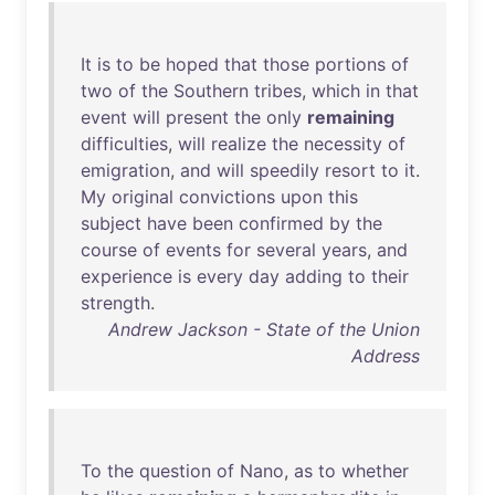
It
is
to
be
hoped
that
those
portions
of
two
of
the
Southern
tribes
,
which
in
that
event
will
present
the
only
remaining
difficulties
,
will
realize
the
necessity
of
emigration
,
and
will
speedily
resort
to
it
.
My
original
convictions
upon
this
subject
have
been
confirmed
by
the
course
of
events
for
several
years
,
and
experience
is
every
day
adding
to
their
strength
.
Andrew Jackson - State of the Union
Address
To
the
question
of
Nano
,
as
to
whether