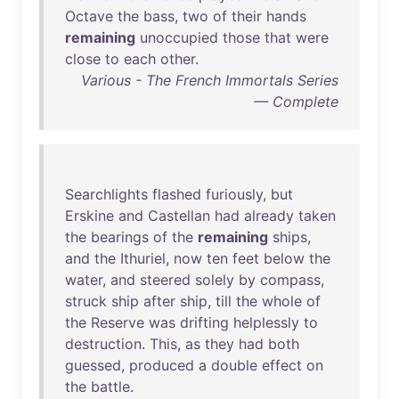
Octave
the
bass
,
two
of
their
hands
remaining
unoccupied
those
that
were
close
to
each
other
.
Various - The French Immortals Series
— Complete
Searchlights
flashed
furiously
,
but
Erskine
and
Castellan
had
already
taken
the
bearings
of
the
remaining
ships
,
and
the
Ithuriel
,
now
ten
feet
below
the
water
,
and
steered
solely
by
compass
,
struck
ship
after
ship
,
till
the
whole
of
the
Reserve
was
drifting
helplessly
to
destruction
.
This
,
as
they
had
both
guessed
,
produced
a
double
effect
on
the
battle
.