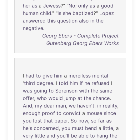
her
as
a
Jewess
?" "
No
;
only
as
a
good
human
child
." "
Is
she
baptized
?"
Lopez
answered
this
question
also
in
the
negative
.
Georg Ebers - Complete Project
Gutenberg Georg Ebers Works
I
had
to
give
him
a
merciless
mental
'
third
degree
. I
told
him
if
he
refused
I
was
going
to
Sorenson
with
the
same
offer
,
who
would
jump
at
the
chance
.
And
,
my
dear
man
,
we
haven't
,
in
reality
,
enough
proof
to
convict
a
mouse
since
you
lost
that
paper
.
So
now
,
so
far
as
he's
concerned
,
you
must
bend
a
little
, a
very
little
and
you'll
be
able
to
hang
the