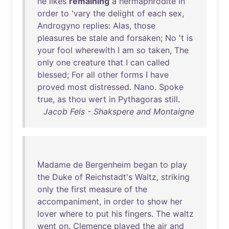
he
likes
remaining
a
hermaphrodite
in
order
to
'
vary
the
delight
of
each
sex
,
Androgyno
replies
:
Alas
,
those
pleasures
be
stale
and
forsaken
;
No
't
is
your
fool
wherewith
I
am
so
taken
,
The
only
one
creature
that
I
can
called
blessed
;
For
all
other
forms
I
have
proved
most
distressed
.
Nano
.
Spoke
true
,
as
thou
wert
in
Pythagoras
still
.
Jacob Feis - Shakspere and Montaigne
Madame
de
Bergenheim
began
to
play
the
Duke
of
Reichstadt's
Waltz
,
striking
only
the
first
measure
of
the
accompaniment
,
in
order
to
show
her
lover
where
to
put
his
fingers
.
The
waltz
went
on
.
Clemence
played
the
air
and