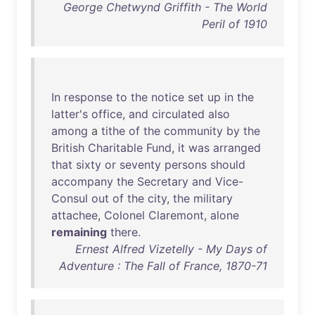
George Chetwynd Griffith - The World
Peril of 1910
In
response
to
the
notice
set
up
in
the
latter's
office
,
and
circulated
also
among
a
tithe
of
the
community
by
the
British
Charitable
Fund
,
it
was
arranged
that
sixty
or
seventy
persons
should
accompany
the
Secretary
and
Vice-
Consul
out
of
the
city
,
the
military
attachee
,
Colonel
Claremont
,
alone
remaining
there
.
Ernest Alfred Vizetelly - My Days of
Adventure : The Fall of France, 1870-71