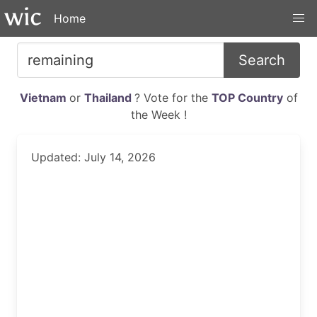
Home
Search
Vietnam
or
Thailand
? Vote for the
TOP Country
of
the Week !
Updated: July 14, 2026