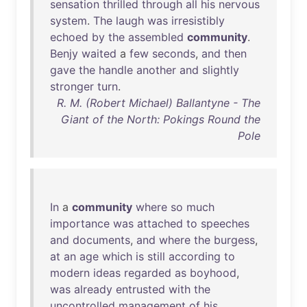
sensation
thrilled
through
all
his
nervous
system
.
The
laugh
was
irresistibly
echoed
by
the
assembled
community
.
Benjy
waited
a
few
seconds
,
and
then
gave
the
handle
another
and
slightly
stronger
turn
.
R. M. (Robert Michael) Ballantyne - The
Giant of the North: Pokings Round the
Pole
In
a
community
where
so
much
importance
was
attached
to
speeches
and
documents
,
and
where
the
burgess
,
at
an
age
which
is
still
according
to
modern
ideas
regarded
as
boyhood
,
was
already
entrusted
with
the
uncontrolled
management
of
his