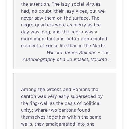
the
attention
.
The
lazy
social
virtues
had
,
no
doubt
,
their
lazy
vices
,
but
we
never
saw
them
on
the
surface
.
The
negro
quarters
were
as
merry
as
the
day
was
long
,
and
the
negro
was
a
more
important
and
better
appreciated
element
of
social
life
than
in
the
North
.
William James Stillman - The
Autobiography of a Journalist, Volume I
Among
the
Greeks
and
Romans
the
canton
was
very
early
superseded
by
the
ring-wall
as
the
basis
of
political
unity
;
where
two
cantons
found
themselves
together
within
the
same
walls
,
they
amalgamated
into
one