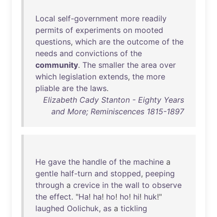
Local
self-government
more
readily
permits
of
experiments
on
mooted
questions
,
which
are
the
outcome
of
the
needs
and
convictions
of
the
community
.
The
smaller
the
area
over
which
legislation
extends
,
the
more
pliable
are
the
laws
.
Elizabeth Cady Stanton - Eighty Years
and More; Reminiscences 1815-1897
He
gave
the
handle
of
the
machine
a
gentle
half-turn
and
stopped
,
peeping
through
a
crevice
in
the
wall
to
observe
the
effect
. "
Ha
!
ha
!
ho
!
ho
!
hi
!
huk
!"
laughed
Oolichuk
,
as
a
tickling