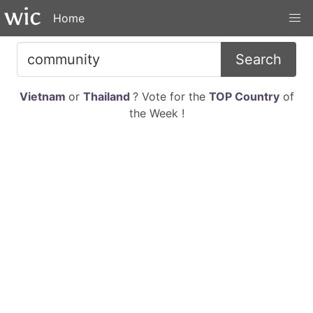
Home
Search
Vietnam
or
Thailand
? Vote for the
TOP Country
of
the Week !