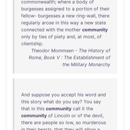
commonwealth
;
where
a
body
of
burgesses
assigned
to
a
portion
of
their
fellow
-
burgesses
a
new
ring-wall
,
there
regularly
arose
in
this
way
a
new
state
connected
with
the
mother
community
only
by
ties
of
piety
and
,
at
most
,
of
clientship
.
Theodor Mommsen - The History of
Rome, Book V : The Establishment of
the Military Monarchy
And
suppose
you
accept
his
word
and
this
story
what
do
you
say
?
You
say
that
in
this
community
call
it
the
community
of
Lincoln
or
of
the
devil
,
there
are
people
so
low
,
so
murderous
in
their
hearts
,
that
they
will
allow
a