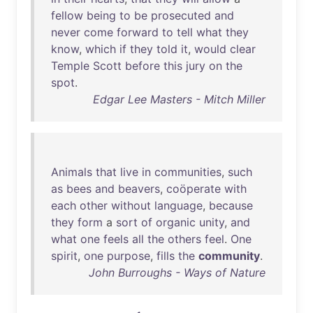
fellow
being
to
be
prosecuted
and
never
come
forward
to
tell
what
they
know
,
which
if
they
told
it
,
would
clear
Temple
Scott
before
this
jury
on
the
spot
.
Edgar Lee Masters - Mitch Miller
Animals
that
live
in
communities
,
such
as
bees
and
beavers
,
coöperate
with
each
other
without
language
,
because
they
form
a
sort
of
organic
unity
,
and
what
one
feels
all
the
others
feel
.
One
spirit
,
one
purpose
,
fills
the
community
.
John Burroughs - Ways of Nature