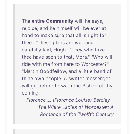
The
entire
Community
will
,
he
says
,
rejoice
;
and
he
himself
will
be
ever
at
hand
to
make
sure
that
all
is
right
for
thee
." "
These
plans
are
well
and
carefully
laid
,
Hugh
." "
They
who
love
thee
have
seen
to
that
,
Mora
." "
Who
will
ride
with
me
from
here
to
Worcester
?"
"
Martin
Goodfellow
,
and
a
little
band
of
thine
own
people
. A
swifter
messenger
will
go
before
to
warn
the
Bishop
of
thy
coming
."
Florence L. (Florence Louisa) Barclay -
The White Ladies of Worcester: A
Romance of the Twelfth Century