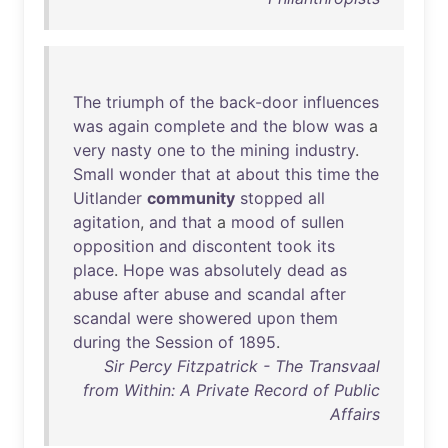
The
triumph
of
the
back-door
influences
was
again
complete
and
the
blow
was
a
very
nasty
one
to
the
mining
industry
.
Small
wonder
that
at
about
this
time
the
Uitlander
community
stopped
all
agitation
,
and
that
a
mood
of
sullen
opposition
and
discontent
took
its
place
.
Hope
was
absolutely
dead
as
abuse
after
abuse
and
scandal
after
scandal
were
showered
upon
them
during
the
Session
of
1895
.
Sir Percy Fitzpatrick - The Transvaal
from Within: A Private Record of Public
Affairs