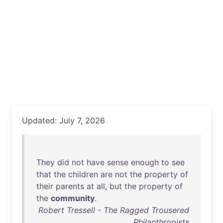
Updated: July 7, 2026
They
did
not
have
sense
enough
to
see
that
the
children
are
not
the
property
of
their
parents
at
all
,
but
the
property
of
the
community
.
Robert Tressell - The Ragged Trousered
Philanthropists