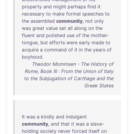
property
and
might
perhaps
find
it
necessary
to
make
formal
speeches
to
the
assembled
community
,
not
only
was
great
value
set
all
along
on
the
fluent
and
polished
use
of
the
mother-
tongue
,
but
efforts
were
early
made
to
acquire
a
command
of
it
in
the
years
of
boyhood
.
Theodor Mommsen - The History of
Rome, Book III : From the Union of Italy
to the Subjugation of Carthage and the
Greek States
It
was
a
kindly
and
indulgent
community
,
and
that
it
was
a
slave-
holding
society
never
forced
itself
on