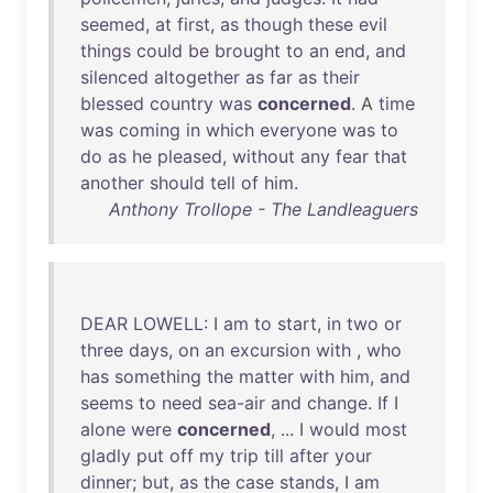
seemed
,
at
first
,
as
though
these
evil
things
could
be
brought
to
an
end
,
and
silenced
altogether
as
far
as
their
blessed
country
was
concerned
. A
time
was
coming
in
which
everyone
was
to
do
as
he
pleased
,
without
any
fear
that
another
should
tell
of
him
.
Anthony Trollope - The Landleaguers
DEAR
LOWELL
: I
am
to
start
,
in
two
or
three
days
,
on
an
excursion
with
,
who
has
something
the
matter
with
him
,
and
seems
to
need
sea-air
and
change
.
If
I
alone
were
concerned
, ... I
would
most
gladly
put
off
my
trip
till
after
your
dinner
;
but
,
as
the
case
stands
, I
am