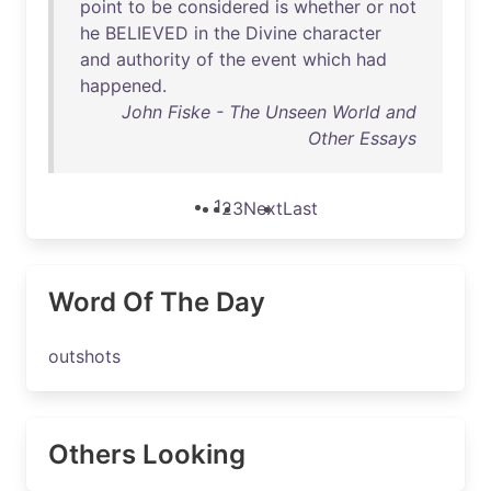
point
to
be
considered
is
whether
or
not
he
BELIEVED
in
the
Divine
character
and
authority
of
the
event
which
had
happened
.
John Fiske - The Unseen World and
Other Essays
1
2
3
Next
Last
Word Of The Day
outshots
Others Looking