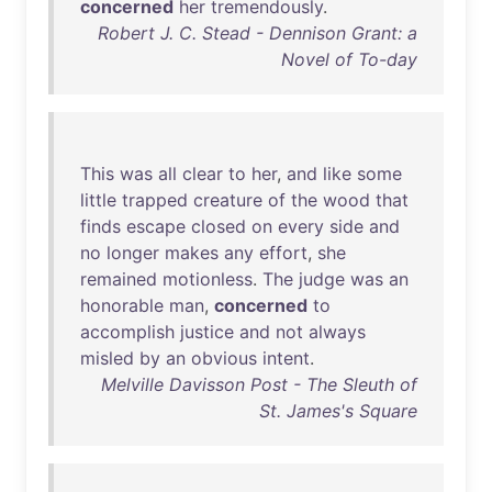
concerned
her
tremendously
.
Robert J. C. Stead - Dennison Grant: a
Novel of To-day
This
was
all
clear
to
her
,
and
like
some
little
trapped
creature
of
the
wood
that
finds
escape
closed
on
every
side
and
no
longer
makes
any
effort
,
she
remained
motionless
.
The
judge
was
an
honorable
man
,
concerned
to
accomplish
justice
and
not
always
misled
by
an
obvious
intent
.
Melville Davisson Post - The Sleuth of
St. James's Square