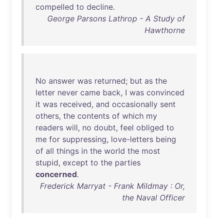
compelled
to
decline
.
George Parsons Lathrop - A Study of
Hawthorne
No
answer
was
returned
;
but
as
the
letter
never
came
back
, I
was
convinced
it
was
received
,
and
occasionally
sent
others
,
the
contents
of
which
my
readers
will
,
no
doubt
,
feel
obliged
to
me
for
suppressing
,
love-letters
being
of
all
things
in
the
world
the
most
stupid
,
except
to
the
parties
concerned
.
Frederick Marryat - Frank Mildmay : Or,
the Naval Officer