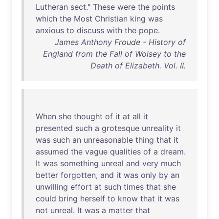
Lutheran
sect
."
These
were
the
points
which
the
Most
Christian
king
was
anxious
to
discuss
with
the
pope
.
James Anthony Froude - History of
England from the Fall of Wolsey to the
Death of Elizabeth. Vol. II.
When
she
thought
of
it
at
all
it
presented
such
a
grotesque
unreality
it
was
such
an
unreasonable
thing
that
it
assumed
the
vague
qualities
of
a
dream
.
It
was
something
unreal
and
very
much
better
forgotten
,
and
it
was
only
by
an
unwilling
effort
at
such
times
that
she
could
bring
herself
to
know
that
it
was
not
unreal
.
It
was
a
matter
that