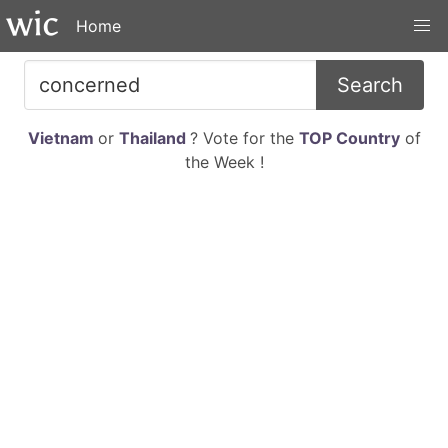
Home
Search
Vietnam
or
Thailand
? Vote for the
TOP Country
of
the Week !