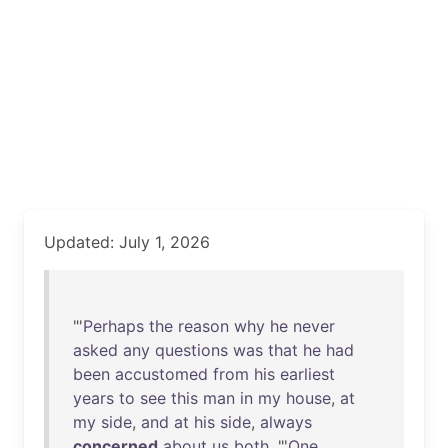
Updated: July 1, 2026
"'
Perhaps
the
reason
why
he
never
asked
any
questions
was
that
he
had
been
accustomed
from
his
earliest
years
to
see
this
man
in
my
house
,
at
my
side
,
and
at
his
side
,
always
concerned
about
us
both
. "'
One