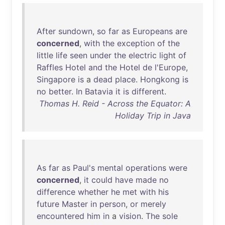
After
sundown
,
so
far
as
Europeans
are
concerned
,
with
the
exception
of
the
little
life
seen
under
the
electric
light
of
Raffles
Hotel
and
the
Hotel
de
l'Europe
,
Singapore
is
a
dead
place
.
Hongkong
is
no
better
.
In
Batavia
it
is
different
.
Thomas H. Reid - Across the Equator: A
Holiday Trip in Java
As
far
as
Paul's
mental
operations
were
concerned
,
it
could
have
made
no
difference
whether
he
met
with
his
future
Master
in
person
,
or
merely
encountered
him
in
a
vision
.
The
sole