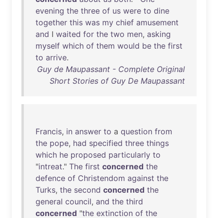
evening
the
three
of
us
were
to
dine
together
this
was
my
chief
amusement
and
I
waited
for
the
two
men
,
asking
myself
which
of
them
would
be
the
first
to
arrive
.
Guy de Maupassant - Complete Original
Short Stories of Guy De Maupassant
Francis
,
in
answer
to
a
question
from
the
pope
,
had
specified
three
things
which
he
proposed
particularly
to
"
intreat
."
The
first
concerned
the
defence
of
Christendom
against
the
Turks
,
the
second
concerned
the
general
council
,
and
the
third
concerned
"
the
extinction
of
the