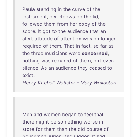
Paula
standing
in
the
curve
of
the
instrument
,
her
elbows
on
the
lid
,
followed
them
from
her
copy
of
the
score
.
It
got
to
the
audience
that
an
alert
attitude
of
attention
was
no
longer
required
of
them
.
That
in
fact
,
so
far
as
the
three
musicians
were
concerned
,
nothing
was
required
of
them
,
not
even
silence
.
As
an
audience
they
ceased
to
exist
.
Henry Kitchell Webster - Mary Wollaston
Men
and
women
began
to
feel
that
there
might
be
something
worse
in
store
for
them
than
the
old
course
of
policemen
,
juries
,
and
judges
.
It
had