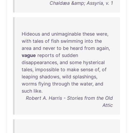
Chaldæa &amp; Assyria, v. 1
Hideous
and
unimaginable
these
were
,
with
tales
of
fish
swimming
into
the
area
and
never
to
be
heard
from
again
,
vague
reports
of
sudden
disappearances
,
and
some
hysterical
tales
,
impossible
to
make
sense
of
,
of
leaping
shadows
,
wild
splashings
,
worms
flying
through
the
water
,
and
such
like
.
Robert A. Harris - Stories from the Old
Attic