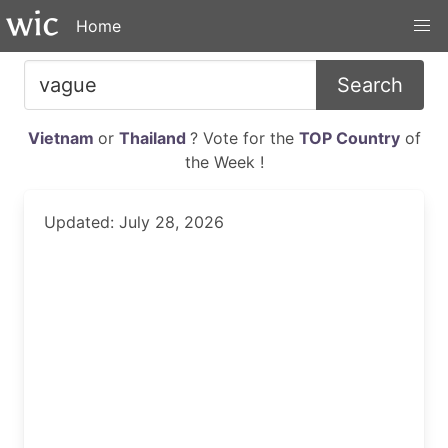
Home
Search
Vietnam
or
Thailand
? Vote for the
TOP Country
of
the Week !
Updated: July 28, 2026