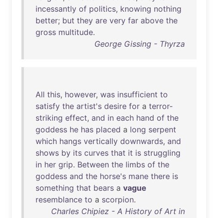
incessantly
of
politics
,
knowing
nothing
better
;
but
they
are
very
far
above
the
gross
multitude
.
George Gissing - Thyrza
All
this
,
however
,
was
insufficient
to
satisfy
the
artist's
desire
for
a
terror-
striking
effect
,
and
in
each
hand
of
the
goddess
he
has
placed
a
long
serpent
which
hangs
vertically
downwards
,
and
shows
by
its
curves
that
it
is
struggling
in
her
grip
.
Between
the
limbs
of
the
goddess
and
the
horse's
mane
there
is
something
that
bears
a
vague
resemblance
to
a
scorpion
.
Charles Chipiez - A History of Art in