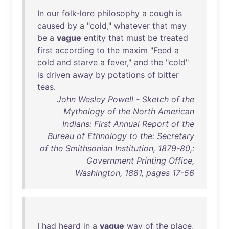
In
our
folk-lore
philosophy
a
cough
is
caused
by
a "
cold
,"
whatever
that
may
be
a
vague
entity
that
must
be
treated
first
according
to
the
maxim
"
Feed
a
cold
and
starve
a
fever
,"
and
the
"
cold
"
is
driven
away
by
potations
of
bitter
teas
.
John Wesley Powell - Sketch of the
Mythology of the North American
Indians: First Annual Report of the
Bureau of Ethnology to the: Secretary
of the Smithsonian Institution, 1879-80,:
Government Printing Office,
Washington, 1881, pages 17-56
I
had
heard
in
a
vague
way
of
the
place
,