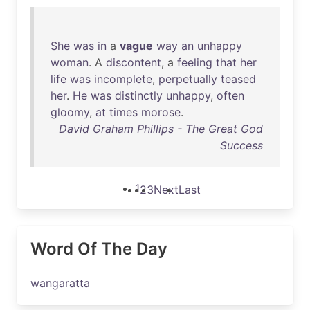
She
was
in
a
vague
way
an
unhappy
woman
. A
discontent
, a
feeling
that
her
life
was
incomplete
,
perpetually
teased
her
.
He
was
distinctly
unhappy
,
often
gloomy
,
at
times
morose
.
David Graham Phillips - The Great God
Success
1
2
3
Next
Last
Word Of The Day
wangaratta