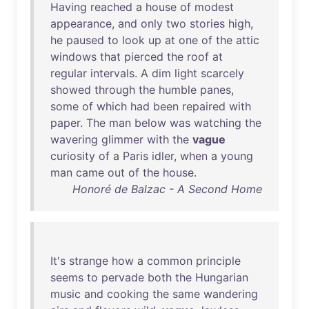
Having
reached
a
house
of
modest
appearance
,
and
only
two
stories
high
,
he
paused
to
look
up
at
one
of
the
attic
windows
that
pierced
the
roof
at
regular
intervals
. A
dim
light
scarcely
showed
through
the
humble
panes
,
some
of
which
had
been
repaired
with
paper
.
The
man
below
was
watching
the
wavering
glimmer
with
the
vague
curiosity
of
a
Paris
idler
,
when
a
young
man
came
out
of
the
house
.
Honoré de Balzac - A Second Home
It's
strange
how
a
common
principle
seems
to
pervade
both
the
Hungarian
music
and
cooking
the
same
wandering