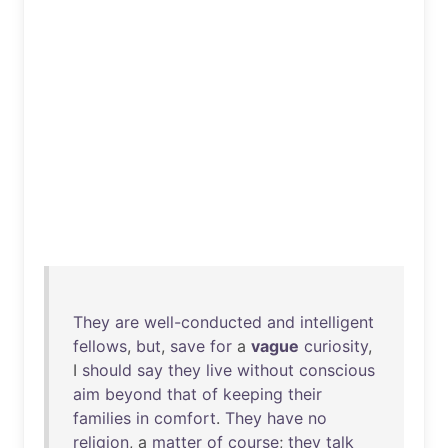
They
are
well-conducted
and
intelligent
fellows
,
but
,
save
for
a
vague
curiosity
,
I
should
say
they
live
without
conscious
aim
beyond
that
of
keeping
their
families
in
comfort
.
They
have
no
religion
, a
matter
of
course
;
they
talk