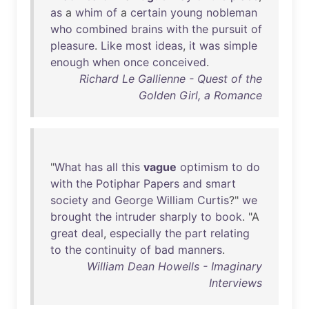
as
a
whim
of
a
certain
young
nobleman
who
combined
brains
with
the
pursuit
of
pleasure
.
Like
most
ideas
,
it
was
simple
enough
when
once
conceived
.
Richard Le Gallienne - Quest of the
Golden Girl, a Romance
"
What
has
all
this
vague
optimism
to
do
with
the
Potiphar
Papers
and
smart
society
and
George
William
Curtis
?"
we
brought
the
intruder
sharply
to
book
. "A
great
deal
,
especially
the
part
relating
to
the
continuity
of
bad
manners
.
William Dean Howells - Imaginary
Interviews