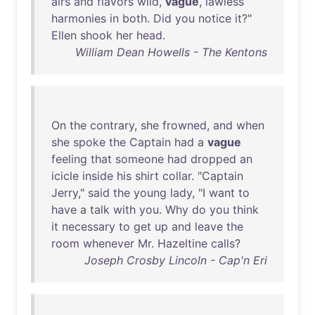
airs
and
flavors
wild
,
vague
,
lawless
harmonies
in
both
.
Did
you
notice
it
?"
Ellen
shook
her
head
.
William Dean Howells - The Kentons
On
the
contrary
,
she
frowned
,
and
when
she
spoke
the
Captain
had
a
vague
feeling
that
someone
had
dropped
an
icicle
inside
his
shirt
collar
. "
Captain
Jerry
,"
said
the
young
lady
, "I
want
to
have
a
talk
with
you
.
Why
do
you
think
it
necessary
to
get
up
and
leave
the
room
whenever
Mr
.
Hazeltine
calls
?
Joseph Crosby Lincoln - Cap'n Eri