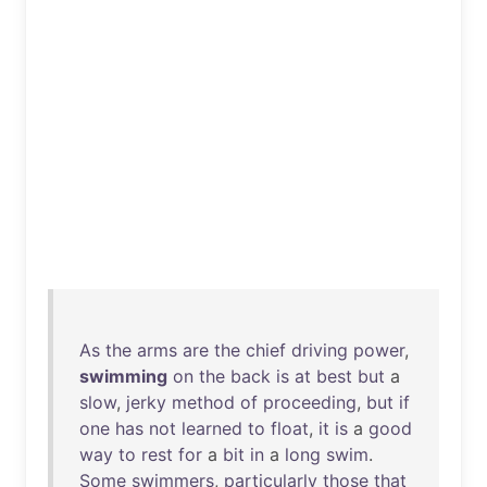
As
the
arms
are
the
chief
driving
power
,
swimming
on
the
back
is
at
best
but
a
slow
,
jerky
method
of
proceeding
,
but
if
one
has
not
learned
to
float
,
it
is
a
good
way
to
rest
for
a
bit
in
a
long
swim
.
Some
swimmers
,
particularly
those
that