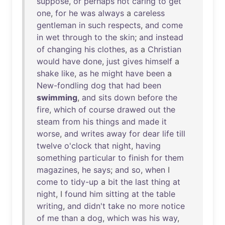
suppose
,
or
perhaps
not
caring
to
get
one
,
for
he
was
always
a
careless
gentleman
in
such
respects
,
and
come
in
wet
through
to
the
skin
;
and
instead
of
changing
his
clothes
,
as
a
Christian
would
have
done
,
just
gives
himself
a
shake
like
,
as
he
might
have
been
a
New-fondling
dog
that
had
been
swimming
,
and
sits
down
before
the
fire
,
which
of
course
drawed
out
the
steam
from
his
things
and
made
it
worse
,
and
writes
away
for
dear
life
till
twelve
o'clock
that
night
,
having
something
particular
to
finish
for
them
magazines
,
he
says
;
and
so
,
when
I
come
to
tidy-up
a
bit
the
last
thing
at
night
, I
found
him
sitting
at
the
table
writing
,
and
didn't
take
no
more
notice
of
me
than
a
dog
,
which
was
his
way
,