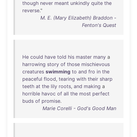
though
never
meant
unkindly
quite
the
reverse
."
M. E. (Mary Elizabeth) Braddon -
Fenton's Quest
He
could
have
told
his
master
many
a
harrowing
story
of
those
mischievous
creatures
swimming
to
and
fro
in
the
peaceful
flood
,
tearing
with
their
sharp
teeth
at
the
lily
roots
,
and
making
a
horrible
havoc
of
all
the
most
perfect
buds
of
promise
.
Marie Corelli - God's Good Man