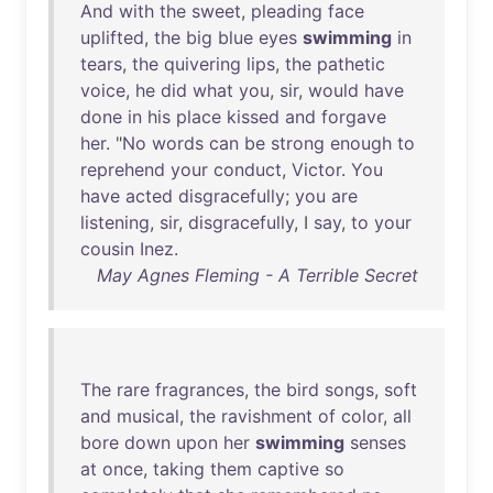
And
with
the
sweet
,
pleading
face
uplifted
,
the
big
blue
eyes
swimming
in
tears
,
the
quivering
lips
,
the
pathetic
voice
,
he
did
what
you
,
sir
,
would
have
done
in
his
place
kissed
and
forgave
her
. "
No
words
can
be
strong
enough
to
reprehend
your
conduct
,
Victor
.
You
have
acted
disgracefully
;
you
are
listening
,
sir
,
disgracefully
, I
say
,
to
your
cousin
Inez
.
May Agnes Fleming - A Terrible Secret
The
rare
fragrances
,
the
bird
songs
,
soft
and
musical
,
the
ravishment
of
color
,
all
bore
down
upon
her
swimming
senses
at
once
,
taking
them
captive
so