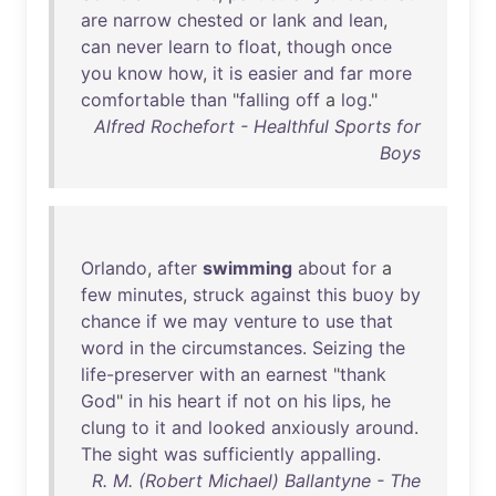
are
narrow
chested
or
lank
and
lean
,
can
never
learn
to
float
,
though
once
you
know
how
,
it
is
easier
and
far
more
comfortable
than
"
falling
off
a
log
."
Alfred Rochefort - Healthful Sports for
Boys
Orlando
,
after
swimming
about
for
a
few
minutes
,
struck
against
this
buoy
by
chance
if
we
may
venture
to
use
that
word
in
the
circumstances
.
Seizing
the
life-preserver
with
an
earnest
"
thank
God
"
in
his
heart
if
not
on
his
lips
,
he
clung
to
it
and
looked
anxiously
around
.
The
sight
was
sufficiently
appalling
.
R. M. (Robert Michael) Ballantyne - The