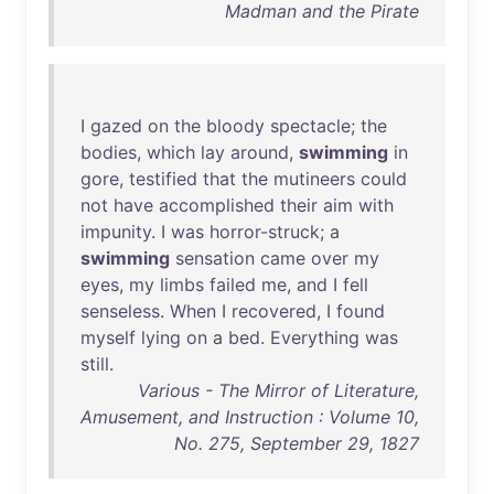
Madman and the Pirate
I
gazed
on
the
bloody
spectacle
;
the
bodies
,
which
lay
around
,
swimming
in
gore
,
testified
that
the
mutineers
could
not
have
accomplished
their
aim
with
impunity
. I
was
horror-struck
; a
swimming
sensation
came
over
my
eyes
,
my
limbs
failed
me
,
and
I
fell
senseless
.
When
I
recovered
, I
found
myself
lying
on
a
bed
.
Everything
was
still
.
Various - The Mirror of Literature,
Amusement, and Instruction : Volume 10,
No. 275, September 29, 1827