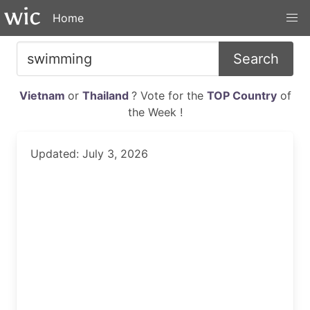
Home
Search
Vietnam
or
Thailand
? Vote for the
TOP Country
of
the Week !
Updated: July 3, 2026