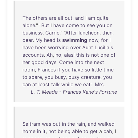
The
others
are
all
out
,
and
I
am
quite
alone
." "
But
I
have
come
to
see
you
on
business
,
Carrie
." "
After
luncheon
,
then
,
dear
.
My
head
is
swimming
now
,
for
I
have
been
worrying
over
Aunt
Lucilla's
accounts
.
Ah
,
no
,
alas
!
this
is
not
one
of
her
good
days
.
Come
into
the
next
room
,
Frances
if
you
have
so
little
time
to
spare
,
you
busy
,
busy
creature
,
you
can
at
least
talk
while
we
eat
."
Mrs
.
L. T. Meade - Frances Kane's Fortune
Saltram
was
out
in
the
rain
,
and
walked
home
in
it
,
not
being
able
to
get
a
cab
, I