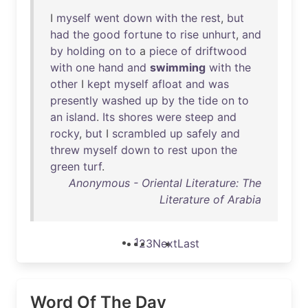
I
myself
went
down
with
the
rest
,
but
had
the
good
fortune
to
rise
unhurt
,
and
by
holding
on
to
a
piece
of
driftwood
with
one
hand
and
swimming
with
the
other
I
kept
myself
afloat
and
was
presently
washed
up
by
the
tide
on
to
an
island
.
Its
shores
were
steep
and
rocky
,
but
I
scrambled
up
safely
and
threw
myself
down
to
rest
upon
the
green
turf
.
Anonymous - Oriental Literature: The
Literature of Arabia
1
2
3
Next
Last
Word Of The Day