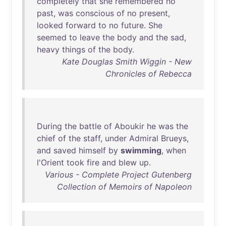
completely
that
she
remembered
no
past
,
was
conscious
of
no
present
,
looked
forward
to
no
future
.
She
seemed
to
leave
the
body
and
the
sad
,
heavy
things
of
the
body
.
Kate Douglas Smith Wiggin - New
Chronicles of Rebecca
During
the
battle
of
Aboukir
he
was
the
chief
of
the
staff
,
under
Admiral
Brueys
,
and
saved
himself
by
swimming
,
when
l'Orient
took
fire
and
blew
up
.
Various - Complete Project Gutenberg
Collection of Memoirs of Napoleon