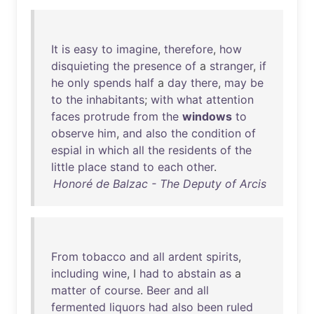
It
is
easy
to
imagine
,
therefore
,
how
disquieting
the
presence
of
a
stranger
,
if
he
only
spends
half
a
day
there
,
may
be
to
the
inhabitants
;
with
what
attention
faces
protrude
from
the
windows
to
observe
him
,
and
also
the
condition
of
espial
in
which
all
the
residents
of
the
little
place
stand
to
each
other
.
Honoré de Balzac - The Deputy of Arcis
From
tobacco
and
all
ardent
spirits
,
including
wine
, I
had
to
abstain
as
a
matter
of
course
.
Beer
and
all
fermented
liquors
had
also
been
ruled