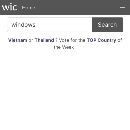
Home
Search
Vietnam
or
Thailand
? Vote for the
TOP Country
of
the Week !