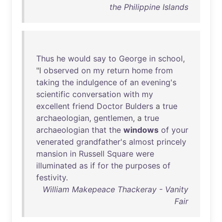
the Philippine Islands
Thus
he
would
say
to
George
in
school
,
"I
observed
on
my
return
home
from
taking
the
indulgence
of
an
evening's
scientific
conversation
with
my
excellent
friend
Doctor
Bulders
a
true
archaeologian
,
gentlemen
, a
true
archaeologian
that
the
windows
of
your
venerated
grandfather's
almost
princely
mansion
in
Russell
Square
were
illuminated
as
if
for
the
purposes
of
festivity
.
William Makepeace Thackeray - Vanity
Fair