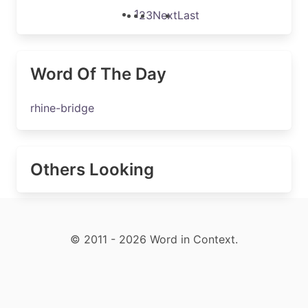
1
2
3
Next
Last
Word Of The Day
rhine-bridge
Others Looking
© 2011 - 2026 Word in Context.