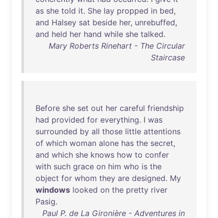
as
she
told
it
.
She
lay
propped
in
bed
,
and
Halsey
sat
beside
her
,
unrebuffed
,
and
held
her
hand
while
she
talked
.
Mary Roberts Rinehart - The Circular
Staircase
Before
she
set
out
her
careful
friendship
had
provided
for
everything
. I
was
surrounded
by
all
those
little
attentions
of
which
woman
alone
has
the
secret
,
and
which
she
knows
how
to
confer
with
such
grace
on
him
who
is
the
object
for
whom
they
are
designed
.
My
windows
looked
on
the
pretty
river
Pasig
.
Paul P. de La Gironière - Adventures in