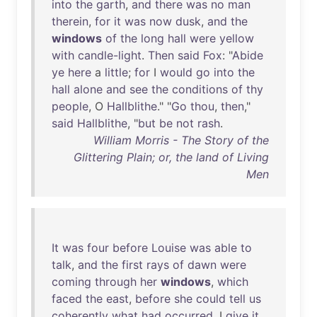
into
the
garth
,
and
there
was
no
man
therein
,
for
it
was
now
dusk
,
and
the
windows
of
the
long
hall
were
yellow
with
candle-light
.
Then
said
Fox
: "
Abide
ye
here
a
little
;
for
I
would
go
into
the
hall
alone
and
see
the
conditions
of
thy
people
, O
Hallblithe
." "
Go
thou
,
then
,"
said
Hallblithe
, "
but
be
not
rash
.
William Morris - The Story of the
Glittering Plain; or, the land of Living
Men
It
was
four
before
Louise
was
able
to
talk
,
and
the
first
rays
of
dawn
were
coming
through
her
windows
,
which
faced
the
east
,
before
she
could
tell
us
coherently
what
had
occurred
. I
give
it