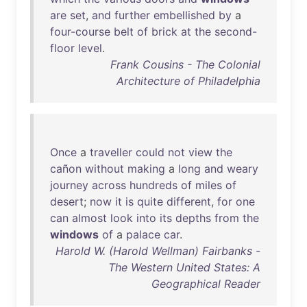
are
set
,
and
further
embellished
by
a
four-course
belt
of
brick
at
the
second-
floor
level
.
Frank Cousins - The Colonial
Architecture of Philadelphia
Once
a
traveller
could
not
view
the
cañon
without
making
a
long
and
weary
journey
across
hundreds
of
miles
of
desert
;
now
it
is
quite
different
,
for
one
can
almost
look
into
its
depths
from
the
windows
of
a
palace
car
.
Harold W. (Harold Wellman) Fairbanks -
The Western United States: A
Geographical Reader