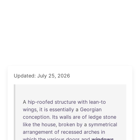
Updated: July 25, 2026
A
hip-roofed
structure
with
lean-to
wings
,
it
is
essentially
a
Georgian
conception
.
Its
walls
are
of
ledge
stone
like
the
house
,
broken
by
a
symmetrical
arrangement
of
recessed
arches
in
which
the
various
doors
and
windows