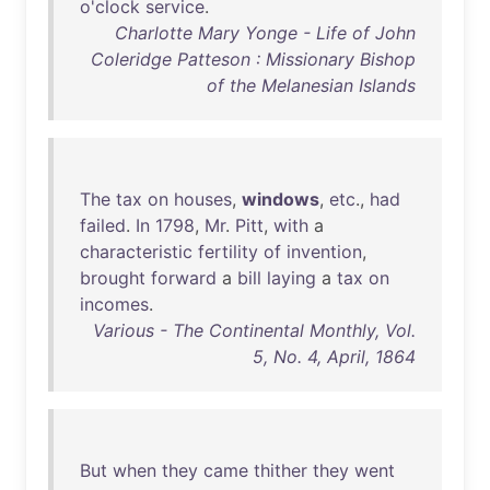
o'clock
service
.
Charlotte Mary Yonge - Life of John
Coleridge Patteson : Missionary Bishop
of the Melanesian Islands
The
tax
on
houses
,
windows
,
etc
.,
had
failed
.
In
1798
,
Mr
.
Pitt
,
with
a
characteristic
fertility
of
invention
,
brought
forward
a
bill
laying
a
tax
on
incomes
.
Various - The Continental Monthly, Vol.
5, No. 4, April, 1864
But
when
they
came
thither
they
went