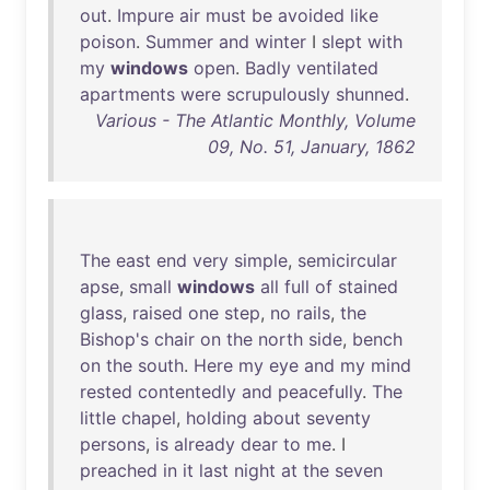
out
.
Impure
air
must
be
avoided
like
poison
.
Summer
and
winter
I
slept
with
my
windows
open
.
Badly
ventilated
apartments
were
scrupulously
shunned
.
Various - The Atlantic Monthly, Volume
09, No. 51, January, 1862
The
east
end
very
simple
,
semicircular
apse
,
small
windows
all
full
of
stained
glass
,
raised
one
step
,
no
rails
,
the
Bishop's
chair
on
the
north
side
,
bench
on
the
south
.
Here
my
eye
and
my
mind
rested
contentedly
and
peacefully
.
The
little
chapel
,
holding
about
seventy
persons
,
is
already
dear
to
me
. I
preached
in
it
last
night
at
the
seven