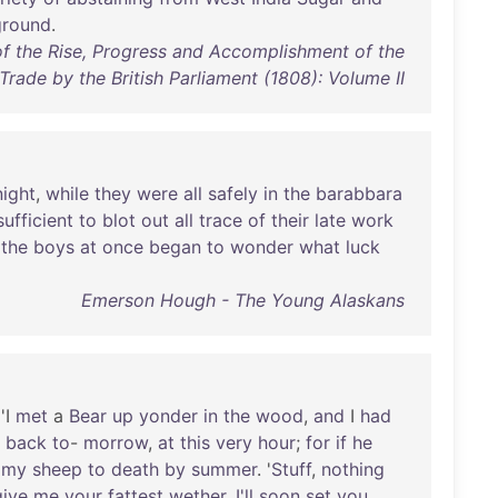
ground
.
f the Rise, Progress and Accomplishment of the
 Trade by the British Parliament (1808): Volume II
night
,
while
they
were
all
safely
in
the
barabbara
sufficient
to
blot
out
all
trace
of
their
late
work
the
boys
at
once
began
to
wonder
what
luck
Emerson Hough - The Young Alaskans
 'I
met
a
Bear
up
yonder
in
the
wood
,
and
I
had
back
to
-
morrow
,
at
this
very
hour
;
for
if
he
my
sheep
to
death
by
summer
. '
Stuff
,
nothing
give
me
your
fattest
wether
,
I'll
soon
set
you