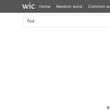
Home
Random word
Common w
V