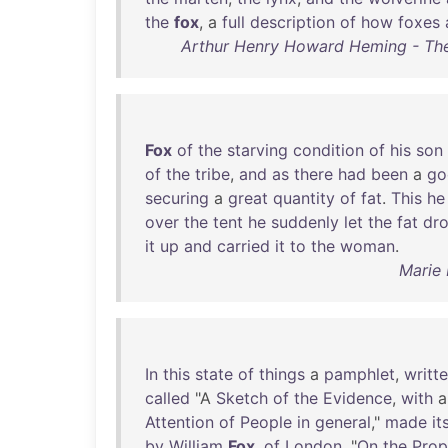
the
fox
, a
full
description
of
how
foxes
Arthur Henry Howard Heming - The
Fox
of
the
starving
condition
of
his
son
of
the
tribe
,
and
as
there
had
been
a
go
securing
a
great
quantity
of
fat
.
This
he
over
the
tent
he
suddenly
let
the
fat
dr
it
up
and
carried
it
to
the
woman
.
Marie 
In
this
state
of
things
a
pamphlet
,
writt
called
"A
Sketch
of
the
Evidence
,
with
Attention
of
People
in
general
,"
made
it
by
William
Fox
,
of
London
, "
On
the
Prop