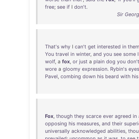
free
;
see
if
I
don't
.
Sir Geor
That's
why
I
can't
get
interested
in
the
You
travel
in
winter
,
and
you
see
some
wolf
, a
fox
,
or
just
a
plain
dog
you
don'
wore
a
gloomy
expression
.
Rybin's
eye
Pavel
,
combing
down
his
beard
with
his
Fox
,
though
they
scarce
ever
agreed
in
opposing
his
measures
,
and
their
superi
universally
acknowledged
abilities
,
tho
prevailed
;
uncommon
as
it
was
,
to
see