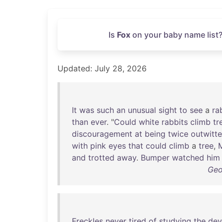
Is
Fox
on your baby name list?
Updated: July 28, 2026
It
was
such
an
unusual
sight
to
see
a
ra
than
ever
. "
Could
white
rabbits
climb
tr
discouragement
at
being
twice
outwitt
with
pink
eyes
that
could
climb
a
tree
,
and
trotted
away
.
Bumper
watched
him
Geo
Freckles
never
tired
of
studying
the
dev