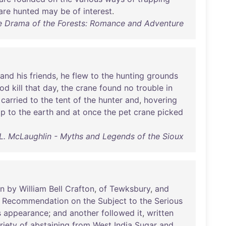
are
hunted
may
be
of
interest
.
 Drama of the Forests: Romance and Adventure
and
his
friends
,
he
flew
to
the
hunting
grounds
od
kill
that
day
,
the
crane
found
no
trouble
in
carried
to
the
tent
of
the
hunter
and
,
hovering
op
to
the
earth
and
at
once
the
pet
crane
picked
L. McLaughlin - Myths and Legends of the Sioux
en
by
William
Bell
Crafton
,
of
Tewksbury
,
and
a
Recommendation
on
the
Subject
to
the
Serious
s
appearance
;
and
another
followed
it
,
written
riety
of
abstaining
from
West
India
Sugar
and