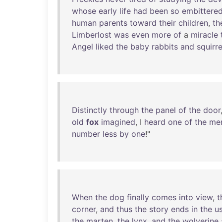
whose
early
life
had
been
so
embittere
human
parents
toward
their
children
,
th
Limberlost
was
even
more
of
a
miracle
Angel
liked
the
baby
rabbits
and
squirre
Distinctly
through
the
panel
of
the
door
old
fox
imagined
, I
heard
one
of
the
me
number
less
by
one
!"
When
the
dog
finally
comes
into
view
,
t
corner
,
and
thus
the
story
ends
in
the
u
the
marten
,
the
lynx
,
and
the
wolverine