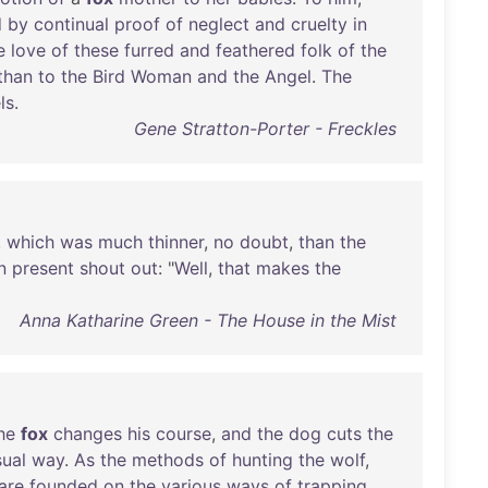
d
by
continual
proof
of
neglect
and
cruelty
in
e
love
of
these
furred
and
feathered
folk
of
the
than
to
the
Bird
Woman
and
the
Angel
.
The
ls
.
Gene Stratton-Porter - Freckles
,
which
was
much
thinner
,
no
doubt
,
than
the
n
present
shout
out
: "
Well
,
that
makes
the
Anna Katharine Green - The House in the Mist
he
fox
changes
his
course
,
and
the
dog
cuts
the
sual
way
.
As
the
methods
of
hunting
the
wolf
,
are
founded
on
the
various
ways
of
trapping