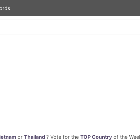
ords
ietnam
or
Thailand
? Vote for the
TOP Country
of the Week