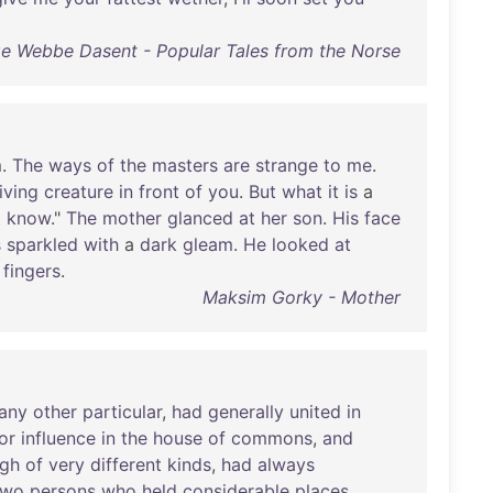
ge Webbe Dasent - Popular Tales from the Norse
m
.
The
ways
of
the
masters
are
strange
to
me
.
living
creature
in
front
of
you
.
But
what
it
is
a
t
know
."
The
mother
glanced
at
her
son
.
His
face
s
sparkled
with
a
dark
gleam
.
He
looked
at
fingers
.
Maksim Gorky - Mother
any
other
particular
,
had
generally
united
in
or
influence
in
the
house
of
commons
,
and
ugh
of
very
different
kinds
,
had
always
two
persons
who
held
considerable
places