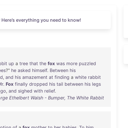
 Here’s everything you need to know!
bbit
up
a
tree
that
the
fox
was
more
puzzled
ees
?"
he
asked
himself
.
Between
his
ed
,
and
his
amazement
at
finding
a
white
rabbit
Mr
.
Fox
finally
dropped
his
tail
between
his
legs
go
,
and
sighed
with
relief
.
rge Ethelbert Walsh - Bumper, The White Rabbit
otion
of
a
fox
mother
to
her
babies
.
To
him
,