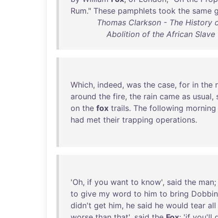
Rum
."
These
pamphlets
took
the
same
Thomas Clarkson - The History o
Abolition of the African Slave
Which
,
indeed
,
was
the
case
,
for
in
the
around
the
fire
,
the
rain
came
as
usual
,
on
the
fox
trails
.
The
following
morning
had
met
their
trapping
operations
.
'
Oh
,
if
you
want
to
know
',
said
the
man
;
to
give
my
word
to
him
to
bring
Dobbin
didn't
get
him
,
he
said
he
would
tear
all
worse
than
that
',
said
the
Fox
; '
if
you'll