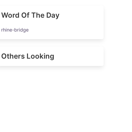
Word Of The Day
rhine-bridge
Others Looking