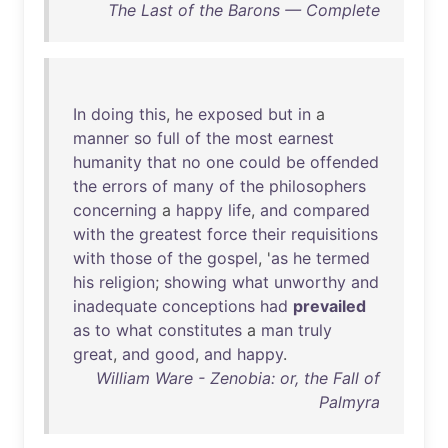
The Last of the Barons — Complete
In
doing
this
,
he
exposed
but
in
a
manner
so
full
of
the
most
earnest
humanity
that
no
one
could
be
offended
the
errors
of
many
of
the
philosophers
concerning
a
happy
life
,
and
compared
with
the
greatest
force
their
requisitions
with
those
of
the
gospel
, '
as
he
termed
his
religion
;
showing
what
unworthy
and
inadequate
conceptions
had
prevailed
as
to
what
constitutes
a
man
truly
great
,
and
good
,
and
happy
.
William Ware - Zenobia: or, the Fall of
Palmyra