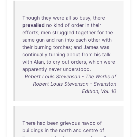
Though
they
were
all
so
busy
,
there
prevailed
no
kind
of
order
in
their
efforts
;
men
struggled
together
for
the
same
gun
and
ran
into
each
other
with
their
burning
torches
;
and
James
was
continually
turning
about
from
his
talk
with
Alan
,
to
cry
out
orders
,
which
were
apparently
never
understood
.
Robert Louis Stevenson - The Works of
Robert Louis Stevenson - Swanston
Edition, Vol. 10
There
had
been
grievous
havoc
of
buildings
in
the
north
and
centre
of