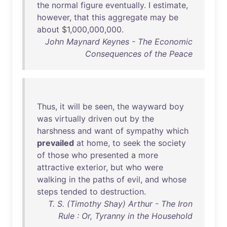
the
normal
figure
eventually
. I
estimate
,
however
,
that
this
aggregate
may
be
about
$1,
000
,
000
,
000
.
John Maynard Keynes - The Economic
Consequences of the Peace
Thus
,
it
will
be
seen
,
the
wayward
boy
was
virtually
driven
out
by
the
harshness
and
want
of
sympathy
which
prevailed
at
home
,
to
seek
the
society
of
those
who
presented
a
more
attractive
exterior
,
but
who
were
walking
in
the
paths
of
evil
,
and
whose
steps
tended
to
destruction
.
T. S. (Timothy Shay) Arthur - The Iron
Rule : Or, Tyranny in the Household