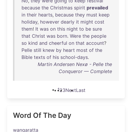
No
,
they
were
going
to
keep
festival
because
the
Christmas
spirit
prevailed
in
their
hearts
,
because
they
must
keep
holiday
,
however
dearly
it
might
cost
them
!
It
was
on
this
night
to
be
sure
that
Christ
was
born
.
Were
the
people
so
kind
and
cheerful
on
that
account
?
Pelle
still
knew
by
heart
most
of
the
Bible
texts
of
his
school-days
.
Martin Andersen Nexø - Pelle the
Conqueror — Complete
1
2
3
Next
Last
Word Of The Day
wangaratta