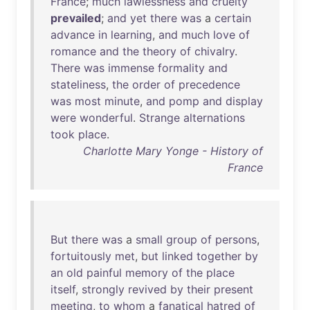
France
;
much
lawlessness
and
cruelty
prevailed
;
and
yet
there
was
a
certain
advance
in
learning
,
and
much
love
of
romance
and
the
theory
of
chivalry
.
There
was
immense
formality
and
stateliness
,
the
order
of
precedence
was
most
minute
,
and
pomp
and
display
were
wonderful
.
Strange
alternations
took
place
.
Charlotte Mary Yonge - History of
France
But
there
was
a
small
group
of
persons
,
fortuitously
met
,
but
linked
together
by
an
old
painful
memory
of
the
place
itself
,
strongly
revived
by
their
present
meeting
,
to
whom
a
fanatical
hatred
of