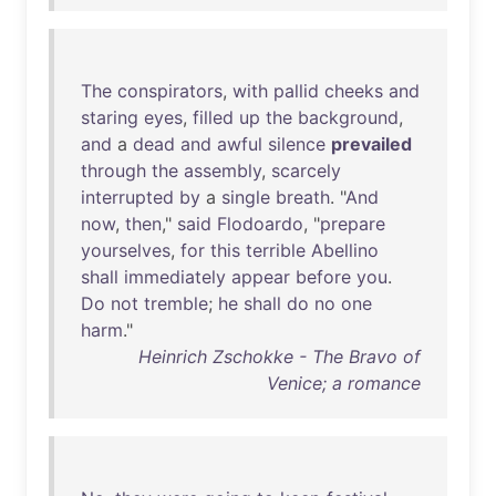
The
conspirators
,
with
pallid
cheeks
and
staring
eyes
,
filled
up
the
background
,
and
a
dead
and
awful
silence
prevailed
through
the
assembly
,
scarcely
interrupted
by
a
single
breath
. "
And
now
,
then
,"
said
Flodoardo
, "
prepare
yourselves
,
for
this
terrible
Abellino
shall
immediately
appear
before
you
.
Do
not
tremble
;
he
shall
do
no
one
harm
."
Heinrich Zschokke - The Bravo of
Venice; a romance