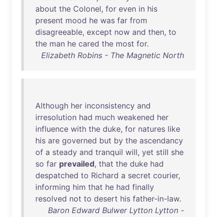
about
the
Colonel
,
for
even
in
his
present
mood
he
was
far
from
disagreeable
,
except
now
and
then
,
to
the
man
he
cared
the
most
for
.
Elizabeth Robins - The Magnetic North
Although
her
inconsistency
and
irresolution
had
much
weakened
her
influence
with
the
duke
,
for
natures
like
his
are
governed
but
by
the
ascendancy
of
a
steady
and
tranquil
will
,
yet
still
she
so
far
prevailed
,
that
the
duke
had
despatched
to
Richard
a
secret
courier
,
informing
him
that
he
had
finally
resolved
not
to
desert
his
father-in-law
.
Baron Edward Bulwer Lytton Lytton -