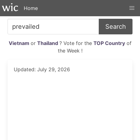
Home
Search
Vietnam
or
Thailand
? Vote for the
TOP Country
of
the Week !
Updated: July 29, 2026