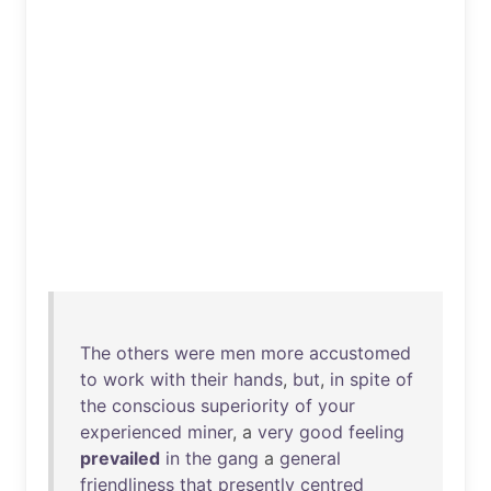
The
others
were
men
more
accustomed
to
work
with
their
hands
,
but
,
in
spite
of
the
conscious
superiority
of
your
experienced
miner
, a
very
good
feeling
prevailed
in
the
gang
a
general
friendliness
that
presently
centred