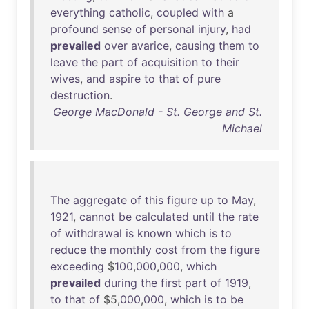
everything
catholic
,
coupled
with
a
profound
sense
of
personal
injury
,
had
prevailed
over
avarice
,
causing
them
to
leave
the
part
of
acquisition
to
their
wives
,
and
aspire
to
that
of
pure
destruction
.
George MacDonald - St. George and St.
Michael
The
aggregate
of
this
figure
up
to
May
,
1921
,
cannot
be
calculated
until
the
rate
of
withdrawal
is
known
which
is
to
reduce
the
monthly
cost
from
the
figure
exceeding
$
100
,
000
,
000
,
which
prevailed
during
the
first
part
of
1919
,
to
that
of
$5,
000
,
000
,
which
is
to
be