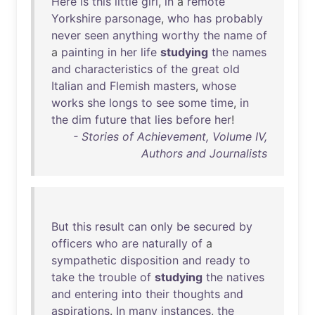
Here
is
this
little
girl
,
in
a
remote
Yorkshire
parsonage
,
who
has
probably
never
seen
anything
worthy
the
name
of
a
painting
in
her
life
studying
the
names
and
characteristics
of
the
great
old
Italian
and
Flemish
masters
,
whose
works
she
longs
to
see
some
time
,
in
the
dim
future
that
lies
before
her
!
- Stories of Achievement, Volume IV,
Authors and Journalists
But
this
result
can
only
be
secured
by
officers
who
are
naturally
of
a
sympathetic
disposition
and
ready
to
take
the
trouble
of
studying
the
natives
and
entering
into
their
thoughts
and
aspirations
.
In
many
instances
,
the