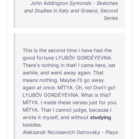
John Addington Symonds - Sketches
and Studies in Italy and Greece, Second
Series
This
is
the
second
time
I
have
had
the
good
fortune
LYUBÓV
GORDÉYEVNA
.
There's
nothing
in
that
! I
came
here
,
sat
awhile
,
and
went
away
again
.
That
means
nothing
.
Maybe
I'll
go
away
again
at
once
.
MÍTYA
.
Oh
,
no
!
Don't
go
!
LYUBÓV
GORDÉYEVNA
.
What
is
this
?
MÍTYA
. I
made
these
verses
just
for
you
.
MÍTYA
.
That
I
cannot
judge
,
because
I
wrote
it
myself
,
and
without
studying
besides
.
Aleksandr Nicolaevich Ostrovsky - Plays