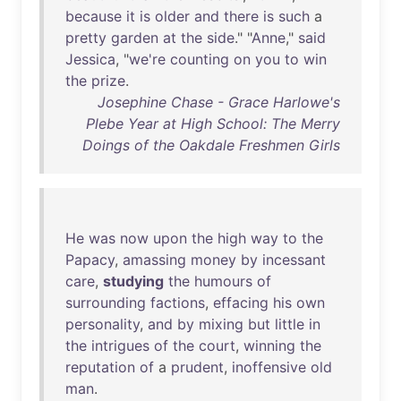
because
it
is
older
and
there
is
such
a
pretty
garden
at
the
side
." "
Anne
,"
said
Jessica
, "
we're
counting
on
you
to
win
the
prize
.
Josephine Chase - Grace Harlowe's
Plebe Year at High School: The Merry
Doings of the Oakdale Freshmen Girls
He
was
now
upon
the
high
way
to
the
Papacy
,
amassing
money
by
incessant
care
,
studying
the
humours
of
surrounding
factions
,
effacing
his
own
personality
,
and
by
mixing
but
little
in
the
intrigues
of
the
court
,
winning
the
reputation
of
a
prudent
,
inoffensive
old
man
.