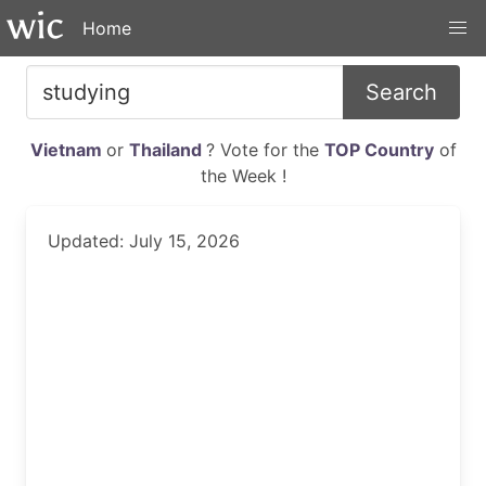
Home
Search
Vietnam
or
Thailand
? Vote for the
TOP Country
of
the Week !
Updated: July 15, 2026