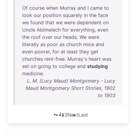
Of
course
when
Murray
and
I
came
to
look
our
position
squarely
in
the
face
we
found
that
we
were
dependent
on
Uncle
Abimelech
for
everything
,
even
the
roof
over
our
heads
.
We
were
literally
as
poor
as
church
mice
and
even
poorer
,
for
at
least
they
get
churches
rent-free
.
Murray's
heart
was
set
on
going
to
college
and
studying
medicine
.
L. M. (Lucy Maud) Montgomery - Lucy
Maud Montgomery Short Stories, 1902
to 1903
1
2
3
Next
Last