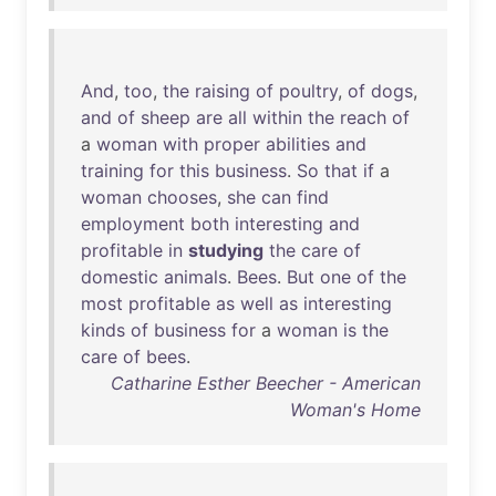
And
,
too
,
the
raising
of
poultry
,
of
dogs
,
and
of
sheep
are
all
within
the
reach
of
a
woman
with
proper
abilities
and
training
for
this
business
.
So
that
if
a
woman
chooses
,
she
can
find
employment
both
interesting
and
profitable
in
studying
the
care
of
domestic
animals
.
Bees
.
But
one
of
the
most
profitable
as
well
as
interesting
kinds
of
business
for
a
woman
is
the
care
of
bees
.
Catharine Esther Beecher - American
Woman's Home