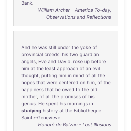
Bank
.
William Archer - America To-day,
Observations and Reflections
And
he
was
still
under
the
yoke
of
provincial
creeds
;
his
two
guardian
angels
,
Eve
and
David
,
rose
up
before
him
at
the
least
approach
of
an
evil
thought
,
putting
him
in
mind
of
all
the
hopes
that
were
centered
on
him
,
of
the
happiness
that
he
owed
to
the
old
mother
,
of
all
the
promises
of
his
genius
.
He
spent
his
mornings
in
studying
history
at
the
Bibliotheque
Sainte-Genevieve
.
Honoré de Balzac - Lost Illusions