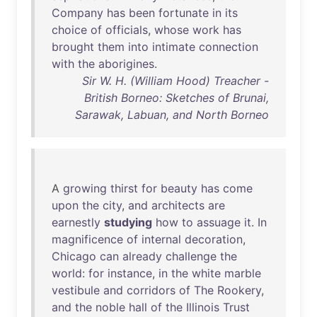
Company
has
been
fortunate
in
its
choice
of
officials
,
whose
work
has
brought
them
into
intimate
connection
with
the
aborigines
.
Sir W. H. (William Hood) Treacher -
British Borneo: Sketches of Brunai,
Sarawak, Labuan, and North Borneo
A
growing
thirst
for
beauty
has
come
upon
the
city
,
and
architects
are
earnestly
studying
how
to
assuage
it
.
In
magnificence
of
internal
decoration
,
Chicago
can
already
challenge
the
world
:
for
instance
,
in
the
white
marble
vestibule
and
corridors
of
The
Rookery
,
and
the
noble
hall
of
the
Illinois
Trust