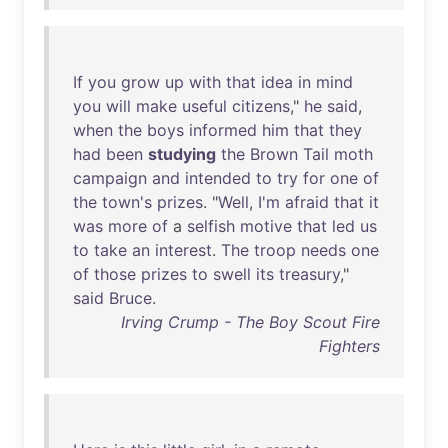
If
you
grow
up
with
that
idea
in
mind
you
will
make
useful
citizens
,"
he
said
,
when
the
boys
informed
him
that
they
had
been
studying
the
Brown
Tail
moth
campaign
and
intended
to
try
for
one
of
the
town's
prizes
. "
Well
,
I'm
afraid
that
it
was
more
of
a
selfish
motive
that
led
us
to
take
an
interest
.
The
troop
needs
one
of
those
prizes
to
swell
its
treasury
,"
said
Bruce
.
Irving Crump - The Boy Scout Fire
Fighters