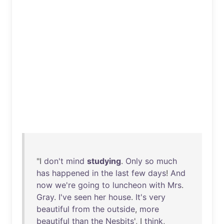
"I
don't
mind
studying
.
Only
so
much
has
happened
in
the
last
few
days
!
And
now
we're
going
to
luncheon
with
Mrs
.
Gray
.
I've
seen
her
house
.
It's
very
beautiful
from
the
outside
,
more
beautiful
than
the
Nesbits
', I
think
,