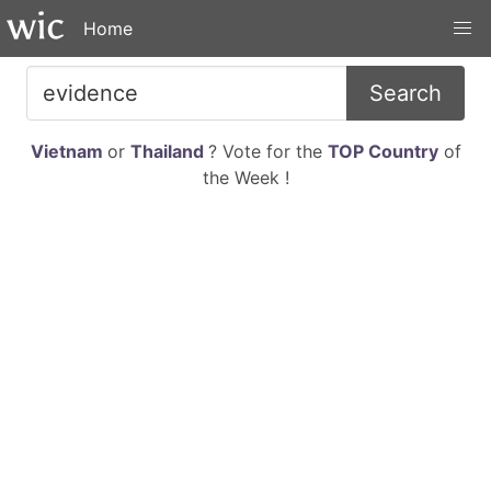
Home
Search
Vietnam
or
Thailand
? Vote for the
TOP Country
of
the Week !