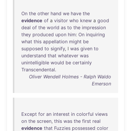
On
the
other
hand
we
have
the
evidence
of
a
visitor
who
knew
a
good
deal
of
the
world
as
to
the
impression
they
produced
upon
him
:
On
inquiring
what
this
appellation
might
be
supposed
to
signify
, I
was
given
to
understand
that
whatever
was
unintelligible
would
be
certainly
Transcendental
.
Oliver Wendell Holmes - Ralph Waldo
Emerson
Except
for
an
interest
in
colorful
views
on
the
screen
,
this
was
the
first
real
evidence
that
Fuzzies
possessed
color