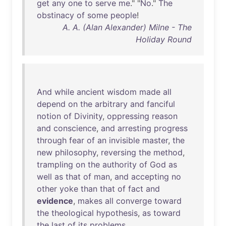
get
any
one
to
serve
me
." "
No
."
The
obstinacy
of
some
people
!
A. A. (Alan Alexander) Milne - The
Holiday Round
And
while
ancient
wisdom
made
all
depend
on
the
arbitrary
and
fanciful
notion
of
Divinity
,
oppressing
reason
and
conscience
,
and
arresting
progress
through
fear
of
an
invisible
master
,
the
new
philosophy
,
reversing
the
method
,
trampling
on
the
authority
of
God
as
well
as
that
of
man
,
and
accepting
no
other
yoke
than
that
of
fact
and
evidence
,
makes
all
converge
toward
the
theological
hypothesis
,
as
toward
the
last
of
its
problems
.