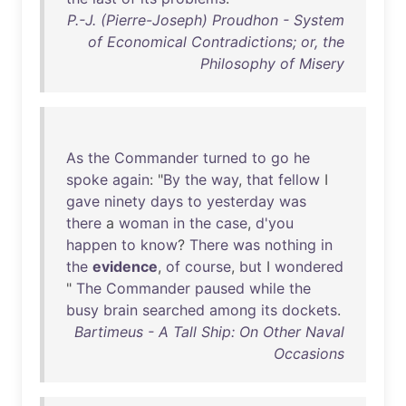
P.-J. (Pierre-Joseph) Proudhon - System
of Economical Contradictions; or, the
Philosophy of Misery
As
the
Commander
turned
to
go
he
spoke
again
: "
By
the
way
,
that
fellow
I
gave
ninety
days
to
yesterday
was
there
a
woman
in
the
case
,
d'you
happen
to
know
?
There
was
nothing
in
the
evidence
,
of
course
,
but
I
wondered
"
The
Commander
paused
while
the
busy
brain
searched
among
its
dockets
.
Bartimeus - A Tall Ship: On Other Naval
Occasions