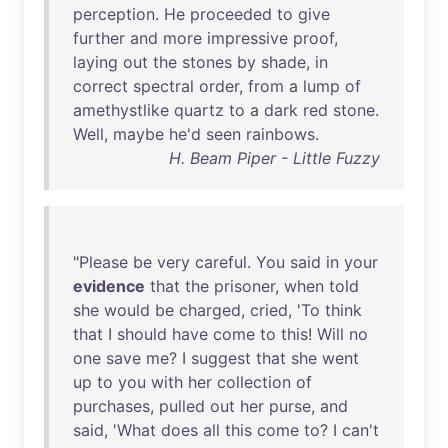
perception
.
He
proceeded
to
give
further
and
more
impressive
proof
,
laying
out
the
stones
by
shade
,
in
correct
spectral
order
,
from
a
lump
of
amethystlike
quartz
to
a
dark
red
stone
.
Well
,
maybe
he'd
seen
rainbows
.
H. Beam Piper - Little Fuzzy
"
Please
be
very
careful
.
You
said
in
your
evidence
that
the
prisoner
,
when
told
she
would
be
charged
,
cried
, '
To
think
that
I
should
have
come
to
this
!
Will
no
one
save
me
? I
suggest
that
she
went
up
to
you
with
her
collection
of
purchases
,
pulled
out
her
purse
,
and
said
, '
What
does
all
this
come
to
? I
can't