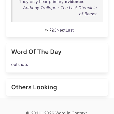
"
they
only
hear
primary
evidence
.
Anthony Trollope - The Last Chronicle
of Barset
1
2
3
Next
Last
Word Of The Day
outshots
Others Looking
© 2011 - 2026 Word in Context.