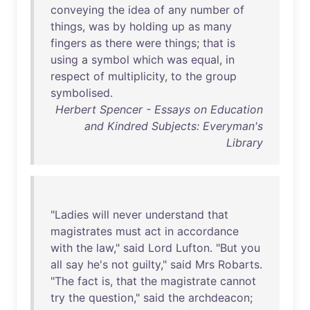
conveying
the
idea
of
any
number
of
things
,
was
by
holding
up
as
many
fingers
as
there
were
things
;
that
is
using
a
symbol
which
was
equal
,
in
respect
of
multiplicity
,
to
the
group
symbolised
.
Herbert Spencer - Essays on Education
and Kindred Subjects: Everyman's
Library
"
Ladies
will
never
understand
that
magistrates
must
act
in
accordance
with
the
law
,"
said
Lord
Lufton
. "
But
you
all
say
he's
not
guilty
,"
said
Mrs
Robarts
.
"
The
fact
is
,
that
the
magistrate
cannot
try
the
question
,"
said
the
archdeacon
;