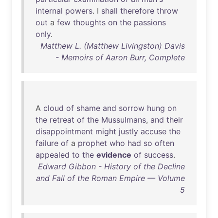
internal
powers
. I
shall
therefore
throw
out
a
few
thoughts
on
the
passions
only
.
Matthew L. (Matthew Livingston) Davis
- Memoirs of Aaron Burr, Complete
A
cloud
of
shame
and
sorrow
hung
on
the
retreat
of
the
Mussulmans
,
and
their
disappointment
might
justly
accuse
the
failure
of
a
prophet
who
had
so
often
appealed
to
the
evidence
of
success
.
Edward Gibbon - History of the Decline
and Fall of the Roman Empire — Volume
5