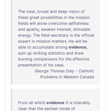
The
clear
,
broad
and
deep
vision
of
these
great
possibilities
in
the
mission
fields
will
alone
overcome
selfishness
and
apathy
,
awaken
interest
,
stimulate
energy
.
The
field-secretary
is
the
official
expert
in
mission-matters
.
He
will
be
able
to
accumulate
strong
evidence
,
sum
up
striking
statistics
and
draw
burning
comparisons
for
the
effective
presentation
of
his
case
.
George Thomas Daly - Catholic
Problems in Western Canada
From
all
which
evidence
it
is
tolerably
clear
that
the
earliest
mode
of