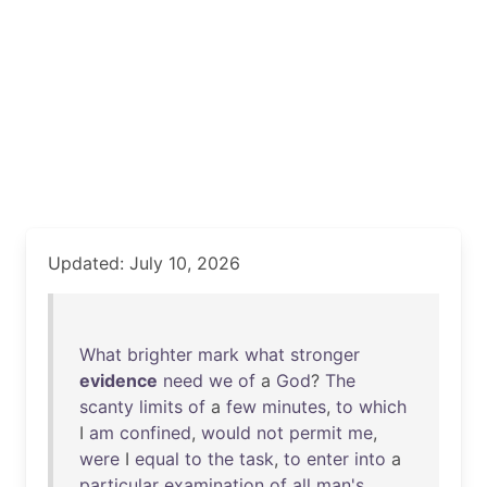
Updated: July 10, 2026
What
brighter
mark
what
stronger
evidence
need
we
of
a
God
?
The
scanty
limits
of
a
few
minutes
,
to
which
I
am
confined
,
would
not
permit
me
,
were
I
equal
to
the
task
,
to
enter
into
a
particular
examination
of
all
man's