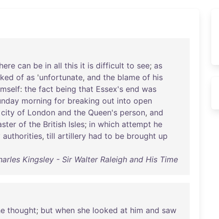
here
can
be
in
all
this
it
is
difficult
to
see
;
as
lked
of
as
'
unfortunate
,
and
the
blame
of
his
imself
:
the
fact
being
that
Essex's
end
was
unday
morning
for
breaking
out
into
open
city
of
London
and
the
Queen's
person
,
and
ster
of
the
British
Isles
;
in
which
attempt
he
y
authorities
,
till
artillery
had
to
be
brought
up
arles Kingsley - Sir Walter Raleigh and His Time
he
thought
;
but
when
she
looked
at
him
and
saw