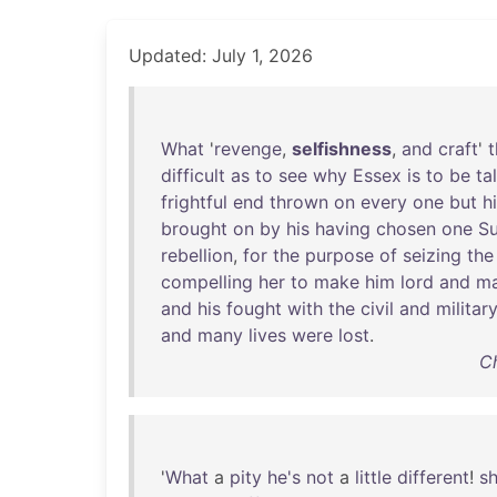
Updated: July 1, 2026
What
'
revenge
,
selfishness
,
and
craft
'
t
difficult
as
to
see
why
Essex
is
to
be
ta
frightful
end
thrown
on
every
one
but
h
brought
on
by
his
having
chosen
one
S
rebellion
,
for
the
purpose
of
seizing
the
compelling
her
to
make
him
lord
and
ma
and
his
fought
with
the
civil
and
militar
and
many
lives
were
lost
.
Ch
'
What
a
pity
he's
not
a
little
different
!
s