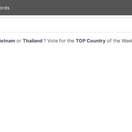
ords
ietnam
or
Thailand
? Vote for the
TOP Country
of the Week