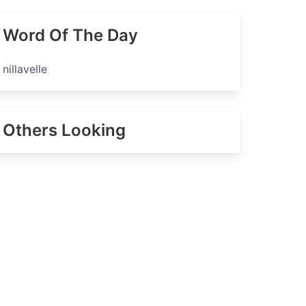
Word Of The Day
nillavelle
Others Looking