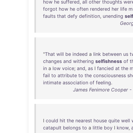
how
he
suffered
,
all
other
thoughts
wer
forgot
how
he
often
rendered
her
life
m
faults
that
defy
definition
,
unending
sel
Georg
"
That
will
be
indeed
a
link
between
us
t
changes
and
withering
selfishness
of
t
in
a
low
voice
;
and
,
as
I
fancied
at
the
m
fail
to
attribute
to
the
consciousness
sh
intimate
association
of
feeling
.
James Fenimore Cooper - M
I
could
hit
the
nearest
house
quite
well
catapult
belongs
to
a
little
boy
I
know
,