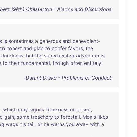
ilbert Keith) Chesterton - Alarms and Discursions
s
is
sometimes
a
generous
and
benevolent-
en
honest
and
glad
to
confer
favors
,
the
n
kindness
;
but
the
superficial
or
adventitious
s
to
their
fundamental
,
though
often
entirely
Durant Drake - Problems of Conduct
n
,
which
may
signify
frankness
or
deceit
,
to
gain
,
some
treachery
to
forestall
.
Men's
likes
og
wags
his
tail
,
or
he
warns
you
away
with
a
.