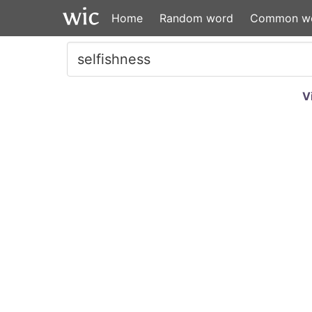
Home
Random word
Common w
V