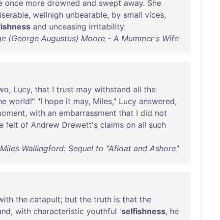
e
once
more
drowned
and
swept
away
.
She
iserable
,
wellnigh
unbearable
,
by
small
vices
,
fishness
and
unceasing
irritability
.
e (George Augustus) Moore - A Mummer's Wife
wo
,
Lucy
,
that
I
trust
may
withstand
all
the
he
world
!" "I
hope
it
may
,
Miles
,"
Lucy
answered
,
oment
,
with
an
embarrassment
that
I
did
not
e
felt
of
Andrew
Drewett's
claims
on
all
such
iles Wallingford: Sequel to "Afloat and Ashore"
with
the
catapult
;
but
the
truth
is
that
the
and
,
with
characteristic
youthful
'
selfishness
,
he