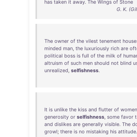
has
taken
it
away
.
The
Wings
of
Stone
G. K. (G
The
owner
of
the
vilest
tenement
house
minded
man
,
the
luxuriously
rich
are
oft
political
boss
is
full
of
the
milk
of
huma
altruism
of
such
men
should
not
blind
u
unrealized
,
selfishness
.
It
is
unlike
the
kiss
and
flutter
of
wome
generosity
or
selfishness
,
some
favor
and
dislikes
are
generally
visible
.
The
d
growl
;
there
is
no
mistaking
his
attitude