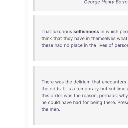
George Henry Borrow
That
luxurious
selfishness
in
which
peo
think
that
they
have
in
themselves
what
these
had
no
place
in
the
lives
of
perso
There
was
the
delirium
that
encounters
the
odds
.
It
is
a
temporary
but
sublime
this
order
was
the
reason
,
perhaps
,
why
he
could
have
had
for
being
there
.
Pres
the
men
.