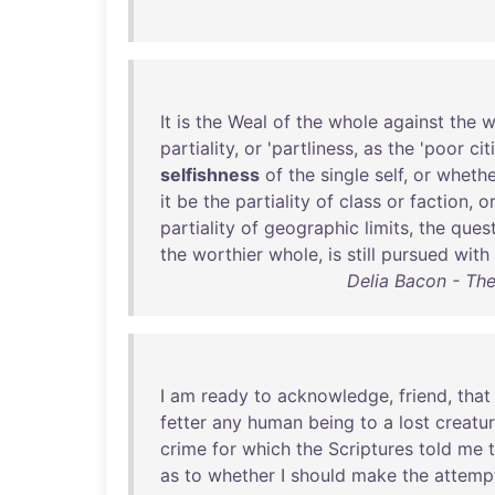
It
is
the
Weal
of
the
whole
against
the
w
partiality
,
or
'
partliness
,
as
the
'
poor
cit
selfishness
of
the
single
self
,
or
whethe
it
be
the
partiality
of
class
or
faction
,
o
partiality
of
geographic
limits
,
the
ques
the
worthier
whole
,
is
still
pursued
with
Delia Bacon - Th
I
am
ready
to
acknowledge
,
friend
,
that
fetter
any
human
being
to
a
lost
creatu
crime
for
which
the
Scriptures
told
me
as
to
whether
I
should
make
the
attemp