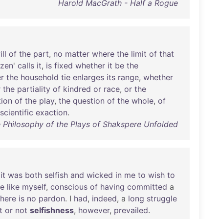
Harold MacGrath - Half a Rogue
ill
of
the
part
,
no
matter
where
the
limit
of
that
izen
'
calls
it
,
is
fixed
whether
it
be
the
r
the
household
tie
enlarges
its
range
,
whether
r
the
partiality
of
kindred
or
race
,
or
the
tion
of
the
play
,
the
question
of
the
whole
,
of
scientific
exaction
.
e Philosophy of the Plays of Shakspere Unfolded
it
was
both
selfish
and
wicked
in
me
to
wish
to
re
like
myself
,
conscious
of
having
committed
a
there
is
no
pardon
. I
had
,
indeed
, a
long
struggle
t
or
not
selfishness
,
however
,
prevailed
.