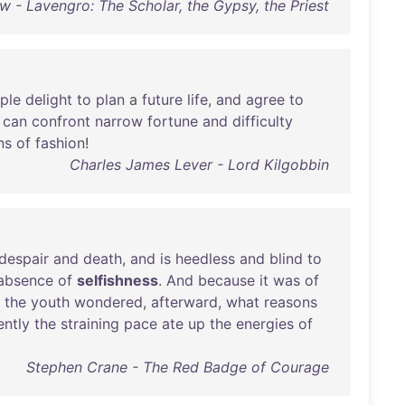
 - Lavengro: The Scholar, the Gypsy, the Priest
ple
delight
to
plan
a
future
life
,
and
agree
to
can
confront
narrow
fortune
and
difficulty
ns
of
fashion
!
Charles James Lever - Lord Kilgobbin
despair
and
death
,
and
is
heedless
and
blind
to
absence
of
selfishness
.
And
because
it
was
of
the
youth
wondered
,
afterward
,
what
reasons
ently
the
straining
pace
ate
up
the
energies
of
Stephen Crane - The Red Badge of Courage