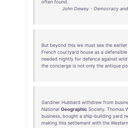
often
found
.
John Dewey - Democracy and E
But
beyond
this
we
must
see
the
earlier
French
courtyard
house
as
a
defensible
needed
nightly
for
defence
against
wild
the
concierge
is
not
only
the
antique
po
Gardiner
Hubbard
withdrew
from
busin
National
Geographic
Society
.
Thomas
business
,
bought
a
ship-building
yard
n
making
this
settlement
with
the
Wester