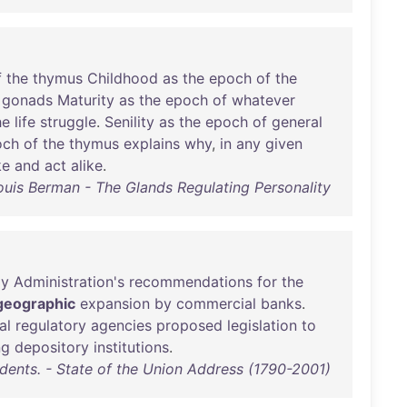
f
the
thymus
Childhood
as
the
epoch
of
the
gonads
Maturity
as
the
epoch
of
whatever
he
life
struggle
.
Senility
as
the
epoch
of
general
och
of
the
thymus
explains
why
,
in
any
given
ke
and
act
alike
.
ouis Berman - The Glands Regulating Personality
y
Administration's
recommendations
for
the
geographic
expansion
by
commercial
banks
.
al
regulatory
agencies
proposed
legislation
to
ng
depository
institutions
.
idents. - State of the Union Address (1790-2001)