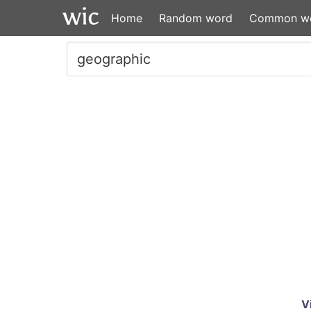
Home
Random word
Common w
V