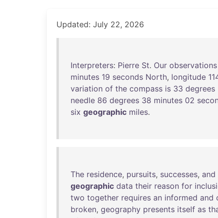
Updated: July 22, 2026
Interpreters
:
Pierre
St
.
Our
observations
minutes
19
seconds
North
,
longitude
11
variation
of
the
compass
is
33
degrees
needle
86
degrees
38
minutes
02
seco
six
geographic
miles
.
The
residence
,
pursuits
,
successes
,
and
geographic
data
their
reason
for
inclus
two
together
requires
an
informed
and
broken
,
geography
presents
itself
as
th