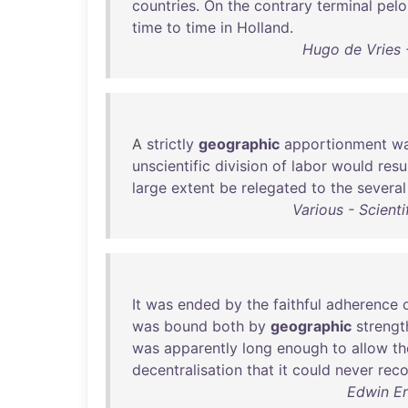
countries
.
On
the
contrary
terminal
pelo
time
to
time
in
Holland
.
Hugo de Vries -
A
strictly
geographic
apportionment
w
unscientific
division
of
labor
would
resu
large
extent
be
relegated
to
the
several
Various - Scient
It
was
ended
by
the
faithful
adherence
was
bound
both
by
geographic
strengt
was
apparently
long
enough
to
allow
th
decentralisation
that
it
could
never
rec
Edwin Er