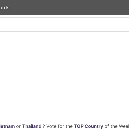
ords
ietnam
or
Thailand
? Vote for the
TOP Country
of the Week