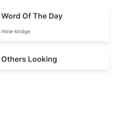
Word Of The Day
rhine-bridge
Others Looking