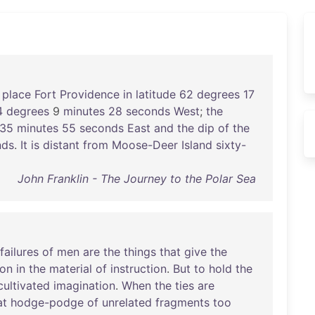
place
Fort
Providence
in
latitude
62
degrees
17
4
degrees
9
minutes
28
seconds
West
;
the
35
minutes
55
seconds
East
and
the
dip
of
the
nds
.
It
is
distant
from
Moose-Deer
Island
sixty-
John Franklin - The Journey to the Polar Sea
failures
of
men
are
the
things
that
give
the
ion
in
the
material
of
instruction
.
But
to
hold
the
cultivated
imagination
.
When
the
ties
are
at
hodge-podge
of
unrelated
fragments
too