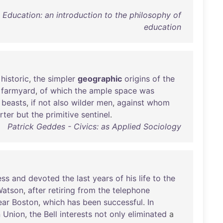
ducation: an introduction to the philosophy of
education
historic
,
the
simpler
geographic
origins
of
the
farmyard
,
of
which
the
ample
space
was
beasts
,
if
not
also
wilder
men
,
against
whom
rter
but
the
primitive
sentinel
.
Patrick Geddes - Civics: as Applied Sociology
ess
and
devoted
the
last
years
of
his
life
to
the
Watson
,
after
retiring
from
the
telephone
ear
Boston
,
which
has
been
successful
.
In
n
Union
,
the
Bell
interests
not
only
eliminated
a