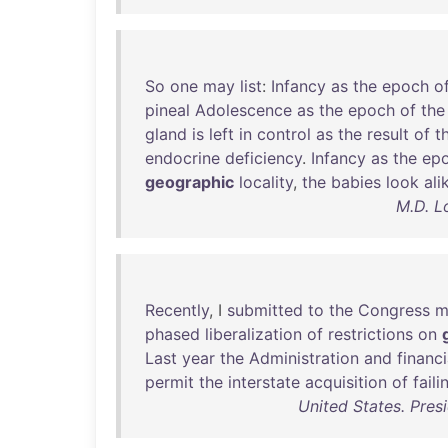
So
one
may
list
:
Infancy
as
the
epoch
o
pineal
Adolescence
as
the
epoch
of
the
gland
is
left
in
control
as
the
result
of
t
endocrine
deficiency
.
Infancy
as
the
ep
geographic
locality
,
the
babies
look
ali
M.D. L
Recently
, I
submitted
to
the
Congress
m
phased
liberalization
of
restrictions
on
Last
year
the
Administration
and
financi
permit
the
interstate
acquisition
of
faili
United States. Pres