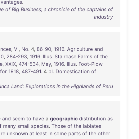
dvantages
.
 of Big Business; a chronicle of the captains of
industry
ences
,
VI
,
No
. 4,
86-90
,
1916
.
Agriculture
and
10
,
284-293
,
1916
.
Illus
.
Staircase
Farms
of
the
e
,
XXIX
,
474-534
,
May
,
1916
.
Illus
.
Foot-Plow
for
1918
,
487-491
. 4
pl
.
Domestication
of
nca Land: Explorations in the Highlands of Peru
e
and
seem
to
have
a
geographic
distribution
as
f
many
small
species
.
Those
of
the
labiates
are
unknown
at
least
in
some
parts
of
the
other