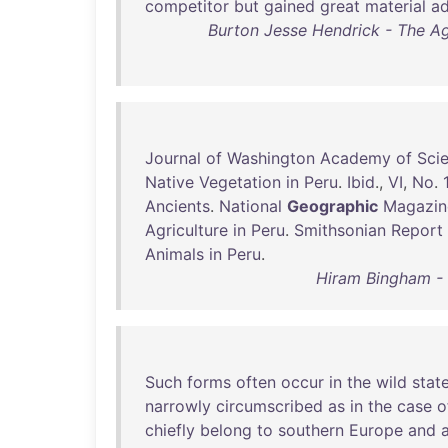
competitor
but
gained
great
material
a
Burton Jesse Hendrick - The Age
Journal
of
Washington
Academy
of
Sci
Native
Vegetation
in
Peru
.
Ibid
.,
VI
,
No
.
Ancients
.
National
Geographic
Magazin
Agriculture
in
Peru
.
Smithsonian
Report
Animals
in
Peru
.
Hiram Bingham - I
Such
forms
often
occur
in
the
wild
stat
narrowly
circumscribed
as
in
the
case
o
chiefly
belong
to
southern
Europe
and