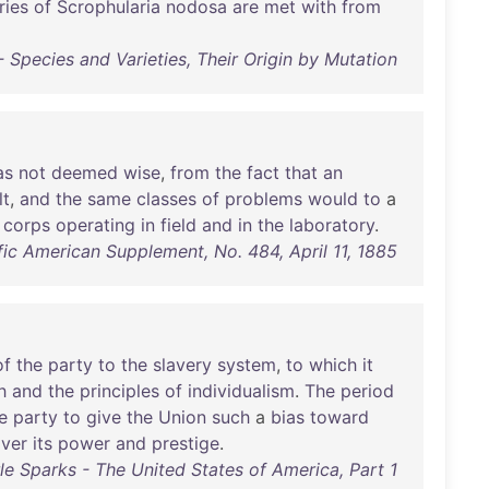
ries
of
Scrophularia
nodosa
are
met
with
from
 Species and Varieties, Their Origin by Mutation
as
not
deemed
wise
,
from
the
fact
that
an
lt
,
and
the
same
classes
of
problems
would
to
a
corps
operating
in
field
and
in
the
laboratory
.
ific American Supplement, No. 484, April 11, 1885
of
the
party
to
the
slavery
system
,
to
which
it
h
and
the
principles
of
individualism
.
The
period
e
party
to
give
the
Union
such
a
bias
toward
over
its
power
and
prestige
.
le Sparks - The United States of America, Part 1