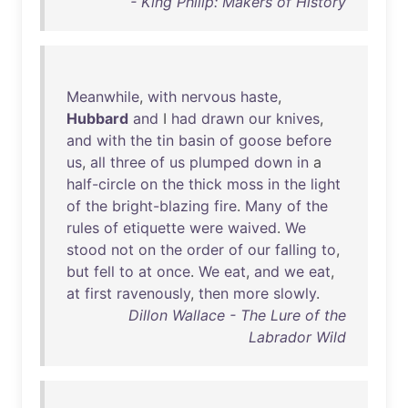
- King Philip: Makers of History
Meanwhile
,
with
nervous
haste
,
Hubbard
and
I
had
drawn
our
knives
,
and
with
the
tin
basin
of
goose
before
us
,
all
three
of
us
plumped
down
in
a
half-circle
on
the
thick
moss
in
the
light
of
the
bright-blazing
fire
.
Many
of
the
rules
of
etiquette
were
waived
.
We
stood
not
on
the
order
of
our
falling
to
,
but
fell
to
at
once
.
We
eat
,
and
we
eat
,
at
first
ravenously
,
then
more
slowly
.
Dillon Wallace - The Lure of the
Labrador Wild