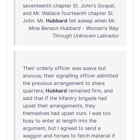
seventeenth
chapter
St
.
John's
Gospel
,
and
Mr
.
Wallace
fourteenth
chapter
St
.
John
.
Mr
.
Hubbard
fell
asleep
when
Mr
.
Mina Benson Hubbard - Woman's Way
Through Unknown Labrador
Their
orderly
officer
was
suave
but
anxious
;
their
signalling
officer
admitted
the
previous
arrangement
to
share
quarters
;
Hubbard
remained
firm
,
and
said
that
if
the
Infantry
brigade
had
upset
their
arrangements
,
they
themselves
had
upset
ours
. I
was
too
busy
to
enter
at
length
into
the
argument
,
but
I
agreed
to
send
a
waggon
and
horses
to
fetch
material
if