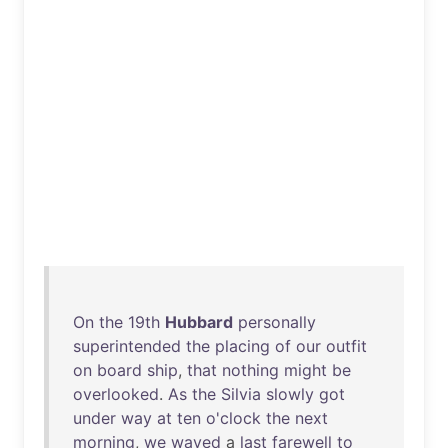
On
the
19th
Hubbard
personally
superintended
the
placing
of
our
outfit
on
board
ship
,
that
nothing
might
be
overlooked
.
As
the
Silvia
slowly
got
under
way
at
ten
o'clock
the
next
morning
,
we
waved
a
last
farewell
to