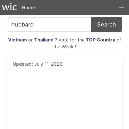
Home
Search
Vietnam
or
Thailand
? Vote for the
TOP Country
of
the Week !
Updated: July 11, 2026