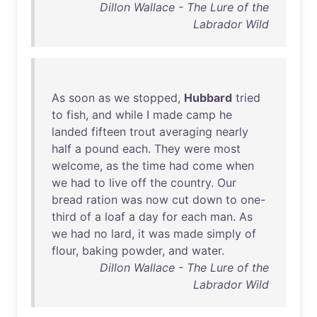
Dillon Wallace - The Lure of the
Labrador Wild
As
soon
as
we
stopped
,
Hubbard
tried
to
fish
,
and
while
I
made
camp
he
landed
fifteen
trout
averaging
nearly
half
a
pound
each
.
They
were
most
welcome
,
as
the
time
had
come
when
we
had
to
live
off
the
country
.
Our
bread
ration
was
now
cut
down
to
one-
third
of
a
loaf
a
day
for
each
man
.
As
we
had
no
lard
,
it
was
made
simply
of
flour
,
baking
powder
,
and
water
.
Dillon Wallace - The Lure of the
Labrador Wild