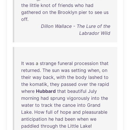
the
little
knot
of
friends
who
had
gathered
on
the
Brooklyn
pier
to
see
us
off
.
Dillon Wallace - The Lure of the
Labrador Wild
It
was
a
strange
funeral
procession
that
returned
.
The
sun
was
setting
when
,
on
their
way
back
,
with
the
body
lashed
to
the
komatik
,
they
passed
over
the
rapid
where
Hubbard
that
beautiful
July
morning
had
sprung
vigorously
into
the
water
to
track
the
canoe
into
Grand
Lake
.
How
full
of
hope
and
pleasurable
anticipation
he
had
been
when
we
paddled
through
the
Little
Lake
!