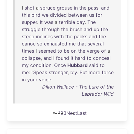
I
shot
a
spruce
grouse
in
the
pass
,
and
this
bird
we
divided
between
us
for
supper
.
It
was
a
terrible
day
.
The
struggle
through
the
brush
and
up
the
steep
inclines
with
the
packs
and
the
canoe
so
exhausted
me
that
several
times
I
seemed
to
be
on
the
verge
of
a
collapse
,
and
I
found
it
hard
to
conceal
my
condition
.
Once
Hubbard
said
to
me
: "
Speak
stronger
,
b'y
.
Put
more
force
in
your
voice
.
Dillon Wallace - The Lure of the
Labrador Wild
1
2
3
Next
Last