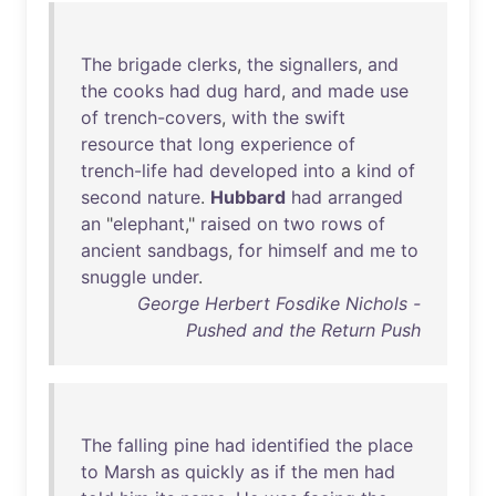
The
brigade
clerks
,
the
signallers
,
and
the
cooks
had
dug
hard
,
and
made
use
of
trench-covers
,
with
the
swift
resource
that
long
experience
of
trench-life
had
developed
into
a
kind
of
second
nature
.
Hubbard
had
arranged
an
"
elephant
,"
raised
on
two
rows
of
ancient
sandbags
,
for
himself
and
me
to
snuggle
under
.
George Herbert Fosdike Nichols -
Pushed and the Return Push
The
falling
pine
had
identified
the
place
to
Marsh
as
quickly
as
if
the
men
had