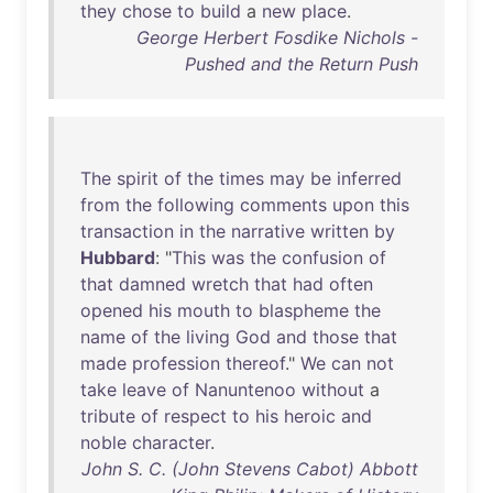
they
chose
to
build
a
new
place
.
George Herbert Fosdike Nichols -
Pushed and the Return Push
The
spirit
of
the
times
may
be
inferred
from
the
following
comments
upon
this
transaction
in
the
narrative
written
by
Hubbard
: "
This
was
the
confusion
of
that
damned
wretch
that
had
often
opened
his
mouth
to
blaspheme
the
name
of
the
living
God
and
those
that
made
profession
thereof
."
We
can
not
take
leave
of
Nanuntenoo
without
a
tribute
of
respect
to
his
heroic
and
noble
character
.
John S. C. (John Stevens Cabot) Abbott