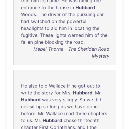
told
him
its
name
.
He
was
facing
the
entrance
to
the
house
in
Hubbard
Woods
.
The
driver
of
the
pursuing
car
had
switched
on
the
powerful
headlights
to
aid
him
in
locating
the
fugitive
.
These
lights
warned
him
of
the
fallen
pine
blocking
the
road
.
Mabel Thorne - The Sheridan Road
Mystery
He
also
told
Wallace
if
he
got
out
to
write
the
story
for
Mrs
.
Hubbard
.
Mr
.
Hubbard
was
very
sleepy
.
So
we
did
not
sit
up
so
long
as
we
have
done
before
.
Mr
.
Wallace
read
three
chapters
to
us
.
Mr
.
Hubbard
chose
thirteenth
chapter
First
Corinthians
,
and
I
the