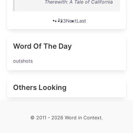
Therewith: A Tale of California
1
2
3
Next
Last
Word Of The Day
outshots
Others Looking
© 2011 - 2026 Word in Context.