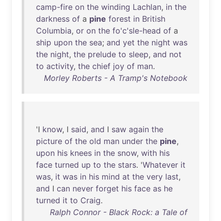
camp-fire
on
the
winding
Lachlan
,
in
the
darkness
of
a
pine
forest
in
British
Columbia
,
or
on
the
fo'c'sle-head
of
a
ship
upon
the
sea
;
and
yet
the
night
was
the
night
,
the
prelude
to
sleep
,
and
not
to
activity
,
the
chief
joy
of
man
.
Morley Roberts - A Tramp's Notebook
'I
know
, I
said
,
and
I
saw
again
the
picture
of
the
old
man
under
the
pine
,
upon
his
knees
in
the
snow
,
with
his
face
turned
up
to
the
stars
. '
Whatever
it
was
,
it
was
in
his
mind
at
the
very
last
,
and
I
can
never
forget
his
face
as
he
turned
it
to
Craig
.
Ralph Connor - Black Rock: a Tale of