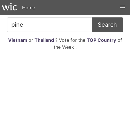
Home
Search
Vietnam
or
Thailand
? Vote for the
TOP Country
of
the Week !