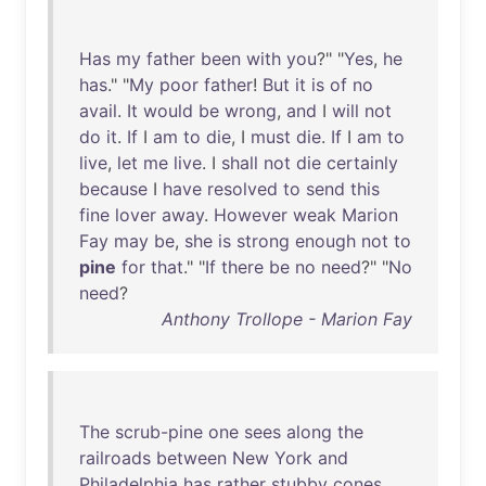
Has
my
father
been
with
you
?" "
Yes
,
he
has
." "
My
poor
father
!
But
it
is
of
no
avail
.
It
would
be
wrong
,
and
I
will
not
do
it
.
If
I
am
to
die
, I
must
die
.
If
I
am
to
live
,
let
me
live
. I
shall
not
die
certainly
because
I
have
resolved
to
send
this
fine
lover
away
.
However
weak
Marion
Fay
may
be
,
she
is
strong
enough
not
to
pine
for
that
." "
If
there
be
no
need
?" "
No
need
?
Anthony Trollope - Marion Fay
The
scrub-pine
one
sees
along
the
railroads
between
New
York
and
Philadelphia
has
rather
stubby
cones
,