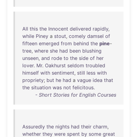
All
this
the
Innocent
delivered
rapidly
,
while
Piney
a
stout
,
comely
damsel
of
fifteen
emerged
from
behind
the
pine
-
tree
,
where
she
had
been
blushing
unseen
,
and
rode
to
the
side
of
her
lover
.
Mr
.
Oakhurst
seldom
troubled
himself
with
sentiment
,
still
less
with
propriety
;
but
he
had
a
vague
idea
that
the
situation
was
not
felicitous
.
- Short Stories for English Courses
Assuredly
the
nights
had
their
charm
,
whether
they
were
spent
by
some
great