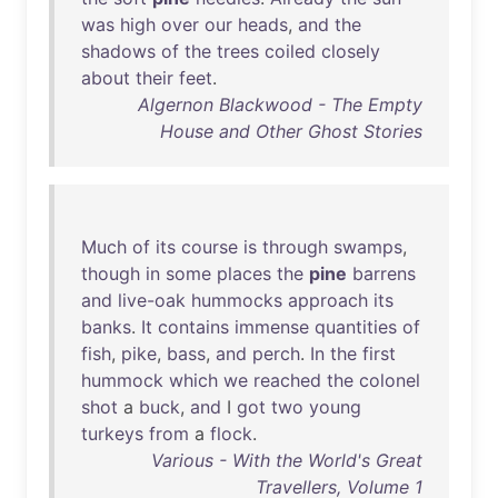
was
high
over
our
heads
,
and
the
shadows
of
the
trees
coiled
closely
about
their
feet
.
Algernon Blackwood - The Empty
House and Other Ghost Stories
Much
of
its
course
is
through
swamps
,
though
in
some
places
the
pine
barrens
and
live-oak
hummocks
approach
its
banks
.
It
contains
immense
quantities
of
fish
,
pike
,
bass
,
and
perch
.
In
the
first
hummock
which
we
reached
the
colonel
shot
a
buck
,
and
I
got
two
young
turkeys
from
a
flock
.
Various - With the World's Great
Travellers, Volume 1