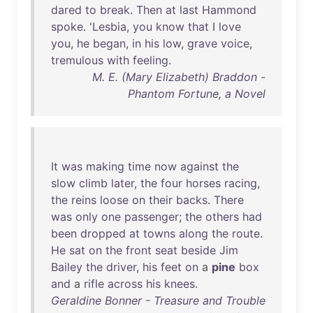
dared
to
break
.
Then
at
last
Hammond
spoke
. '
Lesbia
,
you
know
that
I
love
you
,
he
began
,
in
his
low
,
grave
voice
,
tremulous
with
feeling
.
M. E. (Mary Elizabeth) Braddon -
Phantom Fortune, a Novel
It
was
making
time
now
against
the
slow
climb
later
,
the
four
horses
racing
,
the
reins
loose
on
their
backs
.
There
was
only
one
passenger
;
the
others
had
been
dropped
at
towns
along
the
route
.
He
sat
on
the
front
seat
beside
Jim
Bailey
the
driver
,
his
feet
on
a
pine
box
and
a
rifle
across
his
knees
.
Geraldine Bonner - Treasure and Trouble