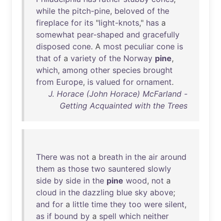
while
the
pitch-pine
,
beloved
of
the
fireplace
for
its
"
light-knots
,"
has
a
somewhat
pear-shaped
and
gracefully
disposed
cone
. A
most
peculiar
cone
is
that
of
a
variety
of
the
Norway
pine
,
which
,
among
other
species
brought
from
Europe
,
is
valued
for
ornament
.
J. Horace (John Horace) McFarland -
Getting Acquainted with the Trees
There
was
not
a
breath
in
the
air
around
them
as
those
two
sauntered
slowly
side
by
side
in
the
pine
wood
,
not
a
cloud
in
the
dazzling
blue
sky
above
;
and
for
a
little
time
they
too
were
silent
,
as
if
bound
by
a
spell
which
neither