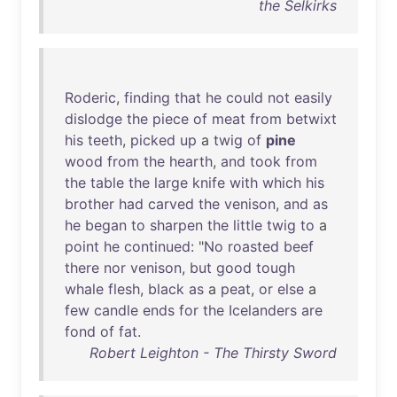
the Selkirks
Roderic
,
finding
that
he
could
not
easily
dislodge
the
piece
of
meat
from
betwixt
his
teeth
,
picked
up
a
twig
of
pine
wood
from
the
hearth
,
and
took
from
the
table
the
large
knife
with
which
his
brother
had
carved
the
venison
,
and
as
he
began
to
sharpen
the
little
twig
to
a
point
he
continued
: "
No
roasted
beef
there
nor
venison
,
but
good
tough
whale
flesh
,
black
as
a
peat
,
or
else
a
few
candle
ends
for
the
Icelanders
are
fond
of
fat
.
Robert Leighton - The Thirsty Sword