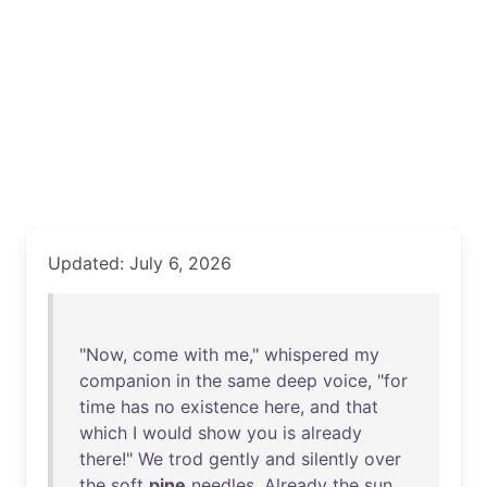
Updated: July 6, 2026
"
Now
,
come
with
me
,"
whispered
my
companion
in
the
same
deep
voice
, "
for
time
has
no
existence
here
,
and
that
which
I
would
show
you
is
already
there
!"
We
trod
gently
and
silently
over
the
soft
pine
needles
.
Already
the
sun